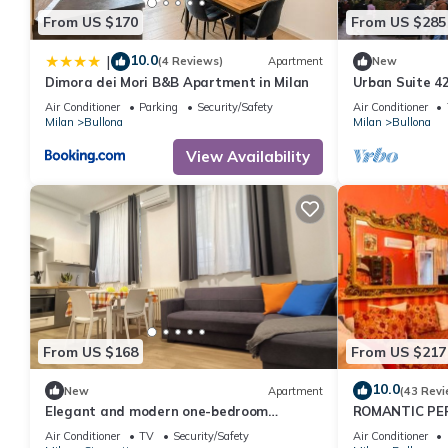
From US $170
From US $285
10.0
|
(4 Reviews)
Apartment
New
Dimora dei Mori B&B Apartment in Milan
Urban Suite 4
Air Conditioner
Parking
Security/Safety
Air Conditioner
Milan
Bullona
Milan
Bullona
View Availability
From US $168
From US $217
10.0
New
Apartment
(43 Revi
Elegant and modern one-bedroom
ROMANTIC PE
apartment with fully equipped kitchen
EXHIBITION
Air Conditioner
TV
Security/Safety
Air Conditioner