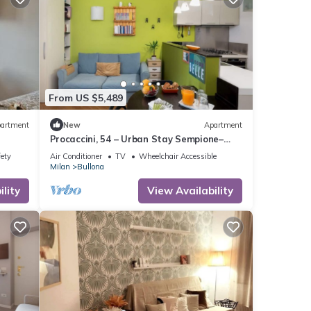
From US $5,489
artment
New
Apartment
Procaccini, 54 – Urban Stay Sempione–
Sarpi
fety
Air Conditioner
TV
Wheelchair Accessible
Milan
Bullona
lity
View Availability