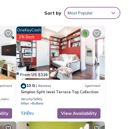
Sort by
Most Popular
OneKeyCash
2% Back
 this
etails
s
From US $116
s
10.0
artment
(1 Review)
Apartment
Simplon Split level Terrace Top Collection
Linens
Security/Safety
Milan
Bullona
lity
View Availability