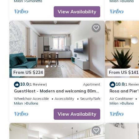
Milan
Simonetta
Milan
Bullona
View Availability
From US $224
From US $141
10.0
10.0
(1 Review)
Apartment
(1 Revie
GuestHost - Modern and welcoming 80m2
Rosa and Pier'
apartment, ideal for 4 people, located on
Wheelchair Accessible
Accessibility
Security/Safety
Air Conditioner
the mezzanine floor of a building (NO lift)
Milan
Bullona
Milan
Bullona
in the Bullona area. The property is
located in a strategic area, a few minutes
View Availability
walk from the “Gerusalemme” and
“Domodossola