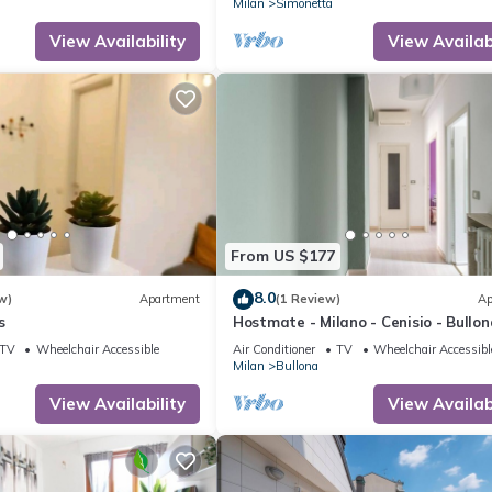
Milan
Simonetta
View Availability
View Availabi
From US $177
8.0
w)
Apartment
(1 Review)
Ap
s
Hostmate - Milano - Cenisio - Bullon
TV
Wheelchair Accessible
Air Conditioner
TV
Wheelchair Accessibl
Milan
Bullona
View Availability
View Availabi