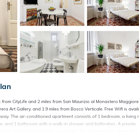
lan
k from CityLife and 2 miles from San Maurizio al Monastero Maggiore
era Art Gallery, and 1.9 miles from Bosco Verticale. Free Wifi is avail
way. The air-conditioned apartment consists of 1 bedroom, a living 
ne, and 1 bathroom with a walk-in shower and bathrobes. A private
 some fruit and chocolates or cookies. This apartment is allergy-fre
can options. A mini-market is available at the apartment. Santa Maria