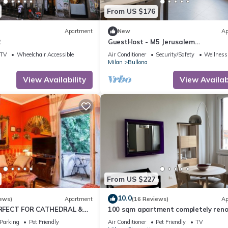
From US $176
Apartment
New
Ap
2
GuestHost - M5 Jerusalem
Modern&Elegant Apt x4
TV
Wheelchair Accessible
Air Conditioner
Security/Safety
Wellness 
Milan
Bullona
View Availability
View Availabi
From US $227
10.0
ews)
Apartment
(16 Reviews)
Ap
RFECT FOR CATHEDRAL &
100 sqm apartment completely ren
to new
Parking
Pet Friendly
Air Conditioner
Pet Friendly
TV