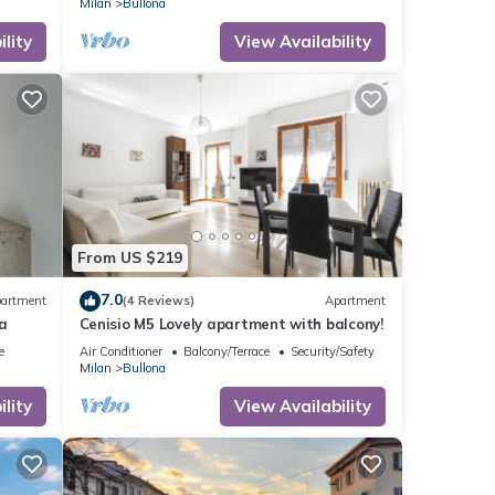
Milan
Bullona
lity
View Availability
From US $219
7.0
artment
(4 Reviews)
Apartment
a
Cenisio M5 Lovely apartment with balcony!
e
Air Conditioner
Balcony/Terrace
Security/Safety
Milan
Bullona
lity
View Availability