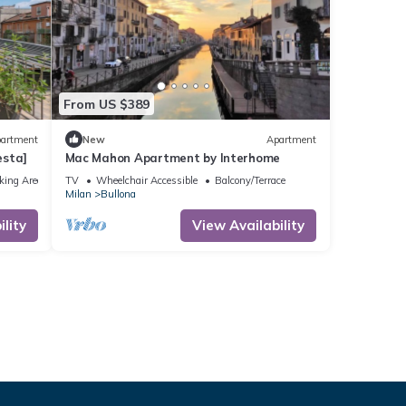
From US $389
artment
New
Apartment
esta]
Mac Mahon Apartment by Interhome
king Area
TV
Wheelchair Accessible
Balcony/Terrace
Milan
Bullona
lity
View Availability