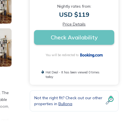
Nightly rates from:
USD $119
Price Details
Check Availability
You will be redirected to
Hot Deal - It has been viewed 0 times
today
. The
Not the right fit? Check out our other
able
properties in
Bullona
room,
e and
 delle