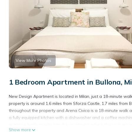
View More Photos
1 Bedroom Apartment in Bullona, Mi
New Design Apartment is located in Milan, just a 18-minute wal
property is around 1.6 miles from Sforza Castle, 1.7 miles from Br
throughout the property and Arena Civica is a 18-minute walk a
a fully equipped kitchen with a dishwasher and a coffee machi
entrance leads guests into the apartment, where they can enjoy
Show more
non-smoking. The breakfast offers continental, Italian, or Ameri