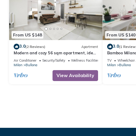
From US $148
From US $140
3.0
3.0
(2 Reviews)
Apartment
(1 Review
Modern and cozy 56 sqm apartment, ideal
Bamboo Milan
for 2 people, located on the -1 floor of a
Air Conditioner
Security/Safety
Wellness Facilities
TV
Wheelchair 
building (NO lift) in "Bullona" area. The
Milan
Bullona
Milan
Bullona
property is located in a strategic area,
just a few minutes on foot from
View Availability
“Gerusalemme” and “Domodossola”
underground stop