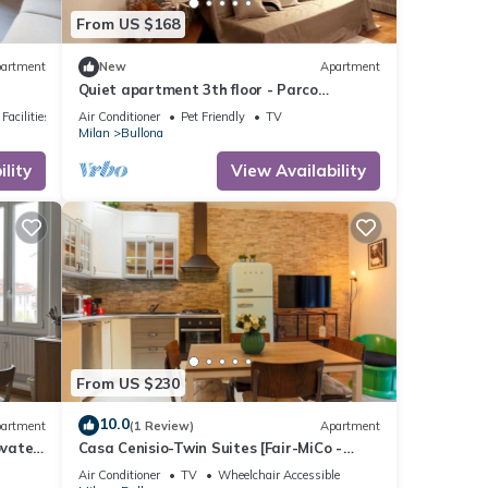
From US $168
artment
New
Apartment
Quiet apartment 3th floor - Parco
Sempione area
Facilities
Air Conditioner
Pet Friendly
TV
Milan
Bullona
lity
View Availability
From US $230
10.0
artment
(1 Review)
Apartment
ovated
Casa Cenisio-Twin Suites [Fair-MiCo -
Sempione]
Air Conditioner
TV
Wheelchair Accessible