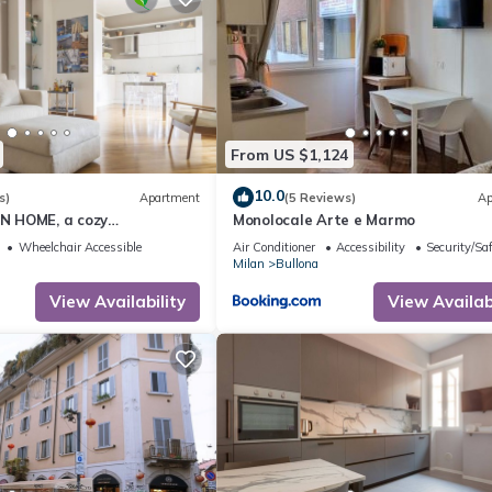
From US $1,124
10.0
s)
Apartment
(5 Reviews)
Ap
 HOME, a cozy
Monolocale Arte e Marmo
th 2 BDR, 5 guests
Wheelchair Accessible
Air Conditioner
Accessibility
Security/Sa
Milan
Bullona
View Availability
View Availabi