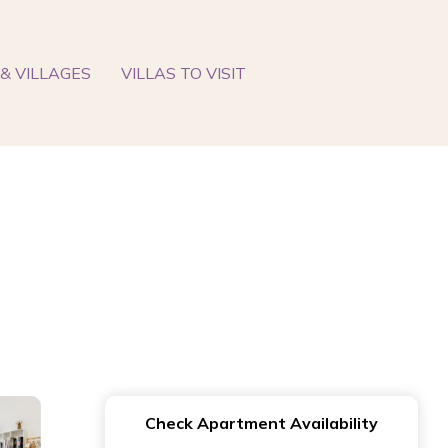
& VILLAGES
VILLAS TO VISIT
Check Apartment Availability