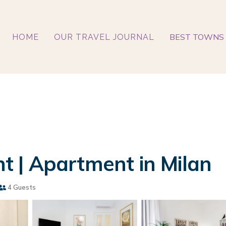
BEST TOWNS 
HOME
OUR TRAVEL JOURNAL
 | Apartment in Milan
4 Guests