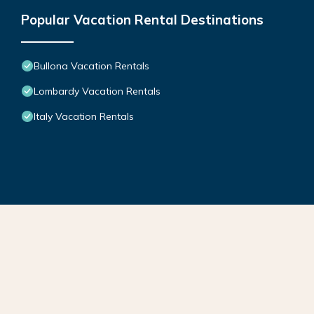
Popular Vacation Rental Destinations
Bullona Vacation Rentals
Lombardy Vacation Rentals
Italy Vacation Rentals