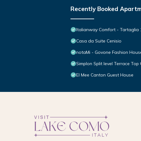
Recently Booked Apart
Italianway Comfort - Tartaglia 
Casa da Suite Cenisio
notaMi - Govone Fashion Hous
Simplon Split level Terrace Top 
El Mee Canton Guest House