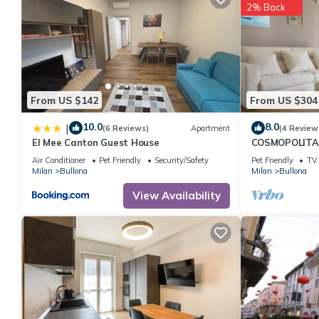
2% Back
From US $142
From US $304
10.0
8.0
|
(6 Reviews)
Apartment
(4 Review
El Mee Canton Guest House
COSMOPOLITAN
apartament wi
Air Conditioner
Pet Friendly
Security/Safety
Pet Friendly
TV
Milan
Bullona
Milan
Bullona
View Availability