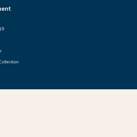
ment
19
e
Collection