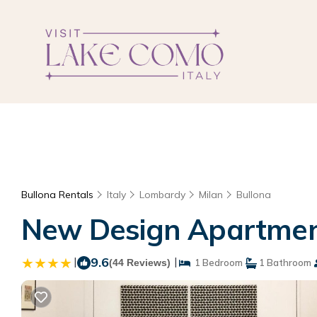
Bullona Rentals
Italy
Lombardy
Milan
Bullona
New Design Apartment
|
9.6
|
(44 Reviews)
1 Bedroom
1 Bathroom