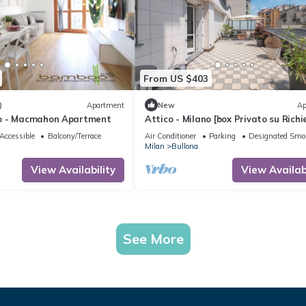
From US $403
)
Apartment
New
Ap
o - Macmahon Apartment
Attico - Milano [box Privato su Richi
Accessible
Balcony/Terrace
Air Conditioner
Parking
Designated Smo
Milan
Bullona
View Availability
View Availabi
See More