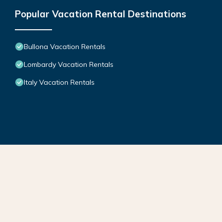
Popular Vacation Rental Destinations
Bullona Vacation Rentals
Lombardy Vacation Rentals
Italy Vacation Rentals