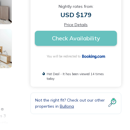
Nightly rates from:
USD $179
Price Details
Check Availability
You will be redirected to
Hot Deal - It has been viewed 14 times
today
Not the right fit? Check out our other
properties in
Bullona
 a
is 3
uttle