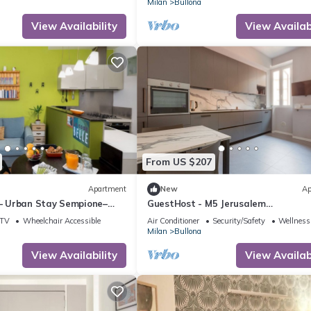
Milan
Bullona
View Availability
View Availabi
From US $207
Apartment
New
Ap
 – Urban Stay Sempione–
GuestHost - M5 Jerusalem
Modern&Elegant Apt x4
TV
Wheelchair Accessible
Air Conditioner
Security/Safety
Wellness 
Milan
Bullona
View Availability
View Availabi