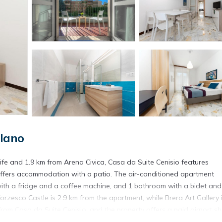
lano
yLife and 1.9 km from Arena Civica, Casa da Suite Cenisio features
ffers accommodation with a patio. The air-conditioned apartment
 with a fridge and a coffee machine, and 1 bathroom with a bidet and
rzesco Castle is 2.9 km from the apartment, while Brera Art Gallery 
 from Casa da Suite Cenisio, and the property offers a paid airport sh