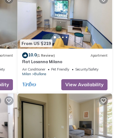
From US $219
10.0
artment
(1 Review)
Apartment
Flat Losanna Milano
fety
Air Conditioner
Pet Friendly
Security/Safety
Milan
Bullona
lity
View Availability