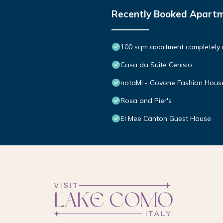
Recently Booked Apart
100 sqm apartment completely
Casa da Suite Cenisio
notaMi - Govone Fashion Hous
Rosa and Pier's
El Mee Canton Guest House