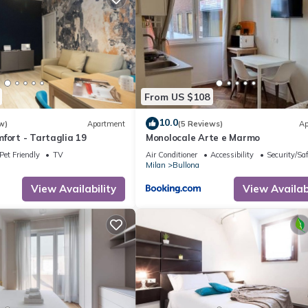
From US $108
10.0
w)
Apartment
(5 Reviews)
Ap
fort - Tartaglia 19
Monolocale Arte e Marmo
Pet Friendly
TV
Air Conditioner
Accessibility
Security/Sa
Milan
Bullona
View Availability
View Availabi