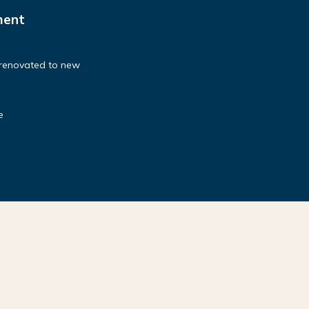
ment
 renovated to new
e