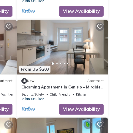
Milan
Bullona
lity
View Availability
From US $203
artment
New
Apartment
Charming Apartment in Cenisio – Mirable
PM
Facilities
Security/Safety
Child Friendly
Kitchen
Milan
Bullona
lity
View Availability