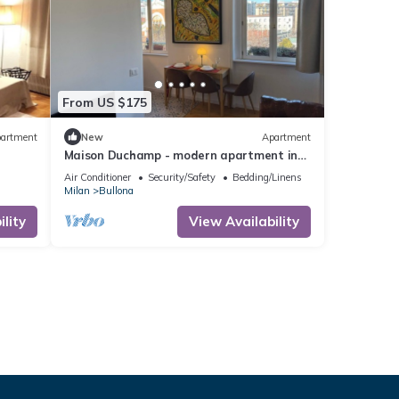
From US $175
artment
New
Apartment
Maison Duchamp - modern apartment in
period house Milan
Air Conditioner
Security/Safety
Bedding/Linens
Milan
Bullona
lity
View Availability