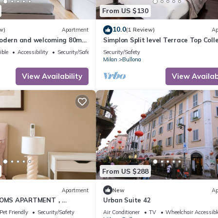
From US $130
10.0
w)
Apartment
(1 Review)
Ap
odern and welcoming 80m2
Simplon Split level Terrace Top Coll
al for 4 people, located on
ible
Accessibility
Security/Safety
Security/Safety
loor of a building (NO lift)
Milan
Bullona
 area. The property is
trategic area, a few minutes
View Availability
View Availabi
 “Gerusalemme” and
From US $288
Apartment
New
Ap
OMS APARTMENT，
Urban Suite 42
nightlife
Pet Friendly
Security/Safety
Air Conditioner
TV
Wheelchair Accessibl