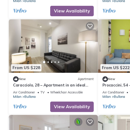
Milan
Bullona
Milan
Bullona
View Availability
From US $228
From US $222
New
Apartment
New
Caracciolo, 28 – Apartment in an ideal
Procaccini, 54
location
Sarpi
Air Conditioner
TV
Wheelchair Accessible
Air Conditioner
Milan
Bullona
Milan
Bullona
View Availability