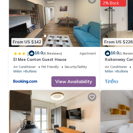
2% Back
From US $142
From US $228
10.0
10.0
|
(6 Reviews)
Apartment
(1 Revie
El Mee Canton Guest House
Italianway Com
Air Conditioner
Pet Friendly
Security/Safety
Air Conditioner
Milan
Bullona
Milan
Bullona
View Availability