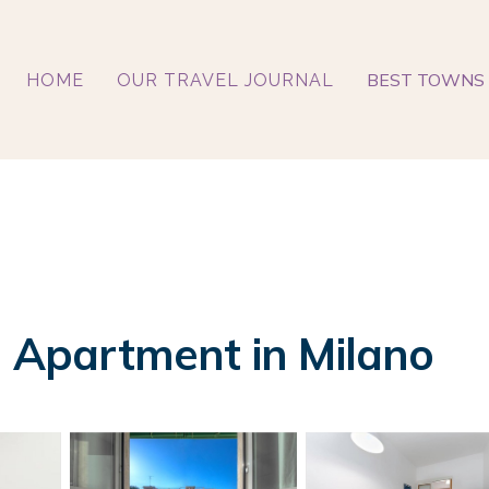
BEST TOWNS 
HOME
OUR TRAVEL JOURNAL
| Apartment in Milano