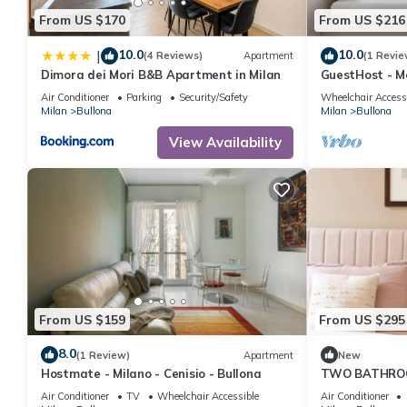
From US $170
From US $216
10.0
10.0
|
(4 Reviews)
Apartment
(1 Revie
Dimora dei Mori B&B Apartment in Milan
GuestHost - M
apartment, ide
Air Conditioner
Parking
Security/Safety
Wheelchair Access
the mezzanine f
Milan
Bullona
Milan
Bullona
in the Bullona
located in a s
View Availability
walk from the
“Domodossola
From US $159
From US $295
8.0
(1 Review)
Apartment
New
Hostmate - Milano - Cenisio - Bullona
TWO BATHRO
24hCarrefour，
Air Conditioner
TV
Wheelchair Accessible
Air Conditioner