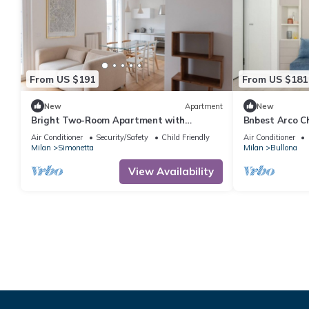
From US $191
From US $181
New
Apartment
New
Bright Two-Room Apartment with
Bnbest Arco Ch
Terrace - Mirable PM
Air Conditioner
Security/Safety
Child Friendly
Air Conditioner
Milan
Simonetta
Milan
Bullona
View Availability