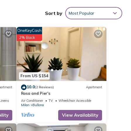
Sort by
Most Popular
 with
OneKeyCash
ent
2% Back
e
s
From US $154
10.0
artment
(2 Reviews)
Apartment
Rosa and Pier's
Linens
Air Conditioner
TV
Wheelchair Accessible
Milan
Bullona
lity
View Availability