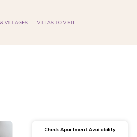
& VILLAGES
VILLAS TO VISIT
Check Apartment Availability