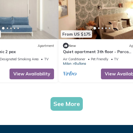
From US $175
Apartment
New
Ap
ic 2 pax
Quiet apartment 3th floor - Parco
Sempione area
Designated Smoking Area
TV
Air Conditioner
Pet Friendly
TV
Milan
Bullona
View Availability
View Availabi
See More