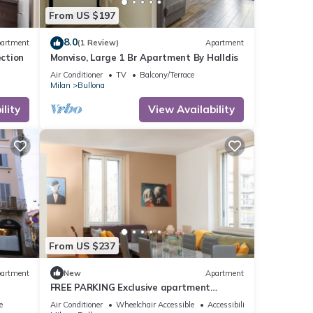
From US $197
8.0
artment
(1 Review)
Apartment
ection
Monviso, Large 1 Br Apartment By Halldis
Air Conditioner
TV
Balcony/Terrace
Milan
Bullona
lity
View Availability
From US $237
artment
New
Apartment
FREE PARKING Exclusive apartment
Magritte Style
e
Air Conditioner
Wheelchair Accessible
Accessibility