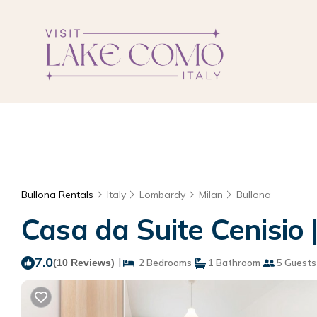
Bullona Rentals
Italy
Lombardy
Milan
Bullona
Casa da Suite Cenisio 
7.0
|
(10 Reviews)
2 Bedrooms
1 Bathroom
5 Guests