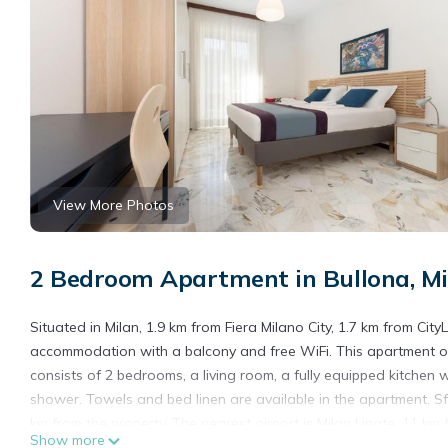
View More Photos
2 Bedroom Apartment in Bullona, Mi
Situated in Milan, 1.9 km from Fiera Milano City, 1.7 km from Cit
accommodation with a balcony and free WiFi. This apartment o
consists of 2 bedrooms, a living room, a fully equipped kitchen
shower. Towels and bed linen are available in the apartment. Sfo
km from the property. The nearest airport is Milan Linate, 11 km
Show more
service.