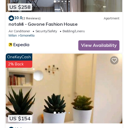
US $258
10.0
(2 Reviews)
Apartment
notaMi - Govone Fashion House
Air Conditioner
Security/Safety
Bedding/Linens
Milan
Simonetta
View Availability
OneKeyCash
2% Back
US $154