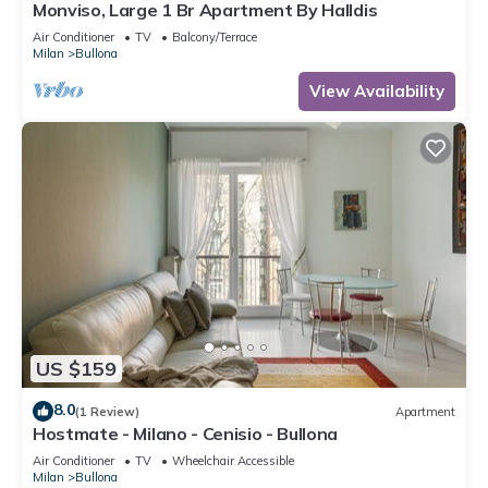
Monviso, Large 1 Br Apartment By Halldis
Air Conditioner
TV
Balcony/Terrace
Milan
Bullona
View Availability
US $159
8.0
(1 Review)
Apartment
Hostmate - Milano - Cenisio - Bullona
Air Conditioner
TV
Wheelchair Accessible
Milan
Bullona