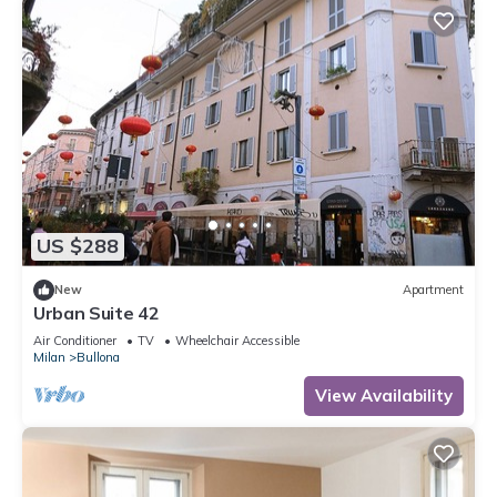
US $288
New
Apartment
Urban Suite 42
Air Conditioner
TV
Wheelchair Accessible
Milan
Bullona
View Availability