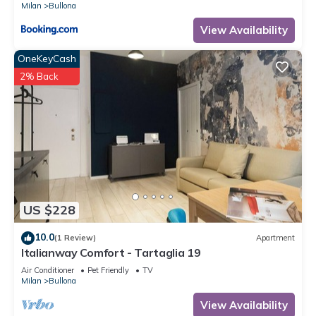
Milan
Bullona
View Availability
OneKeyCash
2% Back
US $228
10.0
(1 Review)
Apartment
Italianway Comfort - Tartaglia 19
Air Conditioner
Pet Friendly
TV
Milan
Bullona
View Availability