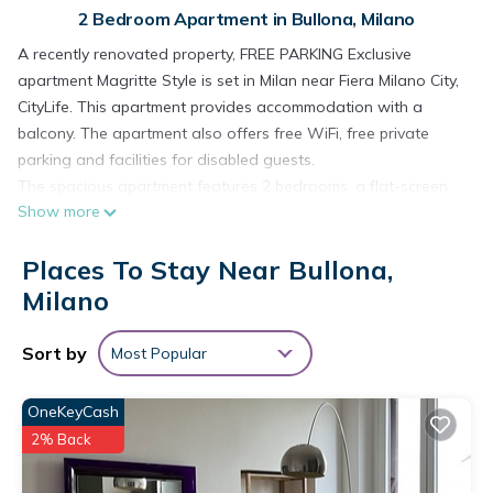
2 Bedroom Apartment in Bullona, Milano
A recently renovated property, FREE PARKING Exclusive
apartment Magritte Style is set in Milan near Fiera Milano City,
CityLife. This apartment provides accommodation with a
balcony. The apartment also offers free WiFi, free private
parking and facilities for disabled guests.
The spacious apartment features 2 bedrooms, a flat-screen
Show more
TV with streaming services, a fully equipped kitchen with a
dishwasher and an oven, a washing machine, and 2
Places To Stay Near Bullona,
bathrooms with a bidet. The air-conditioned unit at the
property features a shower and a dressing room. The
Milano
apartment offers bed linen, towels and laundry service.
Arena Civica is 2.6 km from the apartment, while Sforzesco
Sort by
Most Popular
Castle is 3.5 km from the property. Milan Linate Airport is 11
km away, and the property offers a paid airport shuttle
OneKeyCash
service.
2% Back
FREE PARKING Exclusive apartment Magritte Style is located in
Bullona. FREE PARKING Exclusive apartment Magritte Style