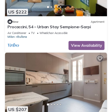
US $222
New
Apartment
Procaccini, 54 – Urban Stay Sempione–Sarpi
Air Conditioner
TV
Wheelchair Accessible
Milan
Bullona
View Availability
US $207