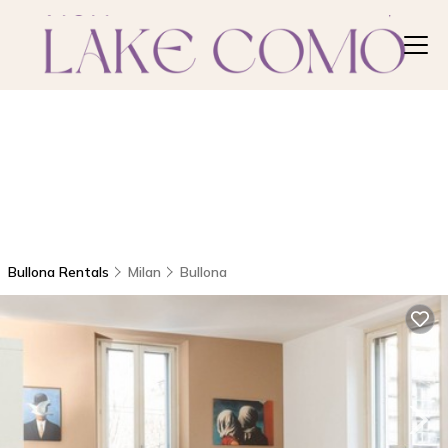
Bullona Rentals
Milan
Bullona