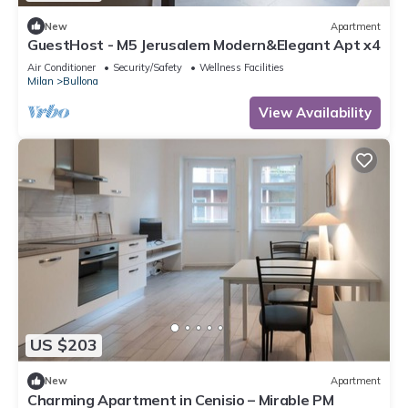
New
Apartment
GuestHost - M5 Jerusalem Modern&Elegant Apt x4
Air Conditioner
Security/Safety
Wellness Facilities
Milan
Bullona
View Availability
US $203
New
Apartment
Charming Apartment in Cenisio – Mirable PM