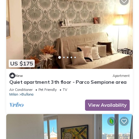
US $175
New
Apartment
Quiet apartment 3th floor - Parco Sempione area
Air Conditioner
Pet Friendly
TV
Milan
Bullona
View Availability