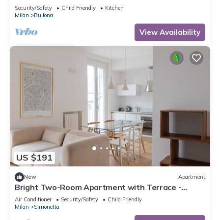
Security/Safety
Child Friendly
Kitchen
Milan
Bullona
View Availability
US $191
New
Apartment
Bright Two-Room Apartment with Terrace -
Mirable PM
Air Conditioner
Security/Safety
Child Friendly
Milan
Simonetta