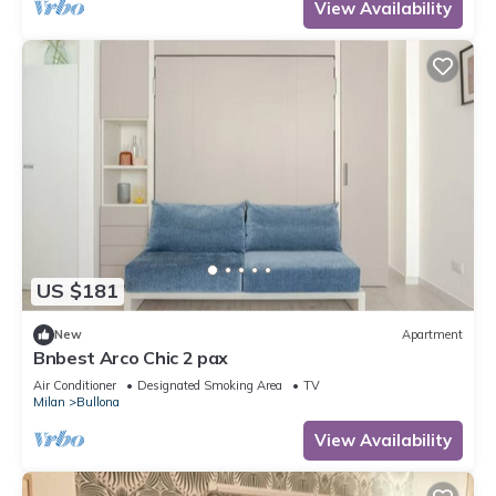
View Availability
US $181
New
Apartment
Bnbest Arco Chic 2 pax
Air Conditioner
Designated Smoking Area
TV
Milan
Bullona
View Availability