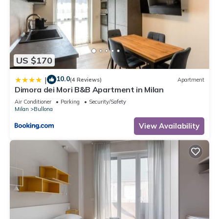
US $170
10.0
|
(4 Reviews)
Apartment
Dimora dei Mori B&B Apartment in Milan
Air Conditioner
Parking
Security/Safety
Milan
Bullona
View Availability