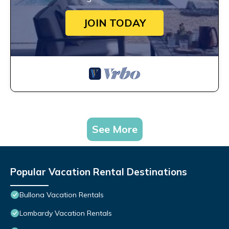
JOIN TODAY
See More
Popular Vacation Rental Destinations
Bullona Vacation Rentals
Lombardy Vacation Rentals