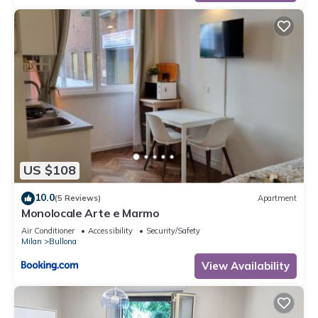
US $108
10.0
(5 Reviews)
Apartment
Monolocale Arte e Marmo
Air Conditioner
Accessibility
Security/Safety
Milan
Bullona
View Availability