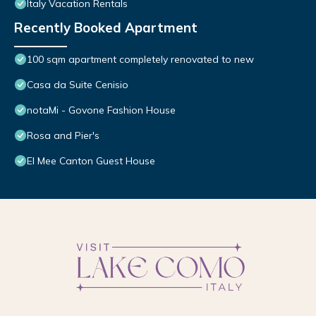
Italy Vacation Rentals
Recently Booked Apartment
100 sqm apartment completely renovated to new
Casa da Suite Cenisio
notaMi - Govone Fashion House
Rosa and Pier's
El Mee Canton Guest House