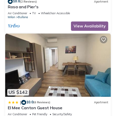
10.0
(2 Reviews)
Apartment
Rosa and Pier's
Air Conditioner
TV
Wheelchair Accessible
Milan
Bullona
View Availability
US $142
10.0
|
(6 Reviews)
Apartment
El Mee Canton Guest House
Air Conditioner
Pet Friendly
Security/Safety