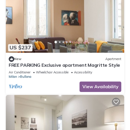
US $237
New
Apartment
FREE PARKING Exclusive apartment Magritte Style
Air Conditioner
Wheelchair Accessible
Accessibility
Milan
Bullona
View Availability