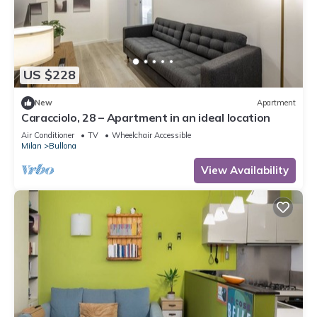
US $228
New
Apartment
Caracciolo, 28 – Apartment in an ideal location
Air Conditioner
TV
Wheelchair Accessible
Milan
Bullona
View Availability