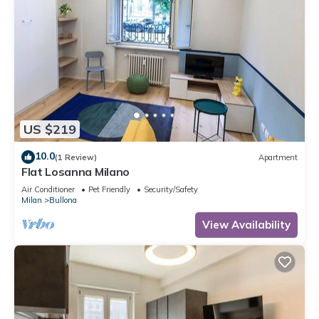
US $219
10.0
(1 Review)
Apartment
Flat Losanna Milano
Air Conditioner
Pet Friendly
Security/Safety
Milan
Bullona
View Availability