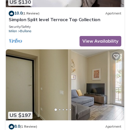
US $130
10.0
(1 Review)
Apartment
Simplon Split level Terrace Top Collection
Security/Safety
Milan
Bullona
View Availability
US $197
8.0
(1 Review)
Apartment