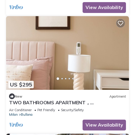
View Availability
US $295
New
Apartment
TWO BATHROOMS APARTMENT，
24hCarrefour，nightlife
Air Conditioner
Pet Friendly
Security/Safety
Milan
Bullona
View Availability