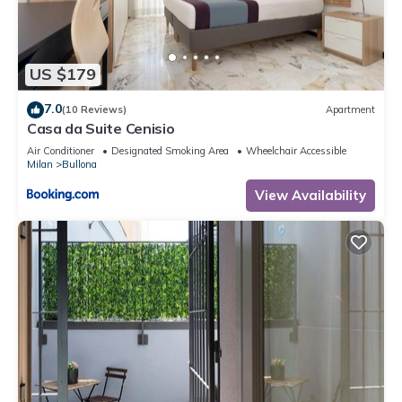
US $179
7.0
(10 Reviews)
Apartment
Casa da Suite Cenisio
Air Conditioner
Designated Smoking Area
Wheelchair Accessible
Milan
Bullona
View Availability