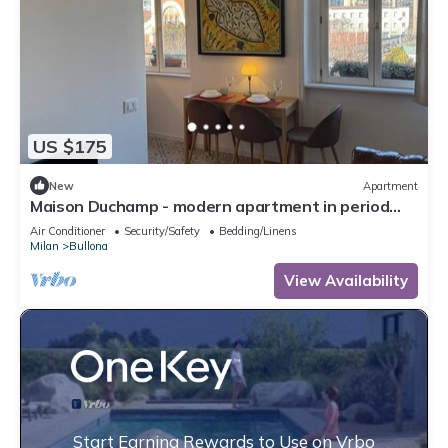
US $175
New
Apartment
Maison Duchamp - modern apartment in period
house Milan
Air Conditioner
Security/Safety
Bedding/Linens
Milan
Bullona
View Availability
Start Earning Rewards to Use on Vrbo