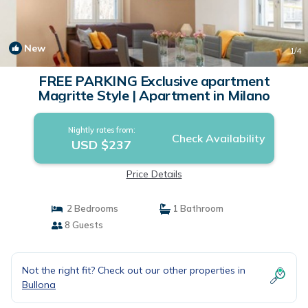
New
1
/4
FREE PARKING Exclusive apartment
Magritte Style | Apartment in Milano
Nightly rates from:
Check Availability
USD $237
Price Details
2 Bedrooms
1 Bathroom
8 Guests
Not the right fit? Check out our other properties in
Bullona