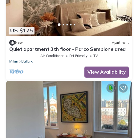
US $175
New
Apartment
Quiet apartment 3th floor - Parco Sempione area
Air Conditioner
Pet Friendly
TV
Milan
Bullona
View Availability