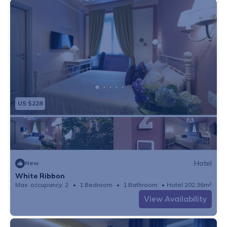
US $228
Hotel
New
White Ribbon
Max. occupancy: 2
1 Bedroom
1 Bathroom
Hotel 202.36m²
View Availability