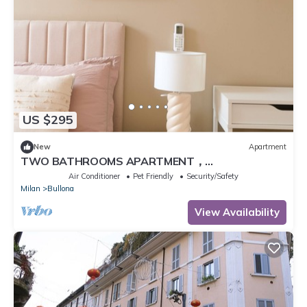
US $295
New
Apartment
TWO BATHROOMS APARTMENT，
24hCarrefour，nightlife
Air Conditioner
Pet Friendly
Security/Safety
Milan
Bullona
View Availability