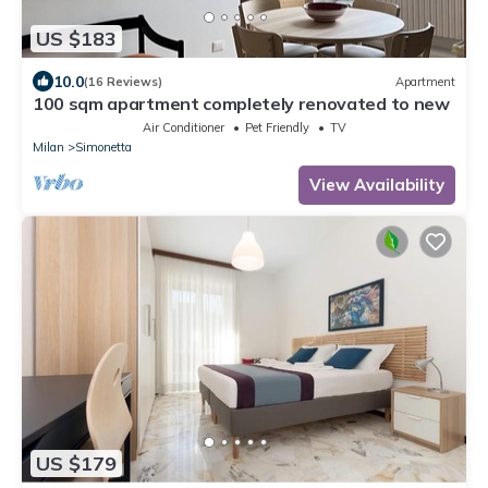
US $183
10.0
(16 Reviews)
Apartment
100 sqm apartment completely renovated to new
Air Conditioner
Pet Friendly
TV
Milan
Simonetta
View Availability
US $179