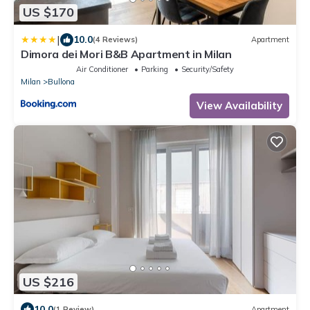
US $170
|
10.0
(4 Reviews)
Apartment
Dimora dei Mori B&B Apartment in Milan
Air Conditioner
Parking
Security/Safety
Milan
Bullona
View Availability
US $216
10.0
(1 Review)
Apartment