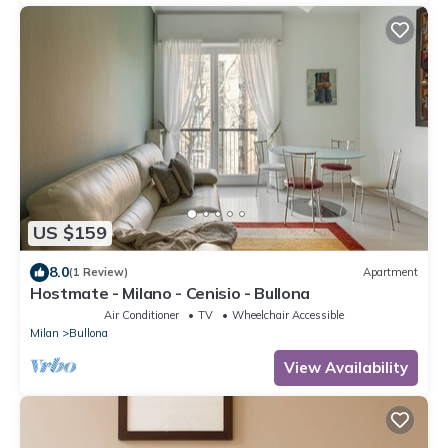
US $159
8.0
(1 Review)
Apartment
Hostmate - Milano - Cenisio - Bullona
Air Conditioner
TV
Wheelchair Accessible
Milan
Bullona
View Availability