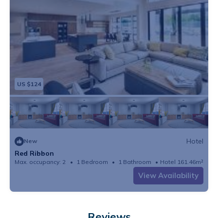
US $124
Hotel
New
Red Ribbon
Max. occupancy: 2
1 Bedroom
1 Bathroom
Hotel 161.46m²
View Availability
Reviews