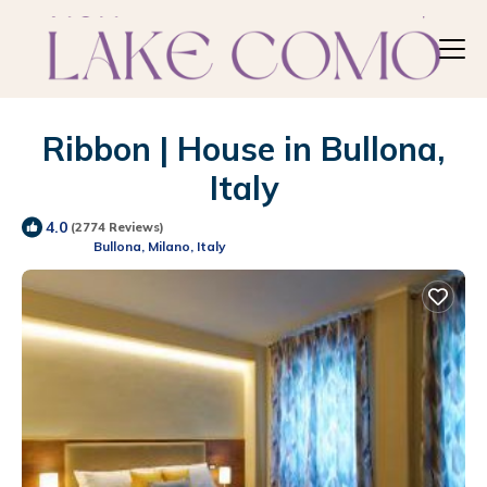
Ribbon | House in Bullona,
Italy
4.0
(2774 Reviews)
Bullona, Milano, Italy