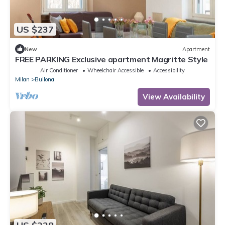
US $237
New
Apartment
FREE PARKING Exclusive apartment Magritte Style
Air Conditioner
Wheelchair Accessible
Accessibility
Milan
Bullona
View Availability