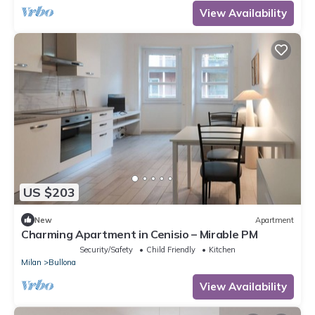
View Availability
US $203
New
Apartment
Charming Apartment in Cenisio – Mirable PM
Security/Safety
Child Friendly
Kitchen
Milan
Bullona
View Availability