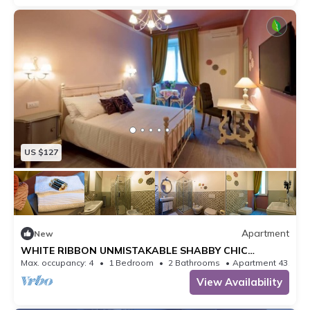
US $127
Apartment
New
WHITE RIBBON UNMISTAKABLE SHABBY CHIC
APARTMENT
Max. occupancy: 4
1 Bedroom
2 Bathrooms
Apartment 431m²
View Availability