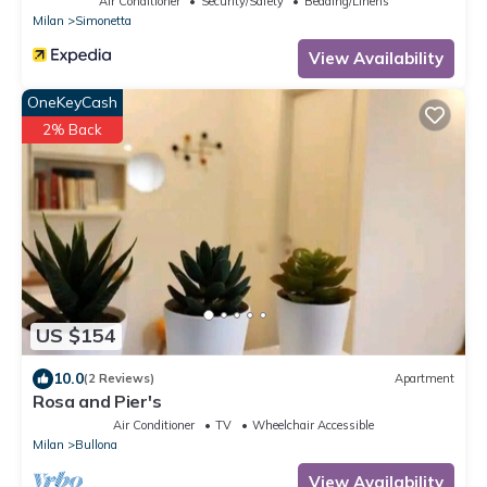
Air Conditioner
Security/Safety
Bedding/Linens
Milan
Simonetta
View Availability
OneKeyCash
2% Back
US $154
10.0
(2 Reviews)
Apartment
Rosa and Pier's
Air Conditioner
TV
Wheelchair Accessible
Milan
Bullona
View Availability