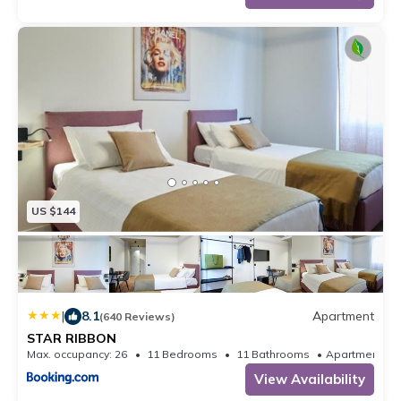
US $144
|
8.1
Apartment
(640 Reviews)
STAR RIBBON
Max. occupancy: 26
11 Bedrooms
11 Bathrooms
Apartm
View Availability