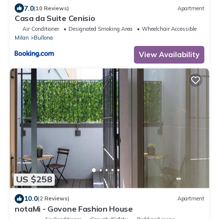
7.0
(10 Reviews)
Apartment
Casa da Suite Cenisio
Air Conditioner
Designated Smoking Area
Wheelchair Accessible
Milan
Bullona
View Availability
US $258
10.0
(2 Reviews)
Apartment
notaMi - Govone Fashion House