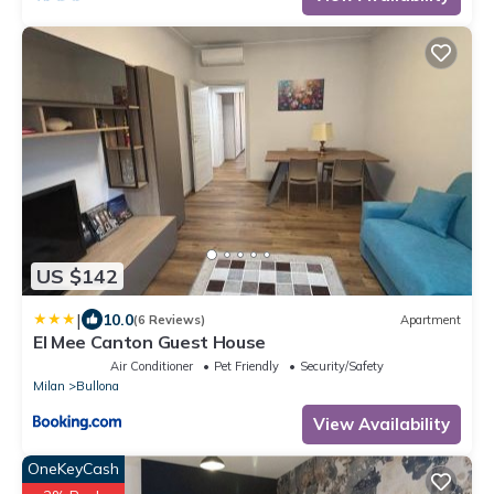
US $142
|
10.0
(6 Reviews)
Apartment
El Mee Canton Guest House
Air Conditioner
Pet Friendly
Security/Safety
Milan
Bullona
View Availability
OneKeyCash