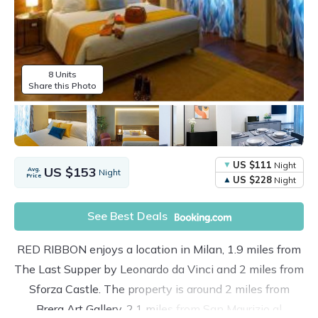
8 Units
Share this Photo
US $111
Night
US $153
Avg.
Night
Price
US $228
Night
See Best Deals
RED RIBBON enjoys a location in Milan, 1.9 miles from
The Last Supper by Leonardo da Vinci and 2 miles from
Sforza Castle. The property is around 2 miles from
Brera Art Gallery, 2.1 miles from San Maurizio al