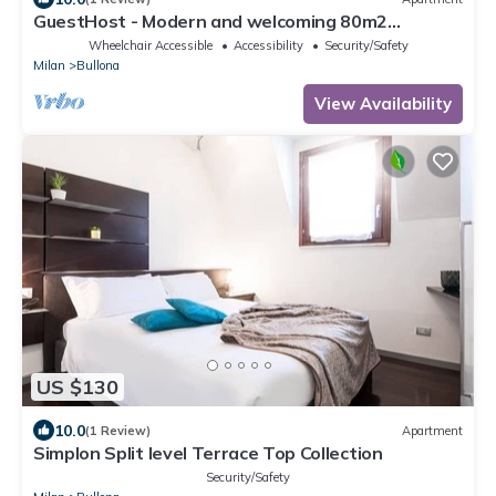
GuestHost - Modern and welcoming 80m2
apartment, ideal for 4 people, located on the
Wheelchair Accessible
Accessibility
Security/Safety
mezzanine floor of a building (NO lift) in the
Milan
Bullona
Bullona area. The property is located in a
strategic area, a few minutes walk from the
View Availability
“Gerusalemme” and “Domodossola
US $130
10.0
(1 Review)
Apartment
Simplon Split level Terrace Top Collection
Security/Safety