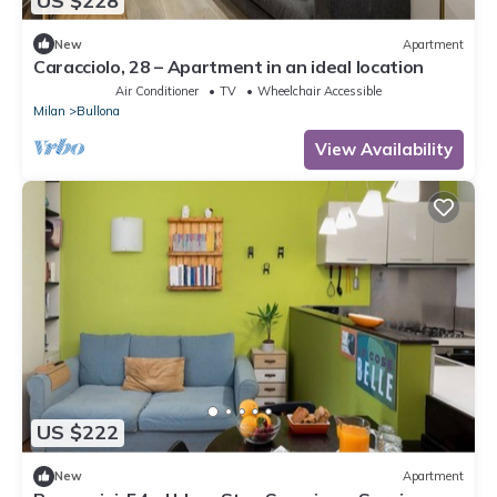
US $228
New
Apartment
Caracciolo, 28 – Apartment in an ideal location
Air Conditioner
TV
Wheelchair Accessible
Milan
Bullona
View Availability
US $222
New
Apartment