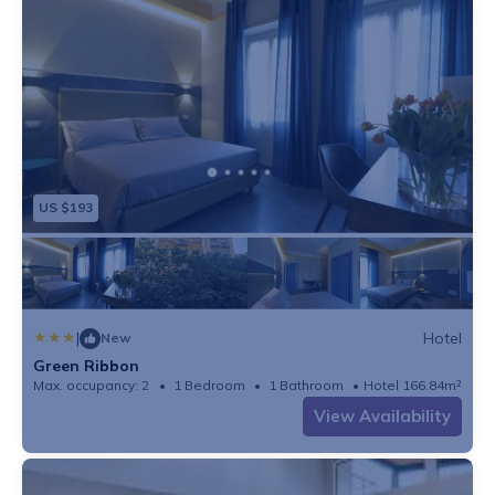
US $193
|
Hotel
New
Green Ribbon
Max. occupancy: 2
1 Bedroom
1 Bathroom
Hotel 166.84m²
View Availability