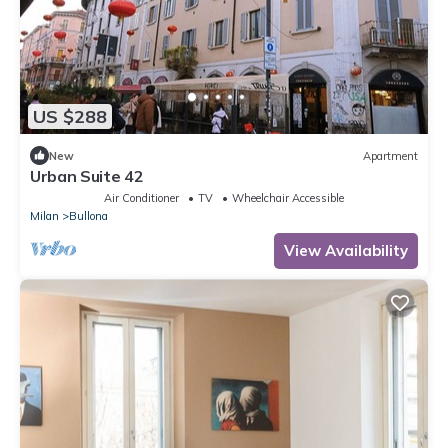
US $288
New
Apartment
Urban Suite 42
Air Conditioner
TV
Wheelchair Accessible
Milan
Bullona
View Availability