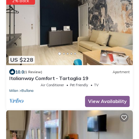
2% Back
US $228
10.0
(1 Review)
Apartment
Italianway Comfort - Tartaglia 19
Air Conditioner
Pet Friendly
TV
Milan
Bullona
View Availability