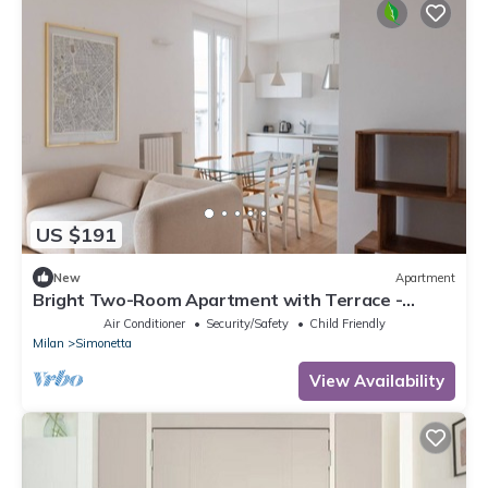
US $191
New
Apartment
Bright Two-Room Apartment with Terrace -
Mirable PM
Air Conditioner
Security/Safety
Child Friendly
Milan
Simonetta
View Availability