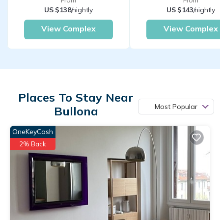
From
From
US $138
/nightly
US $143
/nightly
View Complex
View Complex
Places To Stay Near
Most Popular
Bullona
OneKeyCash
2% Back