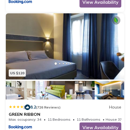
View Availability
US $120
|
8.2
House
(726 Reviews)
GREEN RIBBON
Max. occupancy: 34
11 Bedrooms
11 Bathrooms
House 371.
View Availability