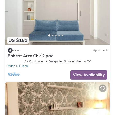
US $181
New
Apartment
Bnbest Arco Chic 2 pax
Air Conditioner
Designated Smoking Area
TV
Milan
Bullona
View Availability