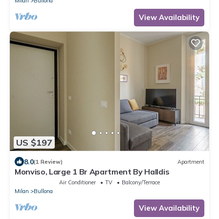
Milan
Bullona
View Availability
US $197
8.0
(1 Review)
Apartment
Monviso, Large 1 Br Apartment By Halldis
Air Conditioner
TV
Balcony/Terrace
Milan
Bullona
View Availability