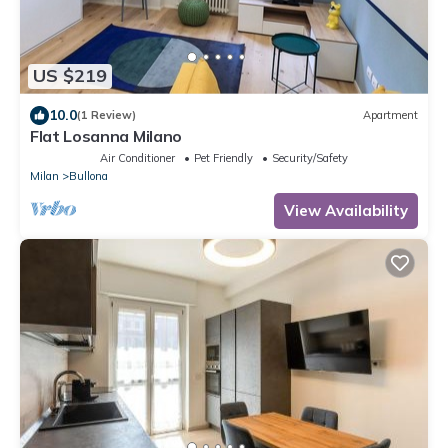
US $219
10.0
(1 Review)
Apartment
Flat Losanna Milano
Air Conditioner
Pet Friendly
Security/Safety
Milan
Bullona
View Availability