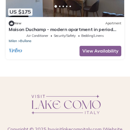
US $175
New
Apartment
Maison Duchamp - modern apartment in period
house Milan
Air Conditioner
Security/Safety
Bedding/Linens
Milan
Bullona
View Availability
Copyright © 2025 by
visitlakecomoitaly.com
|Website