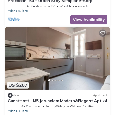
Procaccini, 54 – Urban Stay Sempione–Sarpi
Air Conditioner
TV
Wheelchair Accessible
Milan
Bullona
View Availability
US $207
New
Apartment
GuestHost - M5 Jerusalem Modern&Elegant Apt x4
Air Conditioner
Security/Safety
Wellness Facilities
Milan
Bullona