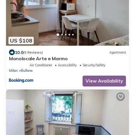
US $108
10.0
(5 Reviews)
Apartment
Monolocale Arte e Marmo
Air Conditioner
Accessibility
Security/Safety
Milan
Bullona
View Availability