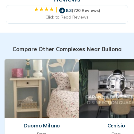
|
8.3
(720 Reviews)
Click to Read Reviews
Compare Other Complexes Near Bullona
Duomo Milano
Cenisio