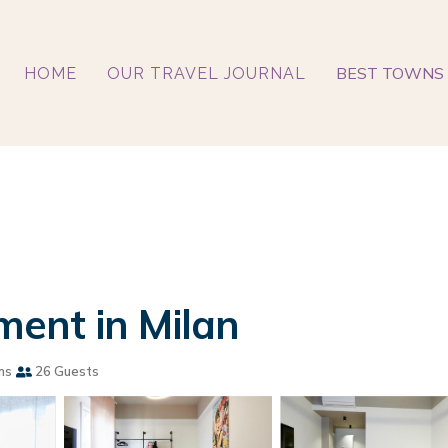
BEST TOWNS 
HOME
OUR TRAVEL JOURNAL
ent in Milan
ms
26 Guests