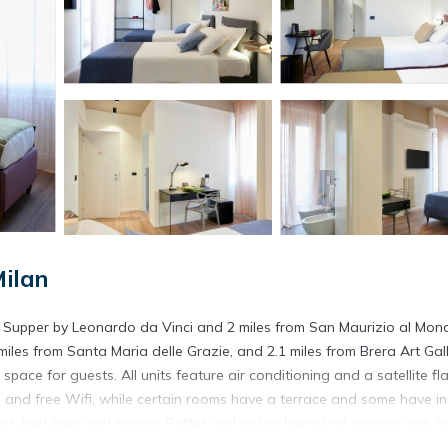
ilan
st Supper by Leonardo da Vinci and 2 miles from San Maurizio al Mon
iles from Santa Maria delle Grazie, and 2.1 miles from Brera Art Gall
e for guests. All units feature air conditioning and a satellite fla
m, and free Wifi, while certain rooms have a terrace and some have i
ith bed linen and towels. Buffet and Italian breakfast options with f
t near the apartment include CityLife, Fiera Milano, and Arena Civica. 