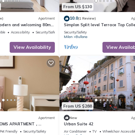
From US $130
10.0
w)
Apartment
(1 Review)
Ap
odern and welcoming 80m2
Simplon Split level Terrace Top Coll
al for 4 people, located on
ible
Accessibility
Security/Safety
Security/Safety
loor of a building (NO lift)
Milan
Bullona
 area. The property is
trategic area, a few minutes
View Availability
View Availabi
 “Gerusalemme” and
From US $288
Apartment
New
Ap
OMS APARTMENT，
Urban Suite 42
nightlife
Pet Friendly
Security/Safety
Air Conditioner
TV
Wheelchair Accessibl