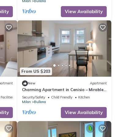
Milan
Bullona
lity
View Availability
From US $203
artment
New
Apartment
Charming Apartment in Cenisio – Mirable
PM
Facilities
Security/Safety
Child Friendly
Kitchen
Milan
Bullona
lity
View Availability