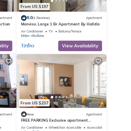
From US $197
8.0
artment
(1 Review)
Apartment
ection
Monviso, Large 1 Br Apartment By Halldis
Air Conditioner
TV
Balcony/Terrace
Milan
Bullona
lity
View Availability
From US $237
artment
New
Apartment
FREE PARKING Exclusive apartment
Magritte Style
e
Air Conditioner
Wheelchair Accessible
Accessibility