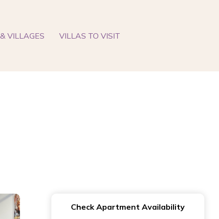
& VILLAGES
VILLAS TO VISIT
Check Apartment Availability