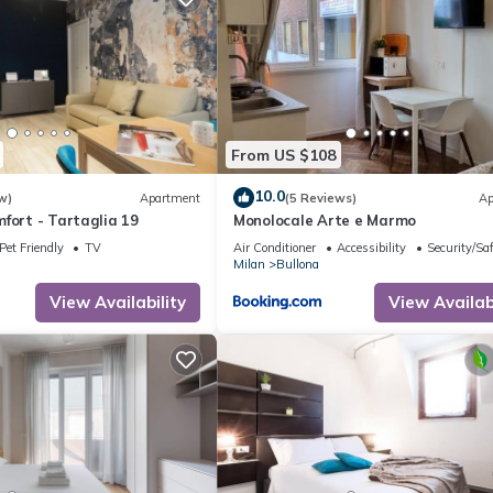
From US $108
10.0
w)
Apartment
(5 Reviews)
Ap
fort - Tartaglia 19
Monolocale Arte e Marmo
Pet Friendly
TV
Air Conditioner
Accessibility
Security/Sa
Milan
Bullona
View Availability
View Availabi