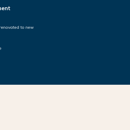
ment
 renovated to new
e