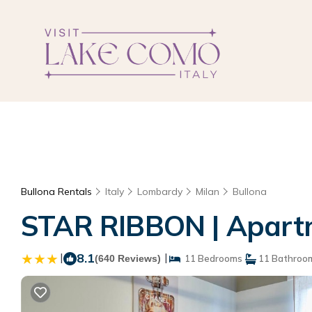
Bullona Rentals
Italy
Lombardy
Milan
Bullona
STAR RIBBON | Apartm
|
8.1
|
(640 Reviews)
11 Bedrooms
11 Bathroo