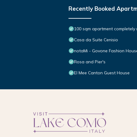
Recently Booked Apart
100 sqm apartment completely
Casa da Suite Cenisio
notaMi - Govone Fashion Hous
Rosa and Pier's
El Mee Canton Guest House