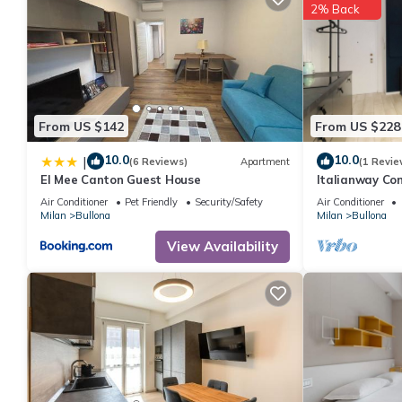
2% Back
From US $142
From US $228
10.0
10.0
|
(6 Reviews)
Apartment
(1 Revie
El Mee Canton Guest House
Italianway Com
Air Conditioner
Pet Friendly
Security/Safety
Air Conditioner
Milan
Bullona
Milan
Bullona
View Availability