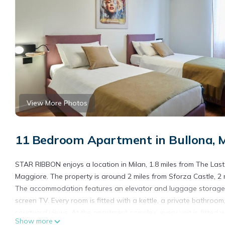
View More Photos
11 Bedroom Apartment in Bullona, M
STAR RIBBON enjoys a location in Milan, 1.8 miles from The La
Maggiore. The property is around 2 miles from Sforza Castle, 2 m
The accommodation features an elevator and luggage storage spac
screen TV. Every room is fitted with a kettle, a private bathroo
courtyard views. At the apartment complex, every unit is fitted w
Show more
pastries, fruit, and juice are available. Popular points of interes