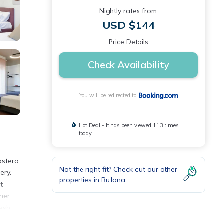
Nightly rates from:
USD $144
Price Details
Check Availability
You will be redirected to
Hot Deal - It has been viewed 113 times
today
astero
Not the right fit? Check out our other
ery.
properties in
Bullona
t-
nner
resh
Milan