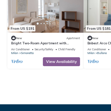
From US $191
From US $181
New
Apartment
New
Bright Two-Room Apartment with
Bnbest Arco Ch
Terrace - Mirable PM
Air Conditioner
Security/Safety
Child Friendly
Air Conditioner
Milan
Simonetta
Milan
Bullona
View Availability