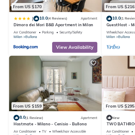
From US $170
From US $216
10.0
10.0
|
(4 Reviews)
Apartment
(1 Revie
Dimora dei Mori B&B Apartment in Milan
GuestHost - M
apartment, ide
Air Conditioner
Parking
Security/Safety
Wheelchair Access
the mezzanine f
Milan
Bullona
Milan
Bullona
in the Bullona
located in a s
View Availability
walk from the
“Domodossola
From US $159
From US $295
8.0
(1 Review)
Apartment
New
Hostmate - Milano - Cenisio - Bullona
TWO BATHRO
24hCarrefour，
Air Conditioner
TV
Wheelchair Accessible
Air Conditioner