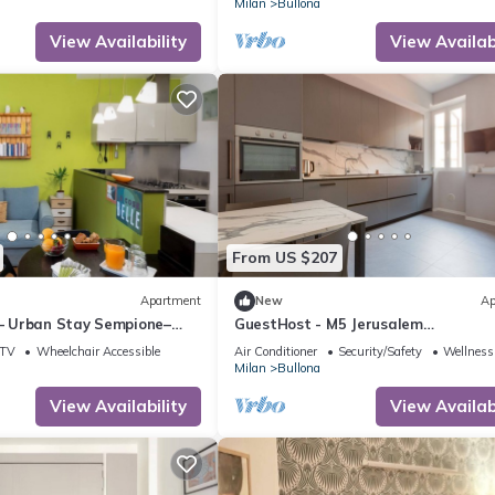
Milan
Bullona
View Availability
View Availabi
From US $207
Apartment
New
Ap
 – Urban Stay Sempione–
GuestHost - M5 Jerusalem
Modern&Elegant Apt x4
TV
Wheelchair Accessible
Air Conditioner
Security/Safety
Wellness 
Milan
Bullona
View Availability
View Availabi