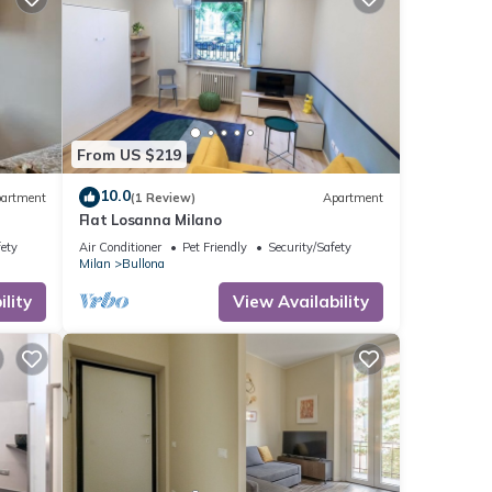
From US $219
10.0
artment
(1 Review)
Apartment
Flat Losanna Milano
fety
Air Conditioner
Pet Friendly
Security/Safety
Milan
Bullona
lity
View Availability