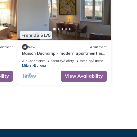
From US $175
artment
New
Apartment
Maison Duchamp - modern apartment in
period house Milan
Air Conditioner
Security/Safety
Bedding/Linens
Milan
Bullona
lity
View Availability