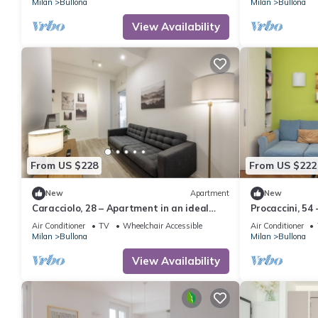
Milan
Bullona
Milan
Bullona
View Availability
From US $228
From US $222
New
Apartment
New
Caracciolo, 28 – Apartment in an ideal
Procaccini, 54
location
Sarpi
Air Conditioner
TV
Wheelchair Accessible
Air Conditioner
Milan
Bullona
Milan
Bullona
View Availability