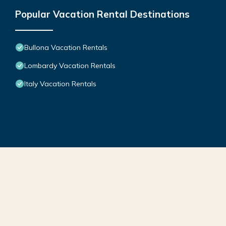
Popular Vacation Rental Destinations
Bullona Vacation Rentals
Lombardy Vacation Rentals
Italy Vacation Rentals