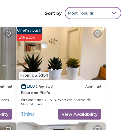
Sort by
Most Popular
e
OneKeyCash
2% Back
 this
e
hared
From US $154
ve any
10.0
artment
(2 Reviews)
Apartment
Rosa and Pier's
Linens
Air Conditioner
TV
Wheelchair Accessible
Milan
Bullona
lity
View Availability