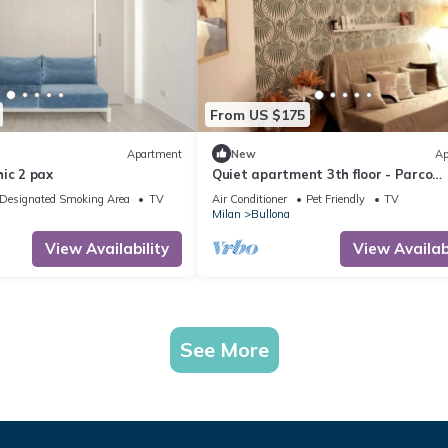
From US $175
Apartment
New
Ap
ic 2 pax
Quiet apartment 3th floor - Parco
Sempione area
Designated Smoking Area
TV
Air Conditioner
Pet Friendly
TV
Milan
Bullona
View Availability
View Availabi
See More