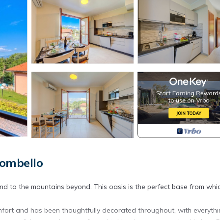
Mombello
nd to the mountains beyond. This oasis is the perfect base from whi
 comfort and has been thoughtfully decorated throughout, with everyth