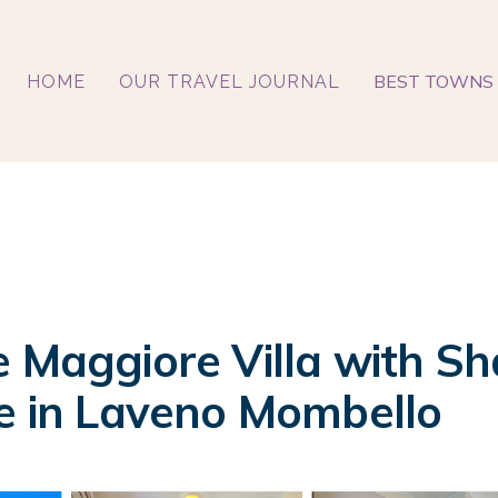
BEST TOWNS 
HOME
OUR TRAVEL JOURNAL
e Maggiore Villa with Sh
se in Laveno Mombello