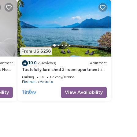
From US $258
10.0
artment
(2 Reviews)
Apartment
 Floor'
Tastefully furnished 3-room apartment in
View
a well maintained villa with private lake
Parking
TV
Balcony/Terrace
access
Piedmont
Verbania
lity
View Availability