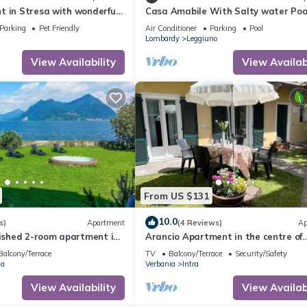
t in Stresa with wonderful
Casa Amabile With Salty water Pool
Leggiuno, Italy
Parking
Pet Friendly
Air Conditioner
Parking
Pool
Lombardy
Leggiuno
View Availability
View Availabi
From US $131
10.0
s)
Apartment
(4 Reviews)
Ap
nished 2-room apartment in
Arancio Apartment in the centre of
ned villa with private lake
Verbania Intra
Balcony/Terrace
TV
Balcony/Terrace
Security/Safety
ia
Verbania
Intra
View Availability
View Availabi