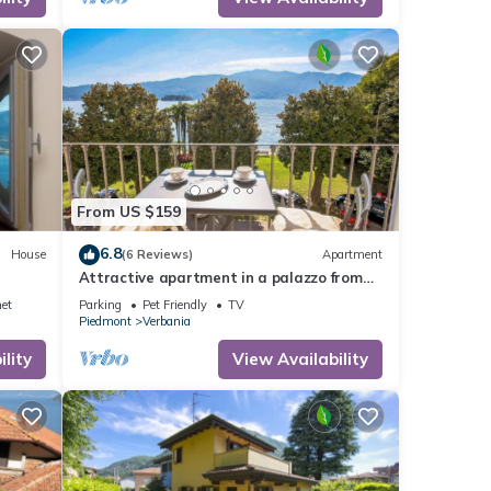
re
 of 5
r
From US $159
end it
. If
6.8
House
(6 Reviews)
Apartment
e.
Attractive apartment in a palazzo from
the 17th Century directly on the lake
net
Parking
Pet Friendly
TV
promenade
Piedmont
Verbania
lity
View Availability