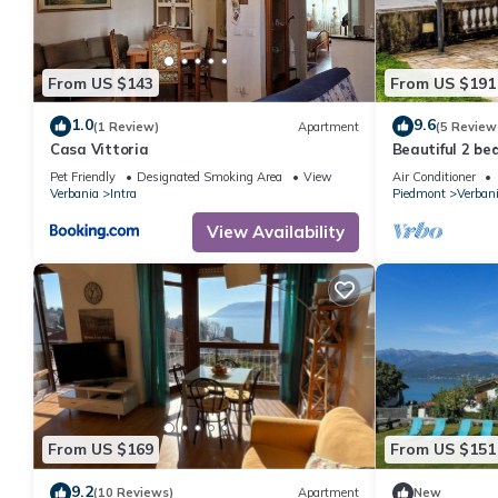
From US $143
From US $191
1.0
9.6
(1 Review)
Apartment
(5 Review
Casa Vittoria
Beautiful 2 b
lakefront and 
Pet Friendly
Designated Smoking Area
View
Air Conditioner
Verbania
Intra
Piedmont
Verban
View Availability
From US $169
From US $151
9.2
(10 Reviews)
Apartment
New