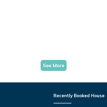
See More
Recently Booked House