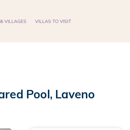
& VILLAGES
VILLAS TO VISIT
ared Pool, Laveno