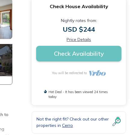
Check House Availability
Nightly rates from:
USD $244
Price Details
Check Availability
You will be redirected to
Hot Deal - It has been viewed 24 times
today
ch to
Not the right fit? Check out our other
properties in
Cerro
ing