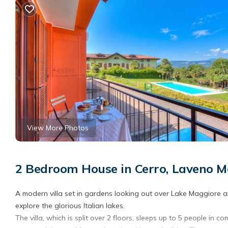
View More Photos
2 Bedroom House in Cerro, Laveno 
A modern villa set in gardens looking out over Lake Maggiore a
explore the glorious Italian lakes.
The villa, which is split over 2 floors, sleeps up to 5 people in