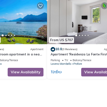
From US $707
10.0
ws)
Apartment
(3 Reviews)
Ap
edroom apartment in a neat
Apartment 'Residenza La Fonte First
ate lake access
with Private Balcony and Mountain 
Balcony/Terrace
Parking
TV
Balcony/Terrace
ia
Laveno Mombello
Profare
View Availability
View Availabi