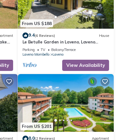
From US $188
9.4
artment
(6 Reviews)
House
lake
Le Betulle Garden in Laveno, Laveno
Mombello, Italy
Parking
TV
Balcony/Terrace
Laveno Mombello
Laveno
lity
View Availability
From US $201
8.0
artment
(2 Reviews)
Apartment