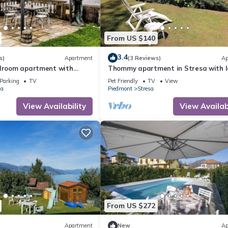
From US $140
3.4
s)
Apartment
(3 Reviews)
Ap
edroom apartment with
Thommy apartment in Stresa with 
lake access
view
Parking
TV
Pet Friendly
TV
View
ia
Piedmont
Stresa
View Availability
View Availabi
From US $272
Apartment
New
Ap