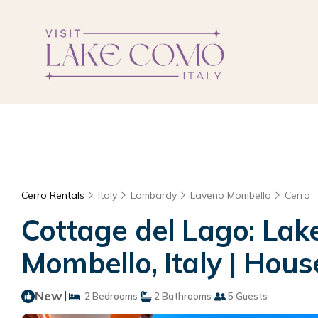
Cerro Rentals
Italy
Lombardy
Laveno Mombello
Cerro
Cottage del Lago: Lak
Mombello, Italy | Hou
New
|
2 Bedrooms
2 Bathrooms
5 Guests