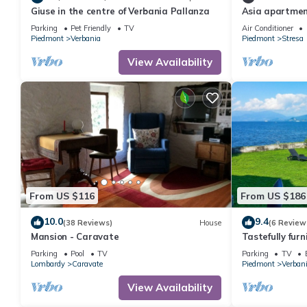
Giuse in the centre of Verbania Pallanza
Asia apartmen
lake view
Parking
Pet Friendly
TV
Air Conditioner
Piedmont
Verbania
Piedmont
Stresa
View Availability
From US $116
From US $186
10.0
9.4
(38 Reviews)
House
(6 Review
Mansion - Caravate
Tastefully fur
a well maintai
Parking
Pool
TV
Parking
TV
access
Lombardy
Caravate
Piedmont
Verban
View Availability