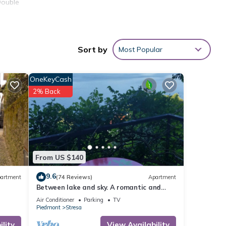
Double
Sort by
Most Popular
OneKeyCash
2% Back
l •
From US $140
9.6
artment
(74 Reviews)
Apartment
f the
Between lake and sky. A romantic and
elegant nest with an enchanting view
Air Conditioner
Parking
TV
Piedmont
Stresa
lity
View Availability