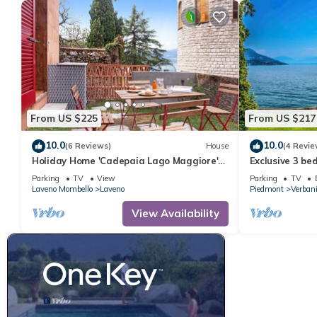
From US $225
From US $217
10.0
10.0
(6 Reviews)
House
(4 Revie
Holiday Home 'Cadepaia Lago Maggiore'
Exclusive 3 b
with Lake View, Wi-Fi and Air Conditioning
villa with priv
Parking
TV
View
Parking
TV
Laveno Mombello
Laveno
Piedmont
Verban
View Availability