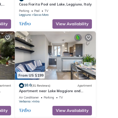
,
Casa Fiorita Pool and Lake, Leggiuno, Italy
Parking
Pool
TV
Leggiuno
Sasso Moro
lity
View Availability
From US $199
10.0
artment
(31 Reviews)
Apartment
Apartment near Lake Maggiore and
Borromean Isles
Air Conditioner
Parking
TV
Verbania
Intra
lity
View Availability