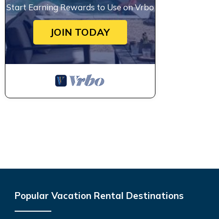
Start Earning Rewards to Use on Vrbo
JOIN TODAY
Popular Vacation Rental Destinations