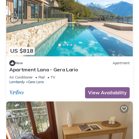
US $818
New
Apartment
Apartment Lana - Gera Lario
Air Conditioner
Pool
TV
Lombardy
Gera Lario
View Availability