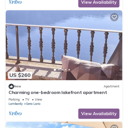
View Availability
US $260
New
Apartment
Charming one-bedroom lakefront apartment
Parking
TV
View
Lombardy
Gera Lario
View Availability