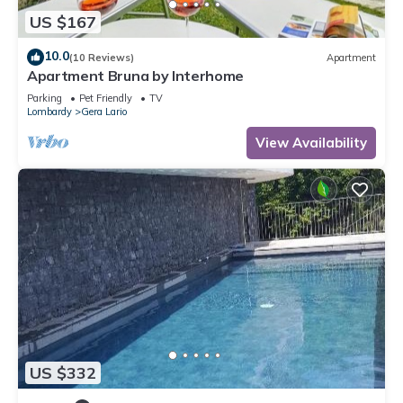
US $167
10.0
(10 Reviews)
Apartment
Apartment Bruna by Interhome
Parking
Pet Friendly
TV
Lombardy
Gera Lario
View Availability
US $332