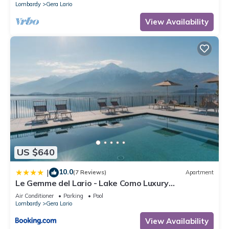
Lombardy
Gera Lario
View Availability
US $640
10.0
|
(7 Reviews)
Apartment
Le Gemme del Lario - Lake Como Luxury
Apartments
Air Conditioner
Parking
Pool
Lombardy
Gera Lario
View Availability