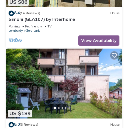
US $86
8.4
(14 Reviews)
House
Simoni (GLA107) by Interhome
Parking
Pet Friendly
TV
Lombardy
Gera Lario
View Availability
US $189
8.0
(3 Reviews)
House