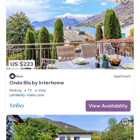
US $223
New
Apartment
Onda Blu by Interhome
Parking
TV
View
Lombardy
Gera Lario
View Availability