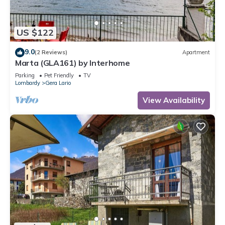
US $122
9.0
(2 Reviews)
Apartment
Marta (GLA161) by Interhome
Parking
Pet Friendly
TV
Lombardy
Gera Lario
View Availability