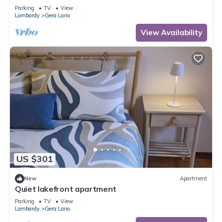
Parking
TV
View
Lombardy
Gera Lario
View Availability
US $301
New
Apartment
Quiet lakefront apartment
Parking
TV
View
Lombardy
Gera Lario