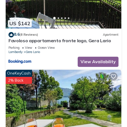
to learn more.
US $142
8.6
(8 Reviews)
Apartment
Favoloso appartamento fronte lago, Gera Lario
Parking
View
Ocean View
Lombardy
Gera Lario
View Availability
OneKeyCash
2% Back