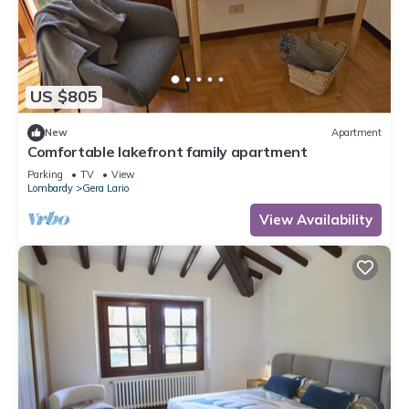
US $805
New
Apartment
Comfortable lakefront family apartment
Parking
TV
View
Lombardy
Gera Lario
View Availability