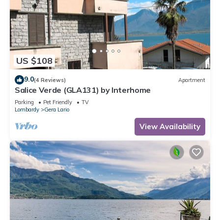
US $108
9.0
(4 Reviews)
Apartment
Salice Verde (GLA131) by Interhome
Parking
Pet Friendly
TV
Lombardy
Gera Lario
View Availability