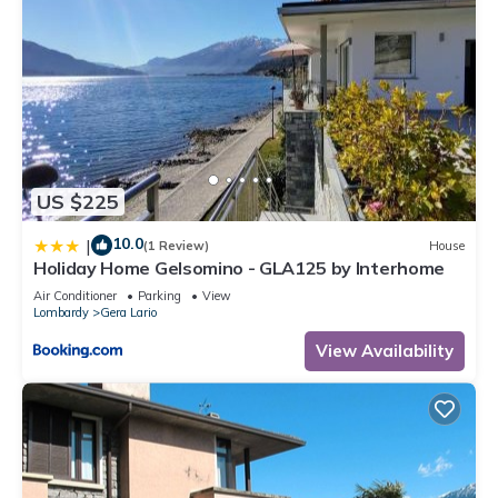
US $225
10.0
|
(1 Review)
House
Holiday Home Gelsomino - GLA125 by Interhome
Air Conditioner
Parking
View
Lombardy
Gera Lario
View Availability