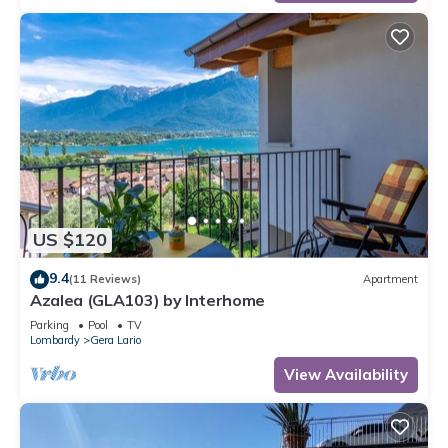
US $120
9.4
(11 Reviews)
Apartment
Azalea (GLA103) by Interhome
Parking
Pool
TV
Lombardy
Gera Lario
View Availability