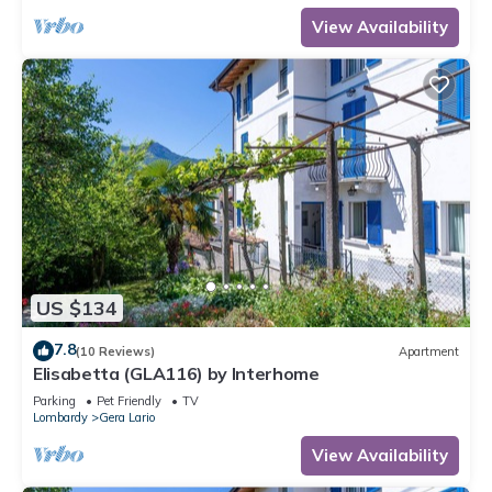
View Availability
US $134
7.8
(10 Reviews)
Apartment
Elisabetta (GLA116) by Interhome
Parking
Pet Friendly
TV
Lombardy
Gera Lario
View Availability