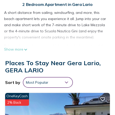
2 Bedroom Apartment in Gera Lario
A short distance from sailing, windsurfing, and more, this
beach apartment lets you experience it all. Jump into your car
and make short work of the 7-minute drive to Lake Mezzola
or the 4-minute drive to Scuola Nautica Gini (and enjoy the
property's convenient onsite parking in the meantime).
Relax in the garden or sip a drink on the deck or patio of this
Show more
850-sq-ft apartment, which also offers a fitness center. As for
the great indoors, you can come inside and enjoy the internet
Places To Stay Near Gera Lario,
and cable/satellite TV.
GERA LARIO
As you settle into this 2-bedroom, 1.5-bathroom rental, you'll
find a living room and a dining area. Bathroom amenities
Sort by
Most Popular
include a hair dryer, a bidet, and towels. The kitchen is
equipped with an oven, a stovetop, and a refrigerator, as
OneKeyCash
well as a coffee maker, a microwave, and cookware. And
2% Back
because there's a washing machine, you can go a bit lighter
on your packing.