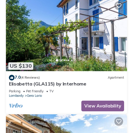
US $130
7.0
(4 Reviews)
Apartment
Elisabetta (GLA115) by Interhome
Parking
Pet Friendly
TV
Lombardy
Gera Lario
View Availability