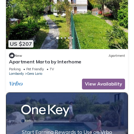
US $207
New
Apartment
Apartment Marta by Interhome
Parking
Pet Friendly
TV
Lombardy
Gera Lario
View Availability
Start Earning Rewards to Use on Vrbo