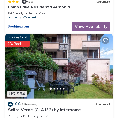
|
New
Apartment
Como Lake Residenza Armonia
Pet Friendly
Pool
View
Lombardy
Gera Lario
View Availability
OneKeyCash
2% Back
US $94
10.0
(2 Reviews)
Apartment
Salice Verde (GLA132) by Interhome
Parking
Pet Friendly
TV