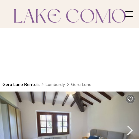
Gera Lario Rentals
Lombardy
Gera Lario