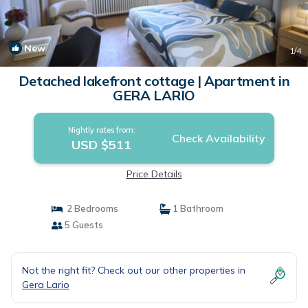
New
1
/4
Detached lakefront cottage | Apartment in
GERA LARIO
Nightly rates from:
Check Availability
USD $511
Price Details
2 Bedrooms
1 Bathroom
5 Guests
Not the right fit? Check out our other properties in
Gera Lario