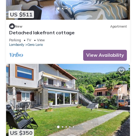
US $511
New
Apartment
Detached lakefront cottage
Parking
TV
View
Lombardy
Gera Lario
View Availability
US $350