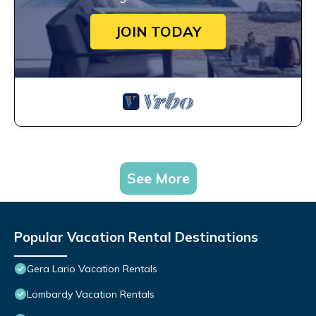
JOIN TODAY
See More
Popular Vacation Rental Destinations
Gera Lario Vacation Rentals
Lombardy Vacation Rentals