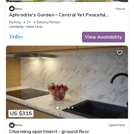
New
House
Aphrodite's Garden – Central Yet Peaceful
Apartment Near Lake Como
Parking
TV
Balcony/Terrace
Lombardy
Gera Lario
View Availability
US $315
New
Apartment
Charming apartment - ground floor