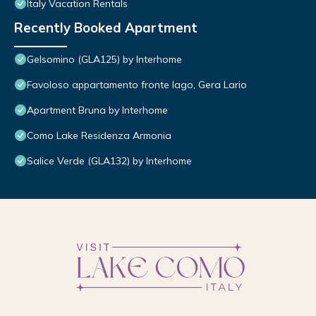
Italy Vacation Rentals
Recently Booked Apartment
Gelsomino (GLA125) by Interhome
Favoloso appartamento fronte lago, Gera Lario
Apartment Bruna by Interhome
Como Lake Residenza Armonia
Salice Verde (GLA132) by Interhome