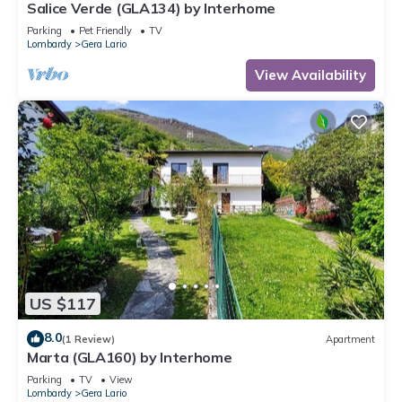
Salice Verde (GLA134) by Interhome
Parking
Pet Friendly
TV
Lombardy
Gera Lario
View Availability
US $117
8.0
(1 Review)
Apartment
Marta (GLA160) by Interhome
Parking
TV
View
Lombardy
Gera Lario