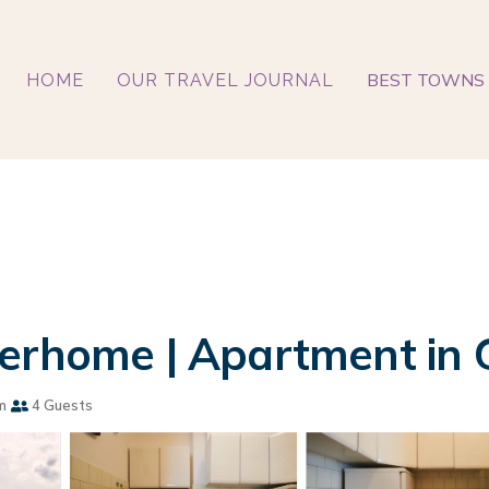
BEST TOWNS 
HOME
OUR TRAVEL JOURNAL
erhome | Apartment in 
m
4 Guests