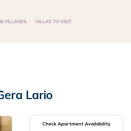
& VILLAGES
VILLAS TO VISIT
Gera Lario
Check Apartment Availability