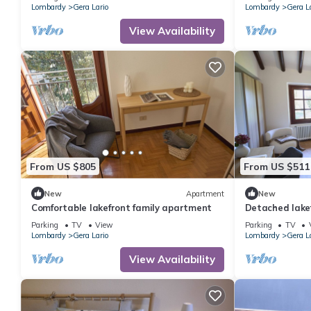
Lombardy
Gera Lario
Lombardy
Gera L
View Availability
From US $805
From US $511
New
Apartment
New
Comfortable lakefront family apartment
Detached lake
Parking
TV
View
Parking
TV
Lombardy
Gera Lario
Lombardy
Gera L
View Availability