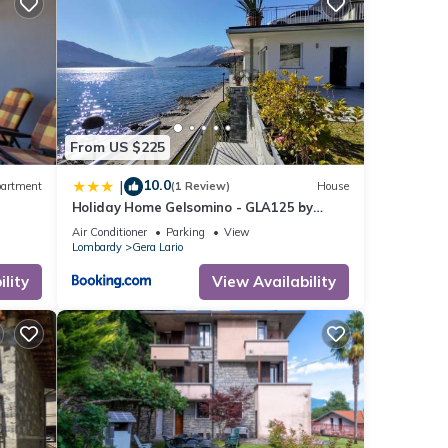
From US $225
10.0
|
artment
(1 Review)
House
king,
Holiday Home Gelsomino - GLA125 by
Interhome
Air Conditioner
Parking
View
Lombardy
Gera Lario
1
ed it
lity
View Availability
repeat
he