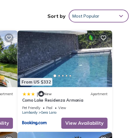
 can
Sort by
Most Popular
ed
h 1
lake.
From US $332
|
artment
New
Apartment
Como Lake Residenza Armonia
Pet Friendly
Pool
View
Lombardy
Gera Lario
lity
View Availability