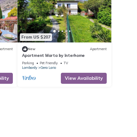
From US $207
artment
New
Apartment
Apartment Marta by Interhome
Parking
Pet Friendly
TV
Lombardy
Gera Lario
lity
View Availability