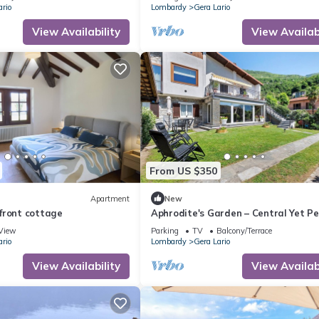
ario
Lombardy
Gera Lario
View Availability
View Availabi
From US $350
Apartment
New
front cottage
Aphrodite's Garden – Central Yet Pe
Apartment Near Lake Como
View
Parking
TV
Balcony/Terrace
ario
Lombardy
Gera Lario
View Availability
View Availabi