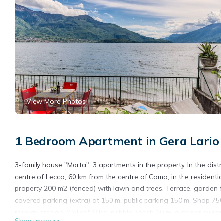
View More Photos
1 Bedroom Apartment in Gera Lario
3-family house "Marta". 3 apartments in the property. In the dis
centre of Lecco, 60 km from the centre of Como, in the residentia
property 200 m2 (fenced) with lawn and trees. Terrace, garden 
covered parking (extra) at 150 m, public parking 150 m. Shop 7
railway station "Colico" 8 km, pebble beach 20 m, outdoor swim
Show more