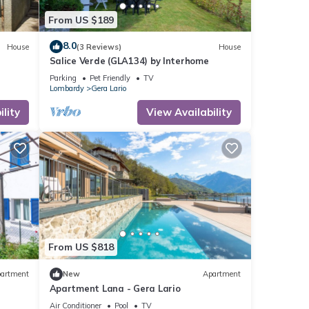
From US $189
8.0
House
(3 Reviews)
House
Salice Verde (GLA134) by Interhome
Parking
Pet Friendly
TV
Lombardy
Gera Lario
lity
View Availability
From US $818
artment
New
Apartment
Apartment Lana - Gera Lario
Air Conditioner
Pool
TV