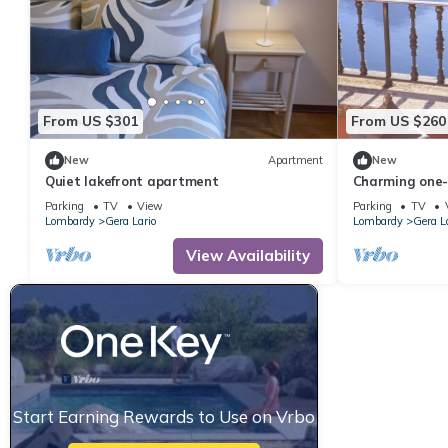
From US $301
From US $260
New
Apartment
New
Quiet lakefront apartment
Charming one-
apartment
Parking
TV
View
Parking
TV
Lombardy
Gera Lario
Lombardy
Gera L
View Availability
Start Earning Rewards to Use on Vrbo