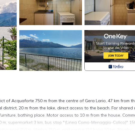
trict of Acquaforte 750 m from the centre of Gera Lario, 47 km from t
l district, 20 m from the lake, direct access to the beach. For shared 
furniture, bathing place. Motor access to 10 m from the house. Comm
50 m, supermarket 3 km, bus stop "(Linea Como-Menaggio-Colico)" 15
ming pool 750 m. Marina 750 m, golf course (18 hole) 30 km. Nearby