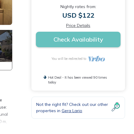
Nightly rates from:
USD $122
Price Details
Check Availability
You will be redirected to
Hot Deal - It has been viewed 90 times
today
he
Not the right fit? Check out our other
use:
properties in
Gera Lario
unal
0 m,