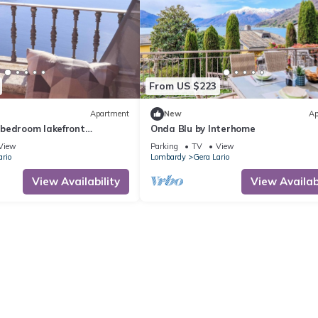
From US $223
Apartment
New
Ap
bedroom lakefront
Onda Blu by Interhome
View
Parking
TV
View
ario
Lombardy
Gera Lario
View Availability
View Availabi