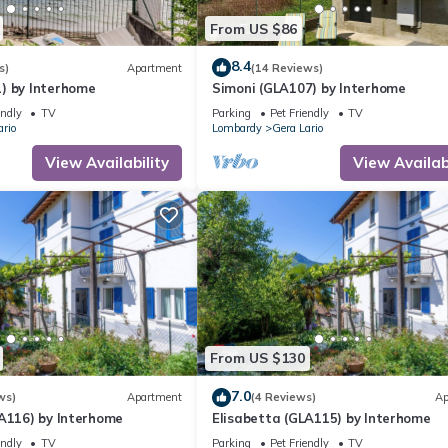
From US $86
8.4
s)
Apartment
(14 Reviews)
) by Interhome
Simoni (GLA107) by Interhome
endly
TV
Parking
Pet Friendly
TV
ario
Lombardy
Gera Lario
View Availability
View Availabi
From US $130
7.0
ws)
Apartment
(4 Reviews)
Ap
LA116) by Interhome
Elisabetta (GLA115) by Interhome
endly
TV
Parking
Pet Friendly
TV