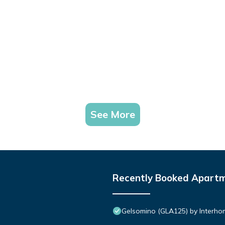
See More
Recently Booked Apart
Gelsomino (GLA125) by Interho