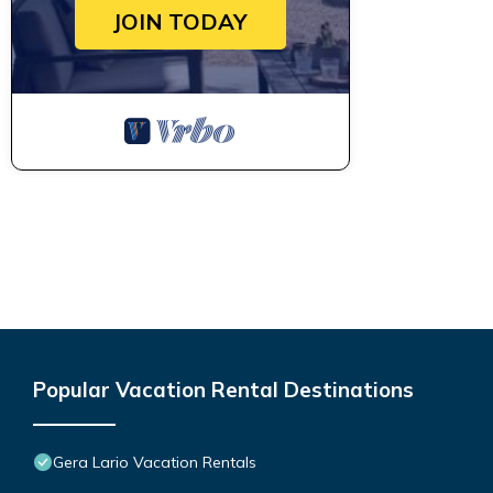
JOIN TODAY
Popular Vacation Rental Destinations
Gera Lario Vacation Rentals