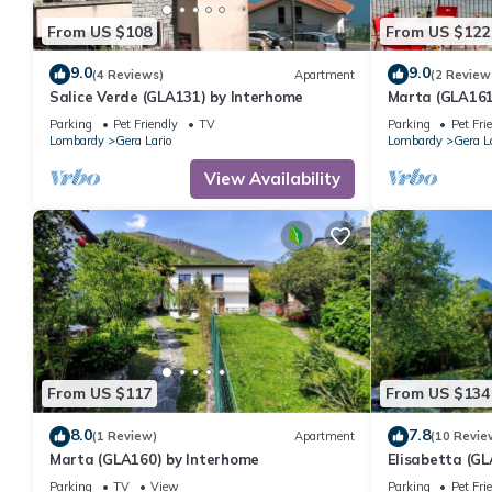
From US $108
From US $122
9.0
9.0
(4 Reviews)
Apartment
(2 Review
Salice Verde (GLA131) by Interhome
Marta (GLA161
Parking
Pet Friendly
TV
Parking
Pet Fri
Lombardy
Gera Lario
Lombardy
Gera L
View Availability
From US $117
From US $134
8.0
7.8
(1 Review)
Apartment
(10 Revie
Marta (GLA160) by Interhome
Elisabetta (G
Parking
TV
View
Parking
Pet Fri