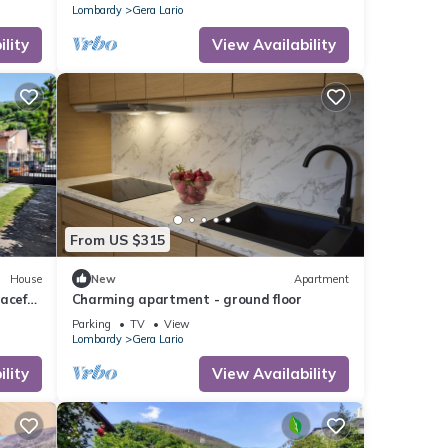
Lombardy
Gera Lario
lity
View Availability
From US $315
House
New
Apartment
aceful
Charming apartment - ground floor
Parking
TV
View
Lombardy
Gera Lario
lity
View Availability