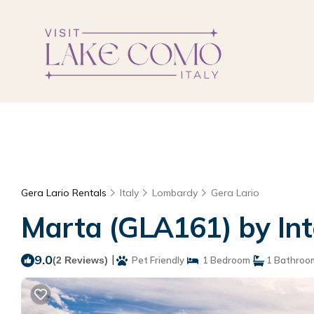
Gera Lario Rentals
Italy
Lombardy
Gera Lario
Marta (GLA161) by Int
9.0
|
(2 Reviews)
Pet Friendly
1 Bedroom
1 Bathroo