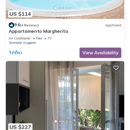
US $114
9.6
(4 Reviews)
Apartment
Appartamento Margherita
Air Conditioner
Pool
TV
Sirmione
Lugana
View Availability
US $227