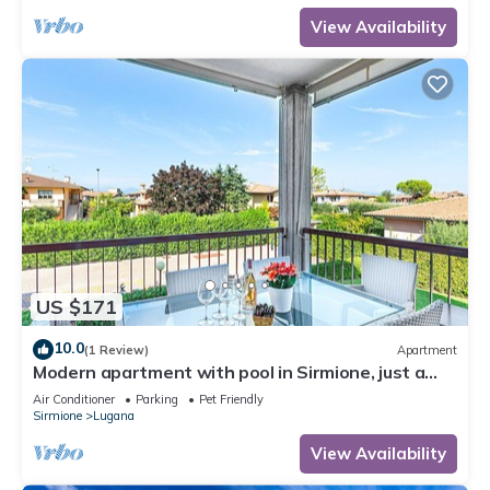
View Availability
US $171
10.0
(1 Review)
Apartment
Modern apartment with pool in Sirmione, just a
few minutes' walk from the lake!
Air Conditioner
Parking
Pet Friendly
Sirmione
Lugana
View Availability