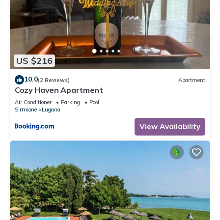
US $216
10.0
(2 Reviews)
Apartment
Cozy Haven Apartment
Air Conditioner
Parking
Pool
Sirmione
Lugana
View Availability