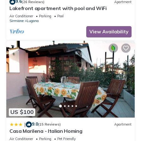
9.6
(26 Reviews)
Apartment
Lakefront apartment with pool and WiFi
Air Conditioner
Parking
Pool
Sirmione
Lugana
View Availability
US $100
9.0
|
(15 Reviews)
Apartment
Casa Marilena - Italian Homing
Air Conditioner
Parking
Pet Friendly