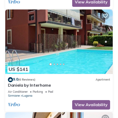
View Availability
US $141
9.0
(6 Reviews)
Apartment
Daniela by Interhome
Air Conditioner
Parking
Pool
Sirmione
Lugana
View Availability