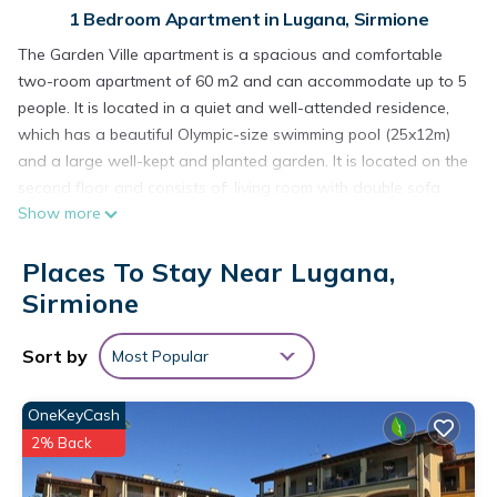
1 Bedroom Apartment in Lugana, Sirmione
The Garden Ville apartment is a spacious and comfortable
two-room apartment of 60 m2 and can accommodate up to 5
people. It is located in a quiet and well-attended residence,
which has a beautiful Olympic-size swimming pool (25x12m)
and a large well-kept and planted garden. It is located on the
second floor and consists of: living room with double sofa
Show more
bed and equipped kitchenette, bathroom with shower, large
balcony facing the pool, furnished with table and chairs.
Places To Stay Near Lugana,
Bedroom with double bed and single bed. Tv with led screen,
independent gas heating and air conditioning, Wi-Fi.
Sirmione
Strategic and central location, ideal for visiting the lake and
its surroundings.
Sort by
Most Popular
Garden Ville A10 Apartment, a two-room apartment in a
residence with a pool and garden is located in Lugana.
OneKeyCash
Garden Ville A10 Apartment, a two-room apartment in a
2% Back
residence with a pool and garden provides accommodation,
featuring Security/Safety, Sports/Activities, Kitchen, among