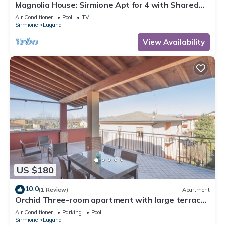
Magnolia House: Sirmione Apt for 4 with Shared
Pool, Sirmione, Italy
Air Conditioner
Pool
TV
Sirmione
Lugana
View Availability
US $180
10.0
(1 Review)
Apartment
Orchid Three-room apartment with large terrace,
pool and WiFi
Air Conditioner
Parking
Pool
Sirmione
Lugana