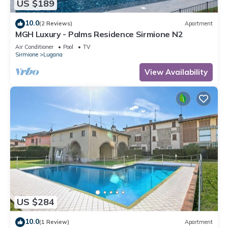
US $189
10.0
(2 Reviews)
Apartment
MGH Luxury - Palms Residence Sirmione N2
Air Conditioner
Pool
TV
Sirmione
Lugana
View Availability
US $284
10.0
(1 Review)
Apartment