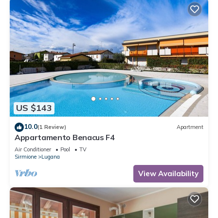
US $143
10.0
(1 Review)
Apartment
Appartamento Benacus F4
Air Conditioner
Pool
TV
Sirmione
Lugana
View Availability