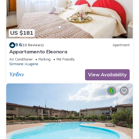
US $181
9.6
(10 Reviews)
Apartment
Appartamento Eleonora
Air Conditioner
Parking
Pet Friendly
Sirmione
Lugana
View Availability