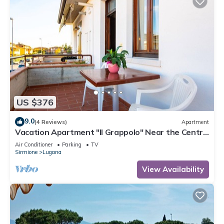
US $376
9.0
(4 Reviews)
Apartment
Vacation Apartment "Il Grappolo" Near the Centre
of the Old Town and the Lake
Air Conditioner
Parking
TV
Sirmione
Lugana
View Availability