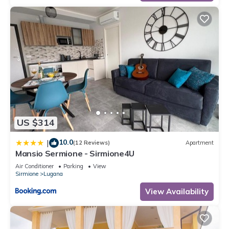
US $314
10.0
|
(12 Reviews)
Apartment
Mansio Sermione - Sirmione4U
Air Conditioner
Parking
View
Sirmione
Lugana
View Availability