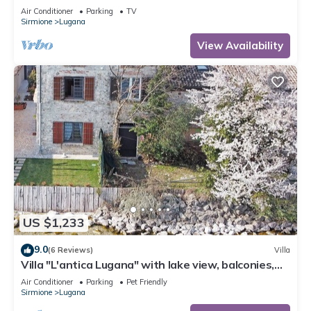
apartment Il Grappolo
Air Conditioner
Parking
TV
Sirmione
Lugana
View Availability
US $1,233
9.0
(6 Reviews)
Villa
Villa "L'antica Lugana" with lake view, balconies,
and Wi-Fi
Air Conditioner
Parking
Pet Friendly
Sirmione
Lugana