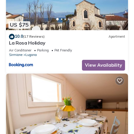
US $75
10.0
(17 Reviews)
Apartment
La Rosa Holiday
Air Conditioner
Parking
Pet Friendly
Sirmione
Lugana
View Availability