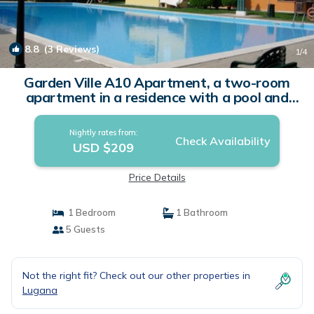
8.8
(3 Reviews)
1
/4
Garden Ville A10 Apartment, a two-room
apartment in a residence with a pool and
garden | Apartment in Sirmione
Nightly rates from:
Check Availability
USD $209
Price Details
1 Bedroom
1 Bathroom
5 Guests
Not the right fit? Check out our other properties in
Lugana