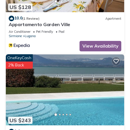
US $128
10.0
(1 Review)
Apartment
Appartamento Garden Ville
Air Conditioner
Pet Friendly
Pool
Sirmione
Lugana
View Availability
OneKeyCash
2% Back
US $243