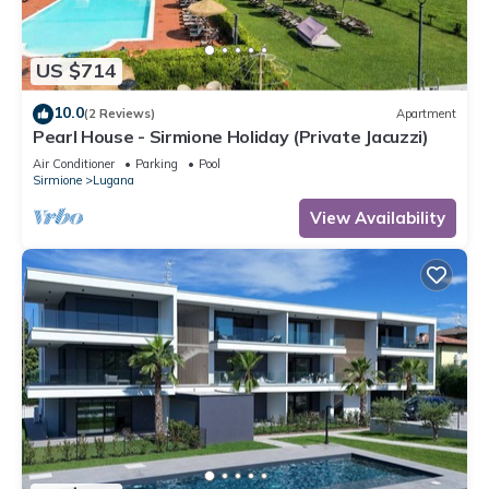
US $714
10.0
(2 Reviews)
Apartment
Pearl House - Sirmione Holiday (Private Jacuzzi)
Air Conditioner
Parking
Pool
Sirmione
Lugana
View Availability