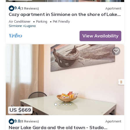
9.4
(3 Reviews)
Apartment
Cozy apartment in Sirmione on the shore of Lake
Garda
Air Conditioner
Parking
Pet Friendly
Sirmione
Lugana
View Availability
US $669
9.0
(8 Reviews)
Apartment
Near Lake Garda and the old town - Studio