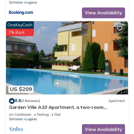
Sirmione
Lugana
View Availability
OneKeyCash
2% Back
US $209
8.8
(3 Reviews)
Apartment
Garden Ville A10 Apartment, a two-room
apartment in a residence with a pool and garden
Air Conditioner
Parking
Pool
Sirmione
Lugana
View Availability