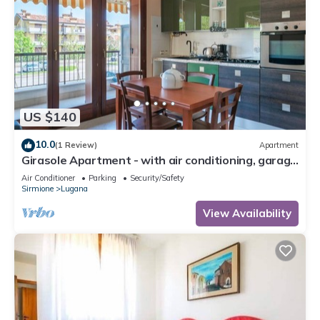
US $140
10.0
(1 Review)
Apartment
Girasole Apartment - with air conditioning, garage
and WiFi
Air Conditioner
Parking
Security/Safety
Sirmione
Lugana
View Availability