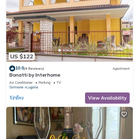
US $122
10.0
(4 Reviews)
Apartment
Bonatti by Interhome
Air Conditioner
Parking
TV
Sirmione
Lugana
View Availability