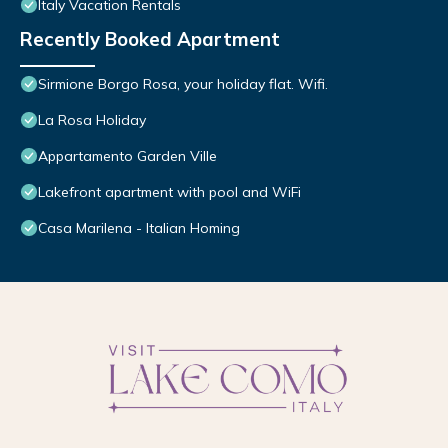
Italy Vacation Rentals
Recently Booked Apartment
Sirmione Borgo Rosa, your holiday flat. Wifi.
La Rosa Holiday
Appartamento Garden Ville
Lakefront apartment with pool and WiFi
Casa Marilena - Italian Homing