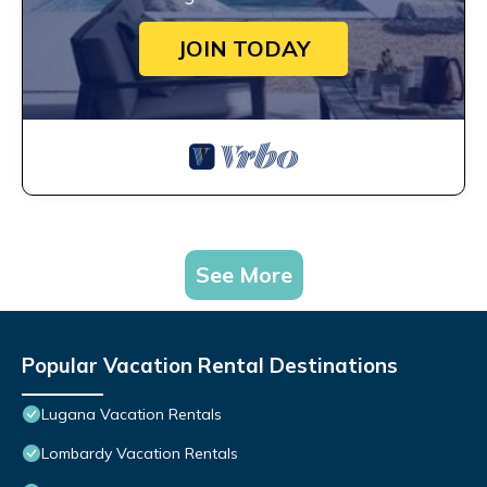
JOIN TODAY
See More
Popular Vacation Rental Destinations
Lugana Vacation Rentals
Lombardy Vacation Rentals