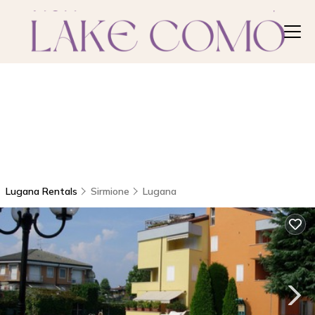
Lugana Rentals
Sirmione
Lugana