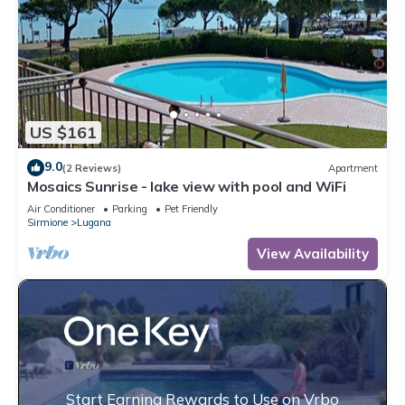
US $161
9.0
(2 Reviews)
Apartment
Mosaics Sunrise - lake view with pool and WiFi
Air Conditioner
Parking
Pet Friendly
Sirmione
Lugana
View Availability
Start Earning Rewards to Use on Vrbo