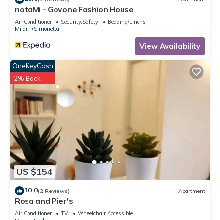
notaMi - Govone Fashion House
Air Conditioner
Security/Safety
Bedding/Linens
Milan
Simonetta
View Availability
OneKeyCash
2% Back
US $154
10.0
(2 Reviews)
Apartment
Rosa and Pier's
Air Conditioner
TV
Wheelchair Accessible