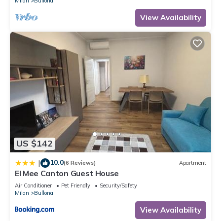
Milan
Bullona
View Availability
US $142
10.0
|
(6 Reviews)
Apartment
El Mee Canton Guest House
Air Conditioner
Pet Friendly
Security/Safety
Milan
Bullona
View Availability