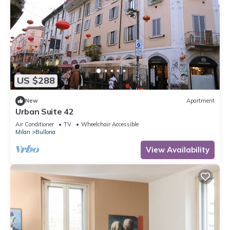
US $288
New
Apartment
Urban Suite 42
Air Conditioner
TV
Wheelchair Accessible
Milan
Bullona
View Availability