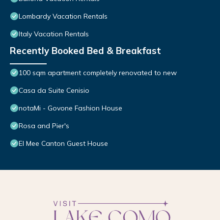
Lombardy Vacation Rentals
Italy Vacation Rentals
Recently Booked Bed & Breakfast
100 sqm apartment completely renovated to new
Casa da Suite Cenisio
notaMi - Govone Fashion House
Rosa and Pier's
El Mee Canton Guest House