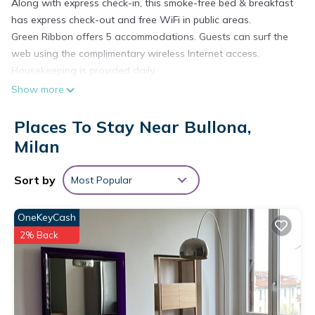
Along with express check-in, this smoke-free bed & breakfast
has express check-out and free WiFi in public areas.
Green Ribbon offers 5 accommodations. Guests can surf the
web using the complimentary wireless Internet access.
Housekeeping is provided daily.
Show more
Places To Stay Near Bullona,
Milan
Sort by
Most Popular
OneKeyCash
2% Back