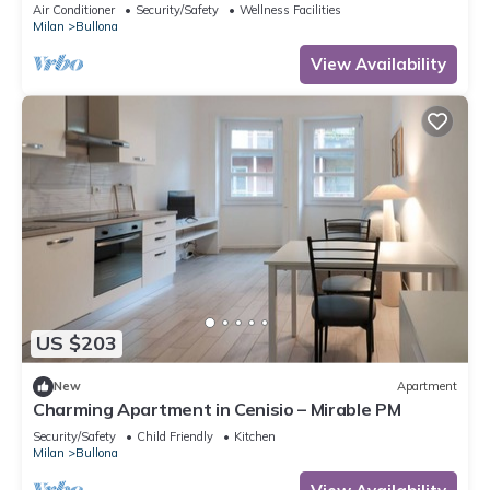
Air Conditioner
Security/Safety
Wellness Facilities
Milan
Bullona
View Availability
US $203
New
Apartment
Charming Apartment in Cenisio – Mirable PM
Security/Safety
Child Friendly
Kitchen
Milan
Bullona