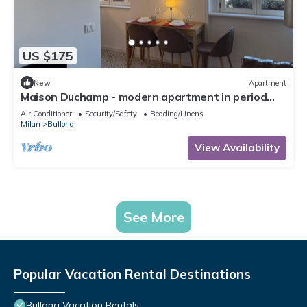
US $175
New
Apartment
Maison Duchamp - modern apartment in period
house Milan
Air Conditioner
Security/Safety
Bedding/Linens
Milan
Bullona
View Availability
See More
Popular Vacation Rental Destinations
Bullona Vacation Rentals