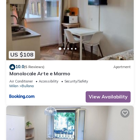
US $108
10.0
(5 Reviews)
Apartment
Monolocale Arte e Marmo
Air Conditioner
Accessibility
Security/Safety
Milan
Bullona
View Availability