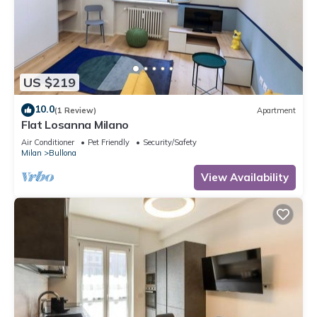
US $219
10.0
(1 Review)
Apartment
Flat Losanna Milano
Air Conditioner
Pet Friendly
Security/Safety
Milan
Bullona
View Availability