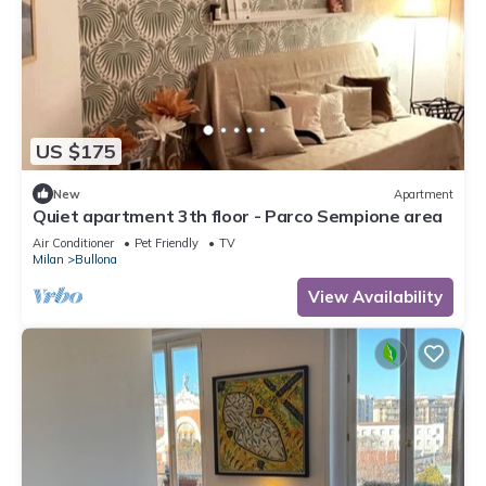
US $175
New
Apartment
Quiet apartment 3th floor - Parco Sempione area
Air Conditioner
Pet Friendly
TV
Milan
Bullona
View Availability