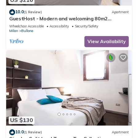
10.0
(1 Review)
Apartment
GuestHost - Modern and welcoming 80m2
apartment, ideal for 4 people, located on the
Wheelchair Accessible
Accessibility
Security/Safety
mezzanine floor of a building (NO lift) in the
Milan
Bullona
Bullona area. The property is located in a
strategic area, a few minutes walk from the
View Availability
“Gerusalemme” and “Domodossola
US $130
10.0
(1 Review)
Apartment