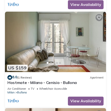
View Availability
US $159
8.0
(1 Review)
Apartment
Hostmate - Milano - Cenisio - Bullona
Air Conditioner
TV
Wheelchair Accessible
Milan
Bullona
View Availability