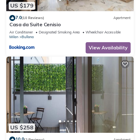
US $179
7.0
(10 Reviews)
Apartment
Casa da Suite Cenisio
Air Conditioner
Designated Smoking Area
Wheelchair Accessible
Milan
Bullona
View Availability
US $258
10.0
(2 Reviews)
Apartment