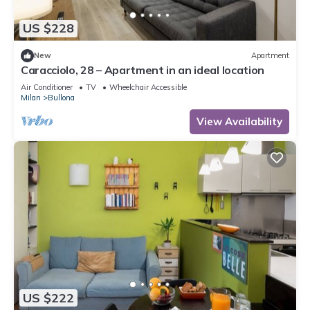
US $228
New
Apartment
Caracciolo, 28 – Apartment in an ideal location
Air Conditioner
TV
Wheelchair Accessible
Milan
Bullona
View Availability
US $222