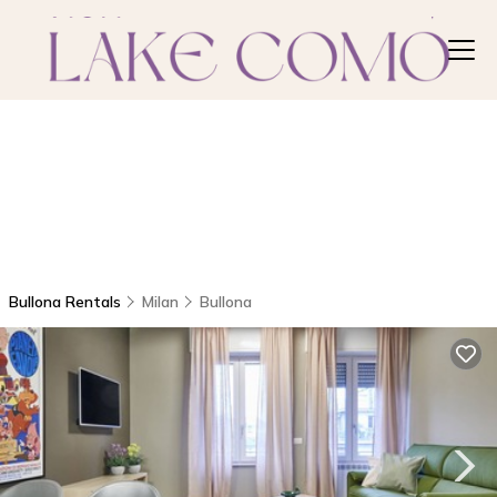
Bullona Rentals
Milan
Bullona