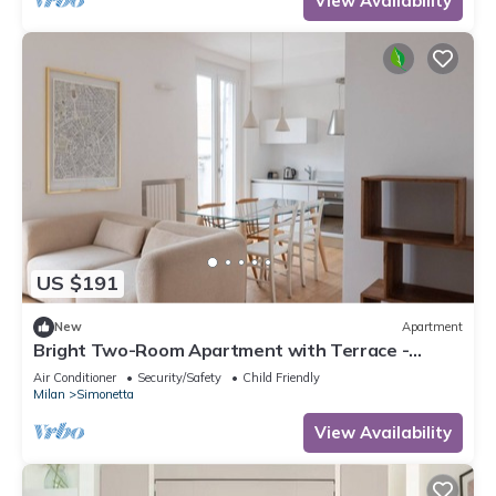
View Availability
US $191
New
Apartment
Bright Two-Room Apartment with Terrace -
Mirable PM
Air Conditioner
Security/Safety
Child Friendly
Milan
Simonetta
View Availability