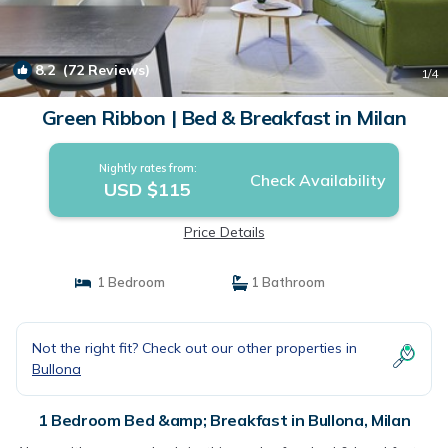
8.2
(72 Reviews)
1
/4
Green Ribbon | Bed & Breakfast in Milan
Nightly rates from:
Check Availability
USD $115
Price Details
1 Bedroom
1 Bathroom
Not the right fit? Check out our other properties in
Bullona
1 Bedroom Bed &amp; Breakfast in Bullona, Milan