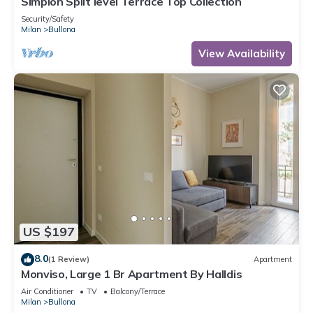
Simplon Split level Terrace Top Collection
Security/Safety
Milan
Bullona
View Availability
US $197
8.0
(1 Review)
Apartment
Monviso, Large 1 Br Apartment By Halldis
Air Conditioner
TV
Balcony/Terrace
Milan
Bullona