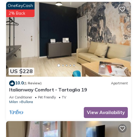
OneKeyCash
2% Back
US $228
10.0
(1 Review)
Apartment
Italianway Comfort - Tartaglia 19
Air Conditioner
Pet Friendly
TV
Milan
Bullona
View Availability