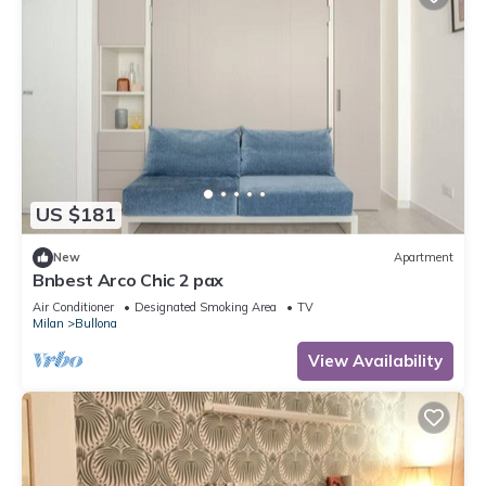
US $181
New
Apartment
Bnbest Arco Chic 2 pax
Air Conditioner
Designated Smoking Area
TV
Milan
Bullona
View Availability