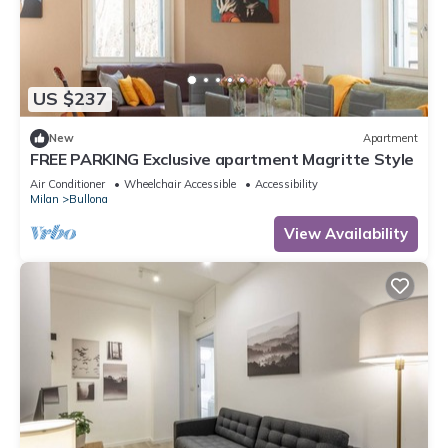
US $237
New
Apartment
FREE PARKING Exclusive apartment Magritte Style
Air Conditioner
Wheelchair Accessible
Accessibility
Milan
Bullona
View Availability