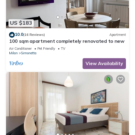
US $183
10.0
(16 Reviews)
Apartment
100 sqm apartment completely renovated to new
Air Conditioner
Pet Friendly
TV
Milan
Simonetta
View Availability