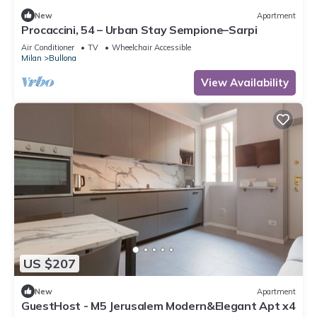
New
Apartment
Procaccini, 54 – Urban Stay Sempione–Sarpi
Air Conditioner
TV
Wheelchair Accessible
Milan
Bullona
View Availability
US $207
New
Apartment
GuestHost - M5 Jerusalem Modern&Elegant Apt x4