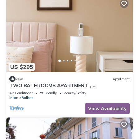
US $295
New
Apartment
TWO BATHROOMS APARTMENT，
24hCarrefour，nightlife
Air Conditioner
Pet Friendly
Security/Safety
Milan
Bullona
View Availability