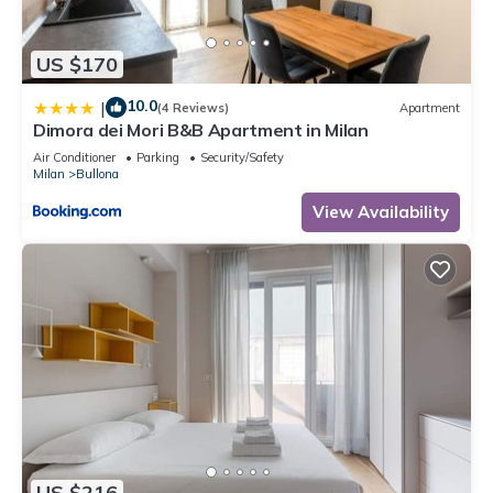
US $170
10.0
|
(4 Reviews)
Apartment
Dimora dei Mori B&B Apartment in Milan
Air Conditioner
Parking
Security/Safety
Milan
Bullona
View Availability
US $216