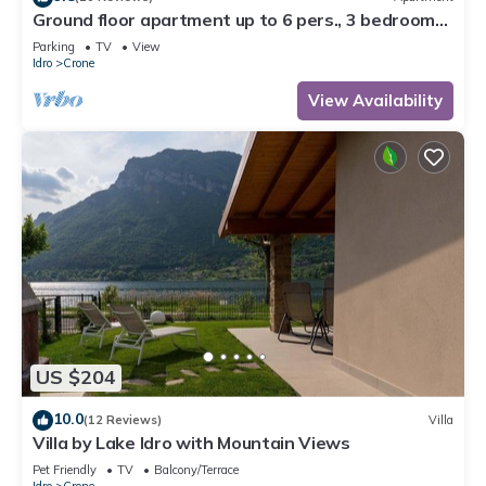
Ground floor apartment up to 6 pers., 3 bedrooms,
terrace and garden, 300m to the lake
Parking
TV
View
Idro
Crone
View Availability
US $204
10.0
(12 Reviews)
Villa
Villa by Lake Idro with Mountain Views
Pet Friendly
TV
Balcony/Terrace
Idro
Crone