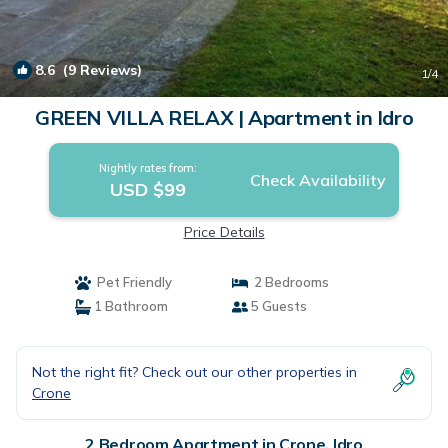
8.6
(9 Reviews)
1
/4
GREEN VILLA RELAX | Apartment in Idro
Nightly rates from:
Check Availability
USD $99
Price Details
Pet Friendly
2 Bedrooms
1 Bathroom
5 Guests
Not the right fit? Check out our other properties in
Crone
2 Bedroom Apartment in Crone, Idro