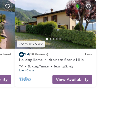
From US $283
9.4
artment
(18 Reviews)
House
Holiday Home in Idro near Scenic Hills
TV
Balcony/Terrace
Security/Safety
Idro
Crone
lity
View Availability