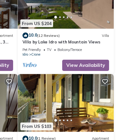
From US $204
10.0
artment
(12 Reviews)
Villa
, 3
Villa by Lake Idro with Mountain Views
m to
Pet Friendly
TV
Balcony/Terrace
Idro
Crone
lity
View Availability
From US $103
10.0
artment
(1 Review)
Apartment