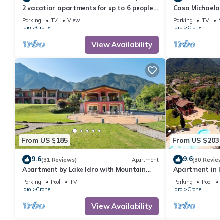
2 vacation apartments for up to 6 people,
Casa Michaela,
perfect for a vacation with family or
zum Strand/se
Parking
TV
View
Parking
TV
friends
Idro
Crone
Idro
Crone
View Availability
From US $185
From US $203
9.6
9.6
(31 Reviews)
Apartment
(30 Revie
Apartment by Lake Idro with Mountain
Apartment in 
Views
Parking
Pool
TV
Parking
Pool
Idro
Crone
Idro
Crone
View Availability