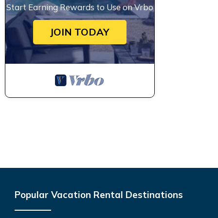
Start Earning Rewards to Use on Vrbo
JOIN TODAY
Popular Vacation Rental Destinations