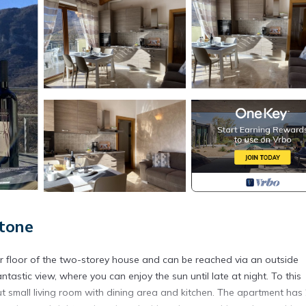
tone
r floor of the two-storey house and can be reached via an outside
ntastic view, where you can enjoy the sun until late at night. To this
ut small living room with dining area and kitchen. The apartment has