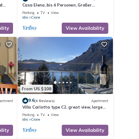
nd
Casa Elena, bis 4 Personen, Großer
Sonniger Balkon, ca. 300m zum See/Strand
Parking
TV
View
Idro
Crone
lity
View Availability
From US $108
9.6
artment
(4 Reviews)
Apartment
Villa Carlotta type C2, great view, large
balcony, 300m to the lake, 4-5 pers.
Parking
TV
View
Idro
Crone
lity
View Availability