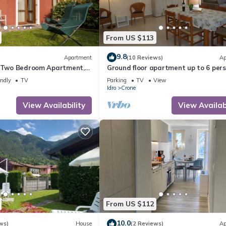
From US $113
9.8
Apartment
(10 Reviews)
Ap
- Two Bedroom Apartment,
Ground floor apartment up to 6 pers.
bedrooms, terrace and garden, 300
endly
TV
Parking
TV
View
the lake
Idro
Crone
View Availability
View Availabi
From US $112
10.0
ws)
House
(2 Reviews)
Ap