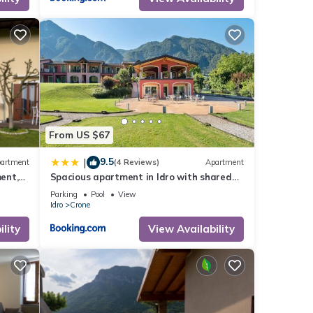
atures
er or
esting
From US $67
ck
9.5
|
artment
(4 Reviews)
Apartment
ent,
Spacious apartment in Idro with shared
pool
Parking
Pool
View
Idro
Crone
lity
View Availability