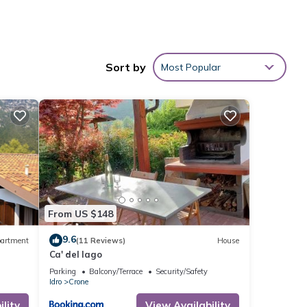
Sort by
Most Popular
From US $148
9.6
artment
(11 Reviews)
House
Ca' del lago
Parking
Balcony/Terrace
Security/Safety
Idro
Crone
lity
View Availability
ge