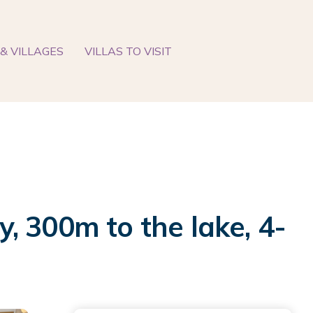
& VILLAGES
VILLAS TO VISIT
y, 300m to the lake, 4-