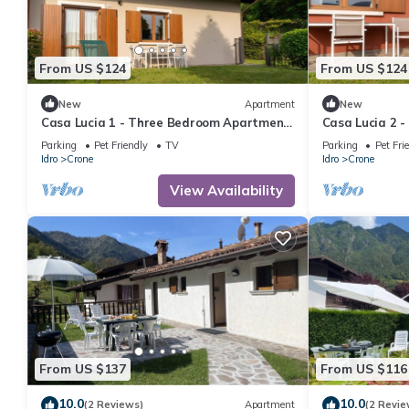
From US $124
From US $124
New
Apartment
New
Casa Lucia 1 - Three Bedroom Apartment,
Casa Lucia 2 
Sleeps 5
Sleeps 6
Parking
Pet Friendly
TV
Parking
Pet Fri
Idro
Crone
Idro
Crone
View Availability
From US $137
From US $116
10.0
10.0
(2 Reviews)
Apartment
(2 Revie