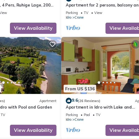
 4 Pers, Ruhige Lage, 200m
Apartment for 2 persons, balcony a
e
garden, 500m to the lake
View
Parking
TV
View
Idro
Crone
View Availability
View Availabi
From US $136
9.6
ws)
Apartment
(26 Reviews)
Ap
Idro with Pool and Garden
Apartment in Idro with Lake and
Mountain Views
TV
Parking
Pool
TV
Idro
Crone
View Availability
View Availabi