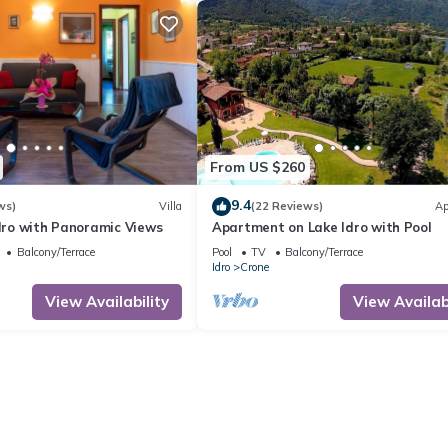
From US $260
9.4
ws)
Villa
(22 Reviews)
Ap
Idro with Panoramic Views
Apartment on Lake Idro with Pool
Balcony/Terrace
Pool
TV
Balcony/Terrace
Idro
Crone
View Availability
View Availabi