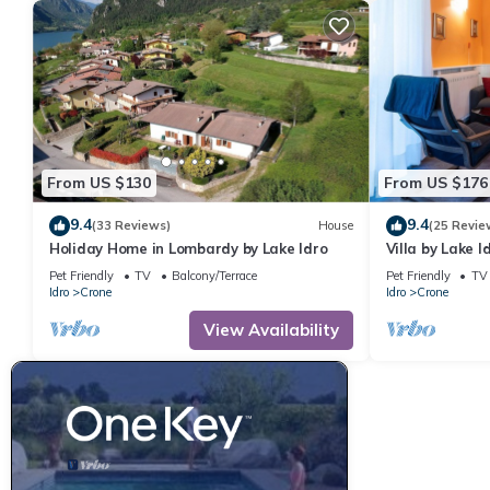
From US $130
From US $176
9.4
9.4
(33 Reviews)
House
(25 Revie
Holiday Home in Lombardy by Lake Idro
Villa by Lake 
Pet Friendly
TV
Balcony/Terrace
Pet Friendly
TV
Idro
Crone
Idro
Crone
View Availability