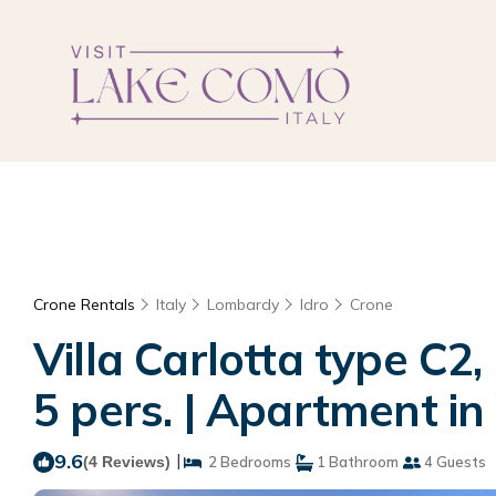
Crone Rentals
Italy
Lombardy
Idro
Crone
Villa Carlotta type C2,
5 pers. | Apartment i
9.6
|
(4 Reviews)
2 Bedrooms
1 Bathroom
4 Guests