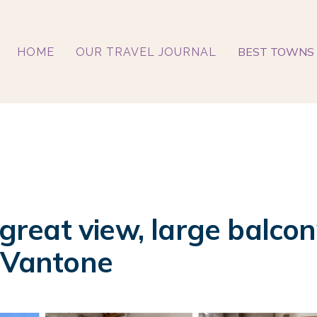
BEST TOWNS 
HOME
OUR TRAVEL JOURNAL
 great view, large balcon
n Vantone