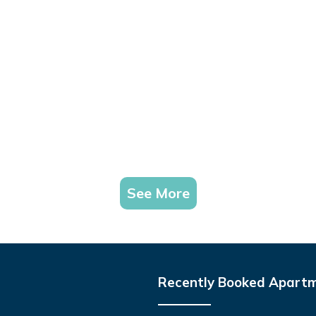
See More
Recently Booked Apart