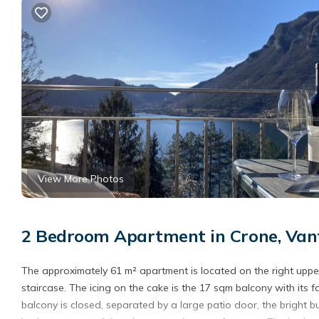
View More Photos
2 Bedroom Apartment in Crone, Van
The approximately 61 m² apartment is located on the right uppe
staircase. The icing on the cake is the 17 sqm balcony with its fa
balcony is closed, separated by a large patio door, the bright b