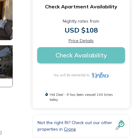
Check Apartment Availability
Nightly rates from:
USD $108
Price Details
Check Availability
You will be redirected to
Hot Deal - It has been viewed 144 times
today
Not the right fit? Check out our other
properties in
Crone
 2