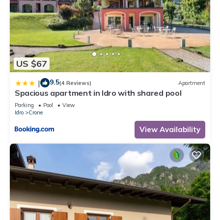
US $67
9.5
|
(4 Reviews)
Apartment
Spacious apartment in Idro with shared pool
Parking
Pool
View
Idro
Crone
View Availability