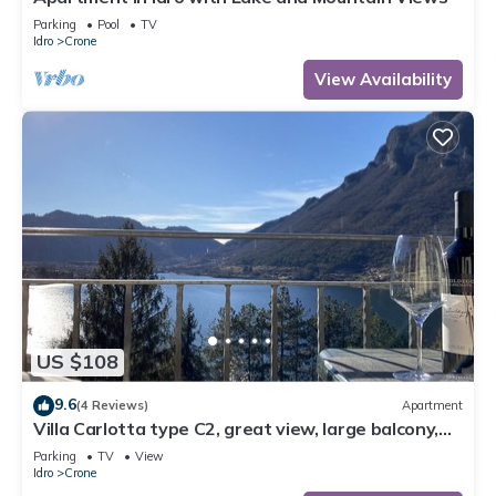
Parking
Pool
TV
Idro
Crone
View Availability
US $108
9.6
(4 Reviews)
Apartment
Villa Carlotta type C2, great view, large balcony,
300m to the lake, 4-5 pers.
Parking
TV
View
Idro
Crone