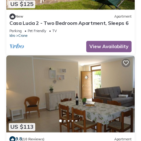
US $125
New
Apartment
Casa Lucia 2 - Two Bedroom Apartment, Sleeps 6
Parking
Pet Friendly
TV
Idro
Crone
View Availability
US $113
9.8
(10 Reviews)
Apartment