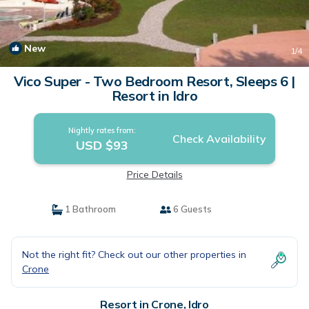
New
1
/4
Vico Super - Two Bedroom Resort, Sleeps 6 |
Resort in Idro
Nightly rates from:
Check Availability
USD $93
Price Details
1 Bathroom
6 Guests
Not the right fit? Check out our other properties in
Crone
Resort in Crone, Idro