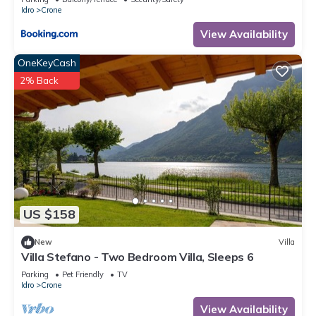
Idro
Crone
Vico Super - Two Bedroom Resort, Sleeps 6 has 2 Bedrooms ,
View Availability
1 Bathroom, and max occupancy of 6 people. The minimum
rental for this property is 1 nights, but this can change
OneKeyCash
depending on the season you plan on staying. Previous
2% Back
guests have given good rated it, and VRBO labeled it a top-
rated Resort because of the excellent services rendered by
the owner or manager of this Resort, and has consistently
provided great experiences for their guests. Most families or
guests that use it recommend it to their friends and some of
them are repeat guests. Resort has a friendly neighborhood,
and the Crone has interesting places to visit. If you want to
learn more about the Resort in Crone, such as places to visit
US $158
and things to do nearby, you can check below to learn more.
New
Villa
Villa Stefano - Two Bedroom Villa, Sleeps 6
Parking
Pet Friendly
TV
Idro
Crone
View Availability