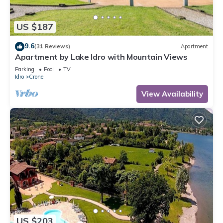
US $187
9.6
(31 Reviews)
Apartment
Apartment by Lake Idro with Mountain Views
Parking
Pool
TV
Idro
Crone
View Availability
US $203