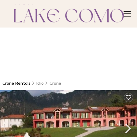
Crone Rentals
Idro
Crone