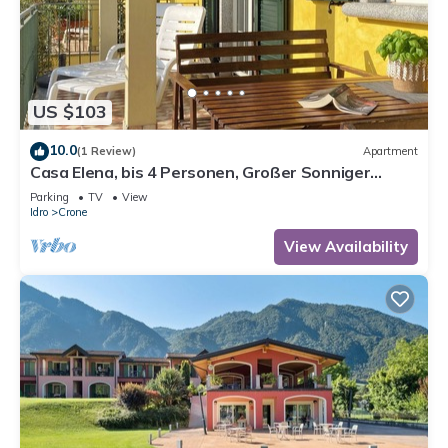
US $103
10.0
(1 Review)
Apartment
Casa Elena, bis 4 Personen, Großer Sonniger
Balkon, ca. 300m zum See/Strand
Parking
TV
View
Idro
Crone
View Availability