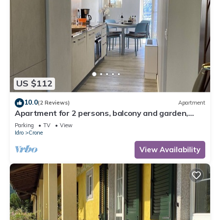
US $112
10.0
(2 Reviews)
Apartment
Apartment for 2 persons, balcony and garden,
500m to the lake
Parking
TV
View
Idro
Crone
View Availability