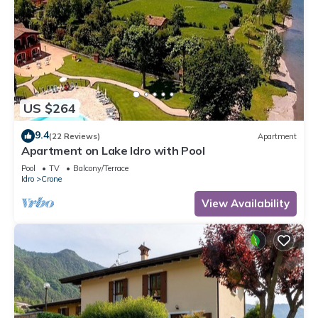
US $264
9.4
(22 Reviews)
Apartment
Apartment on Lake Idro with Pool
Pool
TV
Balcony/Terrace
Idro
Crone
View Availability