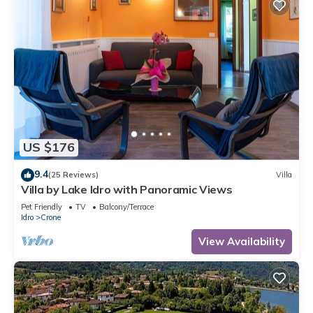
US $176
9.4
(25 Reviews)
Villa
Villa by Lake Idro with Panoramic Views
Pet Friendly
TV
Balcony/Terrace
Idro
Crone
View Availability