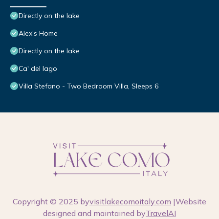
Directly on the lake
Alex's Home
Directly on the lake
Ca' del lago
Villa Stefano - Two Bedroom Villa, Sleeps 6
Copyright © 2025 by
visitlakecomoitaly.com
|Website
designed and maintained by
TravelAI