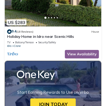
US $283
9.4
(18 Reviews)
House
Holiday Home in Idro near Scenic Hills
TV
Balcony/Terrace
Security/Safety
Idro
Crone
View Availability
Start Earning Rewards to Use on Vrbo
JOIN TODAY