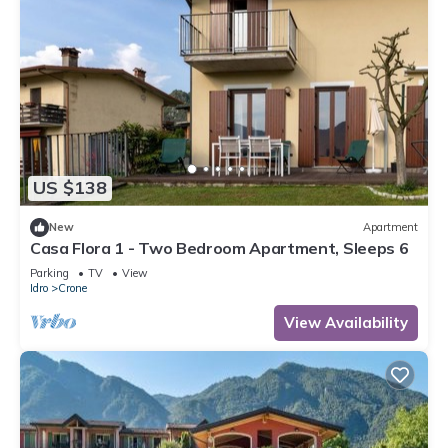
US $138
New
Apartment
Casa Flora 1 - Two Bedroom Apartment, Sleeps 6
Parking
TV
View
Idro
Crone
View Availability