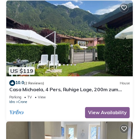
US $119
10.0
(2 Reviews)
House
Casa Michaela, 4 Pers, Ruhige Lage, 200m zum
Strand/see
Parking
TV
View
Idro
Crone
View Availability