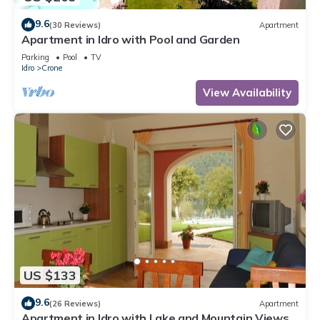
9.6
(30 Reviews)
Apartment
Apartment in Idro with Pool and Garden
Parking
Pool
TV
Idro
Crone
View Availability
US $133
9.6
(26 Reviews)
Apartment
Apartment in Idro with Lake and Mountain Views