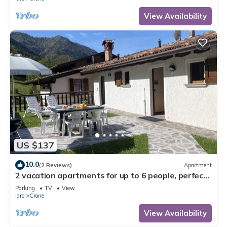
View Availability
US $137
10.0
(2 Reviews)
Apartment
2 vacation apartments for up to 6 people, perfect
for a vacation with family or friends
Parking
TV
View
Idro
Crone
View Availability