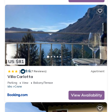
US $81
9.6
|
(7 Reviews)
Apartment
Villa Carlotta
Parking
View
Balcony/Terrace
Idro
Crone
View Availability