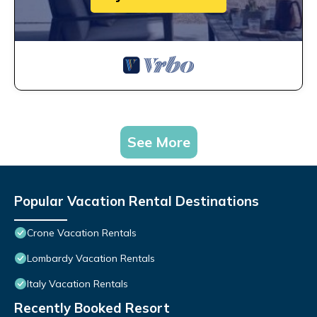
See More
Popular Vacation Rental Destinations
Crone Vacation Rentals
Lombardy Vacation Rentals
Italy Vacation Rentals
Recently Booked Resort