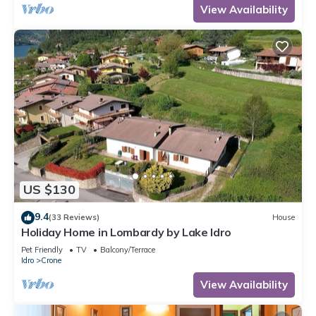
View Availability
US $130
9.4
(33 Reviews)
House
Holiday Home in Lombardy by Lake Idro
Pet Friendly
TV
Balcony/Terrace
Idro
Crone
View Availability