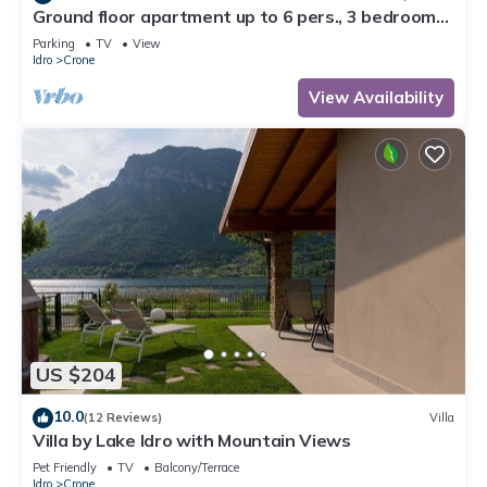
Ground floor apartment up to 6 pers., 3 bedrooms,
terrace and garden, 300m to the lake
Parking
TV
View
Idro
Crone
View Availability
US $204
10.0
(12 Reviews)
Villa
Villa by Lake Idro with Mountain Views
Pet Friendly
TV
Balcony/Terrace
Idro
Crone