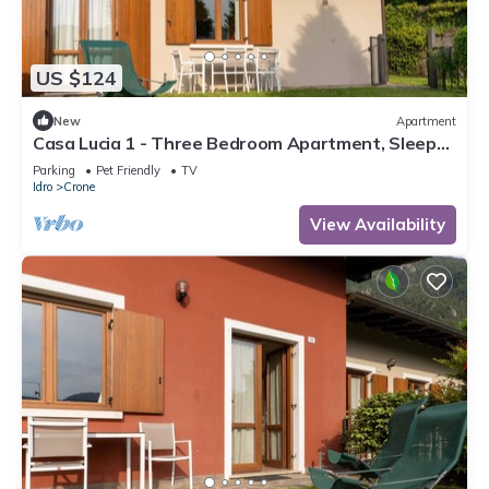
US $124
New
Apartment
Casa Lucia 1 - Three Bedroom Apartment, Sleeps
5
Parking
Pet Friendly
TV
Idro
Crone
View Availability