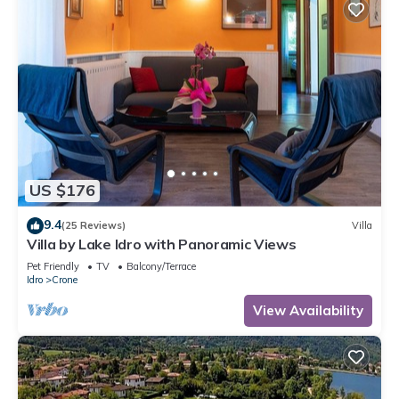
US $176
9.4
(25 Reviews)
Villa
Villa by Lake Idro with Panoramic Views
Pet Friendly
TV
Balcony/Terrace
Idro
Crone
View Availability