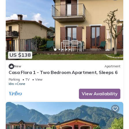
US $138
New
Apartment
Casa Flora 1 - Two Bedroom Apartment, Sleeps 6
Parking
TV
View
Idro
Crone
View Availability