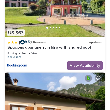
US $67
9.5
|
(4 Reviews)
Apartment
Spacious apartment in Idro with shared pool
Parking
Pool
View
Idro
Crone
View Availability