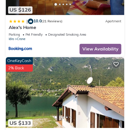
visit and things to do nearby, you can check below to learn
US $126
more.
10.0
|
(21 Reviews)
Apartment
Alex's Home
Parking
Pet Friendly
Designated Smoking Area
Idro
Crone
View Availability
OneKeyCash
2% Back
US $133