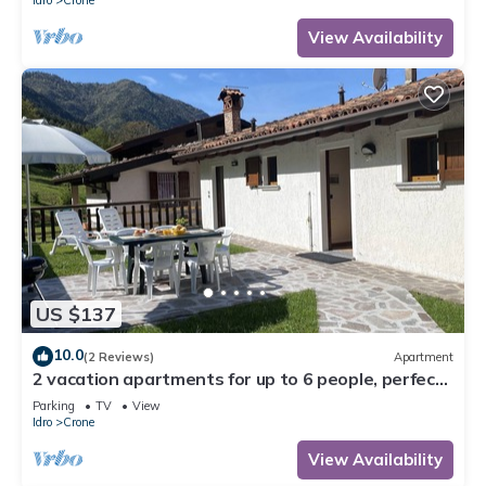
View Availability
US $137
10.0
(2 Reviews)
Apartment
2 vacation apartments for up to 6 people, perfect
for a vacation with family or friends
Parking
TV
View
Idro
Crone
View Availability