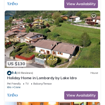
View Availability
US $130
9.4
(33 Reviews)
House
Holiday Home in Lombardy by Lake Idro
Pet Friendly
TV
Balcony/Terrace
Idro
Crone
View Availability