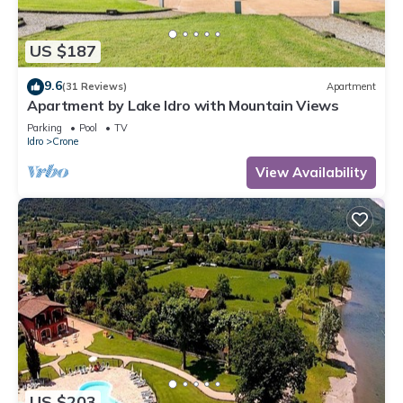
US $187
9.6
(31 Reviews)
Apartment
Apartment by Lake Idro with Mountain Views
Parking
Pool
TV
Idro
Crone
View Availability
US $203