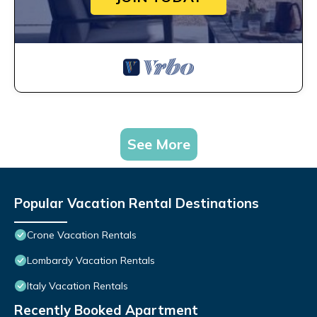
See More
Popular Vacation Rental Destinations
Crone Vacation Rentals
Lombardy Vacation Rentals
Italy Vacation Rentals
Recently Booked Apartment