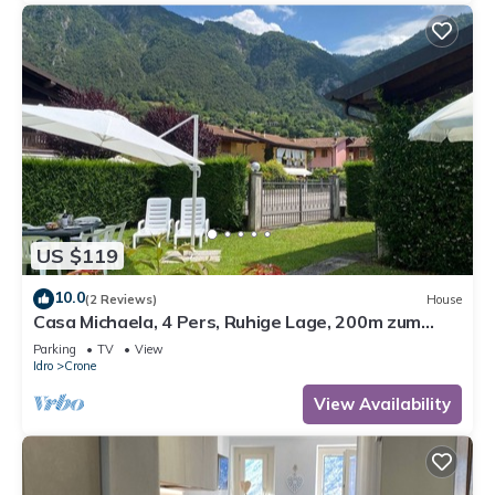
US $119
10.0
(2 Reviews)
House
Casa Michaela, 4 Pers, Ruhige Lage, 200m zum
Strand/see
Parking
TV
View
Idro
Crone
View Availability