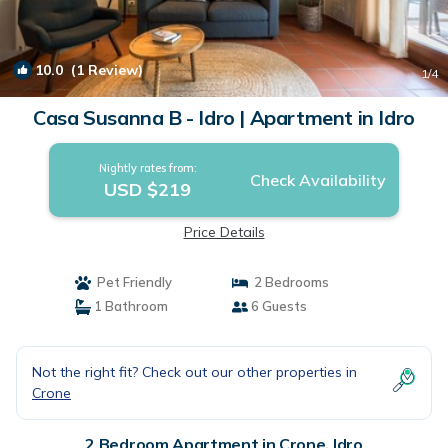
10.0
(1 Review)
1
/4
Casa Susanna B - Idro | Apartment in Idro
Nightly rates from:
Check Availability
USD $219
Price Details
Pet Friendly
2 Bedrooms
1 Bathroom
6 Guests
Not the right fit? Check out our other properties in
Crone
2 Bedroom Apartment in Crone, Idro