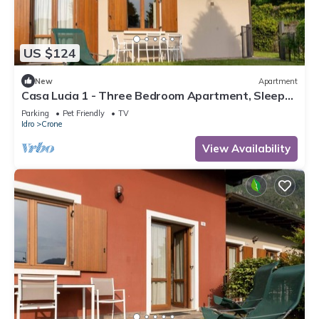
US $124
New
Apartment
Casa Lucia 1 - Three Bedroom Apartment, Sleeps
5
Parking
Pet Friendly
TV
Idro
Crone
View Availability