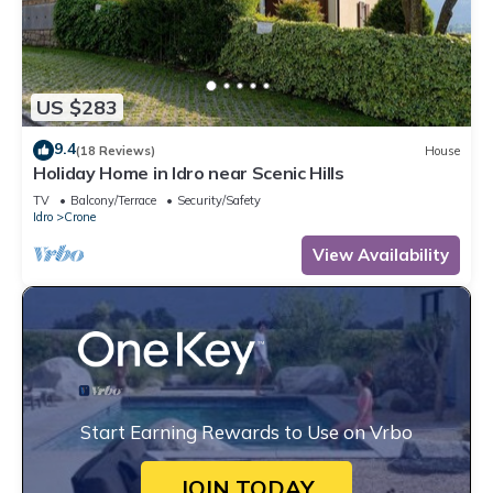
US $283
9.4
(18 Reviews)
House
Holiday Home in Idro near Scenic Hills
TV
Balcony/Terrace
Security/Safety
Idro
Crone
View Availability
Start Earning Rewards to Use on Vrbo
JOIN TODAY