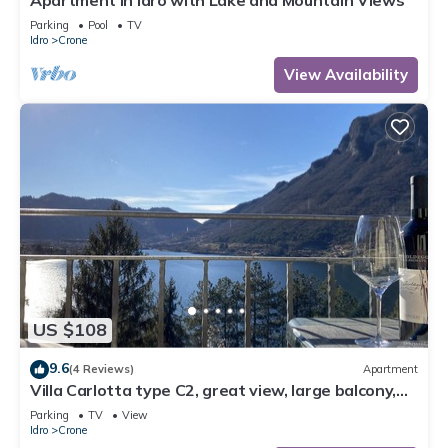
Apartment in Idro with Lake and Mountain Views
Parking
Pool
TV
Idro
Crone
View Availability
US $108
9.6
(4 Reviews)
Apartment
Villa Carlotta type C2, great view, large balcony,
300m to the lake, 4-5 pers.
Parking
TV
View
Idro
Crone