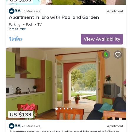
9.6
(30 Reviews)
Apartment
Apartment in Idro with Pool and Garden
Parking
Pool
TV
Idro
Crone
View Availability
US $133
9.6
(26 Reviews)
Apartment