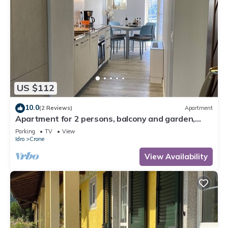
US $112
10.0
(2 Reviews)
Apartment
Apartment for 2 persons, balcony and garden,
500m to the lake
Parking
TV
View
Idro
Crone
View Availability