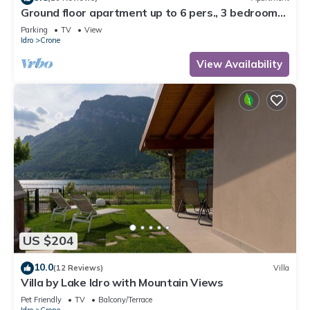
Ground floor apartment up to 6 pers., 3 bedrooms,
terrace and garden, 300m to the lake
Parking
TV
View
Idro
Crone
View Availability
US $204
10.0
(12 Reviews)
Villa
Villa by Lake Idro with Mountain Views
Pet Friendly
TV
Balcony/Terrace
Idro
Crone