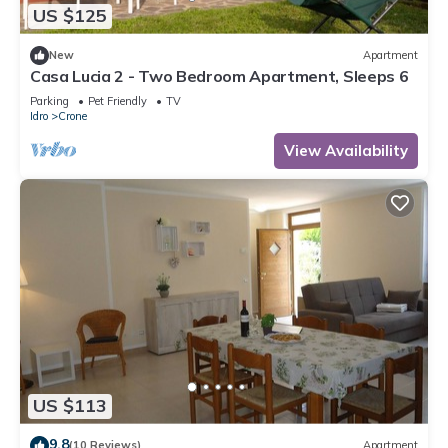
US $125
New
Apartment
Casa Lucia 2 - Two Bedroom Apartment, Sleeps 6
Parking
Pet Friendly
TV
Idro
Crone
View Availability
US $113
9.8
(10 Reviews)
Apartment