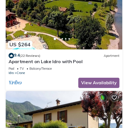
US $264
9.4
(22 Reviews)
Apartment
Apartment on Lake Idro with Pool
Pool
TV
Balcony/Terrace
Idro
Crone
View Availability