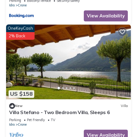
Parking
Balcony/Terrace
Security/Safety
Idro
Crone
View Availability
OneKeyCash
2% Back
US $158
New
Villa
Villa Stefano - Two Bedroom Villa, Sleeps 6
Parking
Pet Friendly
TV
Idro
Crone
View Availability