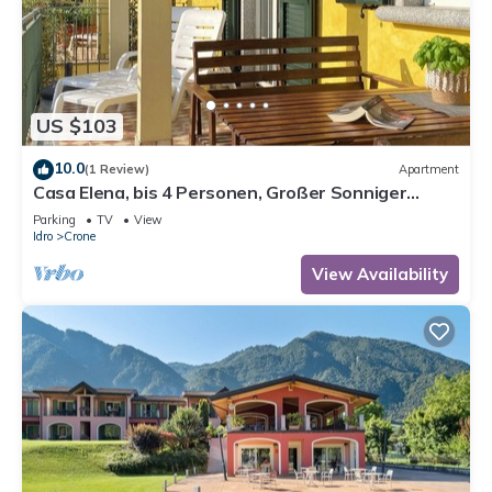
US $103
10.0
(1 Review)
Apartment
Casa Elena, bis 4 Personen, Großer Sonniger
Balkon, ca. 300m zum See/Strand
Parking
TV
View
Idro
Crone
View Availability