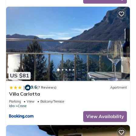
US $81
9.6
|
(7 Reviews)
Apartment
Villa Carlotta
Parking
View
Balcony/Terrace
Idro
Crone
View Availability