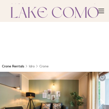
Crone Rentals
Idro
Crone