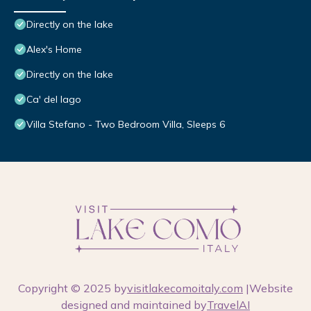
Directly on the lake
Alex's Home
Directly on the lake
Ca' del lago
Villa Stefano - Two Bedroom Villa, Sleeps 6
Copyright © 2025 by
visitlakecomoitaly.com
|Website
designed and maintained by
TravelAI