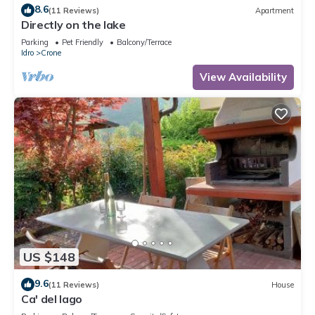
8.6
(11 Reviews)
Apartment
Directly on the lake
Parking
Pet Friendly
Balcony/Terrace
Idro
Crone
View Availability
US $148
9.6
(11 Reviews)
House
Ca' del lago