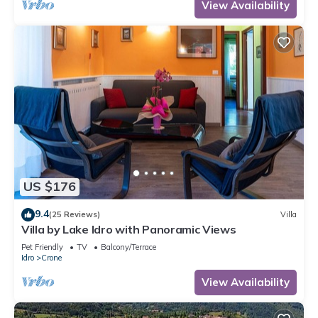
View Availability
US $176
9.4
(25 Reviews)
Villa
Villa by Lake Idro with Panoramic Views
Pet Friendly
TV
Balcony/Terrace
Idro
Crone
View Availability