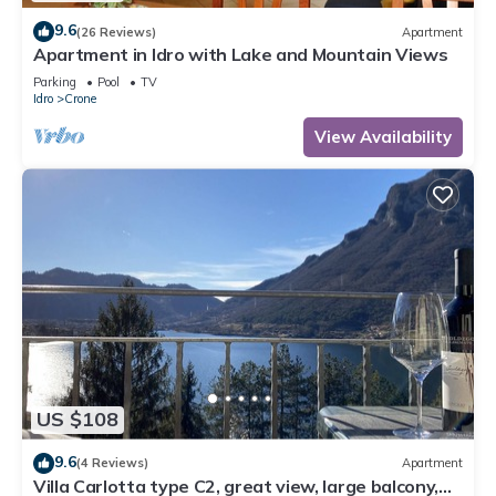
9.6
(26 Reviews)
Apartment
Apartment in Idro with Lake and Mountain Views
Parking
Pool
TV
Idro
Crone
View Availability
US $108
9.6
(4 Reviews)
Apartment
Villa Carlotta type C2, great view, large balcony,