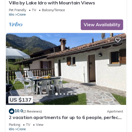
Villa by Lake Idro with Mountain Views
Pet Friendly
TV
Balcony/Terrace
Idro
Crone
View Availability
US $137
10.0
(2 Reviews)
Apartment
2 vacation apartments for up to 6 people, perfect
for a vacation with family or friends
Parking
TV
View
Idro
Crone