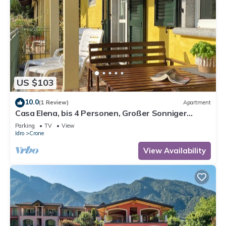
US $103
10.0
(1 Review)
Apartment
Casa Elena, bis 4 Personen, Großer Sonniger
Balkon, ca. 300m zum See/Strand
Parking
TV
View
Idro
Crone
View Availability