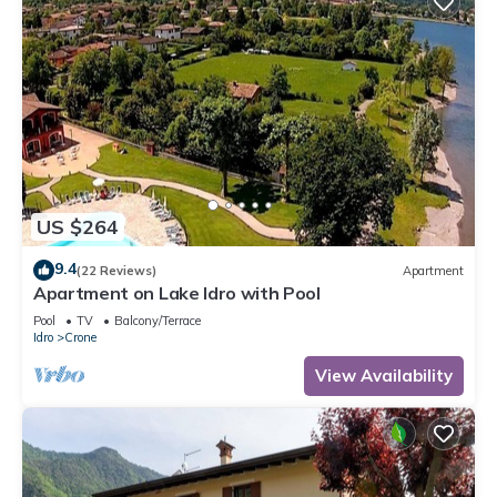
US $264
9.4
(22 Reviews)
Apartment
Apartment on Lake Idro with Pool
Pool
TV
Balcony/Terrace
Idro
Crone
View Availability