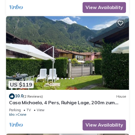
View Availability
US $119
10.0
(2 Reviews)
House
Casa Michaela, 4 Pers, Ruhige Lage, 200m zum
Strand/see
Parking
TV
View
Idro
Crone
View Availability