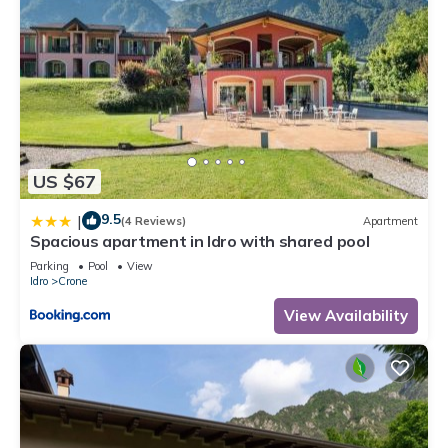
US $67
9.5
|
(4 Reviews)
Apartment
Spacious apartment in Idro with shared pool
Parking
Pool
View
Idro
Crone
View Availability