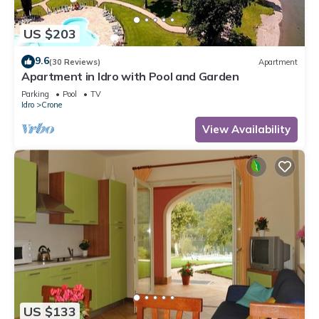
US $203
9.6
(30 Reviews)
Apartment
Apartment in Idro with Pool and Garden
Parking
Pool
TV
Idro
Crone
View Availability
US $133