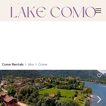
Crone Rentals
Idro
Crone