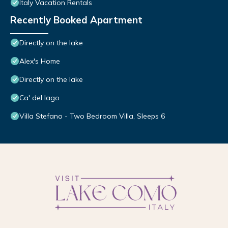
Italy Vacation Rentals
Recently Booked Apartment
Directly on the lake
Alex's Home
Directly on the lake
Ca' del lago
Villa Stefano - Two Bedroom Villa, Sleeps 6