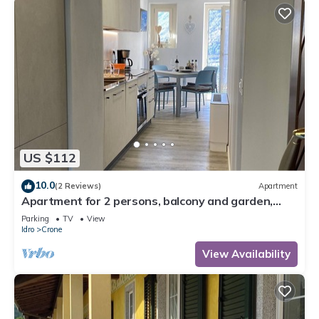
US $112
10.0
(2 Reviews)
Apartment
Apartment for 2 persons, balcony and garden,
500m to the lake
Parking
TV
View
Idro
Crone
View Availability