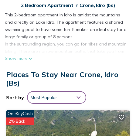
2 Bedroom Apartment in Crone, Idro (bs)
This 2-bedroom apartment in Idro is amidst the mountains
and directly on Lake Idro. The apartment features a shared
swimming pool to have some fun. It makes an ideal stay for a
large family or group of 8 persons.
In the surrounding region, you can go for hikes and mountain
biking. There are narrow mountain paths that take you from
Show more
village to village. The higher you go, the more beautiful the
view becomes. At 0.2 km, a short walk away, you will find
Places To Stay Near Crone, Idro
restaurants and supermarkets. If you like to explore, the city
of Brescia at 50 km is worth a visit.
(bs)
The neat and decorated apartment has central heating for
comfort. After having an active day, you can relax in the
Sort by
Most Popular
garden with garden furniture. Evenings can be enjoyed with a
hot barbecue and some wine. On the terrace, you can enjoy
OneKeyCash
meals or read while admiring the view of the lake and the
2% Back
mountains. Children will have great fun on the various
playground equipment and the huge lawn. Parking and