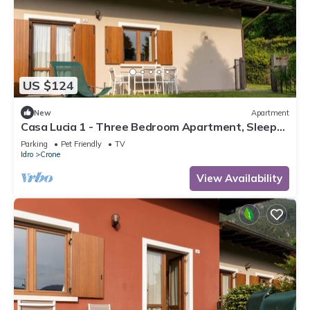
US $124
New
Apartment
Casa Lucia 1 - Three Bedroom Apartment, Sleeps
5
Parking
Pet Friendly
TV
Idro
Crone
View Availability