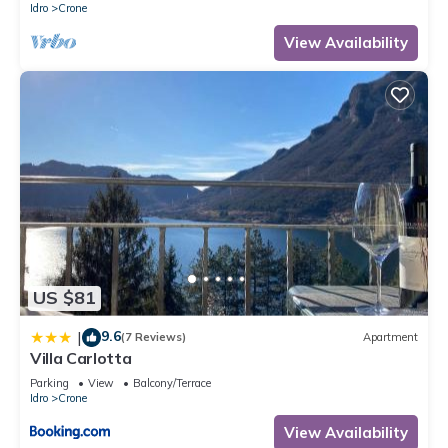
Idro
Crone
View Availability
US $81
9.6
|
(7 Reviews)
Apartment
Villa Carlotta
Parking
View
Balcony/Terrace
Idro
Crone
View Availability