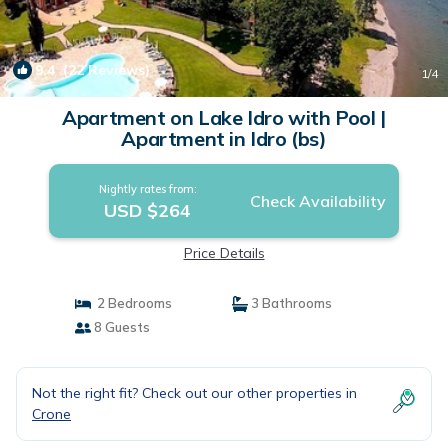
9.4
(22 Reviews)
1
/4
Apartment on Lake Idro with Pool |
Apartment in Idro (bs)
Nightly rates from:
Check Availability
USD $264
Price Details
2 Bedrooms
3 Bathrooms
8 Guests
Not the right fit? Check out our other properties in
Crone