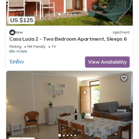
US $125
New
Apartment
Casa Lucia 2 - Two Bedroom Apartment, Sleeps 6
Parking
Pet Friendly
TV
Idro
Crone
View Availability