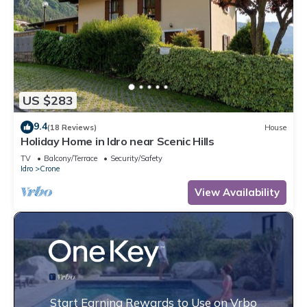
US $283
9.4
(18 Reviews)
House
Holiday Home in Idro near Scenic Hills
TV
Balcony/Terrace
Security/Safety
Idro
Crone
View Availability
Start Earning Rewards to Use on Vrbo