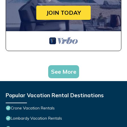
JOIN TODAY
See More
Popular Vacation Rental Destinations
Crone Vacation Rentals
Lombardy Vacation Rentals