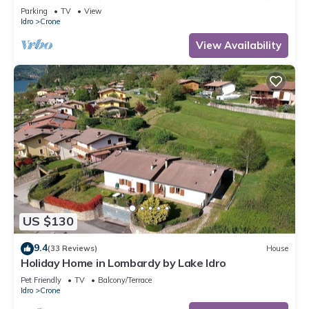
300m to the lake, 4-5 pers.
Parking
TV
View
Idro
Crone
View Availability
US $130
9.4
(33 Reviews)
House
Holiday Home in Lombardy by Lake Idro
Pet Friendly
TV
Balcony/Terrace
Idro
Crone