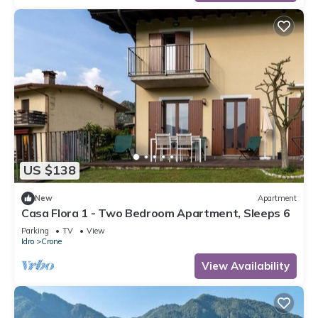
US $138
New
Apartment
Casa Flora 1 - Two Bedroom Apartment, Sleeps 6
Parking
TV
View
Idro
Crone
View Availability