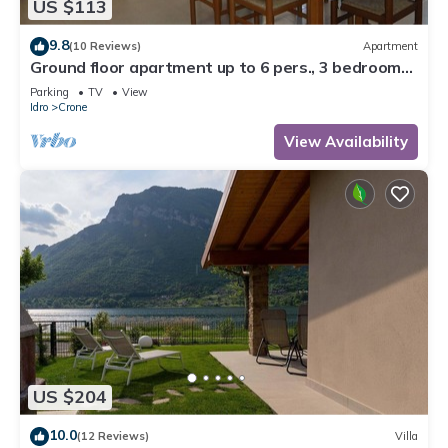
US $113
9.8
(10 Reviews)
Apartment
Ground floor apartment up to 6 pers., 3 bedrooms,
terrace and garden, 300m to the lake
Parking
TV
View
Idro
Crone
View Availability
US $204
10.0
(12 Reviews)
Villa