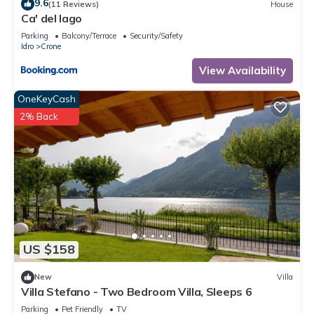
9.6
(11 Reviews)
House
Ca' del lago
Parking
Balcony/Terrace
Security/Safety
Idro
Crone
View Availability
OneKeyCash
2% Back
US $158
New
Villa
Villa Stefano - Two Bedroom Villa, Sleeps 6
Parking
Pet Friendly
TV