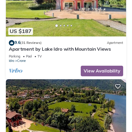
US $187
9.6
(31 Reviews)
Apartment
Apartment by Lake Idro with Mountain Views
Parking
Pool
TV
Idro
Crone
View Availability