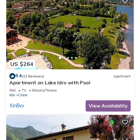
US $264
9.4
(22 Reviews)
Apartment
Apartment on Lake Idro with Pool
Pool
TV
Balcony/Terrace
Idro
Crone
View Availability