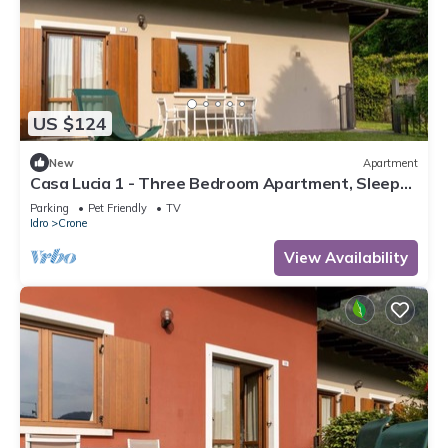
US $124
New
Apartment
Casa Lucia 1 - Three Bedroom Apartment, Sleeps
5
Parking
Pet Friendly
TV
Idro
Crone
View Availability