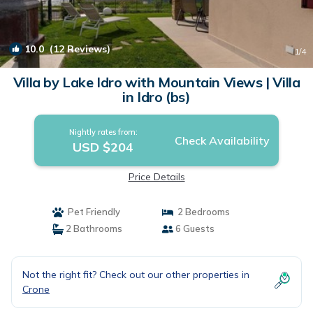
10.0
(12 Reviews)
1
/4
Villa by Lake Idro with Mountain Views | Villa
in Idro (bs)
Nightly rates from:
Check Availability
USD $204
Price Details
Pet Friendly
2 Bedrooms
2 Bathrooms
6 Guests
Not the right fit? Check out our other properties in
Crone