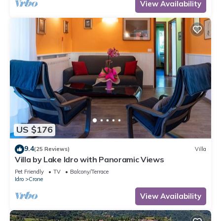
View Availability
US $176
9.4
(25 Reviews)
Villa
Villa by Lake Idro with Panoramic Views
Pet Friendly
TV
Balcony/Terrace
Idro
Crone
View Availability