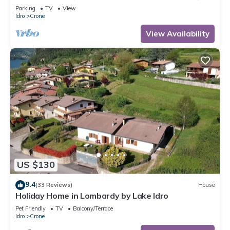
300m to the lake, 4-5 pers.
Parking
TV
View
Idro
Crone
View Availability
US $130
9.4
(33 Reviews)
House
Holiday Home in Lombardy by Lake Idro
Pet Friendly
TV
Balcony/Terrace
Idro
Crone