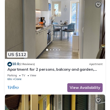
US $112
10.0
(2 Reviews)
Apartment
Apartment for 2 persons, balcony and garden,
500m to the lake
Parking
TV
View
Idro
Crone
View Availability