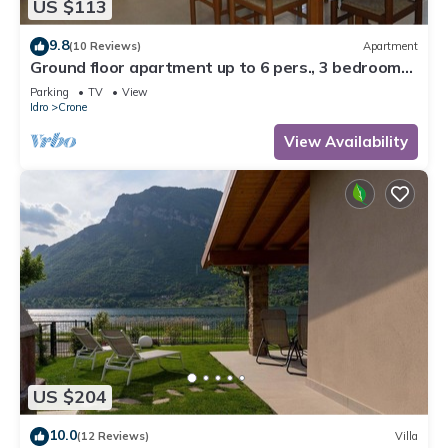
US $113
9.8
(10 Reviews)
Apartment
Ground floor apartment up to 6 pers., 3 bedrooms,
terrace and garden, 300m to the lake
Parking
TV
View
Idro
Crone
View Availability
US $204
10.0
(12 Reviews)
Villa