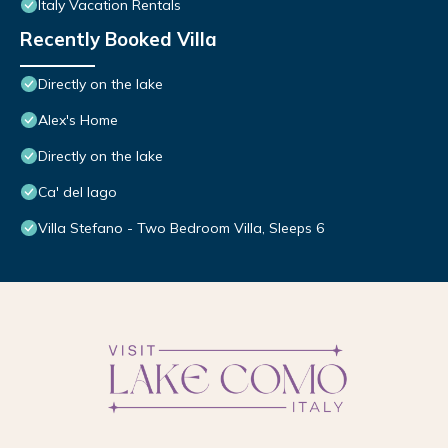
Italy Vacation Rentals
Recently Booked Villa
Directly on the lake
Alex's Home
Directly on the lake
Ca' del lago
Villa Stefano - Two Bedroom Villa, Sleeps 6