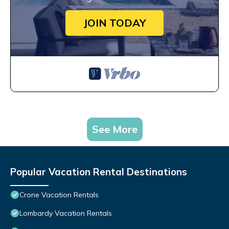
JOIN TODAY
See More
Popular Vacation Rental Destinations
Crone Vacation Rentals
Lombardy Vacation Rentals