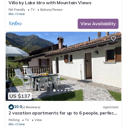
Villa by Lake Idro with Mountain Views
Pet Friendly
TV
Balcony/Terrace
Idro
Crone
View Availability
US $137
10.0
(2 Reviews)
Apartment
2 vacation apartments for up to 6 people, perfect
for a vacation with family or friends
Parking
TV
View
Idro
Crone