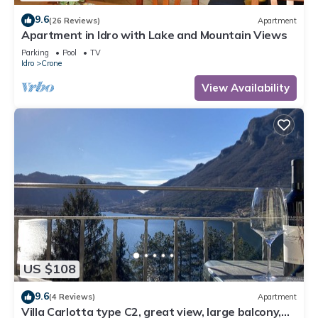
9.6
(26 Reviews)
Apartment
Apartment in Idro with Lake and Mountain Views
Parking
Pool
TV
Idro
Crone
View Availability
US $108
9.6
(4 Reviews)
Apartment
Villa Carlotta type C2, great view, large balcony,