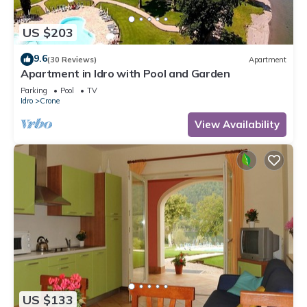
US $203
9.6
(30 Reviews)
Apartment
Apartment in Idro with Pool and Garden
Parking
Pool
TV
Idro
Crone
View Availability
US $133