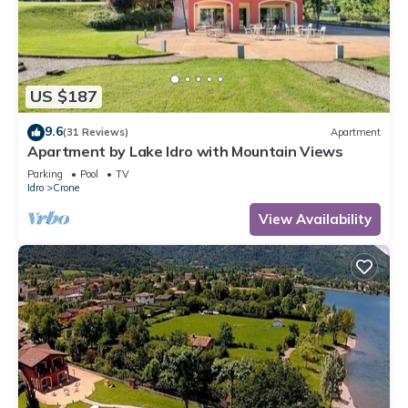
US $187
9.6
(31 Reviews)
Apartment
Apartment by Lake Idro with Mountain Views
Parking
Pool
TV
Idro
Crone
View Availability