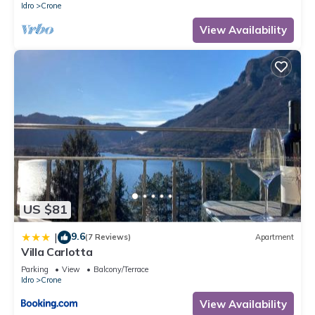
Idro
Crone
View Availability
US $81
9.6
|
(7 Reviews)
Apartment
Villa Carlotta
Parking
View
Balcony/Terrace
Idro
Crone
View Availability