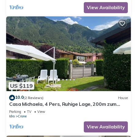
View Availability
US $119
10.0
(2 Reviews)
House
Casa Michaela, 4 Pers, Ruhige Lage, 200m zum
Strand/see
Parking
TV
View
Idro
Crone
View Availability