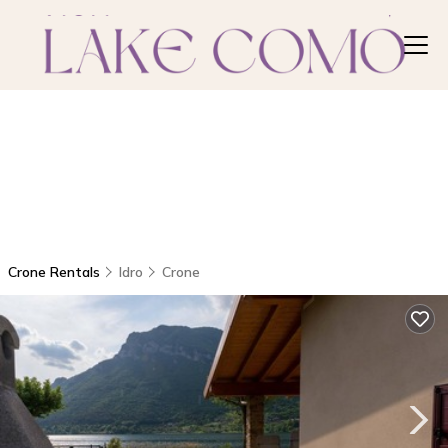
Crone Rentals
Idro
Crone