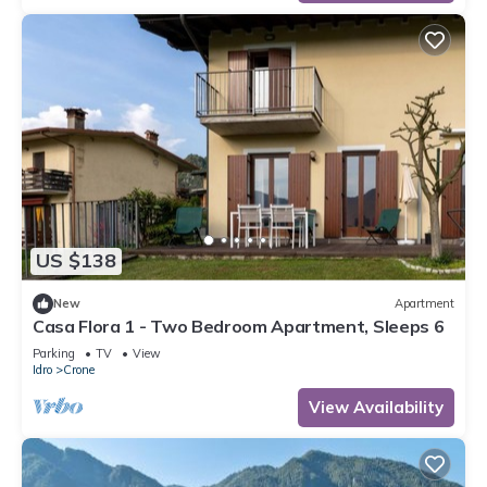
US $138
New
Apartment
Casa Flora 1 - Two Bedroom Apartment, Sleeps 6
Parking
TV
View
Idro
Crone
View Availability