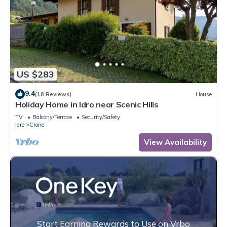
US $283
9.4
(18 Reviews)
House
Holiday Home in Idro near Scenic Hills
TV
Balcony/Terrace
Security/Safety
Idro
Crone
View Availability
Start Earning Rewards to Use on Vrbo