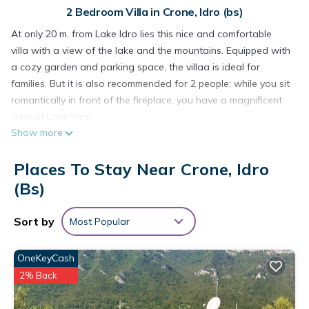
2 Bedroom Villa in Crone, Idro (bs)
At only 20 m. from Lake Idro lies this nice and comfortable
villa with a view of the lake and the mountains. Equipped with
a cozy garden and parking space, the villaa is ideal for
families. But it is also recommended for 2 people; while you sit
romantically in front of the fireplace, you have a magnificent
view of Lake Idro!
Show more
The house is quietly situated near the village of Idro, a small
but typical village with narrow streets, a beach, a market on
Places To Stay Near Crone, Idro
Wednesday, shops, restaurants and historical and
archaeological sights. In the area: mountain area (up to
(bs)
2000m altitude) with hiking and cycling trails (ideal for
mountain bikers).
Sort by
Most Popular
Various sports facilities in and near the village (swimming
pools, sailing, canoeing, riding schools, etc.).
OneKeyCash
Lake Idro is the highest of the northern Italian lakes, at 368m.
2% Back
situated, with a surface area of ​​11 km2.
Visit the nearby Lake Garda and Lake Iseo. The general