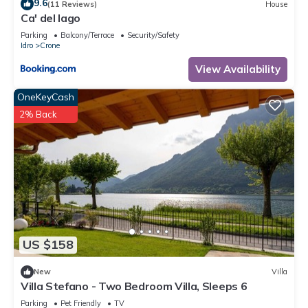
9.6
(11 Reviews)
House
Ca' del lago
Parking
Balcony/Terrace
Security/Safety
Idro
Crone
View Availability
OneKeyCash
2% Back
US $158
New
Villa
Villa Stefano - Two Bedroom Villa, Sleeps 6
Parking
Pet Friendly
TV