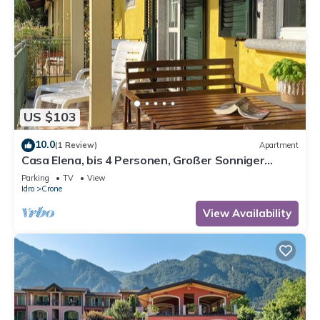
US $103
10.0
(1 Review)
Apartment
Casa Elena, bis 4 Personen, Großer Sonniger
Balkon, ca. 300m zum See/Strand
Parking
TV
View
Idro
Crone
View Availability