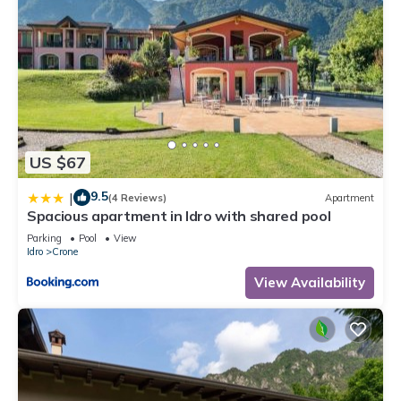
US $67
9.5
|
(4 Reviews)
Apartment
Spacious apartment in Idro with shared pool
Parking
Pool
View
Idro
Crone
View Availability