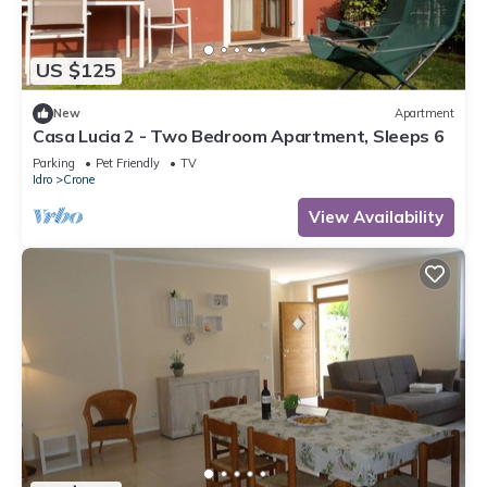
US $125
New
Apartment
Casa Lucia 2 - Two Bedroom Apartment, Sleeps 6
Parking
Pet Friendly
TV
Idro
Crone
View Availability