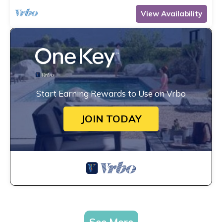
View Availability
Start Earning Rewards to Use on Vrbo
JOIN TODAY
See More