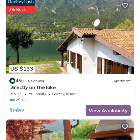
OneKeyCash
2% Back
US $133
8.6
(11 Reviews)
Apartment
Directly on the lake
Parking
Pet Friendly
Balcony/Terrace
Idro
Crone
View Availability