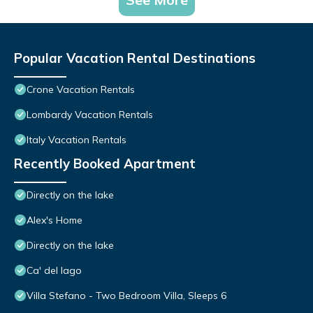
Popular Vacation Rental Destinations
Crone Vacation Rentals
Lombardy Vacation Rentals
Italy Vacation Rentals
Recently Booked Apartment
Directly on the lake
Alex's Home
Directly on the lake
Ca' del lago
Villa Stefano - Two Bedroom Villa, Sleeps 6