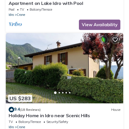
Apartment on Lake Idro with Pool
Pool
TV
Balcony/Terrace
Idro
Crone
View Availability
US $283
9.4
(18 Reviews)
House
Holiday Home in Idro near Scenic Hills
TV
Balcony/Terrace
Security/Safety
Idro
Crone