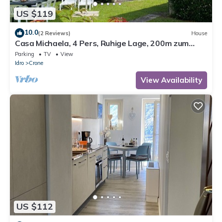
US $119
10.0
(2 Reviews)
House
Casa Michaela, 4 Pers, Ruhige Lage, 200m zum
Strand/see
Parking
TV
View
Idro
Crone
View Availability
US $112