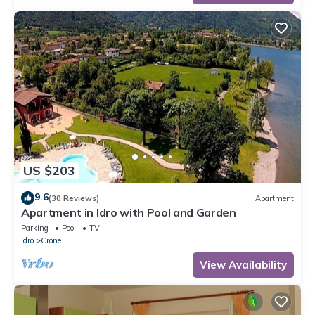
US $203
9.6
(30 Reviews)
Apartment
Apartment in Idro with Pool and Garden
Parking
Pool
TV
Idro
Crone
View Availability