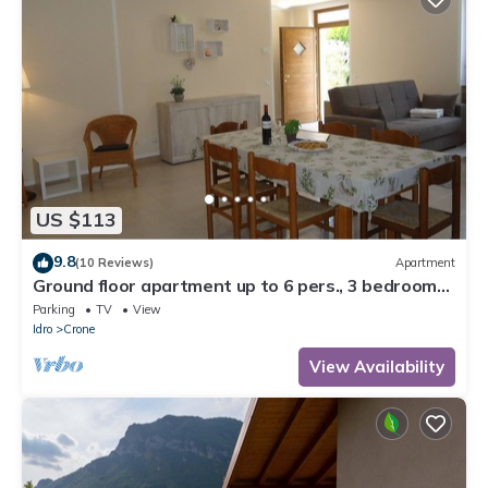
US $113
9.8
(10 Reviews)
Apartment
Ground floor apartment up to 6 pers., 3 bedrooms,
terrace and garden, 300m to the lake
Parking
TV
View
Idro
Crone
View Availability