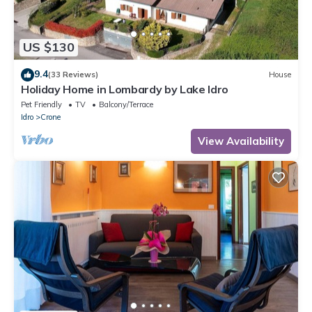
US $130
9.4
(33 Reviews)
House
Holiday Home in Lombardy by Lake Idro
Pet Friendly
TV
Balcony/Terrace
Idro
Crone
View Availability