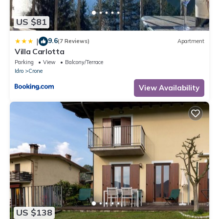
US $81
9.6
|
(7 Reviews)
Apartment
Villa Carlotta
Parking
View
Balcony/Terrace
Idro
Crone
View Availability
US $138