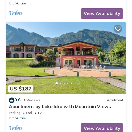
Idro
Crone
View Availability
US $187
9.6
(31 Reviews)
Apartment
Apartment by Lake Idro with Mountain Views
Parking
Pool
TV
Idro
Crone
View Availability