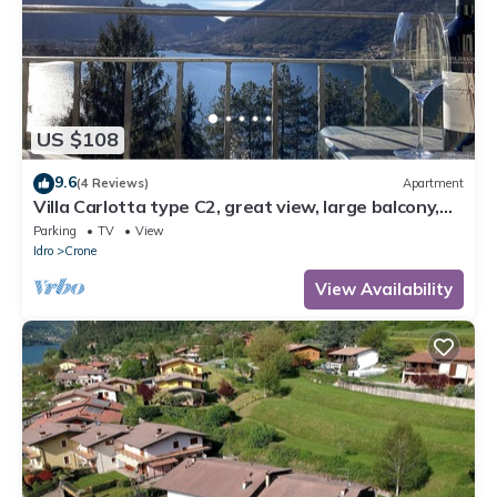
US $108
9.6
(4 Reviews)
Apartment
Villa Carlotta type C2, great view, large balcony,
300m to the lake, 4-5 pers.
Parking
TV
View
Idro
Crone
View Availability