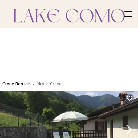
Crone Rentals
Idro
Crone