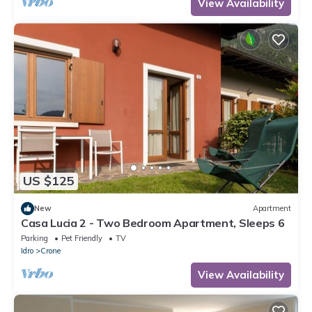
View Availability
US $125
New
Apartment
Casa Lucia 2 - Two Bedroom Apartment, Sleeps 6
Parking
Pet Friendly
TV
Idro
Crone
View Availability