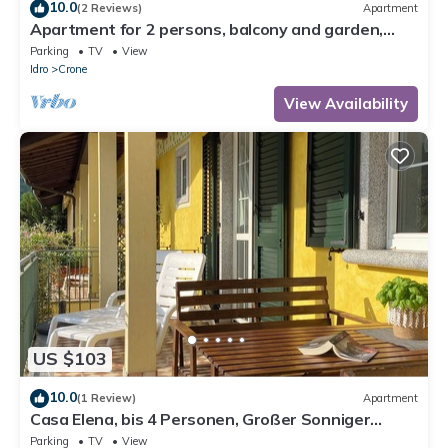
10.0
(2 Reviews)
Apartment
Apartment for 2 persons, balcony and garden,
500m to the lake
Parking
TV
View
Idro
Crone
View Availability
US $103
10.0
(1 Review)
Apartment
Casa Elena, bis 4 Personen, Großer Sonniger
Balkon, ca. 300m zum See/Strand
Parking
TV
View