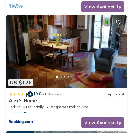
such as places to visit and things to do nearby, you can check
View Availability
below to learn more.
US $126
10.0
|
(21 Reviews)
Apartment
Alex's Home
Parking
Pet Friendly
Designated Smoking Area
Idro
Crone
View Availability