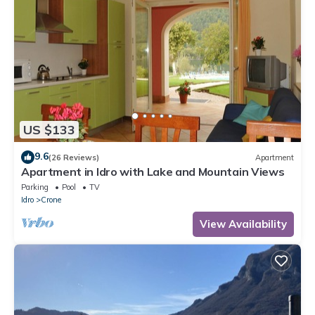
US $133
9.6
(26 Reviews)
Apartment
Apartment in Idro with Lake and Mountain Views
Parking
Pool
TV
Idro
Crone
View Availability