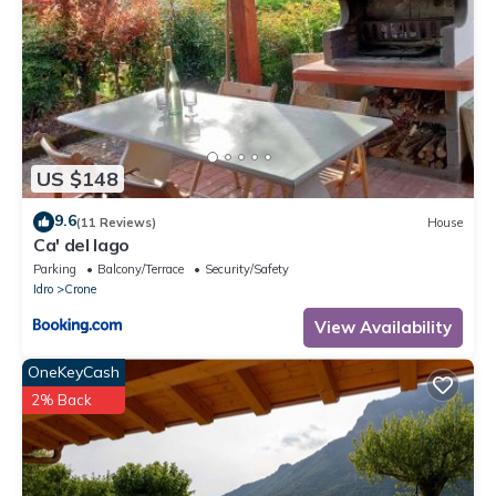
US $148
9.6
(11 Reviews)
House
Ca' del lago
Parking
Balcony/Terrace
Security/Safety
Idro
Crone
View Availability
OneKeyCash
2% Back