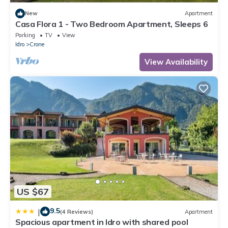
New
Apartment
Casa Flora 1 - Two Bedroom Apartment, Sleeps 6
Parking
TV
View
Idro
Crone
View Availability
US $67
9.5
|
(4 Reviews)
Apartment
Spacious apartment in Idro with shared pool