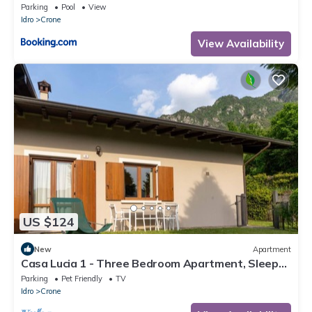
Parking
Pool
View
Idro
Crone
View Availability
US $124
New
Apartment
Casa Lucia 1 - Three Bedroom Apartment, Sleeps
5
Parking
Pet Friendly
TV
Idro
Crone