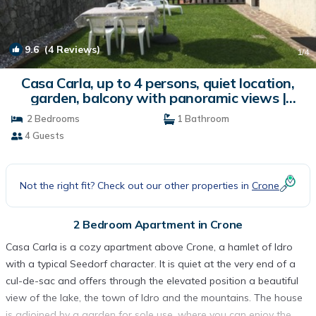
9.6
(4 Reviews)
1
/4
Casa Carla, up to 4 persons, quiet location,
garden, balcony with panoramic views |
Apartment in Crone
2 Bedrooms
1 Bathroom
4 Guests
Not the right fit? Check out our other properties in
Crone
2 Bedroom Apartment in Crone
Casa Carla is a cozy apartment above Crone, a hamlet of Idro
with a typical Seedorf character. It is quiet at the very end of a
cul-de-sac and offers through the elevated position a beautiful
view of the lake, the town of Idro and the mountains. The house
is adjoined by a garden for sole use, where you can enjoy the