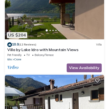
US $204
10.0
(12 Reviews)
Villa
Villa by Lake Idro with Mountain Views
Pet Friendly
TV
Balcony/Terrace
Idro
Crone
View Availability