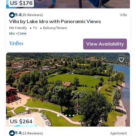
US $176
9.4
(25 Reviews)
Villa
Villa by Lake Idro with Panoramic Views
Pet Friendly
TV
Balcony/Terrace
Idro
Crone
View Availability
US $264
9.4
(22 Reviews)
Apartment