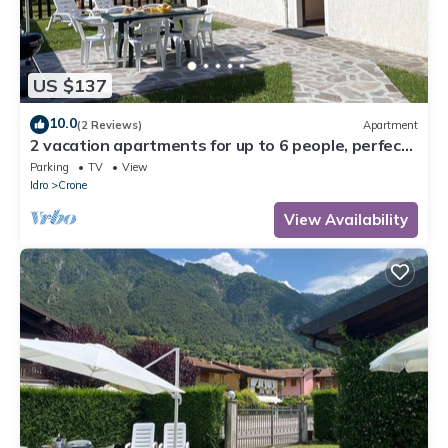
US $137
10.0
(2 Reviews)
Apartment
2 vacation apartments for up to 6 people, perfect
for a vacation with family or friends
Parking
TV
View
Idro
Crone
View Availability