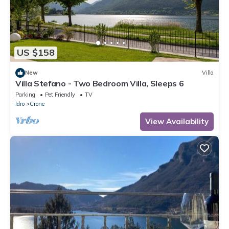
US $158
New
Villa
Villa Stefano - Two Bedroom Villa, Sleeps 6
Parking
Pet Friendly
TV
Idro
Crone
View Availability