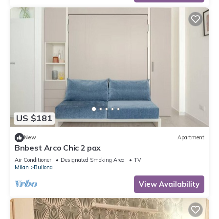
US $181
New
Apartment
Bnbest Arco Chic 2 pax
Air Conditioner
Designated Smoking Area
TV
Milan
Bullona
View Availability