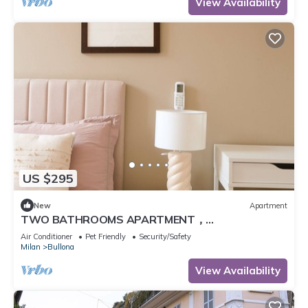
View Availability
US $295
New
Apartment
TWO BATHROOMS APARTMENT，
24hCarrefour，nightlife
Air Conditioner
Pet Friendly
Security/Safety
Milan
Bullona
View Availability