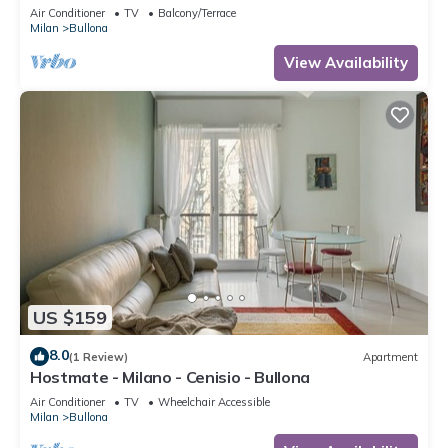
Air Conditioner
TV
Balcony/Terrace
Milan
Bullona
View Availability
US $159
8.0
(1 Review)
Apartment
Hostmate - Milano - Cenisio - Bullona
Air Conditioner
TV
Wheelchair Accessible
Milan
Bullona