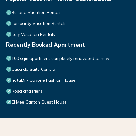
Bullona Vacation Rentals
Lombardy Vacation Rentals
Italy Vacation Rentals
Recently Booked Apartment
100 sqm apartment completely renovated to new
Casa da Suite Cenisio
notaMi - Govone Fashion House
Rosa and Pier's
El Mee Canton Guest House