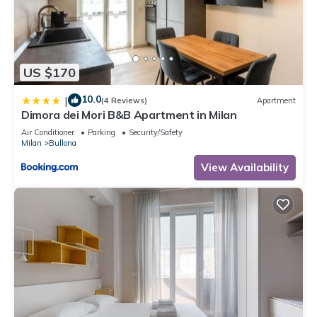
US $170
10.0
|
(4 Reviews)
Apartment
Dimora dei Mori B&B Apartment in Milan
Air Conditioner
Parking
Security/Safety
Milan
Bullona
View Availability