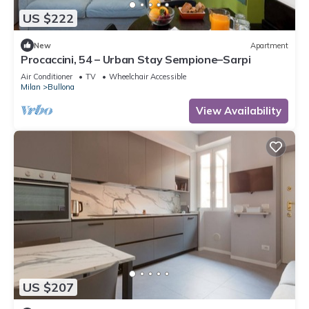
US $222
New
Apartment
Procaccini, 54 – Urban Stay Sempione–Sarpi
Air Conditioner
TV
Wheelchair Accessible
Milan
Bullona
View Availability
US $207