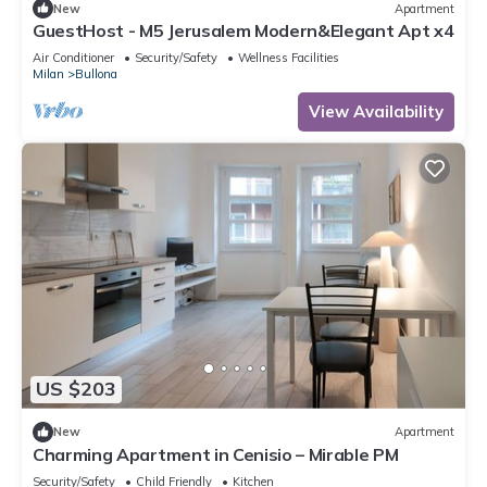
New
Apartment
GuestHost - M5 Jerusalem Modern&Elegant Apt x4
Air Conditioner
Security/Safety
Wellness Facilities
Milan
Bullona
View Availability
US $203
New
Apartment
Charming Apartment in Cenisio – Mirable PM
Security/Safety
Child Friendly
Kitchen