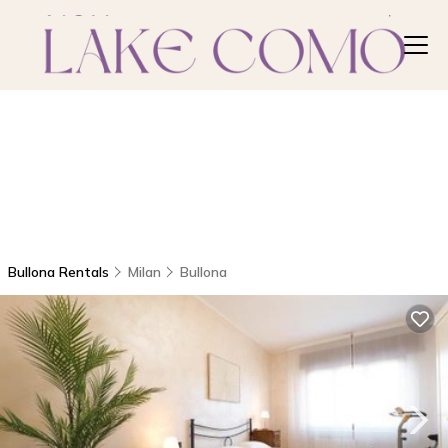
Bullona Rentals
Milan
Bullona