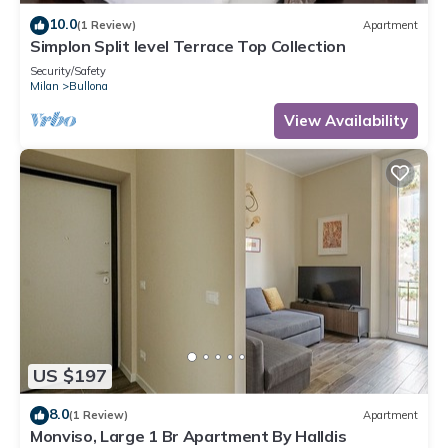
10.0
(1 Review)
Apartment
Simplon Split level Terrace Top Collection
Security/Safety
Milan
Bullona
View Availability
US $197
8.0
(1 Review)
Apartment
Monviso, Large 1 Br Apartment By Halldis