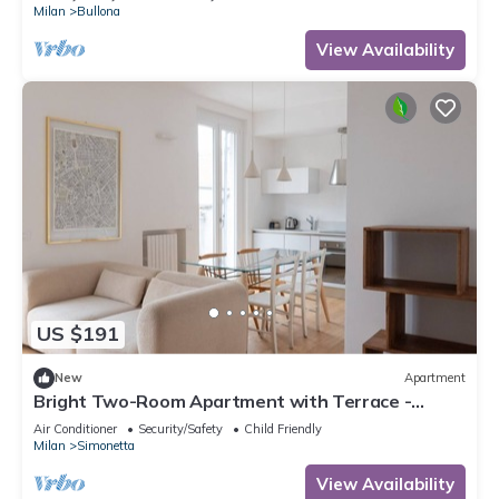
Milan
Bullona
View Availability
US $191
New
Apartment
Bright Two-Room Apartment with Terrace -
Mirable PM
Air Conditioner
Security/Safety
Child Friendly
Milan
Simonetta
View Availability