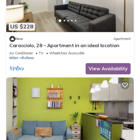
US $228
New
Apartment
Caracciolo, 28 – Apartment in an ideal location
Air Conditioner
TV
Wheelchair Accessible
Milan
Bullona
View Availability