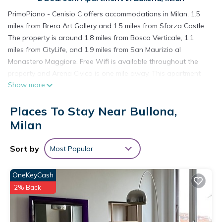
PrimoPiano - Cenisio C offers accommodations in Milan, 1.5
miles from Brera Art Gallery and 1.5 miles from Sforza Castle.
The property is around 1.8 miles from Bosco Verticale, 1.1
miles from CityLife, and 1.9 miles from San Maurizio al
Monastero Maggiore. Free Wifi is available throughout the
property and Arena Civica is one mile away. This apartment
Show more
includes 2 bedrooms, a living room and a flat-screen TV, an
equipped kitchen with a dining area, and 1 bathroom with a
Places To Stay Near Bullona,
bidet and a washing machine. Towels and bed linen are
provided in the apartment. The accommodation is non-
Milan
smoking. Centrale Metro Station is 2 miles from the apartment,
while The Last Supper by Leonardo da Vinci is 2.1 miles away.
Sort by
Most Popular
Milan Linate Airport is 6.2 miles from the property.
PrimoPiano - Cenisio C is located in Milan.
OneKeyCash
2% Back
This 2 Bedrooms Apartment is suitable for tourists and
travelers. It has several amenities that would guarantee your
comfort. These amenities include: Security/Safety, Guest