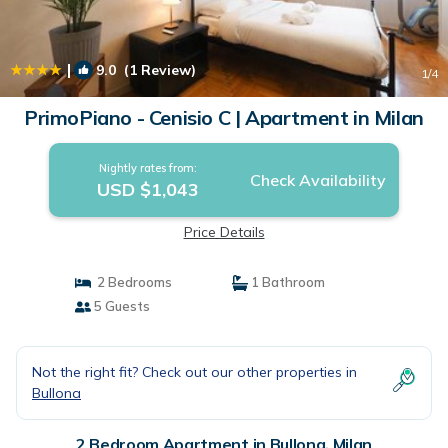
|
9.0
(1 Review)
1
/4
PrimoPiano - Cenisio C | Apartment in Milan
Nightly rates from:
Check Availability
USD $1,043
Price Details
2 Bedrooms
1 Bathroom
5 Guests
Not the right fit? Check out our other properties in
Bullona
2 Bedroom Apartment in Bullona, Milan