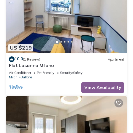
US $219
10.0
(1 Review)
Apartment
Flat Losanna Milano
Air Conditioner
Pet Friendly
Security/Safety
Milan
Bullona
View Availability