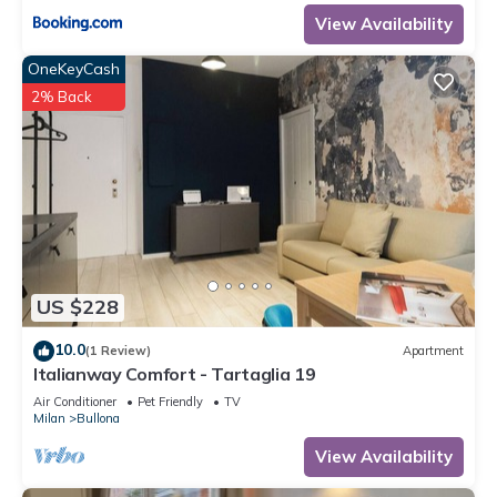
View Availability
OneKeyCash
2% Back
US $228
10.0
(1 Review)
Apartment
Italianway Comfort - Tartaglia 19
Air Conditioner
Pet Friendly
TV
Milan
Bullona
View Availability