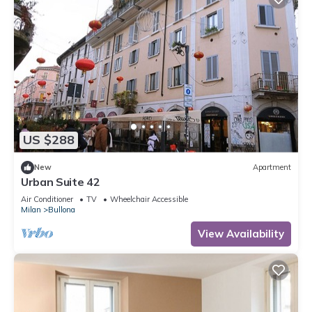
US $288
New
Apartment
Urban Suite 42
Air Conditioner
TV
Wheelchair Accessible
Milan
Bullona
View Availability