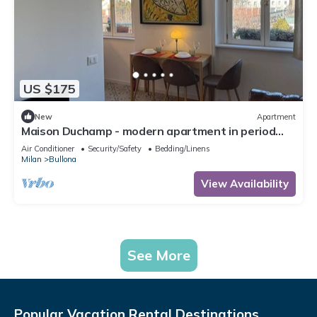
US $175
New
Apartment
Maison Duchamp - modern apartment in period
house Milan
Air Conditioner
Security/Safety
Bedding/Linens
Milan
Bullona
View Availability
See More
Popular Vacation Rental Destinations