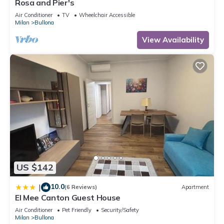
Rosa and Pier's
Air Conditioner
TV
Wheelchair Accessible
Milan
Bullona
View Availability
US $142
10.0
|
(6 Reviews)
Apartment
El Mee Canton Guest House
Air Conditioner
Pet Friendly
Security/Safety
Milan
Bullona