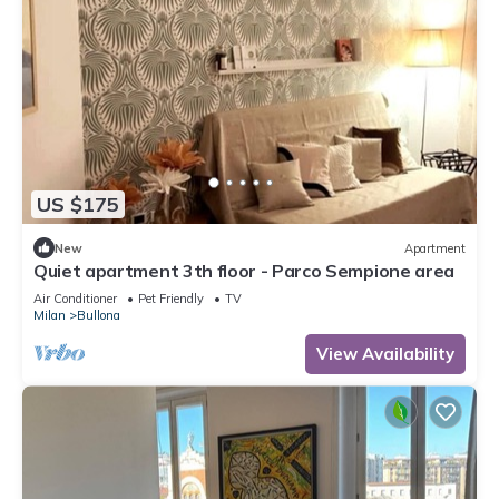
US $175
New
Apartment
Quiet apartment 3th floor - Parco Sempione area
Air Conditioner
Pet Friendly
TV
Milan
Bullona
View Availability