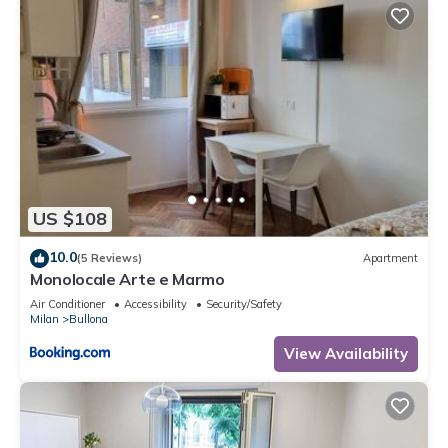
US $108
10.0
(5 Reviews)
Apartment
Monolocale Arte e Marmo
Air Conditioner
Accessibility
Security/Safety
Milan
Bullona
View Availability