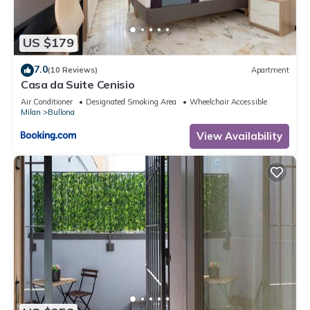
US $179
7.0
(10 Reviews)
Apartment
Casa da Suite Cenisio
Air Conditioner
Designated Smoking Area
Wheelchair Accessible
Milan
Bullona
View Availability