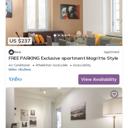
US $237
New
Apartment
FREE PARKING Exclusive apartment Magritte Style
Air Conditioner
Wheelchair Accessible
Accessibility
Milan
Bullona
View Availability