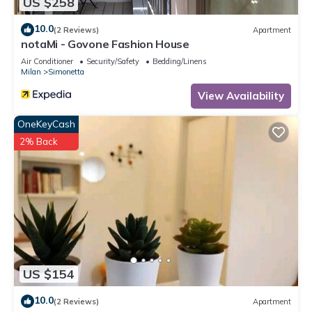
US $258
10.0
(2 Reviews)
Apartment
notaMi - Govone Fashion House
Air Conditioner
Security/Safety
Bedding/Linens
Milan
Simonetta
View Availability
OneKeyCash
2% Back
US $154
10.0
(2 Reviews)
Apartment