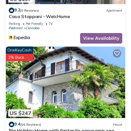
9.2
(5 Reviews)
Apartment
Casa Stoppani - WelcHome
Parking
Pet Friendly
TV
Piedmont
Cannobio
View Availability
OneKeyCash
2% Back
US $247
9.4
(56 Reviews)
House
Big Holiday Home with fantastic panoramic sea