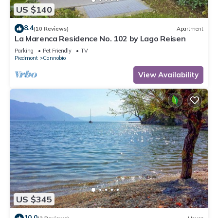
US $140
8.4
(10 Reviews)
Apartment
La Marenca Residence No. 102 by Lago Reisen
Parking
Pet Friendly
TV
Piedmont
Cannobio
View Availability
US $345
10.0