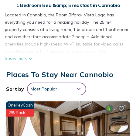
1 Bedroom Bed &amp; Breakfast in Cannobio
Located in Cannobio, the Room Bifora- Vista Lago has
everything you need for a relaxing holiday. The 25 m²
property consists of a living room, 1 bedroom and 1 bathroom
and can therefore accommodate 2 people. Additional
amenities include high-speed Wi-Fi (suitable for video calls)
as well as a smart TV with streaming services. This
Show more
accommodation does not offer: air conditioning.
This vacation rental features a cozy bed and breakfast with
Places To Stay Near Cannobio
access to a charming shared garden, perfect for leisurely
mornings outdoors.
The property is located close to the beach and there is a
Sort by
Most Popular
tennis court within a 15-minute walk. Guests can enjoy a
dinner on the on-site restaurant for an extra fee.
OneKeyCash
Free parking is available on the street.
2% Back
Pets, smoking and celebrating events are not allowed.
There are security cameras in the garden and in the
reception.