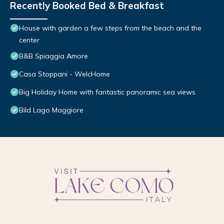
Recently Booked Bed & Breakfast
House with garden a few steps from the beach and the
center
B&B Spiaggia Amore
Casa Stoppani - WelcHome
Big Holiday Home with fantastic panoramic sea views
Bild Lago Maggiore