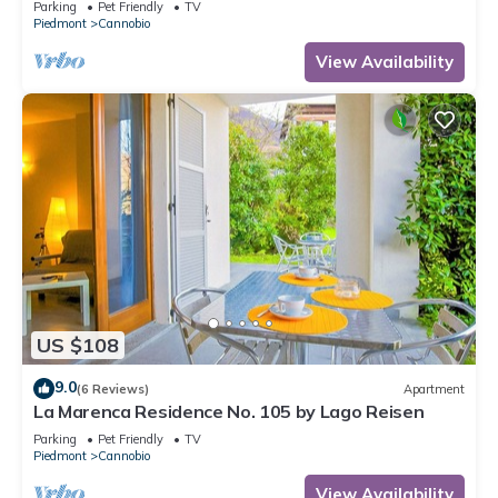
Parking
Pet Friendly
TV
Piedmont
Cannobio
View Availability
US $108
9.0
(6 Reviews)
Apartment
La Marenca Residence No. 105 by Lago Reisen
Parking
Pet Friendly
TV
Piedmont
Cannobio
View Availability