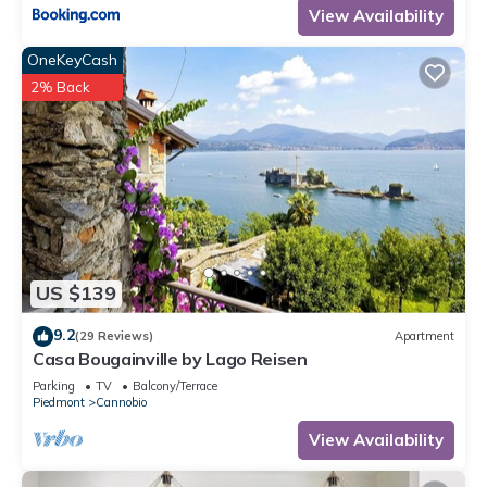
View Availability
OneKeyCash
2% Back
US $139
9.2
(29 Reviews)
Apartment
Casa Bougainville by Lago Reisen
Parking
TV
Balcony/Terrace
Piedmont
Cannobio
View Availability