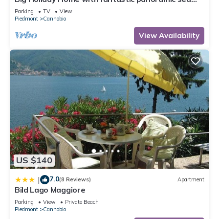
views
Parking
TV
View
Piedmont
Cannobio
View Availability
US $140
7.0
|
(8 Reviews)
Apartment
Bild Lago Maggiore
Parking
View
Private Beach
Piedmont
Cannobio