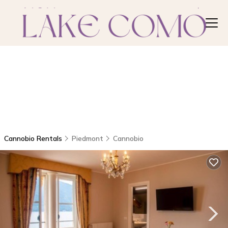
Cannobio Rentals
Piedmont
Cannobio