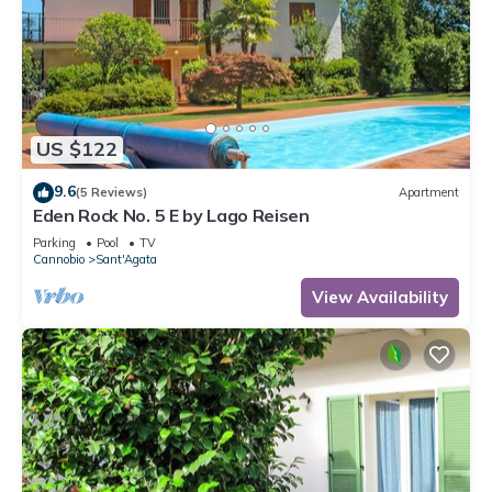
US $122
9.6
(5 Reviews)
Apartment
Eden Rock No. 5 E by Lago Reisen
Parking
Pool
TV
Cannobio
Sant'Agata
View Availability