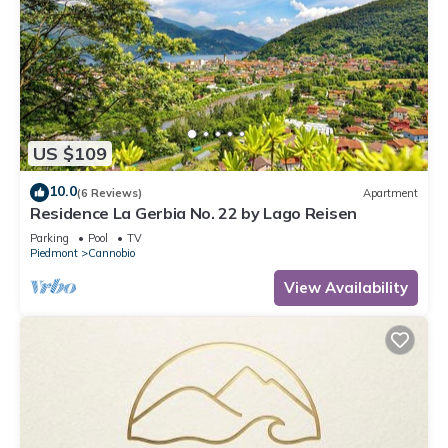
US $109
10.0
(6 Reviews)
Apartment
Residence La Gerbia No. 22 by Lago Reisen
Parking
Pool
TV
Piedmont
Cannobio
View Availability