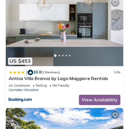
US $453
10.0
|
(2 Reviews)
Villa
Antica Villa Branca by Lago Maggiore Rentals
Air Conditioner
Parking
Pet Friendly
Cannobio
Nizzolino
View Availability