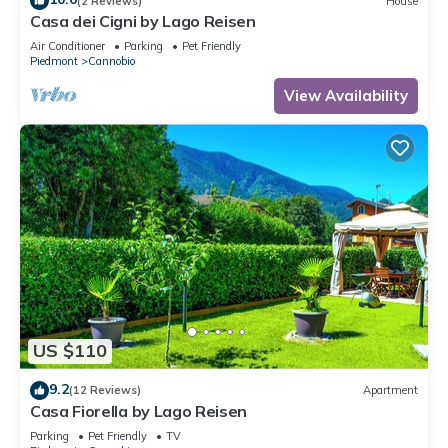
(2 Reviews)
House
Casa dei Cigni by Lago Reisen
Air Conditioner
Parking
Pet Friendly
Piedmont
Cannobio
View Availability
US $110
9.2
(12 Reviews)
Apartment
Casa Fiorella by Lago Reisen
Parking
Pet Friendly
TV