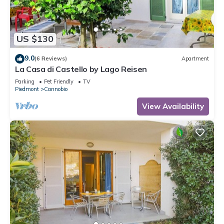
US $130
9.0
(6 Reviews)
Apartment
La Casa di Castello by Lago Reisen
Parking
Pet Friendly
TV
Piedmont
Cannobio
View Availability