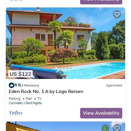
US $122
8.8
(3 Reviews)
Apartment
Eden Rock No. 1 A by Lago Reisen
Parking
Pool
TV
Cannobio
Sant'Agata
View Availability