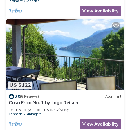
Piedmont
Cannobio
View Availability
US $122
8.8
(6 Reviews)
Apartment
Casa Erica No. 1 by Lago Reisen
TV
Balcony/Terrace
Security/Safety
Cannobio
Sant'Agata
View Availability