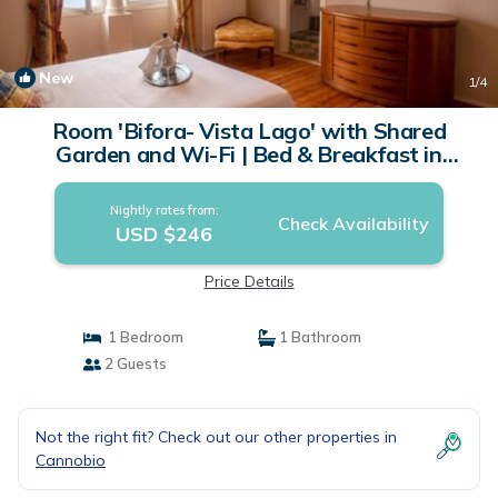
New
1
/4
Room 'Bifora- Vista Lago' with Shared
Garden and Wi-Fi | Bed & Breakfast in
Cannobio
Nightly rates from:
Check Availability
USD $246
Price Details
1 Bedroom
1 Bathroom
2 Guests
Not the right fit? Check out our other properties in
Cannobio