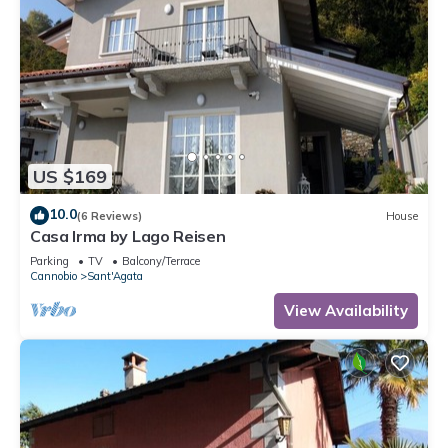
US $169
10.0
(6 Reviews)
House
Casa Irma by Lago Reisen
Parking
TV
Balcony/Terrace
Cannobio
Sant'Agata
View Availability