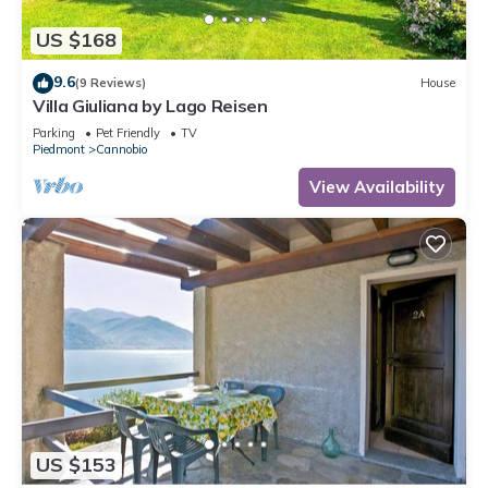
US $168
9.6
(9 Reviews)
House
Villa Giuliana by Lago Reisen
Parking
Pet Friendly
TV
Piedmont
Cannobio
View Availability
US $153