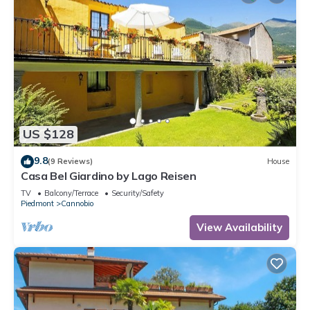
US $128
9.8
(9 Reviews)
House
Casa Bel Giardino by Lago Reisen
TV
Balcony/Terrace
Security/Safety
Piedmont
Cannobio
View Availability