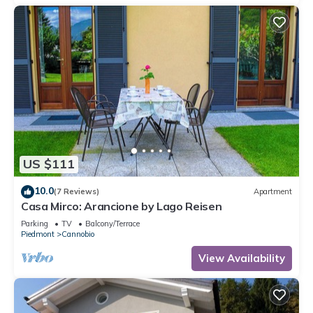
US $111
10.0
(7 Reviews)
Apartment
Casa Mirco: Arancione by Lago Reisen
Parking
TV
Balcony/Terrace
Piedmont
Cannobio
View Availability