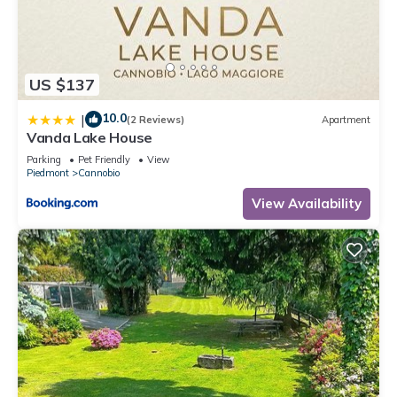
US $137
10.0
|
(2 Reviews)
Apartment
Vanda Lake House
Parking
Pet Friendly
View
Piedmont
Cannobio
View Availability