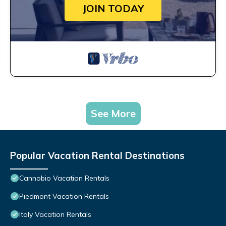
JOIN TODAY
See More
Popular Vacation Rental Destinations
Cannobio Vacation Rentals
Piedmont Vacation Rentals
Italy Vacation Rentals