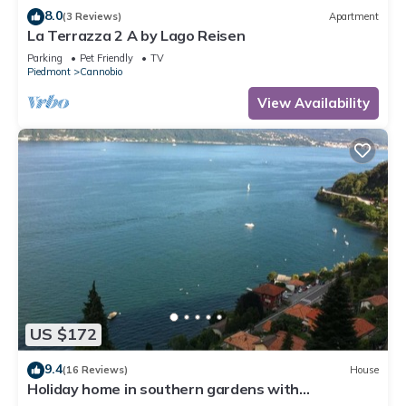
8.0
(3 Reviews)
Apartment
La Terrazza 2 A by Lago Reisen
Parking
Pet Friendly
TV
Piedmont
Cannobio
View Availability
US $172
9.4
(16 Reviews)
House
Holiday home in southern gardens with
breathtaking panoramic views