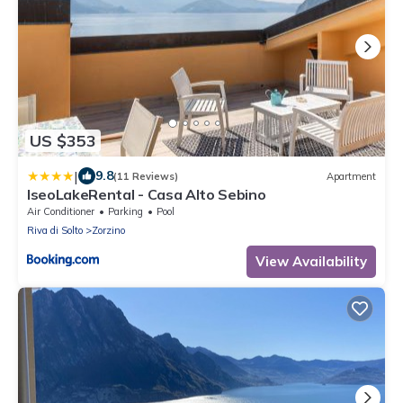
US $353
|
9.8
(11 Reviews)
Apartment
IseoLakeRental - Casa Alto Sebino
Air Conditioner
Parking
Pool
Riva di Solto
Zorzino
View Availability