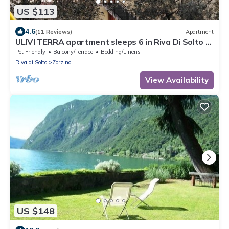
US $113
4.6
(11 Reviews)
Apartment
ULIVI TERRA apartment sleeps 6 in Riva Di Solto -
Lake Iseo, Bergamo
Pet Friendly
Balcony/Terrace
Bedding/Linens
Riva di Solto
Zorzino
View Availability
US $148