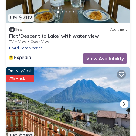
US $202
New
Apartment
Flat 'Descent to Lake' with water view
TV
View
Ocean View
Riva di Solto
Zorzino
View Availability
OneKeyCash
2% Back
US $259