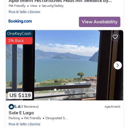
Apartment Historisches Haus mit Seeblick by
Interhome
Pet Friendly
View
Security/Safety
Riva di Solto
Zorzino
View Availability
OneKeyCash
2% Back
US $119
5.4
(3 Reviews)
Apartment
Sole E Lago
Parking
Pet Friendly
Designated Smoking Area
Riva di Solto
Zorzino