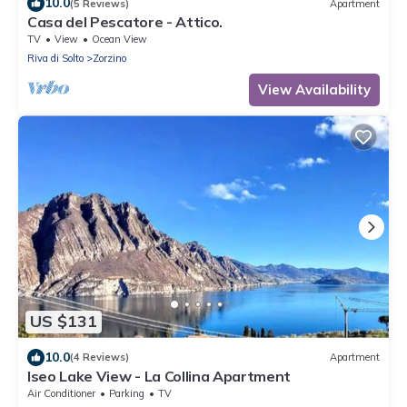
10.0
(5 Reviews)
Apartment
Casa del Pescatore - Attico.
TV
View
Ocean View
Riva di Solto
Zorzino
View Availability
US $131
10.0
(4 Reviews)
Apartment
Iseo Lake View - La Collina Apartment
Air Conditioner
Parking
TV