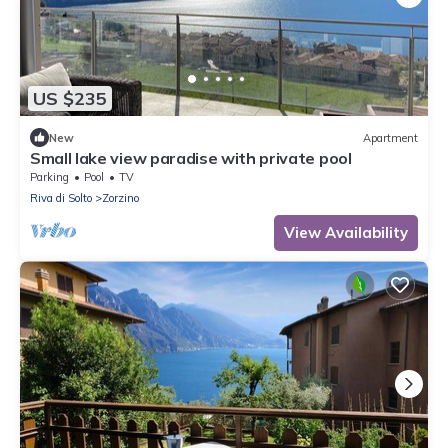
US $235
New
Apartment
Small lake view paradise with private pool
Parking
Pool
TV
Riva di Solto
Zorzino
View Availability