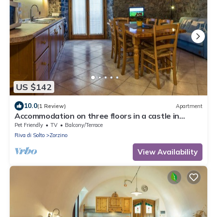
US $142
10.0
(1 Review)
Apartment
Accommodation on three floors in a castle in
Zorzino, Pisa apartment
Pet Friendly
TV
Balcony/Terrace
Riva di Solto
Zorzino
View Availability