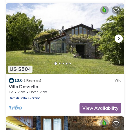
US $504
10.0
(2 Reviews)
Villa
Villa Dossello. .
TV
View
Ocean View
Riva di Solto
Zorzino
View Availability