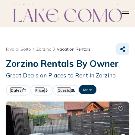
Riva di Solto
Zorzino
Vacation Rentals
Zorzino Rentals By Owner
Great Deals on Places to Rent in Zorzino
More
Dates
Price
Guests