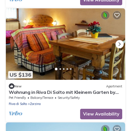
US $136
New
Apartment
Wohnung in Riva Di Solto mit Kleinem Garten by
Interhome
Pet Friendly
Balcony/Terrace
Security/Safety
Riva di Solto
Zorzino
View Availability