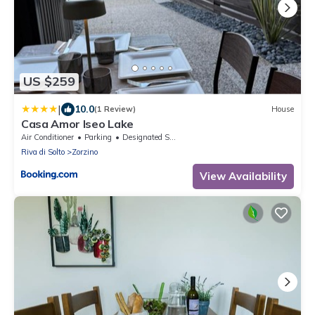
US $259
|
10.0
(1 Review)
House
Casa Amor Iseo Lake
Air Conditioner
Parking
Designated Smoking Area
Riva di Solto
Zorzino
View Availability