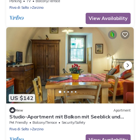
Parking
TV
Balcony/Terrace
Riva di Solto
Zorzino
View Availability
US $142
New
Apartment
Studio-Apartment mit Balkon mit Seeblick und
Zugang zum Garten by Interhome
Pet Friendly
Balcony/Terrace
Security/Safety
Riva di Solto
Zorzino
View Availability