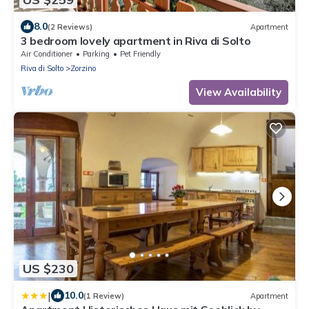
8.0
(2 Reviews)
Apartment
3 bedroom lovely apartment in Riva di Solto
Air Conditioner
Parking
Pet Friendly
Riva di Solto
Zorzino
View Availability
US $230
|
10.0
(1 Review)
Apartment