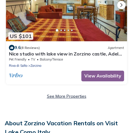
US $101
9.6
(8 Reviews)
Apartment
Nice studio with lake view in Zorzino castle, Adele
apartment
Pet Friendly
TV
Balcony/Terrace
Riva di Solto
Zorzino
View Availability
See More Properties
About Zorzino Vacation Rentals on Visit
Lake Como Italy