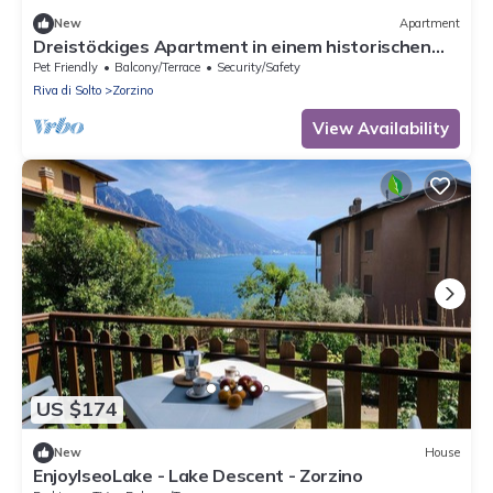
New
Apartment
Dreistöckiges Apartment in einem historischen
Gebäude by Interhome
Pet Friendly
Balcony/Terrace
Security/Safety
Riva di Solto
Zorzino
View Availability
US $174
New
House
EnjoyIseoLake - Lake Descent - Zorzino