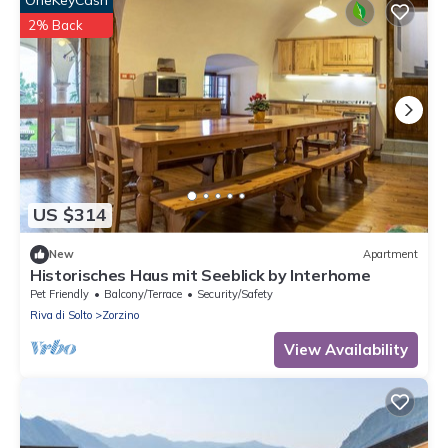
2% Back
US $314
New
Apartment
Historisches Haus mit Seeblick by Interhome
Pet Friendly
Balcony/Terrace
Security/Safety
Riva di Solto
Zorzino
View Availability