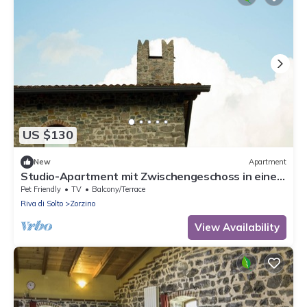
US $130
New
Apartment
Studio-Apartment mit Zwischengeschoss in einem
historischen Gebäude in Zorzino by Interhome
Pet Friendly
TV
Balcony/Terrace
Riva di Solto
Zorzino
View Availability