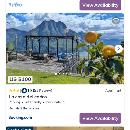
View Availability
US $100
|
10.0
(1 Review)
Apartment
La casa del cedro
Parking
Pet Friendly
Designated Smoking Area
Riva di Solto
Zorzino
View Availability
OneKeyCash