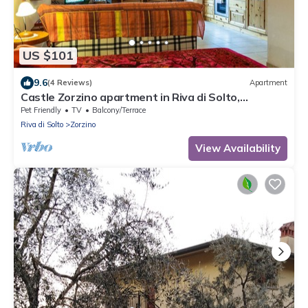
US $101
9.6
(4 Reviews)
Apartment
Castle Zorzino apartment in Riva di Solto,
apartment "Terra"
Pet Friendly
TV
Balcony/Terrace
Riva di Solto
Zorzino
View Availability