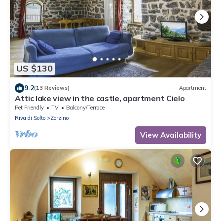
US $130
9.2
(13 Reviews)
Apartment
Attic lake view in the castle, apartment Cielo
Pet Friendly
TV
Balcony/Terrace
Riva di Solto
Zorzino
View Availability