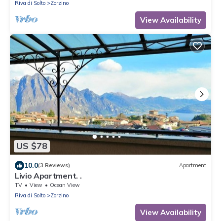
Riva di Solto
Zorzino
View Availability
US $78
10.0
(3 Reviews)
Apartment
Livio Apartment. .
TV
View
Ocean View
Riva di Solto
Zorzino
View Availability