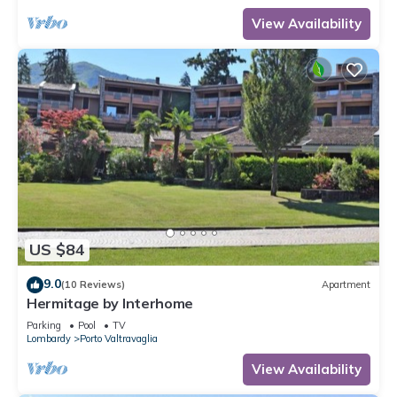
View Availability
US $84
9.0
(10 Reviews)
Apartment
Hermitage by Interhome
Parking
Pool
TV
Lombardy
Porto Valtravaglia
View Availability