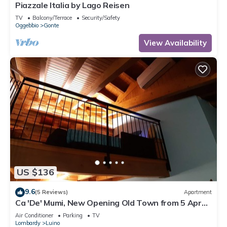
Piazzale Italia by Lago Reisen
TV
Balcony/Terrace
Security/Safety
Oggebbio
Gonte
View Availability
US $136
9.6
(5 Reviews)
Apartment
Ca 'De' Mumi, New Opening Old Town from 5 Apr
'19
Air Conditioner
Parking
TV
Lombardy
Luino