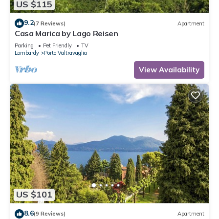
US $115
9.2
(7 Reviews)
Apartment
Casa Marica by Lago Reisen
Parking
Pet Friendly
TV
Lombardy
Porto Valtravaglia
View Availability
US $101
8.6
(9 Reviews)
Apartment