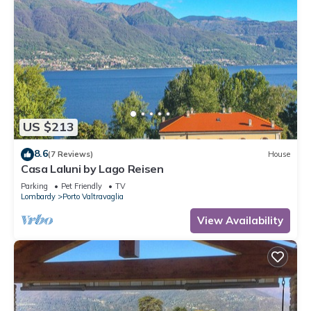
US $213
8.6
(7 Reviews)
House
Casa Laluni by Lago Reisen
Parking
Pet Friendly
TV
Lombardy
Porto Valtravaglia
View Availability