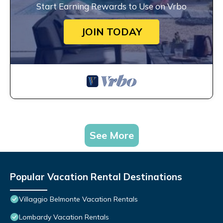
Start Earning Rewards to Use on Vrbo
JOIN TODAY
See More
Popular Vacation Rental Destinations
Villaggio Belmonte Vacation Rentals
Lombardy Vacation Rentals