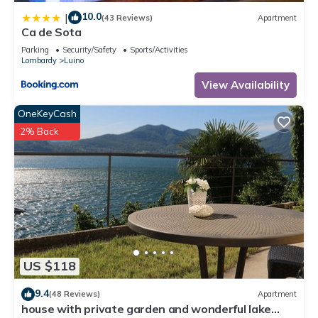
Apartment in Villaggio Belmonte, such as places to visit and
10.0
|
things to do nearby, you can check below to learn more.
(43 Reviews)
Apartment
Ca de Sota
Parking
Security/Safety
Sports/Activities
Lombardy
Luino
View Availability
OneKeyCash
2% Back
US $118
9.4
(48 Reviews)
Apartment
house with private garden and wonderful lake