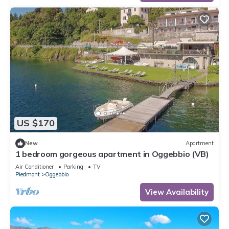
US $170
New
Apartment
1 bedroom gorgeous apartment in Oggebbio (VB)
Air Conditioner
Parking
TV
Piedmont
Oggebbio
View Availability