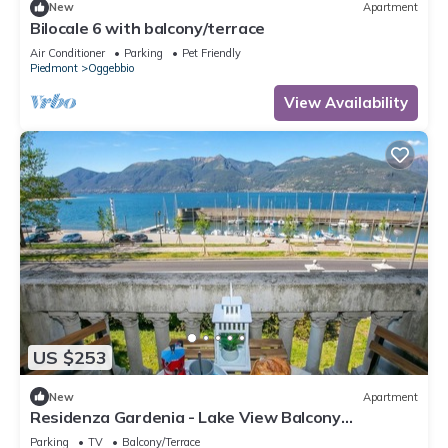
New
Apartment
Bilocale 6 with balcony/terrace
Air Conditioner
Parking
Pet Friendly
Piedmont
Oggebbio
View Availability
US $253
New
Apartment
Residenza Gardenia - Lake View Balcony
Apartment in Luino Center, Luino, Italy
Parking
TV
Balcony/Terrace