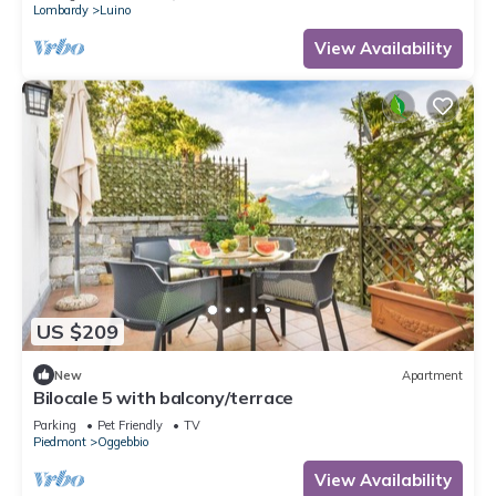
Lombardy
Luino
View Availability
US $209
New
Apartment
Bilocale 5 with balcony/terrace
Parking
Pet Friendly
TV
Piedmont
Oggebbio
View Availability