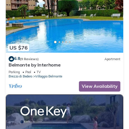
US $76
6.8
(9 Reviews)
Apartment
Belmonte by Interhome
Parking
Pool
TV
Brezzo di Bedero
Villaggio Belmonte
View Availability