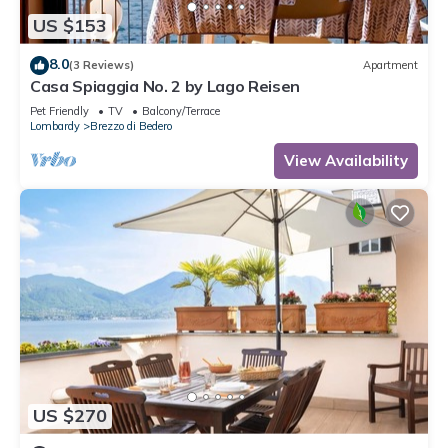
US $153
8.0
(3 Reviews)
Apartment
Casa Spiaggia No. 2 by Lago Reisen
Pet Friendly
TV
Balcony/Terrace
Lombardy
Brezzo di Bedero
View Availability
US $270