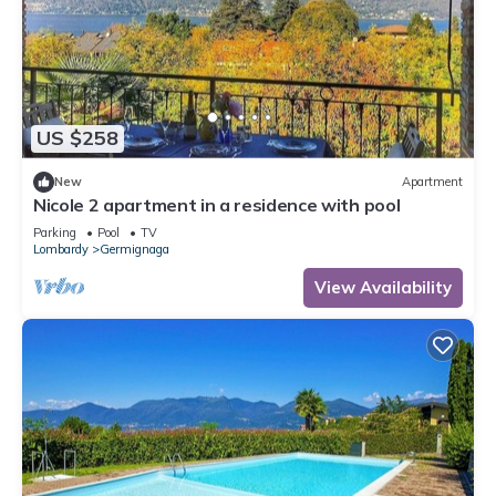
US $258
New
Apartment
Nicole 2 apartment in a residence with pool
Parking
Pool
TV
Lombardy
Germignaga
View Availability