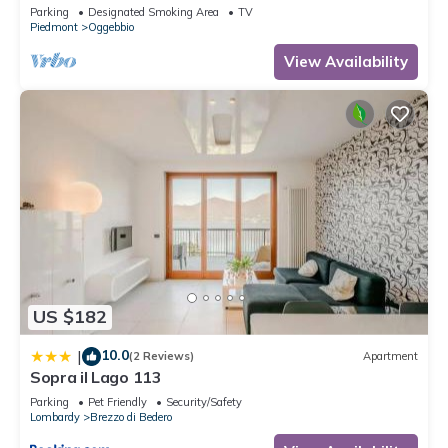
view
Parking
Designated Smoking Area
TV
Piedmont
Oggebbio
View Availability
US $182
10.0
|
(2 Reviews)
Apartment
Sopra il Lago 113
Parking
Pet Friendly
Security/Safety
Lombardy
Brezzo di Bedero