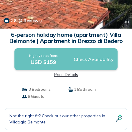
2.8
(4 Reviews)
1
/4
6-person holiday home (apartment) Villa
Belmonte | Apartment in Brezzo di Bedero
Nightly rates from:
Check Availability
USD $159
Price Details
3 Bedrooms
1 Bathroom
6 Guests
Not the right fit? Check out our other properties in
Villaggio Belmonte