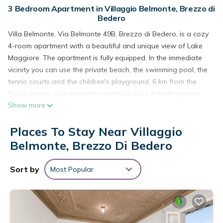
3 Bedroom Apartment in Villaggio Belmonte, Brezzo di
Bedero
Villa Belmonte, Via Belmonte 49B, Brezzo di Bedero, is a cozy
4-room apartment with a beautiful and unique view of Lake
Maggiore. The apartment is fully equipped. In the immediate
vicinity you can use the private beach, the swimming pool, the
tennis courts and the children's playground. 6 km from the
Swiss border and reachable within an hour from Malpensa
Show more
Airport (Milan).
Places To Stay Near Villaggio
The fully furnished house radiates Zen and has two cozy
bedrooms with a double bed, an extra bedroom with a bunk
Belmonte, Brezzo Di Bedero
bed and the possibility to add another child's bed, a fully
equipped kitchen and a bathroom.
Sort by
Most Popular
Beautiful view of Lake Maggiore from the spacious terrace at
the front of the house. The adjacent private park offers the
possibility to use the swimming pool, the tennis courts and of