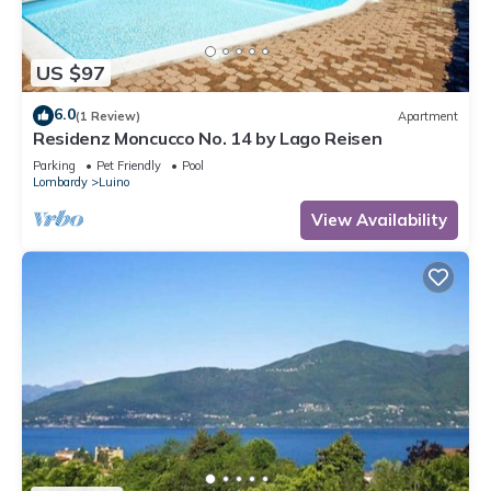
US $97
6.0
(1 Review)
Apartment
Residenz Moncucco No. 14 by Lago Reisen
Parking
Pet Friendly
Pool
Lombardy
Luino
View Availability