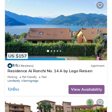
US $157
8.0
(2 Reviews)
Apartment
Residence Ai Ronchi No. 14 A by Lago Reisen
Parking
Pet Friendly
Pool
Lombardy
Germignaga
View Availability