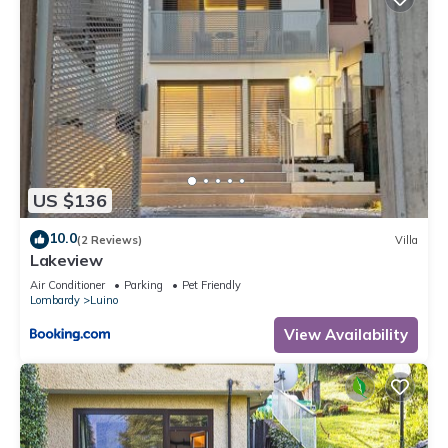
US $136
10.0
(2 Reviews)
Villa
Lakeview
Air Conditioner
Parking
Pet Friendly
Lombardy
Luino
View Availability