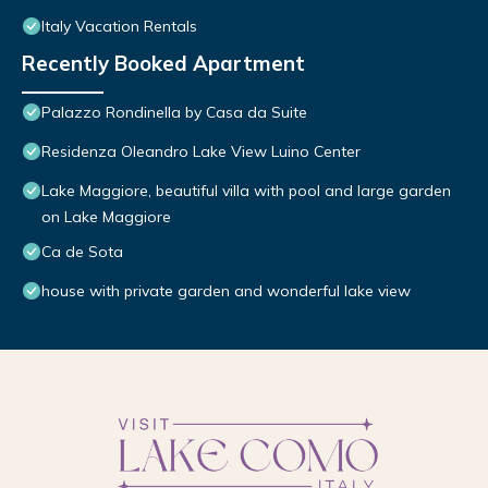
Italy Vacation Rentals
Recently Booked Apartment
Palazzo Rondinella by Casa da Suite
Residenza Oleandro Lake View Luino Center
Lake Maggiore, beautiful villa with pool and large garden
on Lake Maggiore
Ca de Sota
house with private garden and wonderful lake view