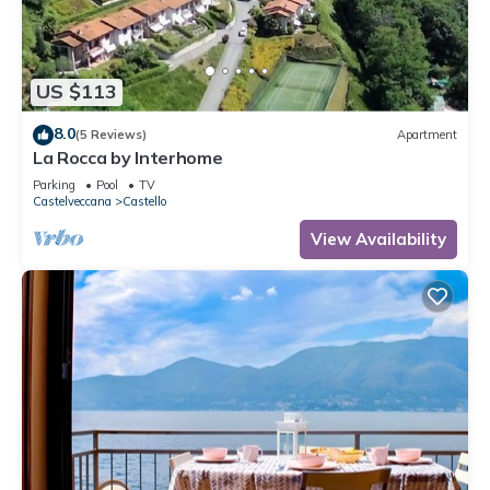
US $113
8.0
(5 Reviews)
Apartment
La Rocca by Interhome
Parking
Pool
TV
Castelveccana
Castello
View Availability