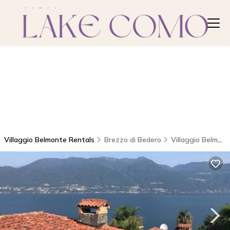
Villaggio Belmonte Rentals
Brezzo di Bedero
Villaggio Belmonte