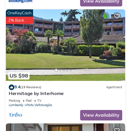
View Availability
OneKeyCash
2% Back
US $98
9.4
(19 Reviews)
Apartment
Hermitage by Interhome
Parking
Pool
TV
Lombardy
Porto Valtravaglia
View Availability