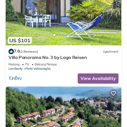
US $101
7.0
(2 Reviews)
Apartment
Villa Panorama No. 3 by Lago Reisen
Parking
TV
Balcony/Terrace
Lombardy
Porto Valtravaglia
View Availability