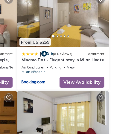
From US $259
9.6
|
artment
(8 Reviews)
Apartment
ople,
Minamò Flat - Elegant stay in Milan Linate
ng with
lcony/Terrace
Air Conditioner
Parking
View
Milan
Forlanini
lanini
Linate
lity
View Availability
e