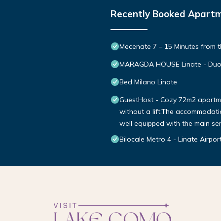
Recently Booked Apart
Mecenate 7 – 15 Minutes from t
MARAGDA HOUSE Linate - Duo
Bed Milano Linate
GuestHost - Cozy 72m2 apartment
without a lift.The accommodation
well equipped with the main se
Bilocale Metro 4 - Linate Airpo