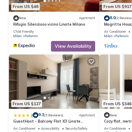
From US $48
From US $917
8.0
New
Apartment
(2 Review
Rifugio Silenzioso vicino Linate Milano
Magritte Hous
Child Friendly
Air Conditioner
Milan
Forlanini
Milan
Forlanini
View Availability
From US $127
From US $346
9.3
|
(3 Reviews)
Apartment
New
GuestHost - Balcony Flat X3 Linate
Cozy flat, met
Airport MM4
Linate
Air Conditioner
Accessibility
Security/Safety
Air Conditioner