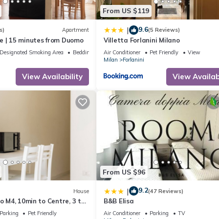
From US $119
9.6
|
s)
Apartment
(5 Reviews)
e | 15 minutes from Duomo
Villetta Forlanini Milano
Designated Smoking Area
Bedding/Linens
Air Conditioner
Pet Friendly
View
Milan
Forlanini
View Availability
View Availabi
From US $96
9.2
|
House
(47 Reviews)
ro M4, 10min to Centre, 3 to
B&B Elisa
Parking
Pet Friendly
Air Conditioner
Parking
TV