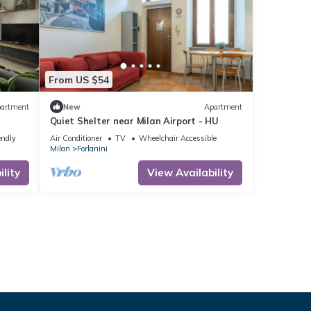
From US $54
artment
New
Apartment
Quiet Shelter near Milan Airport - HU
endly
Air Conditioner
TV
Wheelchair Accessible
Milan
Forlanini
lity
View Availability