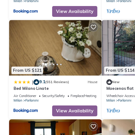
Milan
Forlanini
Milan
Forlanini
View Availability
From US $121
From US $114
9.1
|
(551 Reviews)
House
New
Bed Milano Linate
Maecenas flat 
Air Conditioner
Security/Safety
Fireplace/Heating
Wheelchair Access
Milan
Forlanini
Milan
Forlanini
View Availability