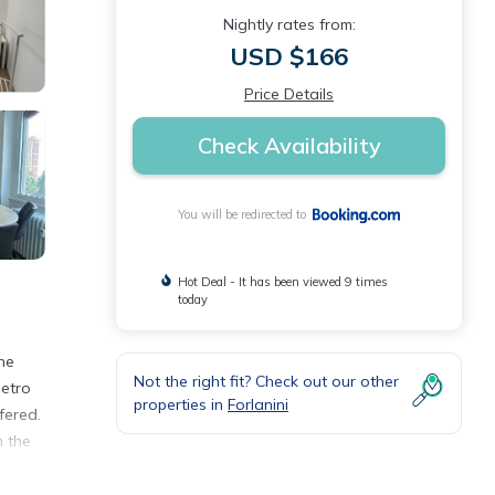
Nightly rates from:
USD $166
Price Details
Check Availability
You will be redirected to
Hot Deal - It has been viewed 9 times
today
he
Not the right fit? Check out our other
Metro
properties in
Forlanini
fered.
m the