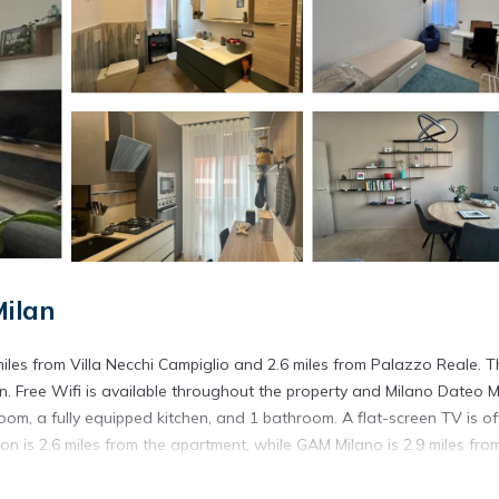
Milan
iles from Villa Necchi Campiglio and 2.6 miles from Palazzo Reale. T
. Free Wifi is available throughout the property and Milano Dateo 
om, a fully equipped kitchen, and 1 bathroom. A flat-screen TV is of
is 2.6 miles from the apartment, while GAM Milano is 2.9 miles fro