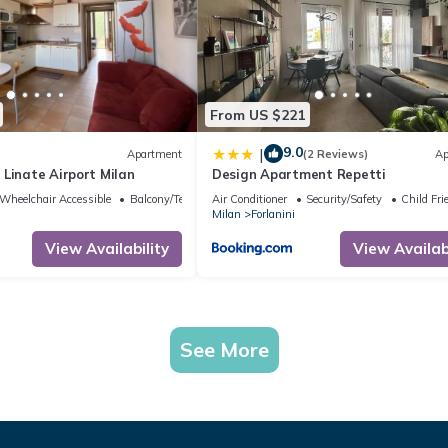
From US $221
9.0
|
Apartment
(2 Reviews)
Ap
Linate Airport Milan
Design Apartment Repetti
Wheelchair Accessible
Balcony/Terrace
Air Conditioner
Security/Safety
Child Fri
Milan
Forlanini
View Availability
View Availabi
See More