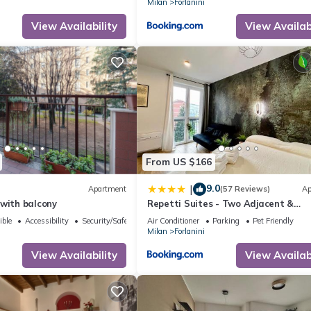
Milan
Forlanini
View Availability
View Availabi
From US $166
9.0
|
Apartment
(57 Reviews)
Ap
with balcony
Repetti Suites - Two Adjacent &
Independent Apartments 10 minute
ible
Accessibility
Security/Safety
Air Conditioner
Parking
Pet Friendly
Milan City Centre & Linate Airport
Milan
Forlanini
View Availability
View Availabi