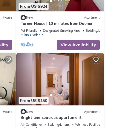
From US $924
House
New
Apartment
Turner House | 10 minutes from Duomo
Pet Friendly
Designated Smoking Area
Bedding/Linens
Milan
Forlanini
lity
View Availability
From US $150
House
New
Apartment
Bright and spacious apartament
Air Conditioner
Bedding/Linens
Wellness Facilities