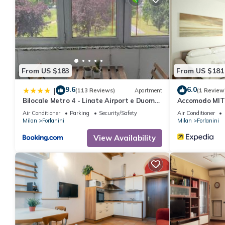
From US $183
From US $181
9.6
6.0
|
(113 Reviews)
Apartment
(1 Review
Bilocale Metro 4 - Linate Airport e Duomo
Accomodo MIT6
10 min
Air Conditioner
Parking
Security/Safety
Air Conditioner
Milan
Forlanini
Milan
Forlanini
View Availability