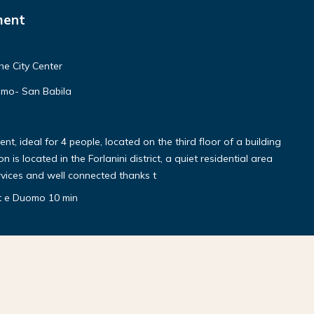
ment
he City Center
mo- San Babila
, ideal for 4 people, located on the third floor of a building
 is located in the Forlanini district, a quiet residential area
rvices and well connected thanks t
rt e Duomo 10 min