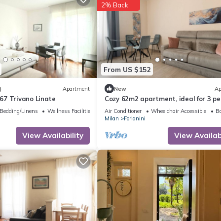
2% Back
From US $152
)
Apartment
New
Ap
7 Trivano Linate
Cozy 62m2 apartment, ideal for 3 pe
located on the first floor of a buildi
Bedding/Linens
Wellness Facilities
Air Conditioner
Wheelchair Accessible
Ba
lift (steps to access it).The
Milan
Forlanini
accommodation is located in the For
district, a very short distance from 
View Availability
View Availabi
airport and a stone's throw from th
Repetti M4 s