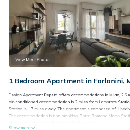
View More Photos
1 Bedroom Apartment in Forlanini, 
Design Apartment Repetti offers accommodations in Milan, 2.6 m
air-conditioned accommodation is 2 miles from Lambrate Station
Station is 1.7 miles away. The apartment is composed of 1 bedro
The accommodation is non-smoking. Porta Romana Metro Station 
property. Milan Linate Airport is 2.5 miles away.
Show more