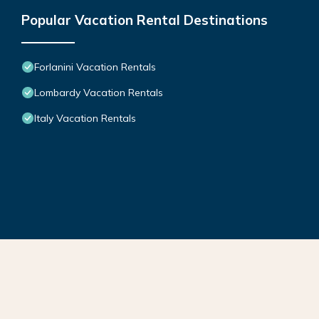
Popular Vacation Rental Destinations
Forlanini Vacation Rentals
Lombardy Vacation Rentals
Italy Vacation Rentals