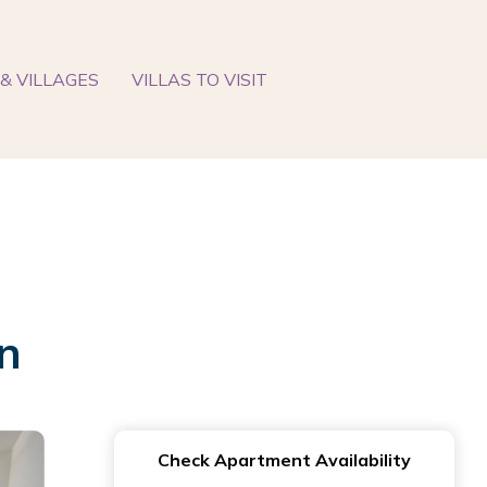
& VILLAGES
VILLAS TO VISIT
n
Check Apartment Availability