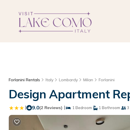
Forlanini Rentals
Italy
Lombardy
Milan
Forlanini
Design Apartment Repe
|
9.0
|
(2 Reviews)
1 Bedroom
1 Bathroom
3