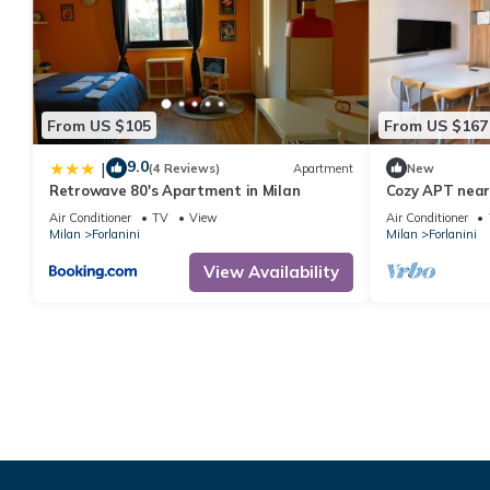
From US $105
From US $167
9.0
|
(4 Reviews)
Apartment
New
Retrowave 80's Apartment in Milan
Cozy APT near 
Air Conditioner
TV
View
Air Conditioner
Milan
Forlanini
Milan
Forlanini
View Availability