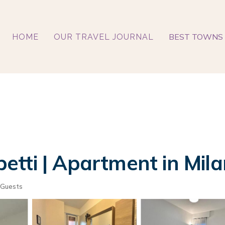
BEST TOWNS 
HOME
OUR TRAVEL JOURNAL
tti | Apartment in Mila
 Guests