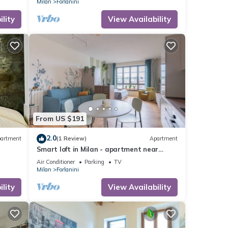
Milan
Forlanini
lity
View Availability
From US $191
2.0
artment
(1 Review)
Apartment
Smart loft in Milan - apartment near
s to
Linate and Fabrique (disco)
Air Conditioner
Parking
TV
Milan
Forlanini
lity
View Availability