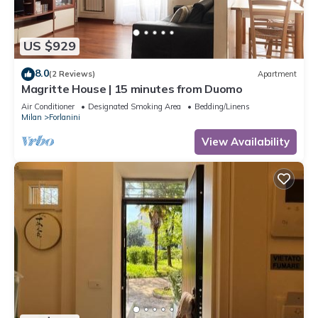
US $929
8.0
(2 Reviews)
Apartment
Magritte House | 15 minutes from Duomo
Air Conditioner
Designated Smoking Area
Bedding/Linens
Milan
Forlanini
View Availability