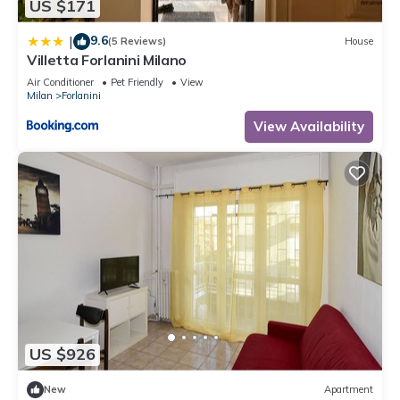
US $171
9.6
|
(5 Reviews)
House
Villetta Forlanini Milano
Air Conditioner
Pet Friendly
View
Milan
Forlanini
View Availability
US $926
New
Apartment