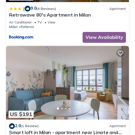
9.0
|
(4 Reviews)
Apartment
Retrowave 80's Apartment in Milan
Air Conditioner
TV
View
Milan
Forlanini
View Availability
US $191
2.0
(1 Review)
Apartment
Smart loft in Milan - apartment near Linate and