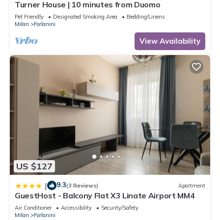
Turner House | 10 minutes from Duomo
Pet Friendly
Designated Smoking Area
Bedding/Linens
Milan
Forlanini
View Availability
US $127
9.3
|
(3 Reviews)
Apartment
GuestHost - Balcony Flat X3 Linate Airport MM4
Air Conditioner
Accessibility
Security/Safety
Milan
Forlanini