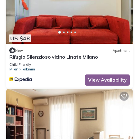
US $48
New
Apartment
Rifugio Silenzioso vicino Linate Milano
Child Friendly
Milan
Forlanini
View Availability