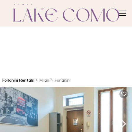
Forlanini Rentals
Milan
Forlanini