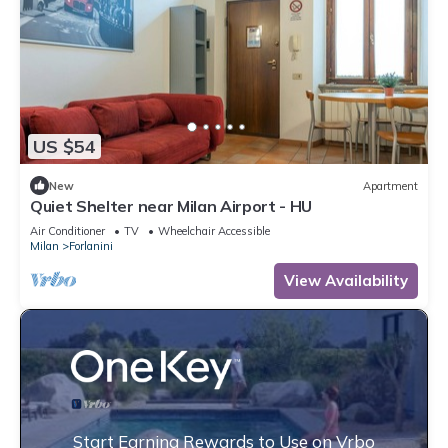
US $54
New
Apartment
Quiet Shelter near Milan Airport - HU
Air Conditioner
TV
Wheelchair Accessible
Milan
Forlanini
View Availability
Start Earning Rewards to Use on Vrbo