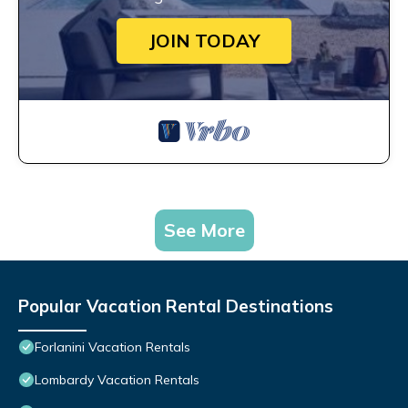
JOIN TODAY
See More
Popular Vacation Rental Destinations
Forlanini Vacation Rentals
Lombardy Vacation Rentals