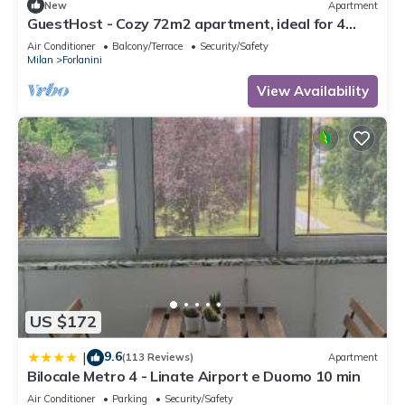
New
Apartment
GuestHost - Cozy 72m2 apartment, ideal for 4
people, located on the third floor of a building
Air Conditioner
Balcony/Terrace
Security/Safety
without a lift.The accommodation is located in the
Milan
Forlanini
Forlanini district, a quiet residential area well
equipped with the main services and well
View Availability
connected thanks t
US $172
9.6
|
(113 Reviews)
Apartment
Bilocale Metro 4 - Linate Airport e Duomo 10 min
Air Conditioner
Parking
Security/Safety