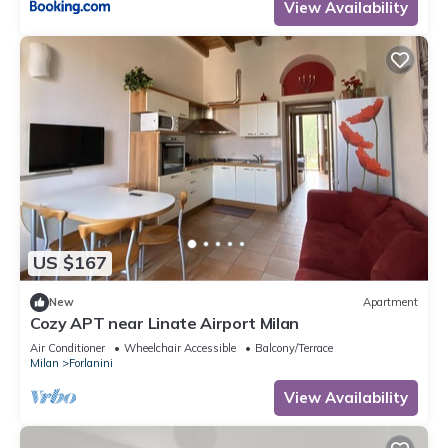
View Availability
US $167
New
Apartment
Cozy APT near Linate Airport Milan
Air Conditioner
Wheelchair Accessible
Balcony/Terrace
Milan
Forlanini
View Availability