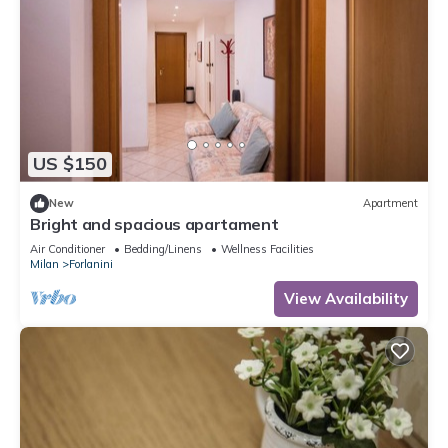
US $150
New
Apartment
Bright and spacious apartament
Air Conditioner
Bedding/Linens
Wellness Facilities
Milan
Forlanini
View Availability