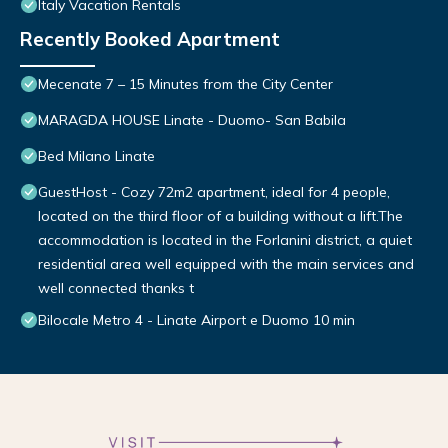
Italy Vacation Rentals
Recently Booked Apartment
Mecenate 7 – 15 Minutes from the City Center
MARAGDA HOUSE Linate - Duomo- San Babila
Bed Milano Linate
GuestHost - Cozy 72m2 apartment, ideal for 4 people,
located on the third floor of a building without a lift.The
accommodation is located in the Forlanini district, a quiet
residential area well equipped with the main services and
well connected thanks t
Bilocale Metro 4 - Linate Airport e Duomo 10 min