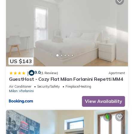
US $143
9.0
|
(1 Review)
Apartment
GuestHost - Cozy Flat Milan Forlanini Repetti MM4
Air Conditioner
Security/Safety
Fireplace/Heating
Milan
Forlanini
View Availability