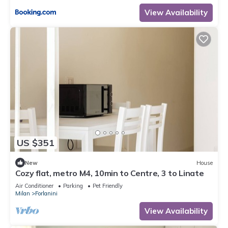
View Availability
US $351
New
House
Cozy flat, metro M4, 10min to Centre, 3 to Linate
Air Conditioner
Parking
Pet Friendly
Milan
Forlanini
View Availability