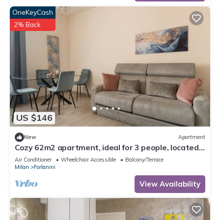
OneKeyCash
2% Back
US $146
New
Apartment
Cozy 62m2 apartment, ideal for 3 people, located
on the first floor of a building with lift (steps to
Air Conditioner
Wheelchair Accessible
Balcony/Terrace
access it).The accommodation is located in the
Milan
Forlanini
Forlanini district, a very short distance from Linate
airport and a stone's throw from the Repetti M4 s
View Availability