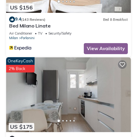
US $156
9.4
(143 Reviews)
Bed & Breakfast
Bed Milano Linate
Air Conditioner
TV
Security/Safety
Milan
Forlanini
View Availability
OneKeyCash
2% Back
US $175