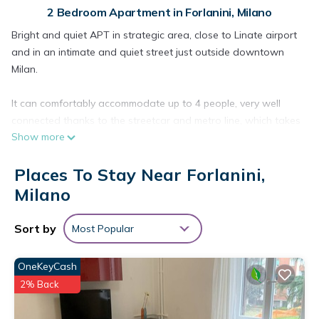
2 Bedroom Apartment in Forlanini, Milano
Bright and quiet APT in strategic area, close to Linate airport
and in an intimate and quiet street just outside downtown
Milan.
It can comfortably accommodate up to 4 people, very well
connected thanks to the streetcar and metro line, which takes
Show more
you to downtown Milan in just 20 min.
Places To Stay Near Forlanini,
Apartment consists of large living room, kitchenette, fully
furnished bedroom, adjoining bathroom and small balcony.
Milano
Included Set towels, bed linen and night kit.
Sort by
Most Popular
Bright and quiet apartment, close to Milan Linate airport and
OneKeyCash
minutes from downtown Milan by streetcar and metro.
2% Back
The apartment is composed as follows: