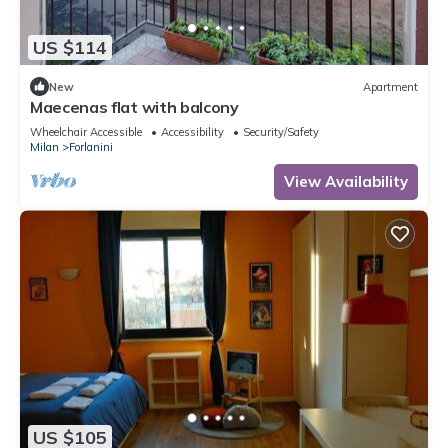
US $114
New
Apartment
Maecenas flat with balcony
Wheelchair Accessible
Accessibility
Security/Safety
Milan
Forlanini
View Availability
US $105