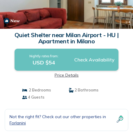
New
1
/4
Quiet Shelter near Milan Airport - HU |
Apartment in Milano
Nightly rates from:
Check Availability
USD $54
Price Details
2 Bedrooms
2 Bathrooms
4 Guests
Not the right fit? Check out our other properties in
Forlanini