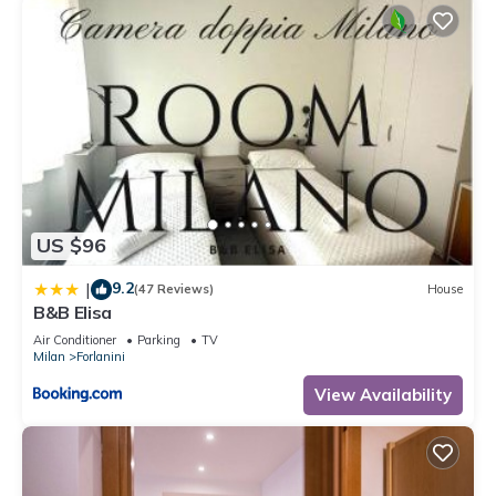
US $96
9.2
|
(47 Reviews)
House
B&B Elisa
Air Conditioner
Parking
TV
Milan
Forlanini
View Availability