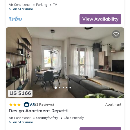
Fabrique (disco)
Air Conditioner
Parking
TV
Milan
Forlanini
View Availability
US $166
9.0
|
(2 Reviews)
Apartment
Design Apartment Repetti
Air Conditioner
Security/Safety
Child Friendly
Milan
Forlanini