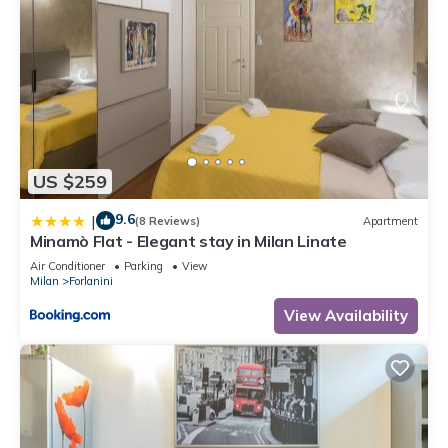
US $259
9.6
|
(8 Reviews)
Apartment
Minamò Flat - Elegant stay in Milan Linate
Air Conditioner
Parking
View
Milan
Forlanini
View Availability