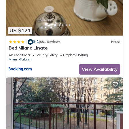
US $121
9.1
|
(551 Reviews)
House
Bed Milano Linate
Air Conditioner
Security/Safety
Fireplace/Heating
Milan
Forlanini
View Availability