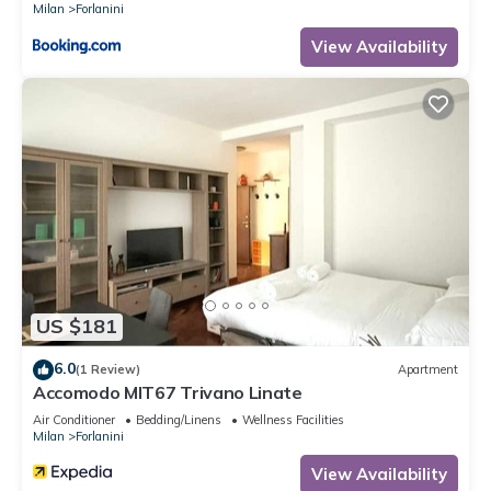
Milan
Forlanini
View Availability
US $181
6.0
(1 Review)
Apartment
Accomodo MIT67 Trivano Linate
Air Conditioner
Bedding/Linens
Wellness Facilities
Milan
Forlanini
View Availability