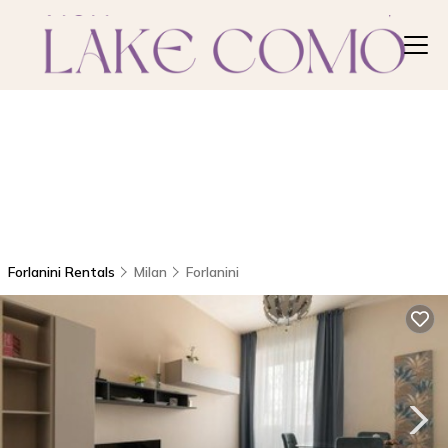
Forlanini Rentals
Milan
Forlanini