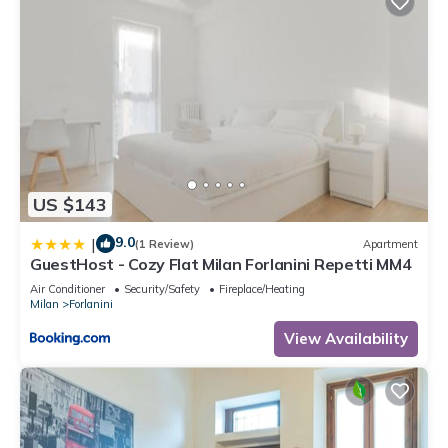
US $143
9.0
|
(1 Review)
Apartment
GuestHost - Cozy Flat Milan Forlanini Repetti MM4
Air Conditioner
Security/Safety
Fireplace/Heating
Milan
Forlanini
View Availability