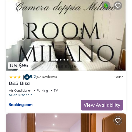
US $96
9.2
|
(47 Reviews)
House
B&B Elisa
Air Conditioner
Parking
TV
Milan
Forlanini
View Availability