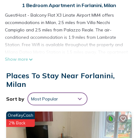
1 Bedroom Apartment in Forlanini, Milan
GuestHost - Balcony Flat X3 Linate Airport MM4 offers
accommodations in Milan, 2.5 miles from Villa Necchi
Campiglio and 2.5 miles from Palazzo Reale. The air-
conditioned accommodation is 1.9 miles from Lambrate
Station. Free Wifi is available throughout the property and
Milano Dateo Metro Station is 1.5 miles away. The apartment
Show more
features 1 bedroom, a fully equipped kitchen with an oven
and a microwave, a washing machine, and 1 bathroom with a
Places To Stay Near Forlanini,
hair dryer. Towels and bed linen are offered in the apartment.
The accommodation is non-smoking. Porta Romana Metro
Milan
Station is 2.5 miles from GuestHost - Balcony Flat X3 Linate
Airport MM4, while GAM Milano is 2.8 miles from the property.
Sort by
Most Popular
Milan Linate Airport is 1.9 miles away.
GuestHost - Balcony Flat X3 Linate Airport MM4 is located in
OneKeyCash
Milan.
2% Back
This 1 Bedroom Apartment is suitable for tourists and