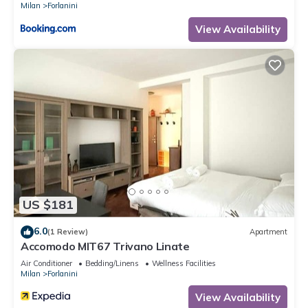
Milan
Forlanini
View Availability
US $181
6.0
(1 Review)
Apartment
Accomodo MIT67 Trivano Linate
Air Conditioner
Bedding/Linens
Wellness Facilities
Milan
Forlanini
View Availability