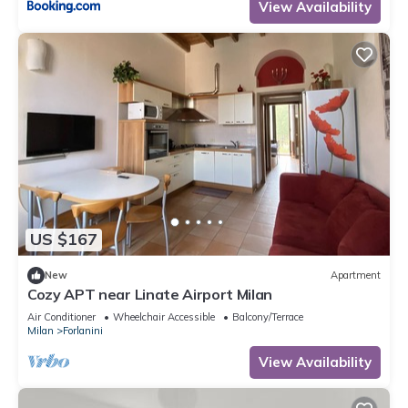
View Availability
US $167
New
Apartment
Cozy APT near Linate Airport Milan
Air Conditioner
Wheelchair Accessible
Balcony/Terrace
Milan
Forlanini
View Availability