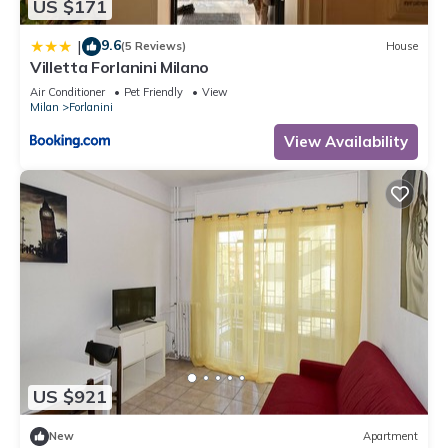
US $171
9.6
|
(5 Reviews)
House
Villetta Forlanini Milano
Air Conditioner
Pet Friendly
View
Milan
Forlanini
View Availability
US $921
New
Apartment