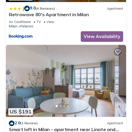
9.0
|
(4 Reviews)
Apartment
Retrowave 80's Apartment in Milan
Air Conditioner
TV
View
Milan
Forlanini
View Availability
US $191
2.0
(1 Review)
Apartment
Smart loft in Milan - apartment near Linate and