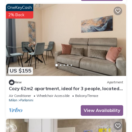
OneKeyCash
2% Back
US $155
New
Apartment
Cozy 62m2 apartment, ideal for 3 people, located
on the first floor of a building with lift (steps to
Air Conditioner
Wheelchair Accessible
Balcony/Terrace
access it).The accommodation is located in the
Milan
Forlanini
Forlanini district, a very short distance from Linate
airport and a stone's throw from the Repetti M4 s
View Availability