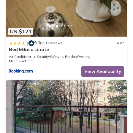
US $121
9.1
|
(551 Reviews)
House
Bed Milano Linate
Air Conditioner
Security/Safety
Fireplace/Heating
Milan
Forlanini
View Availability