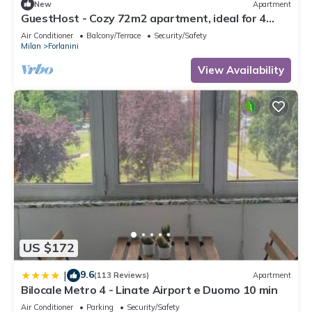
New
Apartment
GuestHost - Cozy 72m2 apartment, ideal for 4
people, located on the third floor of a building
Air Conditioner
Balcony/Terrace
Security/Safety
without a lift.The accommodation is located in the
Milan
Forlanini
Forlanini district, a quiet residential area well
equipped with the main services and well
View Availability
connected thanks t
US $172
9.6
|
(113 Reviews)
Apartment
Bilocale Metro 4 - Linate Airport e Duomo 10 min
Air Conditioner
Parking
Security/Safety