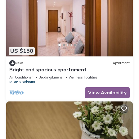
US $150
New
Apartment
Bright and spacious apartament
Air Conditioner
Bedding/Linens
Wellness Facilities
Milan
Forlanini
View Availability