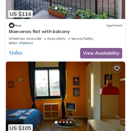
US $114
New
Apartment
Maecenas flat with balcony
Wheelchair Accessible
Accessibility
Security/Safety
Milan
Forlanini
View Availability
US $105