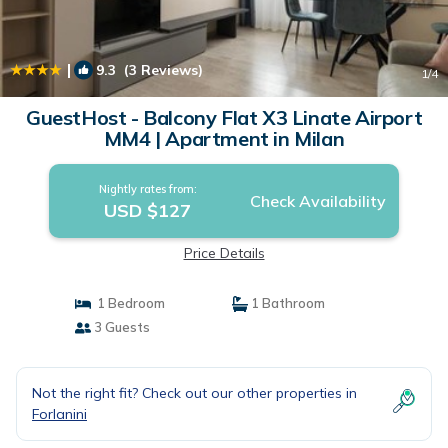
|
9.3
(3 Reviews)
1
/4
GuestHost - Balcony Flat X3 Linate Airport
MM4 | Apartment in Milan
Nightly rates from:
Check Availability
USD $127
Price Details
1 Bedroom
1 Bathroom
3 Guests
Not the right fit? Check out our other properties in
Forlanini