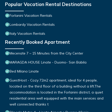
Popular Vacation Rental Destinations
Forlanini Vacation Rentals
Lombardy Vacation Rentals
Italy Vacation Rentals
Recently Booked Apartment
Mecenate 7 – 15 Minutes from the City Center
MARAGDA HOUSE Linate - Duomo- San Babila
Bed Milano Linate
GuestHost - Cozy 72m2 apartment, ideal for 4 people,
located on the third floor of a building without a lift.The
accommodation is located in the Forlanini district, a quiet
residential area well equipped with the main services and
well connected thanks t