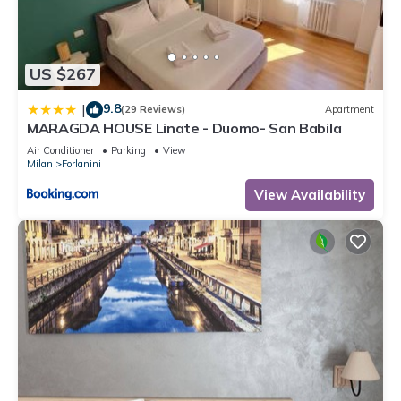
please let us know.
US $267
9.8
|
(29 Reviews)
Apartment
MARAGDA HOUSE Linate - Duomo- San Babila
Air Conditioner
Parking
View
Milan
Forlanini
View Availability