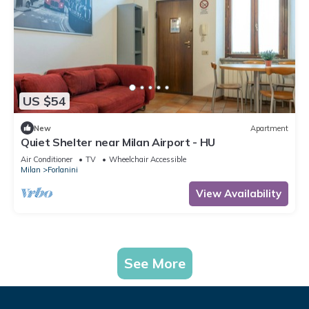
US $54
New
Apartment
Quiet Shelter near Milan Airport - HU
Air Conditioner
TV
Wheelchair Accessible
Milan
Forlanini
View Availability
See More