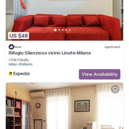
US $48
New
Apartment
Rifugio Silenzioso vicino Linate Milano
Child Friendly
Milan
Forlanini
View Availability