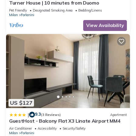
Turner House | 10 minutes from Duomo
Pet Friendly
Designated Smoking Area
Bedding/Linens
Milan
Forlanini
View Availability
US $127
9.3
|
(3 Reviews)
Apartment
GuestHost - Balcony Flat X3 Linate Airport MM4
Air Conditioner
Accessibility
Security/Safety
Milan
Forlanini