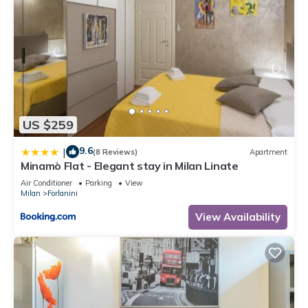
US $259
9.6
|
(8 Reviews)
Apartment
Minamò Flat - Elegant stay in Milan Linate
Air Conditioner
Parking
View
Milan
Forlanini
View Availability