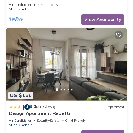
Fabrique (disco)
Air Conditioner
Parking
TV
Milan
Forlanini
View Availability
US $166
9.0
|
(2 Reviews)
Apartment
Design Apartment Repetti
Air Conditioner
Security/Safety
Child Friendly
Milan
Forlanini