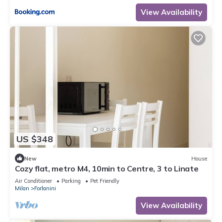
View Availability
US $348
New
House
Cozy flat, metro M4, 10min to Centre, 3 to Linate
Air Conditioner
Parking
Pet Friendly
Milan
Forlanini
View Availability