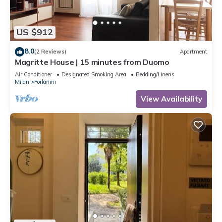
US $912
8.0
(2 Reviews)
Apartment
Magritte House | 15 minutes from Duomo
Air Conditioner
Designated Smoking Area
Bedding/Linens
Milan
Forlanini
View Availability