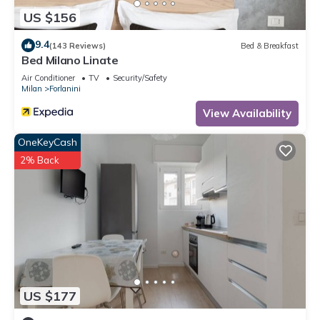
US $156
9.4
(143 Reviews)
Bed & Breakfast
Bed Milano Linate
Air Conditioner
TV
Security/Safety
Milan
Forlanini
View Availability
OneKeyCash
2% Back
US $177