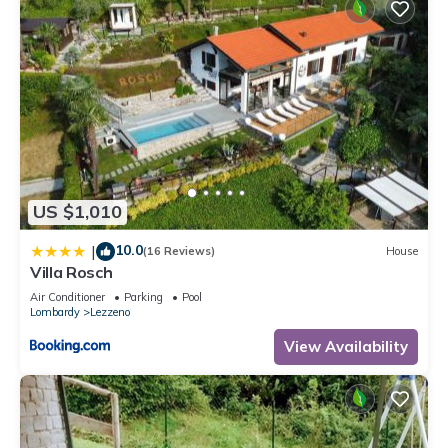
US $1,010
10.0
|
(16 Reviews)
House
Villa Rosch
Air Conditioner
Parking
Pool
Lombardy
Lezzeno
View Availability