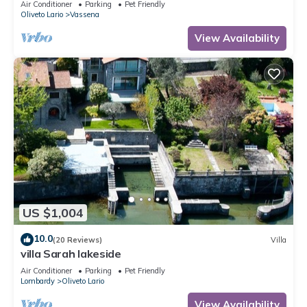
Air Conditioner
Parking
Pet Friendly
Oliveto Lario
Vassena
View Availability
US $1,004
10.0
(20 Reviews)
Villa
villa Sarah lakeside
Air Conditioner
Parking
Pet Friendly
Lombardy
Oliveto Lario
View Availability