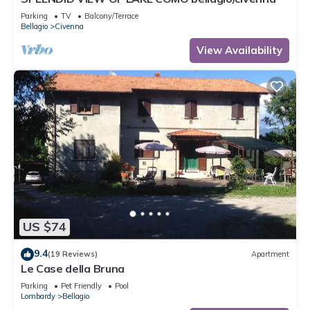
Parking
TV
Balcony/Terrace
Bellagio
Civenna
View Availability
US $74
9.4
(19 Reviews)
Apartment
Le Case della Bruna
Parking
Pet Friendly
Pool
Lombardy
Bellagio