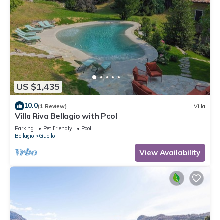
US $1,435
10.0
(1 Review)
Villa
Villa Riva Bellagio with Pool
Parking
Pet Friendly
Pool
Bellagio
Guello
View Availability