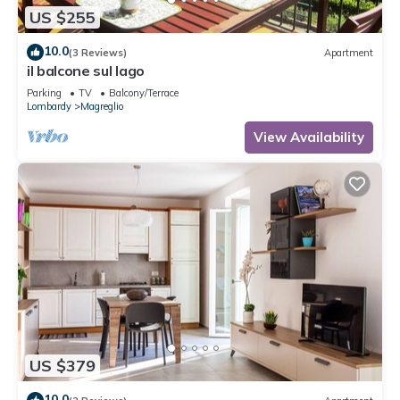
US $255
10.0
(3 Reviews)
Apartment
il balcone sul lago
Parking
TV
Balcony/Terrace
Lombardy
Magreglio
View Availability
US $379
10.0