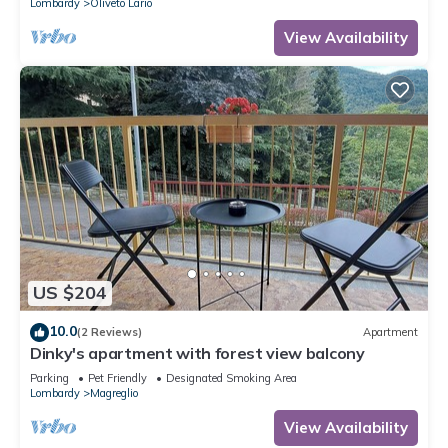
Lombardy
Oliveto Lario
View Availability
US $204
10.0
(2 Reviews)
Apartment
Dinky's apartment with forest view balcony
Parking
Pet Friendly
Designated Smoking Area
Lombardy
Magreglio
View Availability