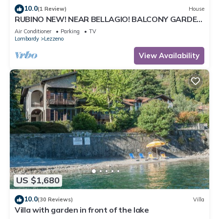
10.0
(1 Review)
House
RUBINO NEW! NEAR BELLAGIO! BALCONY GARDEN,
& STUNNING VIEW!
Air Conditioner
Parking
TV
Lombardy
Lezzeno
View Availability
US $1,680
10.0
(30 Reviews)
Villa
Villa with garden in front of the lake