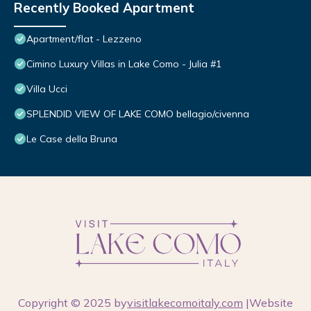
Recently Booked Apartment
Apartment/flat - Lezzeno
Cimino Luxury Villas in Lake Como - Julia #1
Villa Ucci
SPLENDID VIEW OF LAKE COMO bellagio/civenna
Le Case della Bruna
Copyright © 2025 by
visitlakecomoitaly.com
|Website