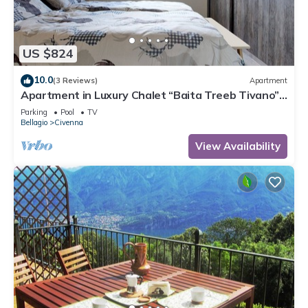
US $824
10.0
(3 Reviews)
Apartment
Apartment in Luxury Chalet “Baita Treeb Tivano”
with Lake View and Garden – Bellagio (Civenna)
Parking
Pool
TV
Bellagio
Civenna
View Availability