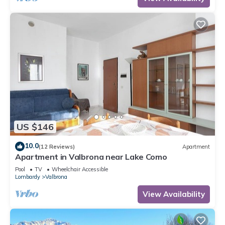
US $146
10.0
(12 Reviews)
Apartment
Apartment in Valbrona near Lake Como
Pool
TV
Wheelchair Accessible
Lombardy
Valbrona
View Availability