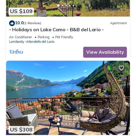
US $109
10.0
(1 Review)
Apartment
- Holidays on Lake Como - B&B del Lario -
Air Conditioner
Parking
Pet Friendly
Lombardy
Mandello del Lario
View Availability
US $308