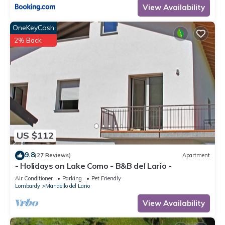
View Availability
OneKeyCash
2% Back
US $112
9.8
(27 Reviews)
Apartment
- Holidays on Lake Como - B&B del Lario -
Air Conditioner
Parking
Pet Friendly
Lombardy
Mandello del Lario
View Availability