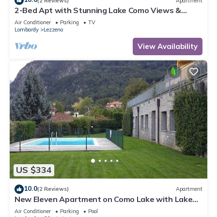
(2 Reviews)
Apartment
2-Bed Apt with Stunning Lake Como Views &
Terrace
Air Conditioner
Parking
TV
Lombardy
Lezzeno
View Availability
US $334
10.0
(2 Reviews)
Apartment
New Eleven Apartment on Como Lake with Lake
View, Pool, Wi-Fi & Terrace
Air Conditioner
Parking
Pool