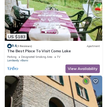
US $183
9.4
(3 Reviews)
Apartment
The Best Place To Visit Como Lake
Parking
Designated Smoking Area
TV
Lombardy
Barni
View Availability