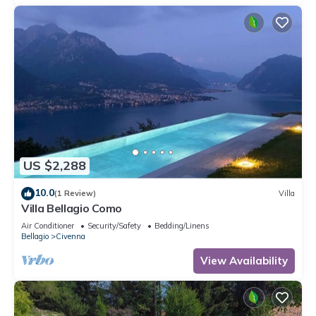
US $2,288
10.0
(1 Review)
Villa
Villa Bellagio Como
Air Conditioner
Security/Safety
Bedding/Linens
Bellagio
Civenna
View Availability