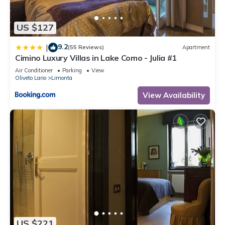
you can check below to learn more.
US $127
9.2
|
(55 Reviews)
Apartment
Cimino Luxury Villas in Lake Como - Julia #1
Air Conditioner
Parking
View
Oliveto Lario
Limonta
View Availability
US $221