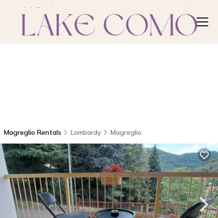
Magreglio Rentals
Lombardy
Magreglio