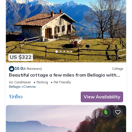
US $322
10.0
(6 Reviews)
Cottage
Beautiful cottage a few miles from Bellagio with
stunning views of Lake Como
Air Conditioner
Parking
Pet Friendly
Bellagio
Civenna
View Availability