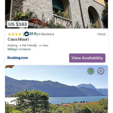
US $163
10.0
|
(14 Reviews)
House
Casa Mauri
Parking
Pet Friendly
View
Bellagio
Civenna
View Availability