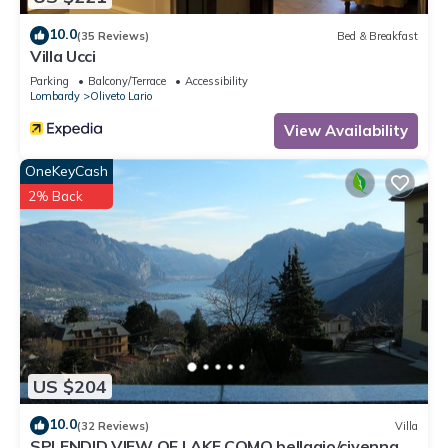
10.0
(35 Reviews)
Bed & Breakfast
Villa Ucci
Parking
Balcony/Terrace
Accessibility
Lombardy
Oliveto Lario
View Availability
OneKeyCash
2% Back
US $204
10.0
(32 Reviews)
Villa
SPLENDID VIEW OF LAKE COMO bellagio/civenna