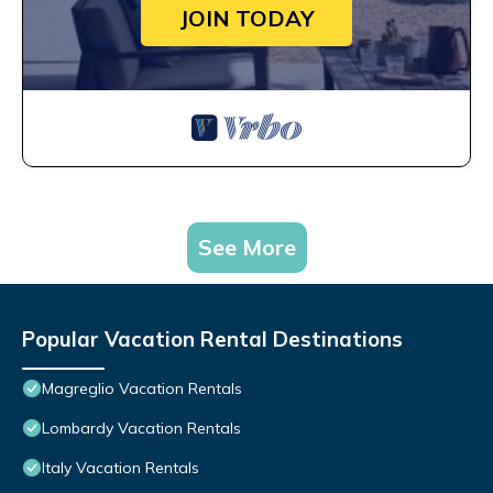
JOIN TODAY
See More
Popular Vacation Rental Destinations
Magreglio Vacation Rentals
Lombardy Vacation Rentals
Italy Vacation Rentals