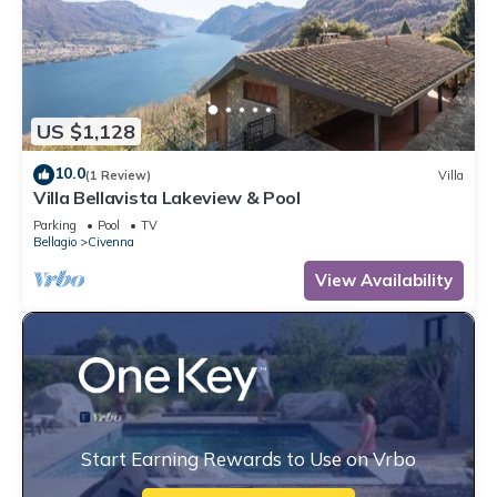
US $1,128
10.0
(1 Review)
Villa
Villa Bellavista Lakeview & Pool
Parking
Pool
TV
Bellagio
Civenna
View Availability
Start Earning Rewards to Use on Vrbo