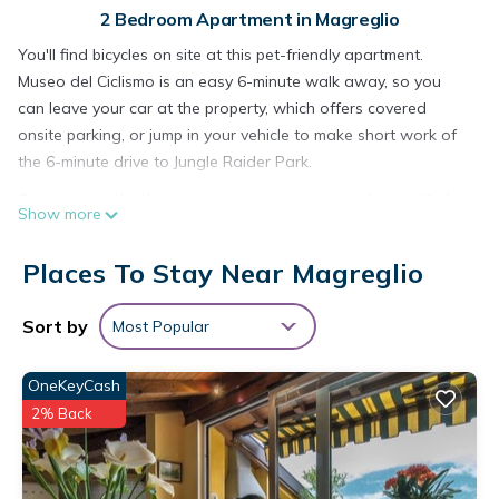
2 Bedroom Apartment in Magreglio
You'll find bicycles on site at this pet-friendly apartment.
Museo del Ciclismo is an easy 6-minute walk away, so you
can leave your car at the property, which offers covered
onsite parking, or jump in your vehicle to make short work of
the 6-minute drive to Jungle Raider Park.
Once you get back, you can enjoy your surroundings with the
Show more
deck or patio and fitness center. As for the great indoors, you
can come inside and enjoy the TV.
Places To Stay Near Magreglio
Prepare a home-cooked meal in the kitchen, complete with an
oven, a stovetop, and a refrigerator, as well as a coffee
Sort by
Most Popular
maker, an electric kettle, and a microwave. Bathroom
amenities include a hair dryer, a bidet, and towels. And you
OneKeyCash
can even pack a bit lighter because there's a washer and
2% Back
dryer. Other amenities include bed sheets, heating, limited
housekeeping, and a dining table.
Dinky's apartment with forest view balcony is located in