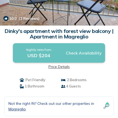
10.0
(2 Reviews)
1
/4
Dinky's apartment with forest view balcony |
Apartment in Magreglio
Nightly rates from:
Check Availability
USD $204
Price Details
Pet Friendly
2 Bedrooms
1 Bathroom
4 Guests
Not the right fit? Check out our other properties in
Magreglio