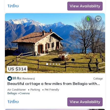
View Availability
US $314
10.0
(6 Reviews)
Cottage
Beautiful cottage a few miles from Bellagio with
stunning views of Lake Como
Air Conditioner
Parking
Pet Friendly
Bellagio
Civenna
View Availability