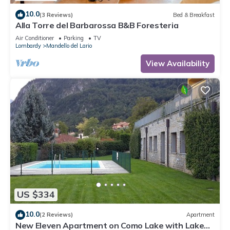
10.0
(3 Reviews)
Bed & Breakfast
Alla Torre del Barbarossa B&B Foresteria
Air Conditioner
Parking
TV
Lombardy
Mandello del Lario
View Availability
US $334
10.0
(2 Reviews)
Apartment
New Eleven Apartment on Como Lake with Lake