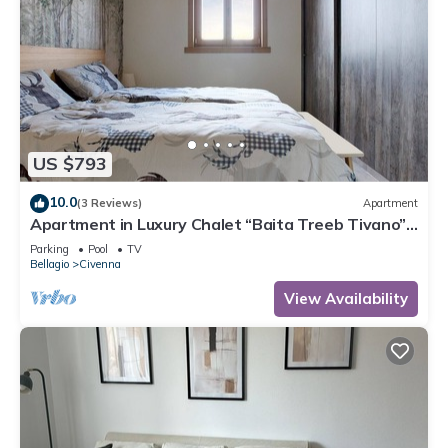
US $793
10.0
(3 Reviews)
Apartment
Apartment in Luxury Chalet “Baita Treeb Tivano”
with Lake View and Garden – Bellagio (Civenna)
Parking
Pool
TV
Bellagio
Civenna
View Availability