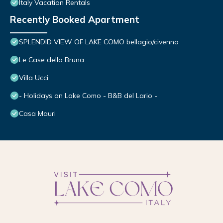
Italy Vacation Rentals
Recently Booked Apartment
SPLENDID VIEW OF LAKE COMO bellagio/civenna
Le Case della Bruna
Villa Ucci
- Holidays on Lake Como - B&B del Lario -
Casa Mauri