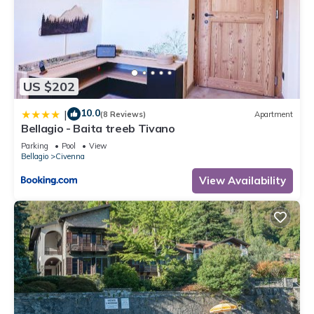
US $202
10.0
|
(8 Reviews)
Apartment
Bellagio - Baita treeb Tivano
Parking
Pool
View
Bellagio
Civenna
View Availability