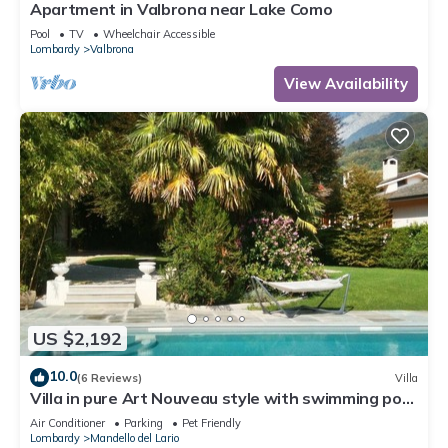
Apartment in Valbrona near Lake Como
Pool
TV
Wheelchair Accessible
Lombardy
Valbrona
View Availability
US $2,192
10.0
(6 Reviews)
Villa
Villa in pure Art Nouveau style with swimming pool
and park
Air Conditioner
Parking
Pet Friendly
Lombardy
Mandello del Lario