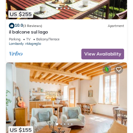
US $255
10.0
(3 Reviews)
Apartment
il balcone sul lago
Parking
TV
Balcony/Terrace
Lombardy
Magreglio
View Availability
US $155