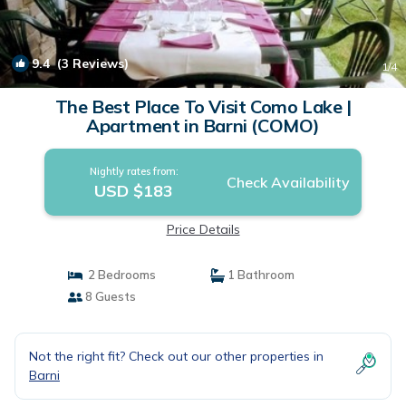
9.4
(3 Reviews)
1
/4
The Best Place To Visit Como Lake |
Apartment in Barni (COMO)
Nightly rates from:
Check Availability
USD $183
Price Details
2 Bedrooms
1 Bathroom
8 Guests
Not the right fit? Check out our other properties in
Barni