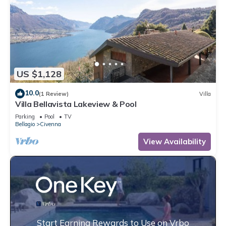
US $1,128
10.0
(1 Review)
Villa
Villa Bellavista Lakeview & Pool
Parking
Pool
TV
Bellagio
Civenna
View Availability
Start Earning Rewards to Use on Vrbo