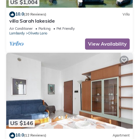
US $1,004
10.0
(20 Reviews)
Villa
villa Sarah lakeside
Air Conditioner
Parking
Pet Friendly
Lombardy
Oliveto Lario
View Availability
US $146
10.0
(12 Reviews)
Apartment