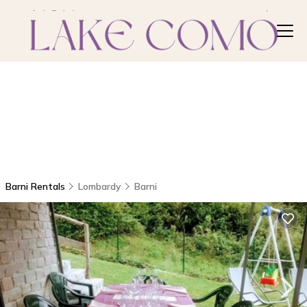
Barni Rentals
Lombardy
Barni