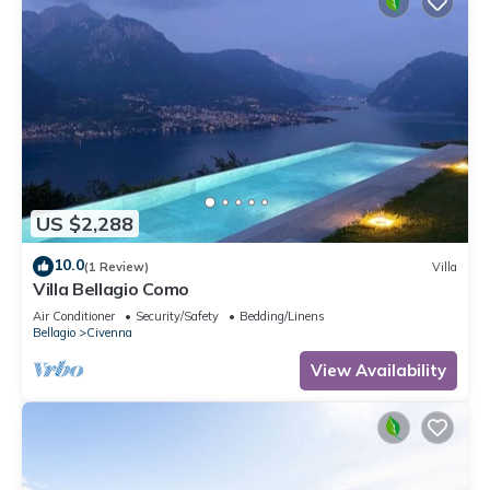
US $2,288
10.0
(1 Review)
Villa
Villa Bellagio Como
Air Conditioner
Security/Safety
Bedding/Linens
Bellagio
Civenna
View Availability