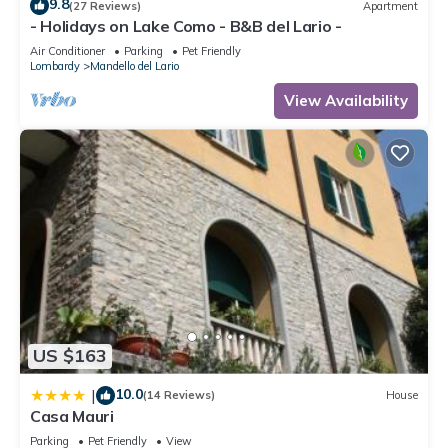
9.8
(27 Reviews)
Apartment
we host a family of pony or donkeys in the garden, our
- Holidays on Lake Como - B&B del Lario -
guests can cuddle and feed them. For kids (but also for
Air Conditioner
Parking
Pet Friendly
adults!), it is an extraordinary experience!
Lombardy
Mandello del Lario
Available for guests also:
View Availability
# warm water always available
# washing machine
# hairdryer
# iron
# ironing board
# clothes horse
# TV
# radio
In the kitchen corner (very well equipped), you will find:
# pots
# dishes
US $163
# fridge with a little freezer
# microwave
10.0
|
(14 Reviews)
House
Casa Mauri
# toaster
# kettle
Parking
Pet Friendly
View