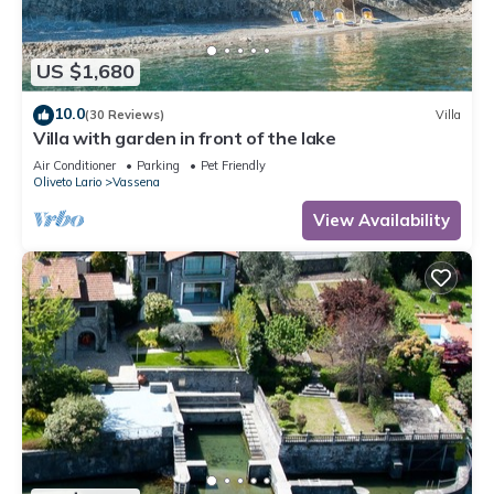
US $1,680
10.0
(30 Reviews)
Villa
Villa with garden in front of the lake
Air Conditioner
Parking
Pet Friendly
Oliveto Lario
Vassena
View Availability