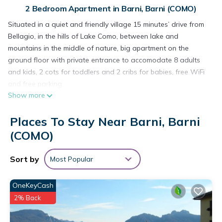
2 Bedroom Apartment in Barni, Barni (COMO)
Situated in a quiet and friendly village 15 minutes’ drive from
Bellagio, in the hills of Lake Como, between lake and
mountains in the middle of nature, big apartment on the
ground floor with private entrance to accomodate 8 adults
and kids, 2 cots for toddlers and 2 cribs for babies, free WiFi
and free parking.
Show more
Wide and cozy living room with big sofa and kitchenette fully
accessoriated, TV, bathroom with hydromassage shower,
Places To Stay Near Barni, Barni
washing machine, garden, outdoor area with tables, chairs,
sun loungers, sun umbrella and BBQ.
(COMO)
A vintage stove in the garden to relax in the evening in front
of the fire.
Sort by
Most Popular
For families with kids, a lot of outdoor areas plenty of toys
and, inside the house a lot of toys for all ages.
OneKeyCash
This family-friendly apartment gives you the best of both
2% Back
worlds: located in the authentic Italian village of Barni, there
are plenty of charming Italian secrets to uncover, but it is also