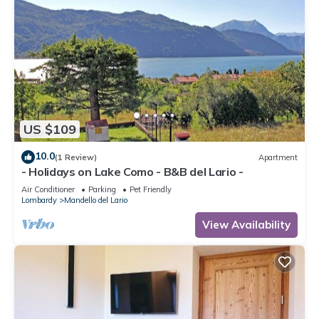
and some of them are repeat guests. Apartment has a
friendly neighborhood, and the Barni has interesting places to
visit. If you want to learn more about the Apartment in Barni,
such as places to visit and things to do nearby, you can check
below to learn more.
US $109
10.0
(1 Review)
Apartment
- Holidays on Lake Como - B&B del Lario -
Air Conditioner
Parking
Pet Friendly
Lombardy
Mandello del Lario
View Availability