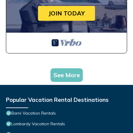
JOIN TODAY
See More
Popular Vacation Rental Destinations
Barni Vacation Rentals
Lombardy Vacation Rentals