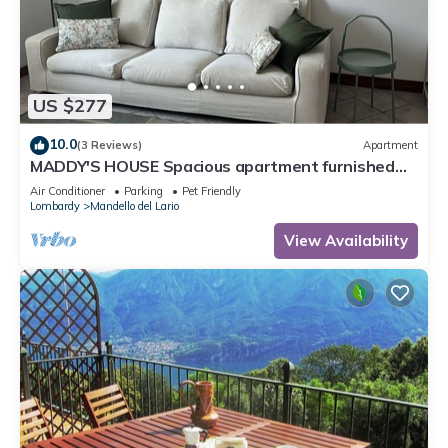
US $277
10.0
(3 Reviews)
Apartment
MADDY'S HOUSE Spacious apartment furnished
with care and originality
Air Conditioner
Parking
Pet Friendly
Lombardy
Mandello del Lario
View Availability