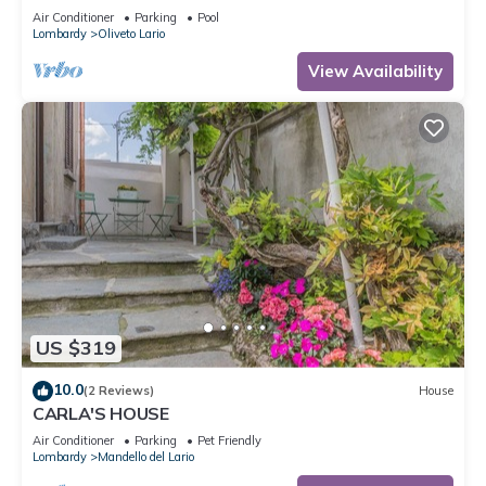
View, Pool, Wi-Fi & Terrace
Air Conditioner
Parking
Pool
Lombardy
Oliveto Lario
View Availability
US $319
10.0
(2 Reviews)
House
CARLA'S HOUSE
Air Conditioner
Parking
Pet Friendly
Lombardy
Mandello del Lario