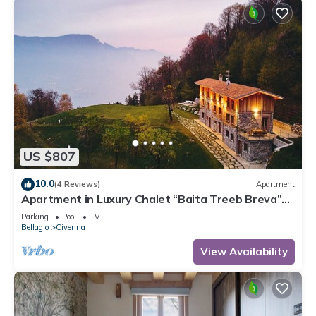
US $807
10.0
(4 Reviews)
Apartment
Apartment in Luxury Chalet “Baita Treeb Breva”
with Lake View & Wi-Fi - Civenna (Bellagio)
Parking
Pool
TV
Bellagio
Civenna
View Availability