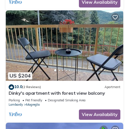
View Availability
US $204
10.0
(2 Reviews)
Apartment
Dinky's apartment with forest view balcony
Parking
Pet Friendly
Designated Smoking Area
Lombardy
Magreglio
View Availability