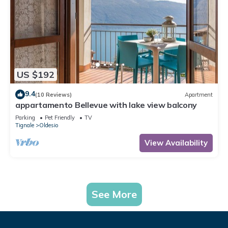
US $192
9.4
(10 Reviews)
Apartment
appartamento Bellevue with lake view balcony
Parking
Pet Friendly
TV
Tignale
Oldesio
View Availability
See More