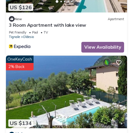
US $126
New
Apartment
3 Room Apartment with lake view
Pet Friendly
Pool
TV
Tignale
Oldesio
View Availability
OneKeyCash
2% Back
US $134