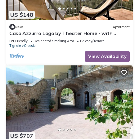
US $148
New
Apartment
Casa Azzurro Lago by Theater Home - with
marvellous lake view
Pet Friendly
Designated Smoking Area
Balcony/Terrace
Tignale
Oldesio
View Availability
US $707