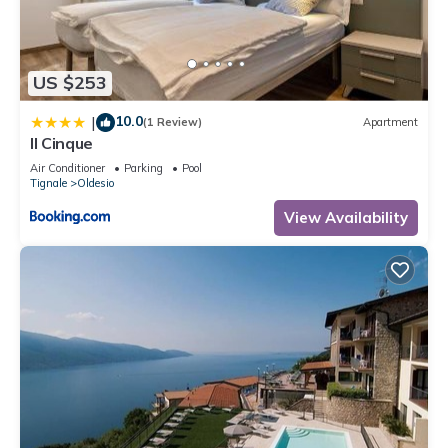
US $253
10.0
|
(1 Review)
Apartment
Il Cinque
Air Conditioner
Parking
Pool
Tignale
Oldesio
View Availability