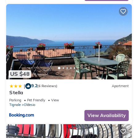
US $48
9.2
|
(6 Reviews)
Apartment
Stella
Parking
Pet Friendly
View
Tignale
Oldesio
View Availability