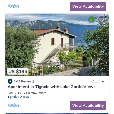
View Availability
US $135
9.2
(5 Reviews)
Apartment
Apartment in Tignale with Lake Garda Views
Pool
TV
Balcony/Terrace
Tignale
Oldesio
View Availability