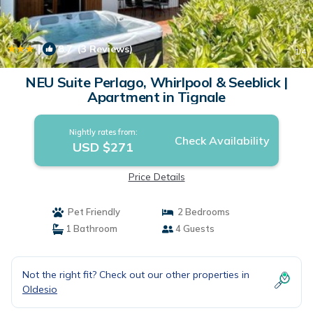
|
8.7
(3 Reviews)
1
/4
NEU Suite Perlago, Whirlpool & Seeblick |
Apartment in Tignale
Nightly rates from:
Check Availability
USD $271
Price Details
Pet Friendly
2 Bedrooms
1 Bathroom
4 Guests
Not the right fit? Check out our other properties in
Oldesio