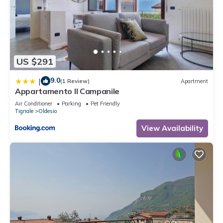
US $291
9.0
|
(1 Review)
Apartment
Appartamento Il Campanile
Air Conditioner
Parking
Pet Friendly
Tignale
Oldesio
View Availability