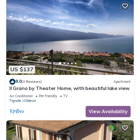
US $137
8.0
(2 Reviews)
Apartment
Il Grano by Theater Home, with beautiful lake view
Air Conditioner
Pet Friendly
TV
Tignale
Oldesio
View Availability