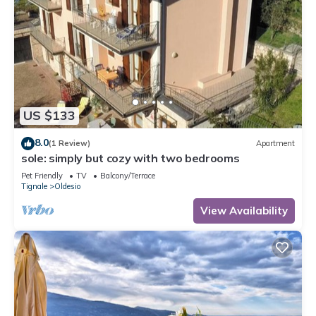
US $133
8.0
(1 Review)
Apartment
sole: simply but cozy with two bedrooms
Pet Friendly
TV
Balcony/Terrace
Tignale
Oldesio
View Availability