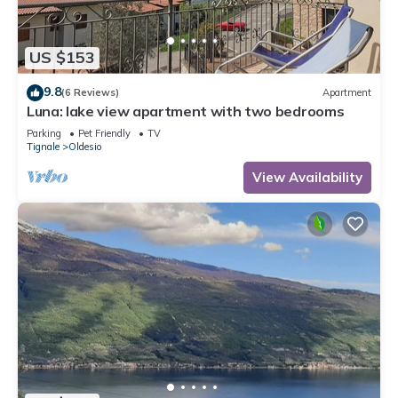
US $153
9.8
(6 Reviews)
Apartment
Luna: lake view apartment with two bedrooms
Parking
Pet Friendly
TV
Tignale
Oldesio
View Availability