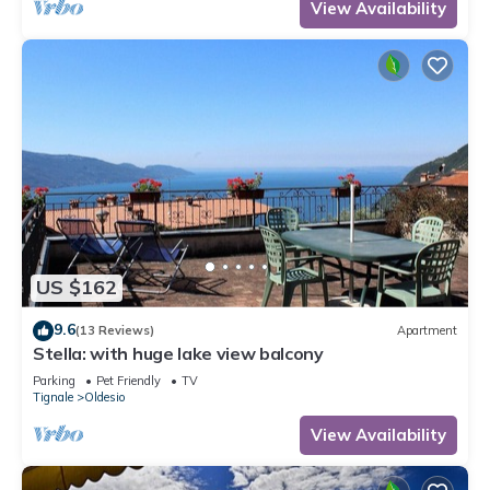
View Availability
US $162
9.6
(13 Reviews)
Apartment
Stella: with huge lake view balcony
Parking
Pet Friendly
TV
Tignale
Oldesio
View Availability