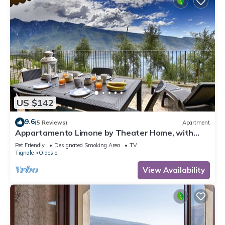
US $142
9.6
(5 Reviews)
Apartment
Appartamento Limone by Theater Home, with
breathtaking view
Pet Friendly
Designated Smoking Area
TV
Tignale
Oldesio
View Availability