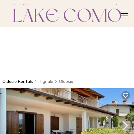
Oldesio Rentals
Tignale
Oldesio