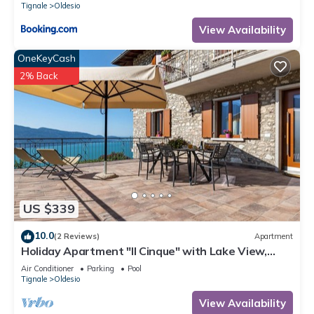
Tignale
Oldesio
View Availability
OneKeyCash
2% Back
US $339
10.0
(2 Reviews)
Apartment
Holiday Apartment "Il Cinque" with Lake View,
Shared Pool & Wi-Fi
Air Conditioner
Parking
Pool
Tignale
Oldesio
View Availability