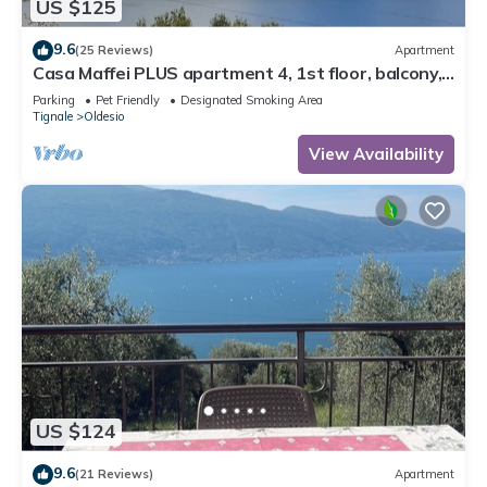
US $125
9.6
(25 Reviews)
Apartment
Casa Maffei PLUS apartment 4, 1st floor, balcony,
wonderful lake view, parking
Parking
Pet Friendly
Designated Smoking Area
Tignale
Oldesio
View Availability
US $124
9.6
(21 Reviews)
Apartment