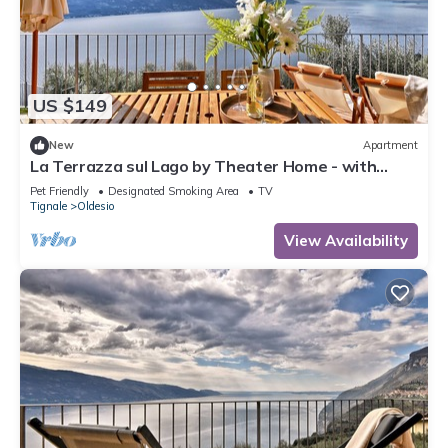
US $149
New
Apartment
La Terrazza sul Lago by Theater Home - with
marvellous lake view
Pet Friendly
Designated Smoking Area
TV
Tignale
Oldesio
View Availability