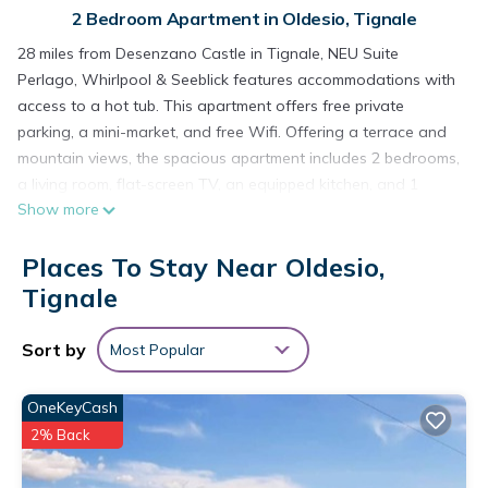
2 Bedroom Apartment in Oldesio, Tignale
28 miles from Desenzano Castle in Tignale, NEU Suite
Perlago, Whirlpool & Seeblick features accommodations with
access to a hot tub. This apartment offers free private
parking, a mini-market, and free Wifi. Offering a terrace and
mountain views, the spacious apartment includes 2 bedrooms,
a living room, flat-screen TV, an equipped kitchen, and 1
Show more
bathroom with a hot tub and a shower. Towels and bed linen
are featured in the apartment. The property has an outdoor
Places To Stay Near Oldesio,
dining area. Guests can also relax in the garden. Verona
Airport is 48 miles away.
Tignale
NEU Suite Perlago, Whirlpool & Seeblick is located in Tignale.
Sort by
Most Popular
This 2 Bedrooms Apartment is suitable for tourists and
travelers. It has several amenities that would guarantee your
OneKeyCash
comfort. These amenities include: Fireplace/Heating, Guest
2% Back
Services, Barbecue/Outdoor Cooking, and several others. This
is a 3 star rated property and has over 3 reviews with the