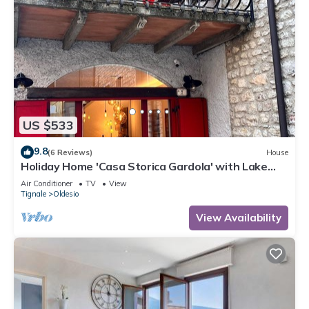
US $533
9.8
(6 Reviews)
House
Holiday Home 'Casa Storica Gardola' with Lake
View, Wi-Fi and Air Conditioning
Air Conditioner
TV
View
Tignale
Oldesio
View Availability