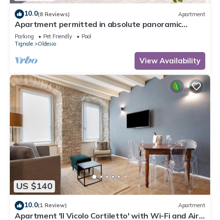
10.0
(8 Reviews)
Apartment
Apartment permitted in absolute panoramic
position, 5 km from Lake Garda, Pets
Parking
Pet Friendly
Pool
Tignale
Oldesio
View Availability
US $140
10.0
(1 Review)
Apartment
Apartment 'Il Vicolo Cortiletto' with Wi-Fi and Air