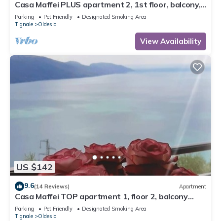
Casa Maffei PLUS apartment 2, 1st floor, balcony,
wonderful lake view, parking
Parking
Pet Friendly
Designated Smoking Area
Tignale
Oldesio
View Availability
US $142
9.6
(14 Reviews)
Apartment
Casa Maffei TOP apartment 1, floor 2, balcony
with fantastic lake view, parking
Parking
Pet Friendly
Designated Smoking Area
Tignale
Oldesio