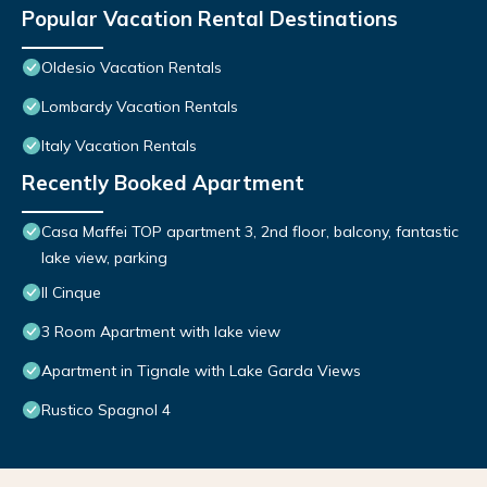
Popular Vacation Rental Destinations
Oldesio Vacation Rentals
Lombardy Vacation Rentals
Italy Vacation Rentals
Recently Booked Apartment
Casa Maffei TOP apartment 3, 2nd floor, balcony, fantastic
lake view, parking
Il Cinque
3 Room Apartment with lake view
Apartment in Tignale with Lake Garda Views
Rustico Spagnol 4