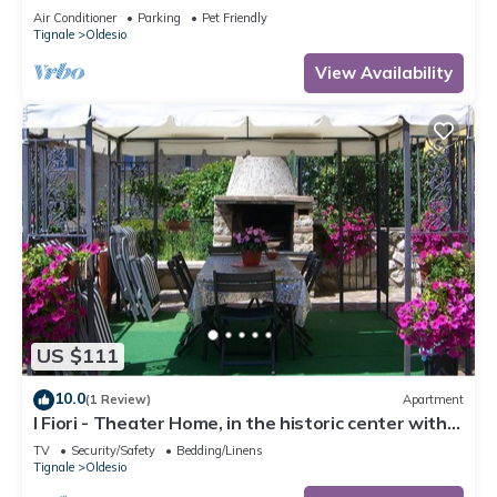
Conditioning
Air Conditioner
Parking
Pet Friendly
Tignale
Oldesio
View Availability
US $111
10.0
(1 Review)
Apartment
I Fiori - Theater Home, in the historic center with
marvellous lake view
TV
Security/Safety
Bedding/Linens
Tignale
Oldesio