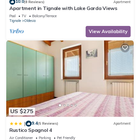
10.0
(8 Reviews)
Apartment
Apartment in Tignale with Lake Garda Views
Pool
TV
Balcony/Terrace
Tignale
Oldesio
View Availability
US $275
9.4
|
(5 Reviews)
Apartment
Rustico Spagnol 4
Air Conditioner
Parking
Pet Friendly