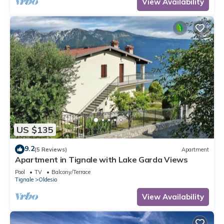
View Availability
US $135
9.2
(5 Reviews)
Apartment
Apartment in Tignale with Lake Garda Views
Pool
TV
Balcony/Terrace
Tignale
Oldesio
View Availability