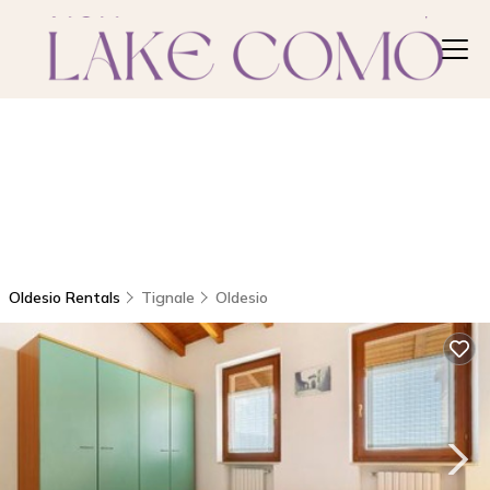
Oldesio Rentals
Tignale
Oldesio