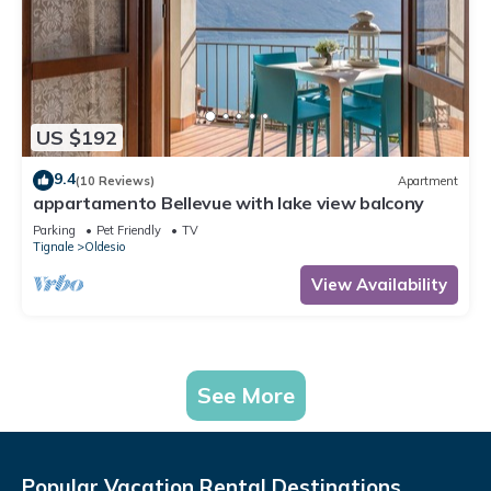
US $192
9.4
(10 Reviews)
Apartment
appartamento Bellevue with lake view balcony
Parking
Pet Friendly
TV
Tignale
Oldesio
View Availability
See More
Popular Vacation Rental Destinations