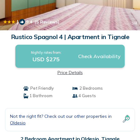
|
9.4
(5 Reviews)
1
/4
Rustico Spagnol 4 | Apartment in Tignale
Nightly rates from:
Check Availability
USD $275
Price Details
Pet Friendly
2 Bedrooms
1 Bathroom
4 Guests
Not the right fit? Check out our other properties in
Oldesio
2 Bedroom Apartment in Oldesio, Tignale