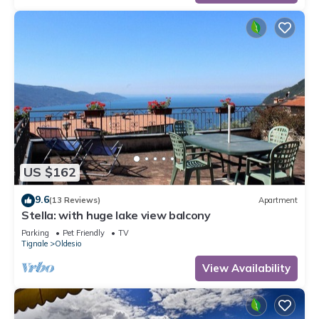
US $162
9.6
(13 Reviews)
Apartment
Stella: with huge lake view balcony
Parking
Pet Friendly
TV
Tignale
Oldesio
View Availability