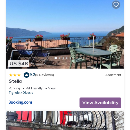
US $48
9.2
|
(6 Reviews)
Apartment
Stella
Parking
Pet Friendly
View
Tignale
Oldesio
View Availability