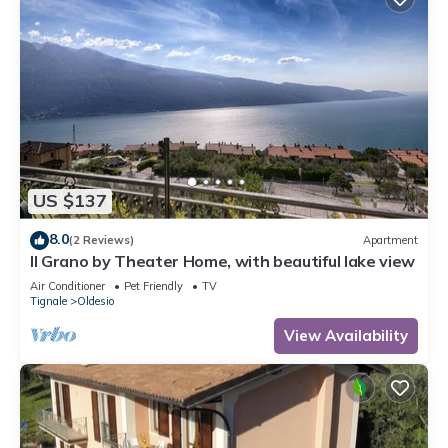
US $137
8.0
(2 Reviews)
Apartment
Il Grano by Theater Home, with beautiful lake view
Air Conditioner
Pet Friendly
TV
Tignale
Oldesio
View Availability