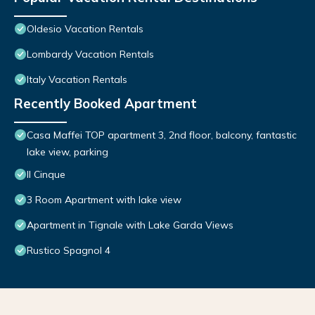
Oldesio Vacation Rentals
Lombardy Vacation Rentals
Italy Vacation Rentals
Recently Booked Apartment
Casa Maffei TOP apartment 3, 2nd floor, balcony, fantastic
lake view, parking
Il Cinque
3 Room Apartment with lake view
Apartment in Tignale with Lake Garda Views
Rustico Spagnol 4