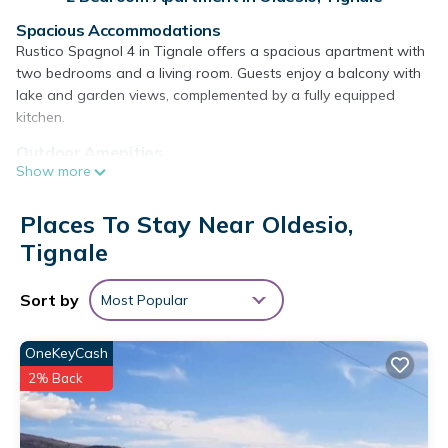
Spacious Accommodations
Rustico Spagnol 4 in Tignale offers a spacious apartment with
two bedrooms and a living room. Guests enjoy a balcony with
lake and garden views, complemented by a fully equipped
kitchen.
Outdoor Amenities
Show more
The property features a year-round outdoor swimming pool, a
lush garden, and an outdoor seating area. Free WiFi is
available throughout the apartment, ensuring connectivity for
Places To Stay Near Oldesio,
all guests.
Tignale
Convenient Facilities
Additional amenities include air-conditioning, a coffee machine,
Sort by
Most Popular
microwave, dishwasher, and a TV. An electric vehicle charging
station and free on-site private parking provide added
OneKeyCash
convenience.
2% Back
Local Attractions
Desenzano Castle is 27 mi away, Varone Waterfall 20 mi, and
Lago di Ledro 28 mi from the apartment. Verona Airport is 37