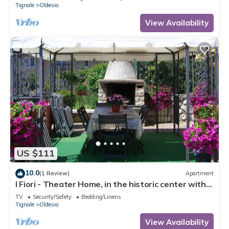
Tignale
Oldesio
View Availability
US $111
10.0
(1 Review)
Apartment
I Fiori - Theater Home, in the historic center with
marvellous lake view
TV
Security/Safety
Bedding/Linens
Tignale
Oldesio
View Availability