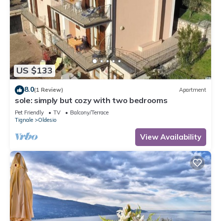
US $133
8.0
(1 Review)
Apartment
sole: simply but cozy with two bedrooms
Pet Friendly
TV
Balcony/Terrace
Tignale
Oldesio
View Availability