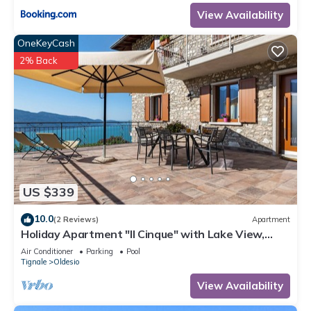
View Availability
OneKeyCash
2% Back
US $339
10.0
(2 Reviews)
Apartment
Holiday Apartment "Il Cinque" with Lake View,
Shared Pool & Wi-Fi
Air Conditioner
Parking
Pool
Tignale
Oldesio
View Availability