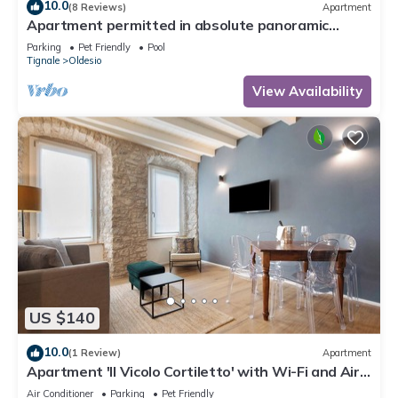
10.0
(8 Reviews)
Apartment
Apartment permitted in absolute panoramic
position, 5 km from Lake Garda, Pets
Parking
Pet Friendly
Pool
Tignale
Oldesio
View Availability
US $140
10.0
(1 Review)
Apartment
Apartment 'Il Vicolo Cortiletto' with Wi-Fi and Air
Conditioning
Air Conditioner
Parking
Pet Friendly