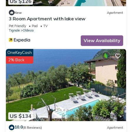
US $126
New
Apartment
3 Room Apartment with lake view
Pet Friendly
Pool
TV
Tignale
Oldesio
View Availability
OneKeyCash
2% Back
US $134
10.0
(8 Reviews)
Apartment