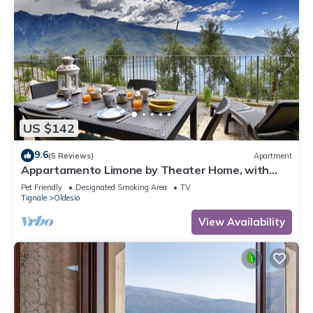
US $142
9.6
(5 Reviews)
Apartment
Appartamento Limone by Theater Home, with
breathtaking view
Pet Friendly
Designated Smoking Area
TV
Tignale
Oldesio
View Availability