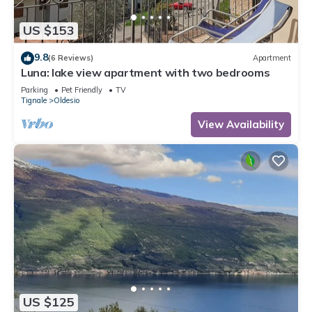
US $153
9.8
(6 Reviews)
Apartment
Luna: lake view apartment with two bedrooms
Parking
Pet Friendly
TV
Tignale
Oldesio
View Availability
US $125