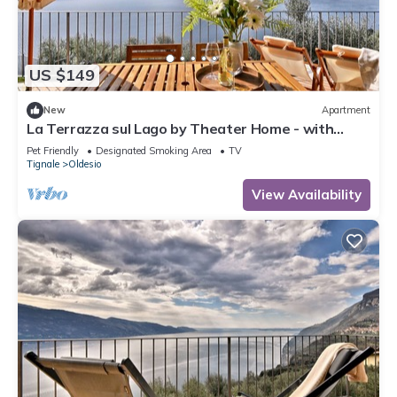
US $149
New
Apartment
La Terrazza sul Lago by Theater Home - with
marvellous lake view
Pet Friendly
Designated Smoking Area
TV
Tignale
Oldesio
View Availability