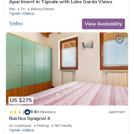
Apartment in Tignale with Lake Garda Views
Pool
TV
Balcony/Terrace
Tignale
Oldesio
View Availability
US $275
9.4
|
(5 Reviews)
Apartment
Rustico Spagnol 4
Air Conditioner
Parking
Pet Friendly
Tignale
Oldesio