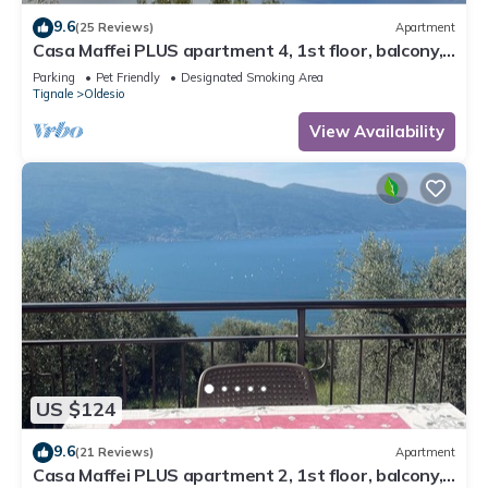
9.6
(25 Reviews)
Apartment
Casa Maffei PLUS apartment 4, 1st floor, balcony,
wonderful lake view, parking
Parking
Pet Friendly
Designated Smoking Area
Tignale
Oldesio
View Availability
US $124
9.6
(21 Reviews)
Apartment
Casa Maffei PLUS apartment 2, 1st floor, balcony,