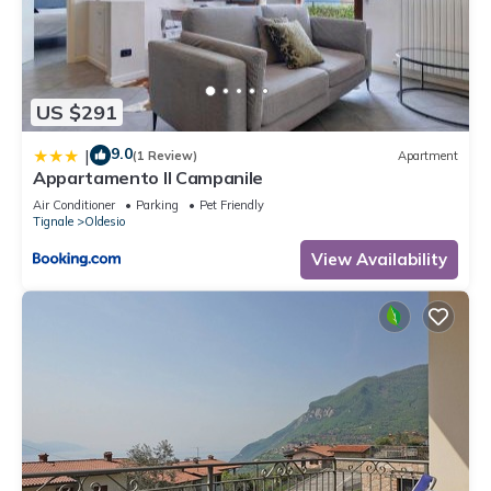
US $291
9.0
|
(1 Review)
Apartment
Appartamento Il Campanile
Air Conditioner
Parking
Pet Friendly
Tignale
Oldesio
View Availability