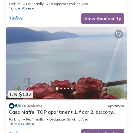
wonderful lake view, parking
Parking
Pet Friendly
Designated Smoking Area
Tignale
Oldesio
View Availability
US $142
9.6
(14 Reviews)
Apartment
Casa Maffei TOP apartment 1, floor 2, balcony
with fantastic lake view, parking
Parking
Pet Friendly
Designated Smoking Area
Tignale
Oldesio