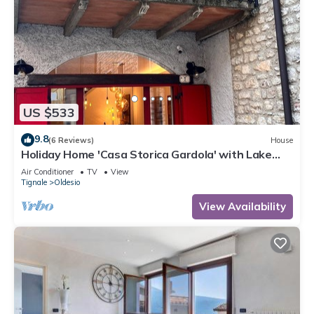
US $533
9.8
(6 Reviews)
House
Holiday Home 'Casa Storica Gardola' with Lake
View, Wi-Fi and Air Conditioning
Air Conditioner
TV
View
Tignale
Oldesio
View Availability