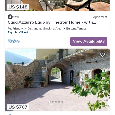
US $148
New
Apartment
Casa Azzurro Lago by Theater Home - with
marvellous lake view
Pet Friendly
Designated Smoking Area
Balcony/Terrace
Tignale
Oldesio
View Availability
US $707