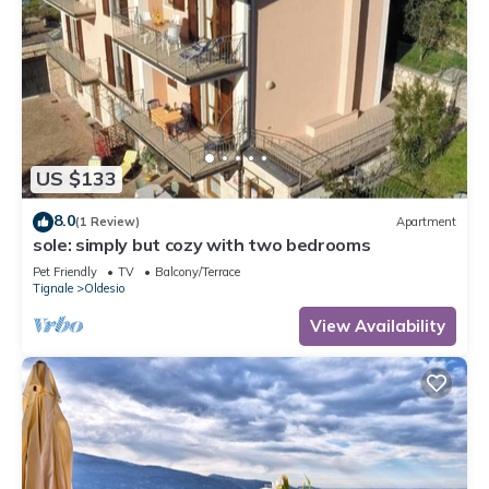
US $133
8.0
(1 Review)
Apartment
sole: simply but cozy with two bedrooms
Pet Friendly
TV
Balcony/Terrace
Tignale
Oldesio
View Availability