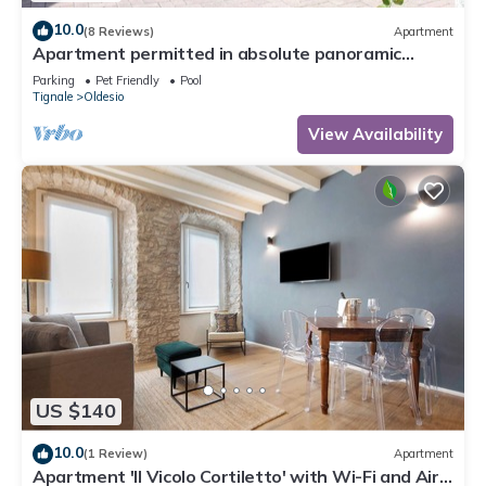
10.0
(8 Reviews)
Apartment
Apartment permitted in absolute panoramic
position, 5 km from Lake Garda, Pets
Parking
Pet Friendly
Pool
Tignale
Oldesio
View Availability
US $140
10.0
(1 Review)
Apartment
Apartment 'Il Vicolo Cortiletto' with Wi-Fi and Air