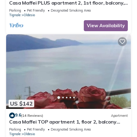
Casa Maffei PLUS apartment 2, 1st floor, balcony,
wonderful lake view, parking
Parking
Pet Friendly
Designated Smoking Area
Tignale
Oldesio
View Availability
US $142
9.6
(14 Reviews)
Apartment
Casa Maffei TOP apartment 1, floor 2, balcony
with fantastic lake view, parking
Parking
Pet Friendly
Designated Smoking Area
Tignale
Oldesio