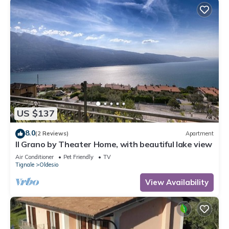
US $137
8.0
(2 Reviews)
Apartment
Il Grano by Theater Home, with beautiful lake view
Air Conditioner
Pet Friendly
TV
Tignale
Oldesio
View Availability