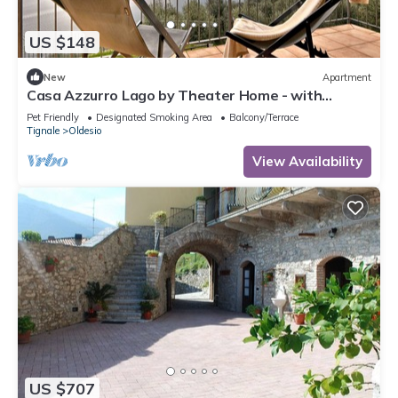
US $148
New
Apartment
Casa Azzurro Lago by Theater Home - with
marvellous lake view
Pet Friendly
Designated Smoking Area
Balcony/Terrace
Tignale
Oldesio
View Availability
US $707