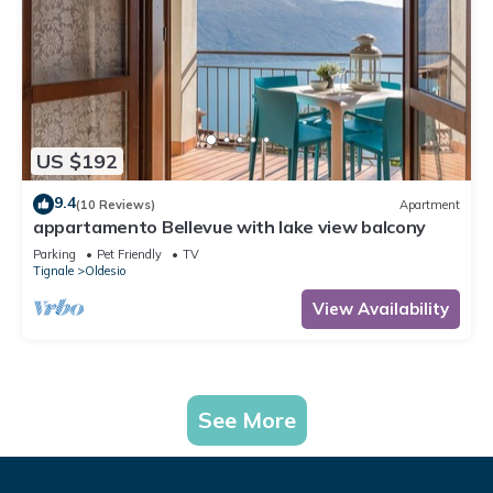
US $192
9.4
(10 Reviews)
Apartment
appartamento Bellevue with lake view balcony
Parking
Pet Friendly
TV
Tignale
Oldesio
View Availability
See More