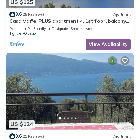
US $125
9.6
(25 Reviews)
Apartment
Casa Maffei PLUS apartment 4, 1st floor, balcony,
wonderful lake view, parking
Parking
Pet Friendly
Designated Smoking Area
Tignale
Oldesio
View Availability
US $124
9.6
(21 Reviews)
Apartment