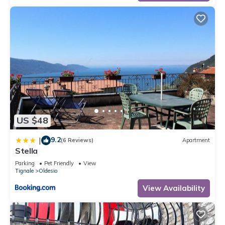
US $48
9.2
|
(6 Reviews)
Apartment
Stella
Parking
Pet Friendly
View
Tignale
Oldesio
View Availability