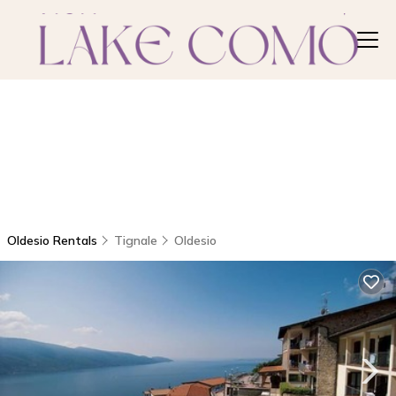
Oldesio Rentals
Tignale
Oldesio