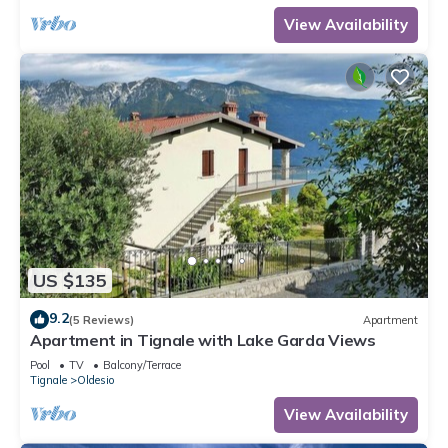
View Availability
US $135
9.2
(5 Reviews)
Apartment
Apartment in Tignale with Lake Garda Views
Pool
TV
Balcony/Terrace
Tignale
Oldesio
View Availability