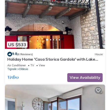
US $533
9.8
(6 Reviews)
House
Holiday Home 'Casa Storica Gardola' with Lake
View, Wi-Fi and Air Conditioning
Air Conditioner
TV
View
Tignale
Oldesio
View Availability