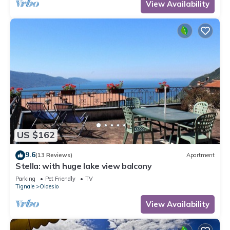
View Availability
US $162
9.6
(13 Reviews)
Apartment
Stella: with huge lake view balcony
Parking
Pet Friendly
TV
Tignale
Oldesio
View Availability