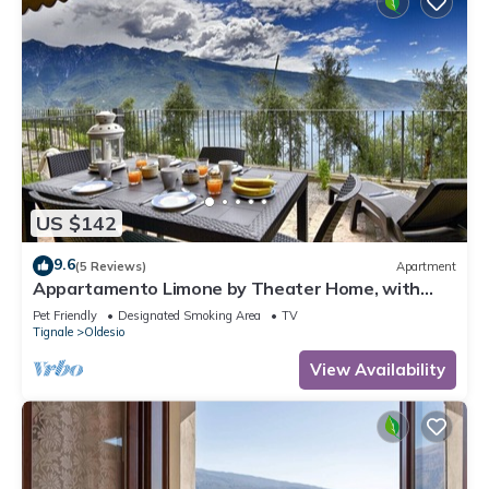
US $142
9.6
(5 Reviews)
Apartment
Appartamento Limone by Theater Home, with
breathtaking view
Pet Friendly
Designated Smoking Area
TV
Tignale
Oldesio
View Availability