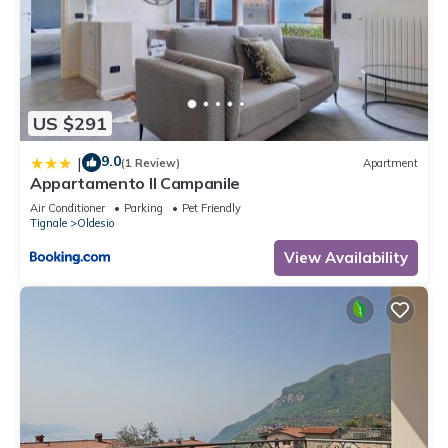
US $291
9.0
|
(1 Review)
Apartment
Appartamento Il Campanile
Air Conditioner
Parking
Pet Friendly
Tignale
Oldesio
View Availability