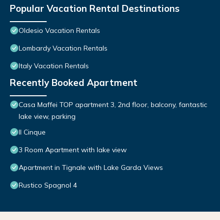
Popular Vacation Rental Destinations
Oldesio Vacation Rentals
Lombardy Vacation Rentals
Italy Vacation Rentals
Recently Booked Apartment
Casa Maffei TOP apartment 3, 2nd floor, balcony, fantastic
lake view, parking
Il Cinque
3 Room Apartment with lake view
Apartment in Tignale with Lake Garda Views
Rustico Spagnol 4