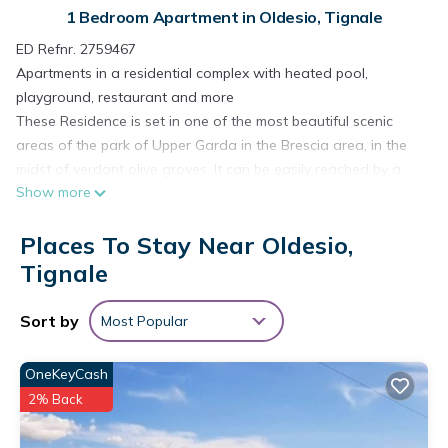
1 Bedroom Apartment in Oldesio, Tignale
ED Refnr. 2759467
Apartments in a residential complex with heated pool,
playground, restaurant and more
These Residence is set in one of the most beautiful scenic
areas of the park of Upper Garda in the Brescia area, in the
midst of verdant olive groves. It can be easily reached by a
Show more
handy and enchanting panoramic road which winds up from
the lake side on the Tignalese highlands (500 m. above sea
Places To Stay Near Oldesio,
level).
The Residence is situated in Oldesio, hamlet of Tignale and
Tignale
about 1 Km from Gardola (the centre of Tignale), easy to
reach by feet or car and about 6 km from the beach.
Sort by
Most Popular
There are 30 apartments (2- and 3- room apartments)
modernly furnished and have fully equipped kitchen with gas
OneKeyCash
stove, refrigerator, necessary equipment, TV Sat, safe,
2% Back
balconies furnished with table and chairs. Reception,
restaurant-pizzeria, indoor heated swimming pool (6 x 12 m),