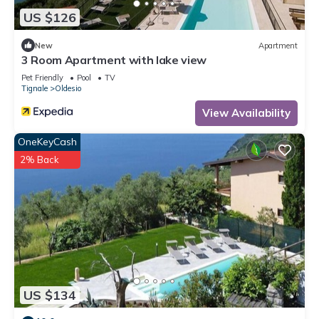
US $126
New
Apartment
3 Room Apartment with lake view
Pet Friendly
Pool
TV
Tignale
Oldesio
View Availability
OneKeyCash
2% Back
US $134