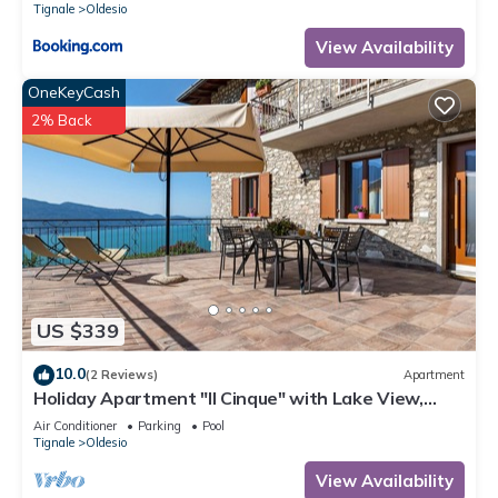
Tignale
Oldesio
View Availability
OneKeyCash
2% Back
US $339
10.0
(2 Reviews)
Apartment
Holiday Apartment "Il Cinque" with Lake View,
Shared Pool & Wi-Fi
Air Conditioner
Parking
Pool
Tignale
Oldesio
View Availability