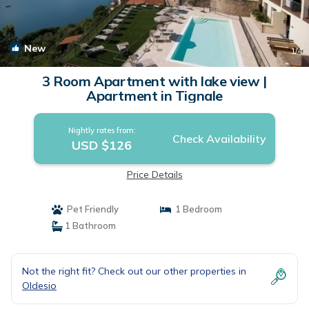
New
1
/4
3 Room Apartment with lake view |
Apartment in Tignale
Nightly rates from:
Check Availability
USD $126
Price Details
Pet Friendly
1 Bedroom
1 Bathroom
Not the right fit? Check out our other properties in
Oldesio