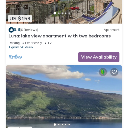
US $153
9.8
(6 Reviews)
Apartment
Luna: lake view apartment with two bedrooms
Parking
Pet Friendly
TV
Tignale
Oldesio
View Availability