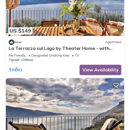
US $149
New
Apartment
La Terrazza sul Lago by Theater Home - with
marvellous lake view
Pet Friendly
Designated Smoking Area
TV
Tignale
Oldesio
View Availability