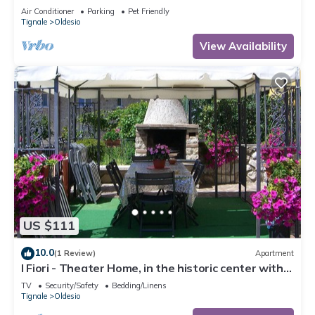
Conditioning
Air Conditioner
Parking
Pet Friendly
Tignale
Oldesio
View Availability
US $111
10.0
(1 Review)
Apartment
I Fiori - Theater Home, in the historic center with
marvellous lake view
TV
Security/Safety
Bedding/Linens
Tignale
Oldesio