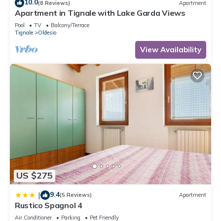
10.0
(8 Reviews)
Apartment
Apartment in Tignale with Lake Garda Views
Pool
TV
Balcony/Terrace
Tignale
Oldesio
View Availability
US $275
9.4
|
(5 Reviews)
Apartment
Rustico Spagnol 4
Air Conditioner
Parking
Pet Friendly