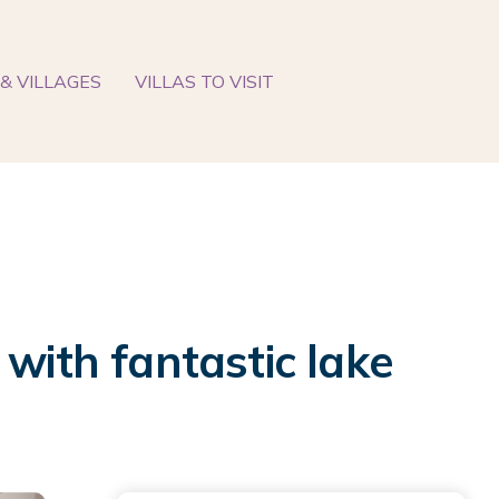
& VILLAGES
VILLAS TO VISIT
with fantastic lake