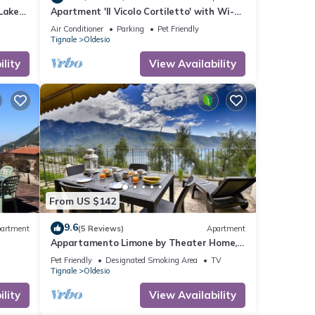
Lake
Apartment 'Il Vicolo Cortiletto' with Wi-Fi
and Air Conditioning
Air Conditioner
Parking
Pet Friendly
Tignale
Oldesio
lity
View Availability
From US $142
9.6
artment
(5 Reviews)
Apartment
Appartamento Limone by Theater Home,
with breathtaking view
Pet Friendly
Designated Smoking Area
TV
Tignale
Oldesio
lity
View Availability