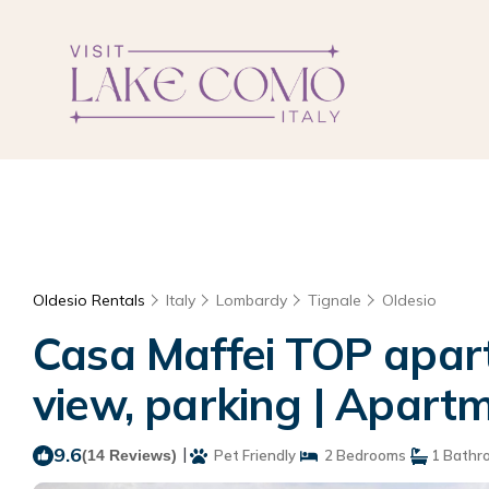
Oldesio Rentals
Italy
Lombardy
Tignale
Oldesio
Casa Maffei TOP apartm
view, parking | Apartm
9.6
|
(14 Reviews)
Pet Friendly
2 Bedrooms
1 Bathr