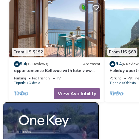
From US $192
From US $69
9.4
9.4
(10 Reviews)
Apartment
(6 Review
appartamento Bellevue with lake view
Holiday apartm
balcony
Parking
Pet Friendly
TV
Parking
Pet Fri
Tignale
Oldesio
Tignale
Oldesio
View Availability