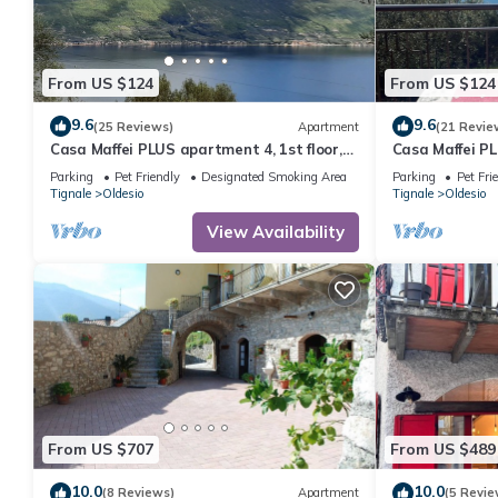
From US $124
From US $124
9.6
9.6
(25 Reviews)
Apartment
(21 Revie
Casa Maffei PLUS apartment 4, 1st floor,
Casa Maffei PL
balcony, wonderful lake view, parking
balcony, wonde
Parking
Pet Friendly
Designated Smoking Area
Parking
Pet Fri
Tignale
Oldesio
Tignale
Oldesio
View Availability
From US $707
From US $489
10.0
10.0
(8 Reviews)
Apartment
(5 Revie