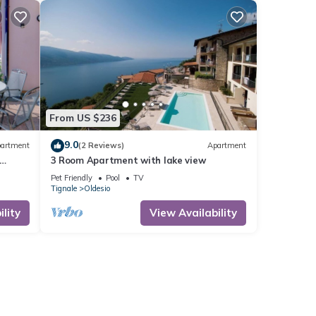
From US $236
9.0
artment
(2 Reviews)
Apartment
3 Room Apartment with lake view
Pet Friendly
Pool
TV
Tignale
Oldesio
lity
View Availability