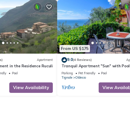
From US $175
9.0
s)
Apartment
(4 Reviews)
Ap
ent in the Residence Ruculi
Tranquil Apartment "Sun" with Pool
Access, Stunning Views, and Private
endly
Pool
Parking
Pet Friendly
Pool
Terrace
Tignale
Oldesio
View Availability
View Availabi