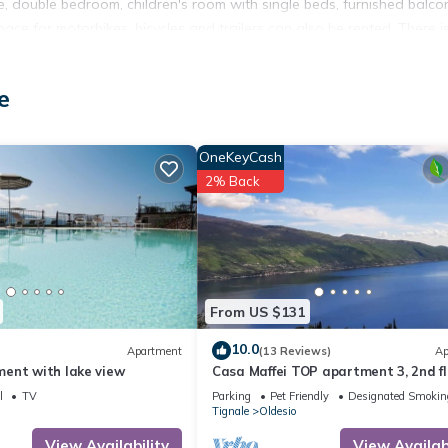
te, double bedroom, children's room with single beds, furnished balco
ce for motorbikes, bicycles and trailers can also be rented. There i
e view, parking is located in Oldesio. Casa Maffei TOP apartment 1, 
e
tion, featuring Fireplace/Heating, Internet, Parking, among other
Designated Smoking Area to make your stay a comfortable one.
OneKeyCash
lake view, parking has 2 Bedrooms , 1 Bathroom, and max occupancy o
2% Back
his can change depending on the season you plan on staying. Previous
ed Apartment because of the excellent services rendered by the own
xperiences for their guests. Most families or guests that use it
sts. Apartment has a friendly neighborhood, and the Oldesio has
Apartment in Oldesio, such as places to visit and things to do nearby,
From US $131
10.0
Apartment
(13 Reviews)
Ap
ent with lake view
Casa Maffei TOP apartment 3, 2nd fl
balcony, fantastic lake view, parking
l
TV
Parking
Pet Friendly
Designated Smokin
Tignale
Oldesio
View Availability
View Availabi