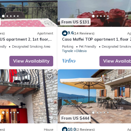
From US $131
9.6
ws)
Apartment
(14 Reviews)
Ap
US apartment 2, 1st floor,
Casa Maffei TOP apartment 1, floor 2
rful lake view, parking
balcony with fantastic lake view, pa
endly
Designated Smoking Area
Parking
Pet Friendly
Designated Smokin
Tignale
Oldesio
View Availability
View Availabi
From US $444
10.0
ws)
House
(2 Reviews)
Ap