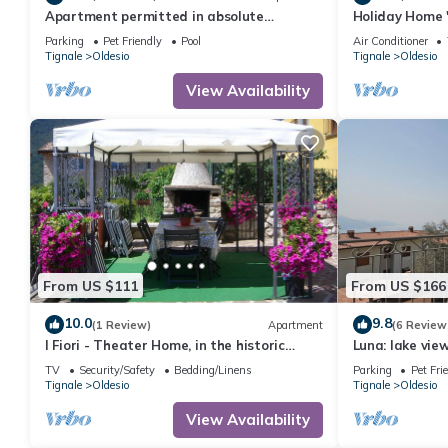
Apartment permitted in absolute
Holiday Home 
panoramic position, 5 km from Lake Garda,
Lake View, Wi-
Parking
Pet Friendly
Pool
Air Conditioner
Pets
Tignale
Oldesio
Tignale
Oldesio
View Availability
From US $111
From US $166
10.0
9.8
(1 Review)
Apartment
(6 Review
I Fiori - Theater Home, in the historic
Luna: lake vi
center with marvellous lake view
bedrooms
TV
Security/Safety
Bedding/Linens
Parking
Pet Fri
Tignale
Oldesio
Tignale
Oldesio
View Availability