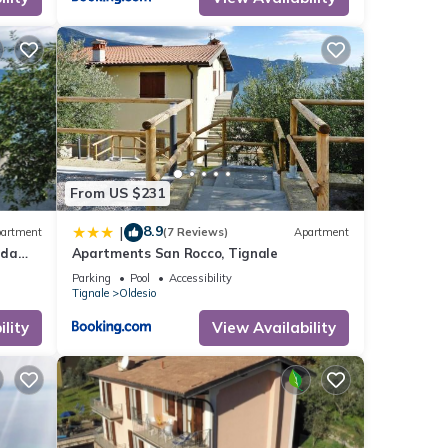
From US $231
8.9
|
artment
(7 Reviews)
Apartment
rda
Apartments San Rocco, Tignale
Parking
Pool
Accessibility
Tignale
Oldesio
lity
View Availability