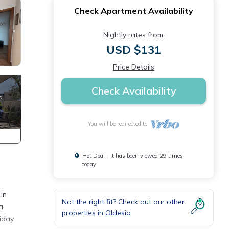
Check Apartment Availability
Nightly rates from:
USD $131
Price Details
Check Availability
You will be redirected to
Hot Deal - It has been viewed 29 times
today
in
Not the right fit? Check out our other
a
properties in
Oldesio
liday