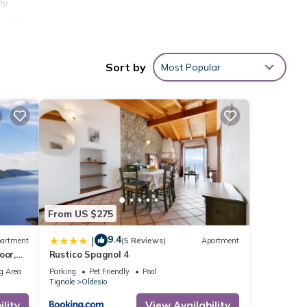
ny.
s also
floor
Sort by
Most Popular
f 4
er or
 you
From US $275
9.4
|
artment
(5 Reviews)
Apartment
oor,
Rustico Spagnol 4
g Area
Parking
Pet Friendly
Pool
Tignale
Oldesio
lity
View Availability