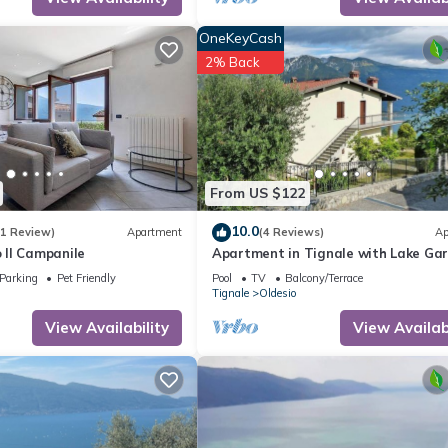
OneKeyCash
2% Back
From US $122
10.0
(1 Review)
Apartment
(4 Reviews)
Ap
Il Campanile
Apartment in Tignale with Lake Ga
Views
Parking
Pet Friendly
Pool
TV
Balcony/Terrace
Tignale
Oldesio
View Availability
View Availabi