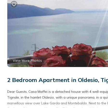
View More Photos
2 Bedroom Apartment in Oldesio, Ti
Dear Guests, Casa Maffei is a detached house with 4 well-equip
Tignale, in the hamlet Oldesio, with a unique panorama, in a qu
marvellous view over Lake Garda and Montebaldo. Next to the bal