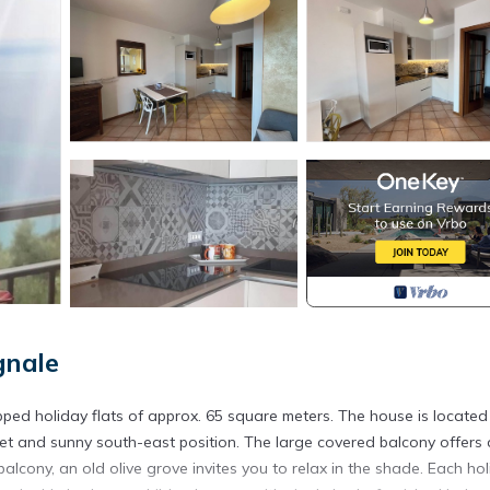
gnale
ped holiday flats of approx. 65 square meters. The house is located 
iet and sunny south-east position. The large covered balcony offers 
cony, an old olive grove invites you to relax in the shade. Each ho