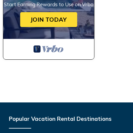
Start Earning Rewards to Use on Vrbo
JOIN TODAY
Popular Vacation Rental Destinations