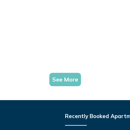
See More
Recently Booked Apart