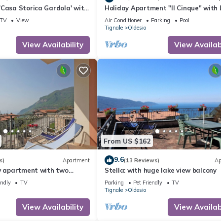
'Casa Storica Gardola' with
Holiday Apartment "Il Cinque" with 
Fi and Air Conditioning
View, Shared Pool & Wi-Fi
TV
View
Air Conditioner
Parking
Pool
Tignale
Oldesio
View Availability
View Availabi
From US $162
9.6
s)
Apartment
(13 Reviews)
Ap
ew apartment with two
Stella: with huge lake view balcony
endly
TV
Parking
Pet Friendly
TV
Tignale
Oldesio
View Availability
View Availabi