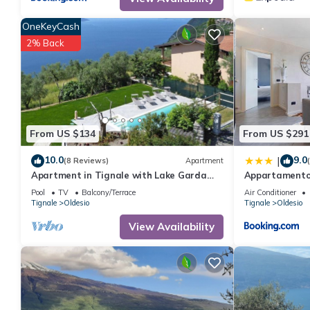
OneKeyCash
2% Back
From US $134
From US $291
10.0
9.0
|
(8 Reviews)
Apartment
Apartment in Tignale with Lake Garda
Appartamento 
Views
Pool
TV
Balcony/Terrace
Air Conditioner
Tignale
Oldesio
Tignale
Oldesio
View Availability