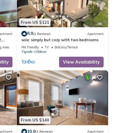
From US $121
8.0
artment
(1 Review)
Apartment
,
sole: simply but cozy with two bedrooms
rking
g Area
Pet Friendly
TV
Balcony/Terrace
Tignale
Oldesio
lity
View Availability
From US $140
10.0
artment
(1 Review)
Apartment