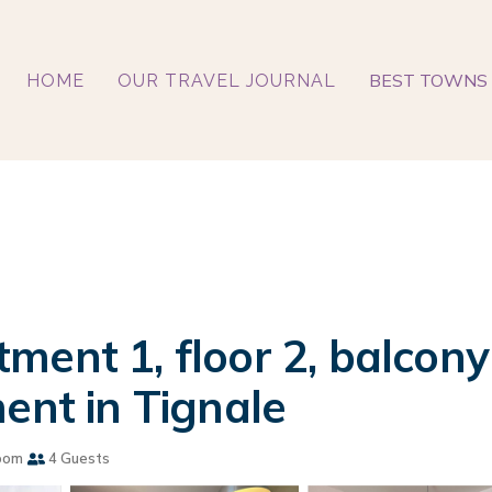
BEST TOWNS 
HOME
OUR TRAVEL JOURNAL
ent 1, floor 2, balcony 
ent in Tignale
oom
4 Guests