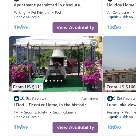
Apartment permitted in absolute
Holiday Home 
panoramic position, 5 km from Lake Garda,
Lake View, Wi-
Parking
Pet Friendly
Pool
Air Conditioner
Pets
Tignale
Oldesio
Tignale
Oldesio
View Availability
From US $111
From US $166
10.0
9.8
(1 Review)
Apartment
(6 Review
I Fiori - Theater Home, in the historic
Luna: lake vi
center with marvellous lake view
bedrooms
TV
Security/Safety
Bedding/Linens
Parking
Pet Fri
Tignale
Oldesio
Tignale
Oldesio
View Availability