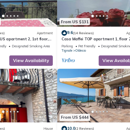
From US $131
9.6
ws)
Apartment
(14 Reviews)
Ap
US apartment 2, 1st floor,
Casa Maffei TOP apartment 1, floor 2
rful lake view, parking
balcony with fantastic lake view, pa
endly
Designated Smoking Area
Parking
Pet Friendly
Designated Smokin
Tignale
Oldesio
View Availability
View Availabi
From US $444
10.0
ws)
House
(2 Reviews)
Ap