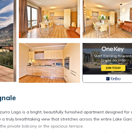
gnale
zurro Lago is a bright, beautifully furnished apartment designed for 
a truly breathtaking view that stretches across the entire Lake Gard
he private balcony or the spacious terrace.