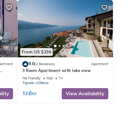
From US $236
9.0
artment
(2 Reviews)
Apartment
3 Room Apartment with lake view
Pet Friendly
Pool
TV
Tignale
Oldesio
lity
View Availability