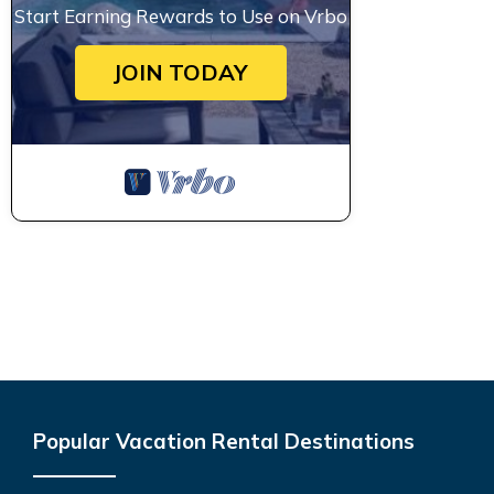
Start Earning Rewards to Use on Vrbo
JOIN TODAY
Popular Vacation Rental Destinations