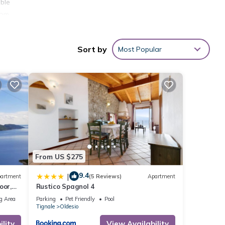
ble
oom
Sort by
Most Popular
ou
away.
rero,
 Club,
such
From US $275
9.4
|
artment
(5 Reviews)
Apartment
oor,
Rustico Spagnol 4
g Area
Parking
Pet Friendly
Pool
Tignale
Oldesio
lity
View Availability
ent