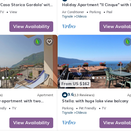
'Casa Storica Gardola' with
Holiday Apartment "Il Cinque" with 
Fi and Air Conditioning
View, Shared Pool & Wi-Fi
TV
View
Air Conditioner
Parking
Pool
Tignale
Oldesio
View Availability
View Availabi
From US $162
9.6
s)
Apartment
(13 Reviews)
Ap
ew apartment with two
Stella: with huge lake view balcony
endly
TV
Parking
Pet Friendly
TV
Tignale
Oldesio
View Availability
View Availabi