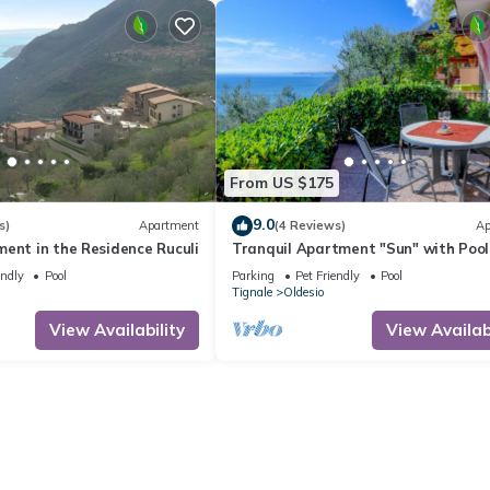
From US $175
9.0
s)
Apartment
(4 Reviews)
Ap
ent in the Residence Ruculi
Tranquil Apartment "Sun" with Pool
Access, Stunning Views, and Private
endly
Pool
Parking
Pet Friendly
Pool
Terrace
Tignale
Oldesio
View Availability
View Availabi