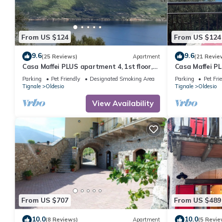
From US $124
From US $124
9.6
9.6
(25 Reviews)
Apartment
(21 Revie
Casa Maffei PLUS apartment 4, 1st floor,
Casa Maffei PL
balcony, wonderful lake view, parking
balcony, wonde
Parking
Pet Friendly
Designated Smoking Area
Parking
Pet Fri
Tignale
Oldesio
Tignale
Oldesio
View Availability
From US $707
From US $489
10.0
10.0
(8 Reviews)
Apartment
(5 Revie