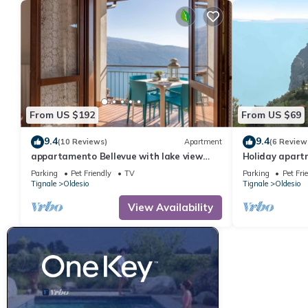
From US $192
From US $69
9.4
9.4
(10 Reviews)
Apartment
(6 Review
appartamento Bellevue with lake view
Holiday apartm
balcony
Parking
Pet Friendly
TV
Parking
Pet Fri
Tignale
Oldesio
Tignale
Oldesio
View Availability