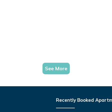
See More
Recently Booked Apart