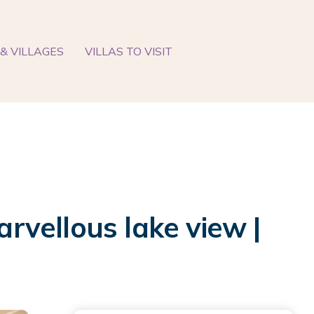
& VILLAGES
VILLAS TO VISIT
vellous lake view |