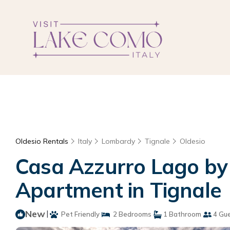
Oldesio Rentals
Italy
Lombardy
Tignale
Oldesio
Casa Azzurro Lago by 
Apartment in Tignale
New
|
Pet Friendly
2 Bedrooms
1 Bathroom
4 Gu