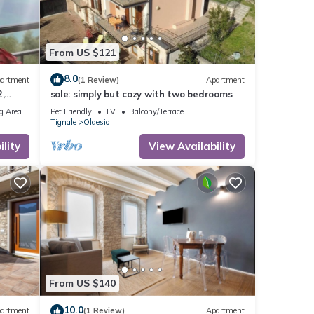
From US $121
8.0
artment
(1 Review)
Apartment
,
sole: simply but cozy with two bedrooms
rking
g Area
Pet Friendly
TV
Balcony/Terrace
Tignale
Oldesio
lity
View Availability
From US $140
10.0
artment
(1 Review)
Apartment