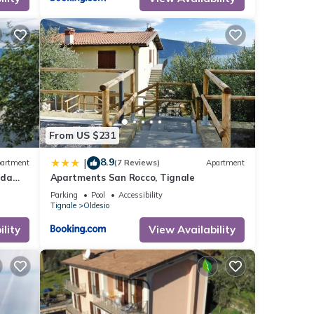
he
 given
his
r
If you
ore.
From US $231
8.9
|
artment
(7 Reviews)
Apartment
rda
Apartments San Rocco, Tignale
Parking
Pool
Accessibility
Tignale
Oldesio
lity
View Availability