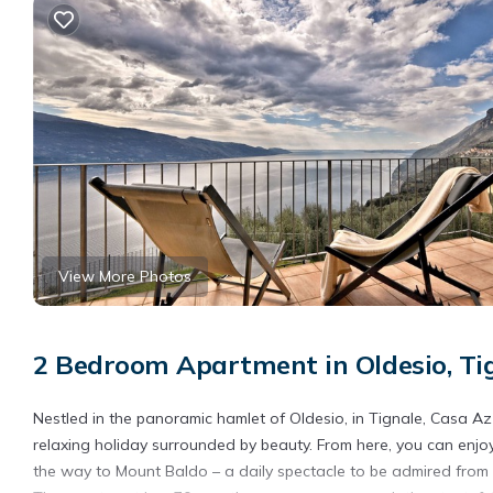
View More Photos
2 Bedroom Apartment in Oldesio, Ti
Nestled in the panoramic hamlet of Oldesio, in Tignale, Casa Az
relaxing holiday surrounded by beauty. From here, you can enjoy 
the way to Mount Baldo – a daily spectacle to be admired from t