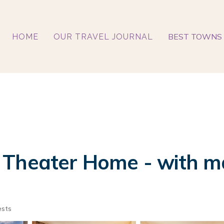
BEST TOWNS 
HOME
OUR TRAVEL JOURNAL
Theater Home - with mar
ests