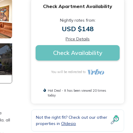
Check Apartment Availability
Nightly rates from:
USD $148
Price Details
Check Availability
You will be redirected to
Hot Deal - It has been viewed 20 times
today
a
Not the right fit? Check out our other
a, all
properties in
Oldesio