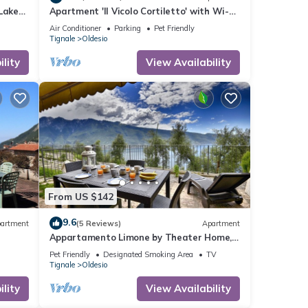
Lake
Apartment 'Il Vicolo Cortiletto' with Wi-Fi
and Air Conditioning
Air Conditioner
Parking
Pet Friendly
Tignale
Oldesio
lity
View Availability
From US $142
9.6
artment
(5 Reviews)
Apartment
Appartamento Limone by Theater Home,
with breathtaking view
Pet Friendly
Designated Smoking Area
TV
Tignale
Oldesio
lity
View Availability