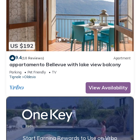
US $192
9.4
(10 Reviews)
Apartment
appartamento Bellevue with lake view balcony
Parking
Pet Friendly
TV
Tignale
Oldesio
View Availability
Start Earning Rewards to Use on Vrbo