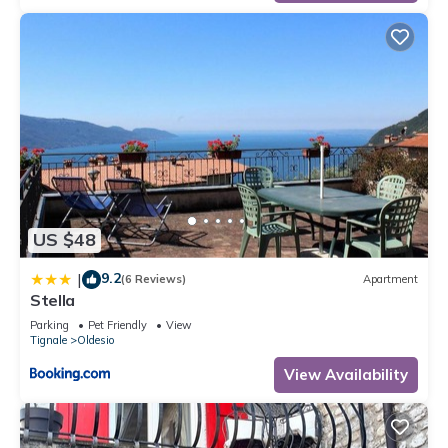
US $48
9.2
|
(6 Reviews)
Apartment
Stella
Parking
Pet Friendly
View
Tignale
Oldesio
View Availability