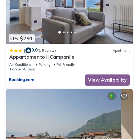
US $291
9.0
|
(1 Review)
Apartment
Appartamento Il Campanile
Air Conditioner
Parking
Pet Friendly
Tignale
Oldesio
View Availability