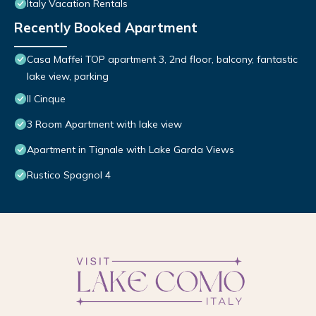
Italy Vacation Rentals
Recently Booked Apartment
Casa Maffei TOP apartment 3, 2nd floor, balcony, fantastic
lake view, parking
Il Cinque
3 Room Apartment with lake view
Apartment in Tignale with Lake Garda Views
Rustico Spagnol 4