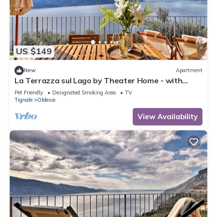
US $149
New
Apartment
La Terrazza sul Lago by Theater Home - with
marvellous lake view
Pet Friendly
Designated Smoking Area
TV
Tignale
Oldesio
View Availability