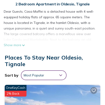
2 Bedroom Apartment in Oldesio, Tignale
Dear Guests, Casa Maffei is a detached house with 4 well-
equipped holiday flats of approx. 65 square meters. The
house is located in Tignale, in the hamlet Oldesio, with a
unique panorama, in a quiet and sunny south-east position.
The large covered balcony offers a marvellous view over
Lake Garda and Montebaldo. Next to the balcony, an old
Show more
olive grove invites you to relax in the shade. Each holiday flat
has a living room with satellite TV, well-equipped kitchenette,
Places To Stay Near Oldesio,
double bedroom, children's room with single beds, furnished
balcony. Each flat has a reserved parking space; an
Tignale
additional garage space for motorbikes, bicycles and trailers
can also be rented. There is also a shared laundry room with
Sort by
Most Popular
washing machine. Free WI-Fi use.
Casa Maffei PLUS apartment 2, 1st floor, balcony, wonderful
OneKeyCash
lake view, parking is located in Oldesio. Casa Maffei PLUS
2% Back
apartment 2, 1st floor, balcony, wonderful lake view, parking
provides accommodation, featuring Parking, Pet Friendly, TV,