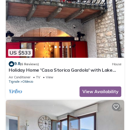
US $533
9.8
(6 Reviews)
House
Holiday Home 'Casa Storica Gardola' with Lake
View, Wi-Fi and Air Conditioning
Air Conditioner
TV
View
Tignale
Oldesio
View Availability