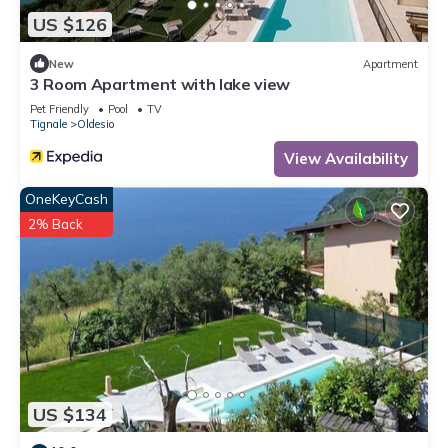
US $126
New
Apartment
3 Room Apartment with lake view
Pet Friendly
Pool
TV
Tignale
Oldesio
View Availability
OneKeyCash
2% Back
US $134