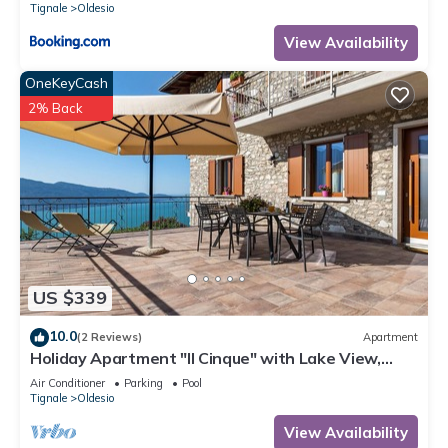
Tignale
Oldesio
View Availability
OneKeyCash
2% Back
US $339
10.0
(2 Reviews)
Apartment
Holiday Apartment "Il Cinque" with Lake View,
Shared Pool & Wi-Fi
Air Conditioner
Parking
Pool
Tignale
Oldesio
View Availability