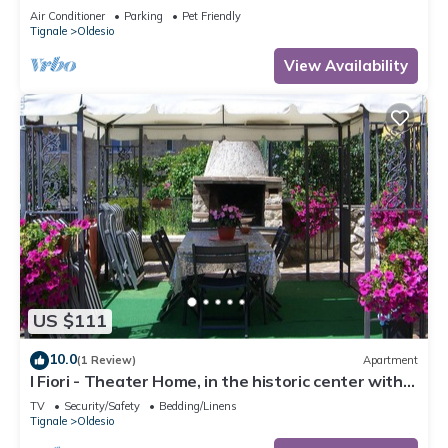
Conditioning
Air Conditioner
Parking
Pet Friendly
Tignale
Oldesio
View Availability
US $111
10.0
(1 Review)
Apartment
I Fiori - Theater Home, in the historic center with
marvellous lake view
TV
Security/Safety
Bedding/Linens
Tignale
Oldesio