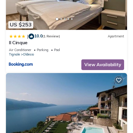
US $253
10.0
|
(1 Review)
Apartment
Il Cinque
Air Conditioner
Parking
Pool
Tignale
Oldesio
View Availability