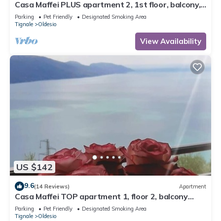
Casa Maffei PLUS apartment 2, 1st floor, balcony,
wonderful lake view, parking
Parking
Pet Friendly
Designated Smoking Area
Tignale
Oldesio
View Availability
US $142
9.6
(14 Reviews)
Apartment
Casa Maffei TOP apartment 1, floor 2, balcony
with fantastic lake view, parking
Parking
Pet Friendly
Designated Smoking Area
Tignale
Oldesio