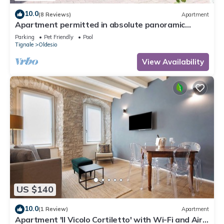
10.0
(8 Reviews)
Apartment
Apartment permitted in absolute panoramic
position, 5 km from Lake Garda, Pets
Parking
Pet Friendly
Pool
Tignale
Oldesio
View Availability
US $140
10.0
(1 Review)
Apartment
Apartment 'Il Vicolo Cortiletto' with Wi-Fi and Air