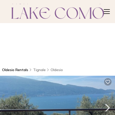
Oldesio Rentals
Tignale
Oldesio