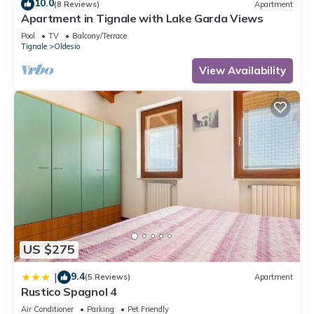
10.0
(8 Reviews)
Apartment
Apartment in Tignale with Lake Garda Views
Pool
TV
Balcony/Terrace
Tignale
Oldesio
View Availability
US $275
9.4
|
(5 Reviews)
Apartment
Rustico Spagnol 4
Air Conditioner
Parking
Pet Friendly