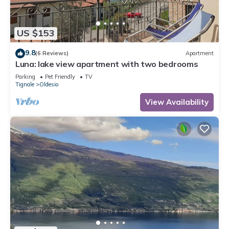
US $153
9.8
(6 Reviews)
Apartment
Luna: lake view apartment with two bedrooms
Parking
Pet Friendly
TV
Tignale
Oldesio
View Availability