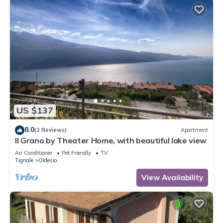
US $137
8.0
(2 Reviews)
Apartment
Il Grano by Theater Home, with beautiful lake view
Air Conditioner
Pet Friendly
TV
Tignale
Oldesio
View Availability