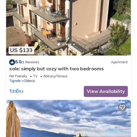
US $133
8.0
(1 Review)
Apartment
sole: simply but cozy with two bedrooms
Pet Friendly
TV
Balcony/Terrace
Tignale
Oldesio
View Availability