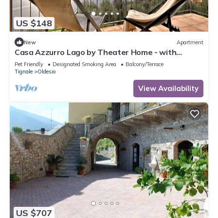
US $148
New
Apartment
Casa Azzurro Lago by Theater Home - with
marvellous lake view
Pet Friendly
Designated Smoking Area
Balcony/Terrace
Tignale
Oldesio
View Availability
US $707