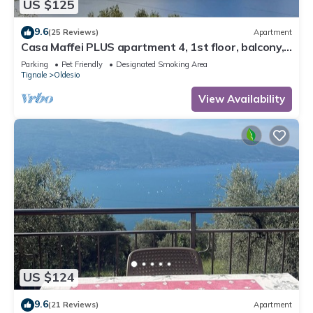
US $125
9.6
(25 Reviews)
Apartment
Casa Maffei PLUS apartment 4, 1st floor, balcony,
wonderful lake view, parking
Parking
Pet Friendly
Designated Smoking Area
Tignale
Oldesio
View Availability
US $124
9.6
(21 Reviews)
Apartment