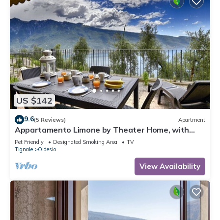
US $142
9.6
(5 Reviews)
Apartment
Appartamento Limone by Theater Home, with
breathtaking view
Pet Friendly
Designated Smoking Area
TV
Tignale
Oldesio
View Availability