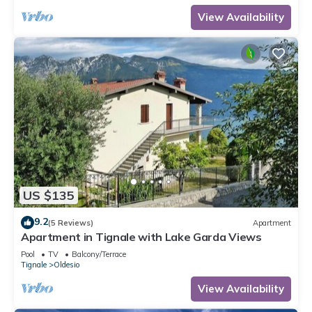
View Availability
US $135
9.2
(5 Reviews)
Apartment
Apartment in Tignale with Lake Garda Views
Pool
TV
Balcony/Terrace
Tignale
Oldesio
View Availability