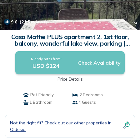
9.6
(21 Reviews)
1
/4
Casa Maffei PLUS apartment 2, 1st floor,
balcony, wonderful lake view, parking |
Apartment in Tignale
Nightly rates from:
Check Availability
USD $124
Price Details
Pet Friendly
2 Bedrooms
1 Bathroom
4 Guests
Not the right fit? Check out our other properties in
Oldesio