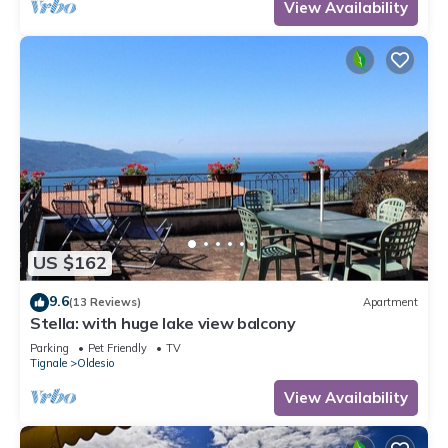
View Availability
US $162
9.6
(13 Reviews)
Apartment
Stella: with huge lake view balcony
Parking
Pet Friendly
TV
Tignale
Oldesio
View Availability