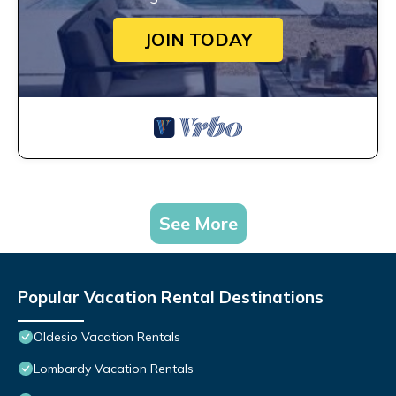
JOIN TODAY
See More
Popular Vacation Rental Destinations
Oldesio Vacation Rentals
Lombardy Vacation Rentals