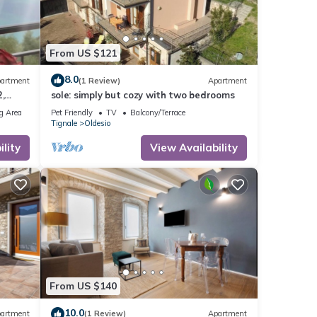
From US $121
8.0
artment
(1 Review)
Apartment
,
sole: simply but cozy with two bedrooms
rking
g Area
Pet Friendly
TV
Balcony/Terrace
Tignale
Oldesio
lity
View Availability
From US $140
10.0
artment
(1 Review)
Apartment