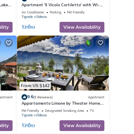
Lake
Apartment 'Il Vicolo Cortiletto' with Wi-Fi
and Air Conditioning
Air Conditioner
Parking
Pet Friendly
Tignale
Oldesio
lity
View Availability
From US $142
9.6
artment
(5 Reviews)
Apartment
Appartamento Limone by Theater Home,
with breathtaking view
Pet Friendly
Designated Smoking Area
TV
Tignale
Oldesio
lity
View Availability