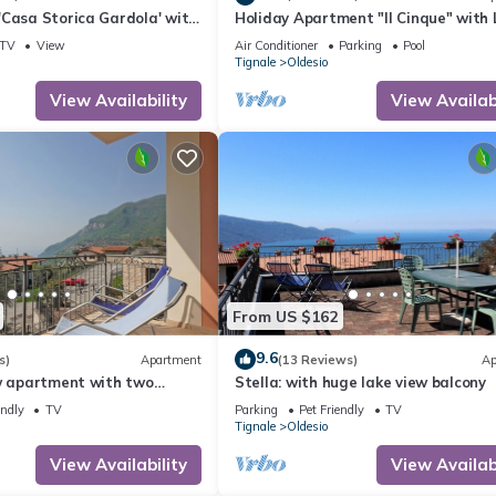
'Casa Storica Gardola' with
Holiday Apartment "Il Cinque" with 
Fi and Air Conditioning
View, Shared Pool & Wi-Fi
TV
View
Air Conditioner
Parking
Pool
Tignale
Oldesio
View Availability
View Availabi
From US $162
9.6
s)
Apartment
(13 Reviews)
Ap
ew apartment with two
Stella: with huge lake view balcony
endly
TV
Parking
Pet Friendly
TV
Tignale
Oldesio
View Availability
View Availabi