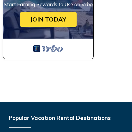
Start Earning Rewards to Use on Vrbo
JOIN TODAY
Popular Vacation Rental Destinations