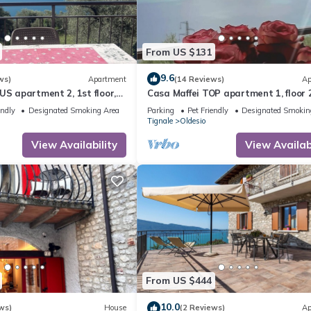
From US $131
9.6
ws)
Apartment
(14 Reviews)
Ap
US apartment 2, 1st floor,
Casa Maffei TOP apartment 1, floor 2
rful lake view, parking
balcony with fantastic lake view, pa
endly
Designated Smoking Area
Parking
Pet Friendly
Designated Smokin
Tignale
Oldesio
View Availability
View Availabi
From US $444
10.0
ws)
House
(2 Reviews)
Ap