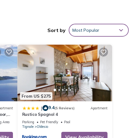
Sort by
Most Popular
From US $275
9.4
|
artment
(5 Reviews)
Apartment
oor,
Rustico Spagnol 4
r
s Air
g Area
Parking
Pet Friendly
Pool
Tignale
Oldesio
lity
View Availability