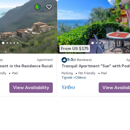
From US $175
9.0
s)
Apartment
(4 Reviews)
Ap
ent in the Residence Ruculi
Tranquil Apartment "Sun" with Pool
Access, Stunning Views, and Private
endly
Pool
Parking
Pet Friendly
Pool
Terrace
Tignale
Oldesio
View Availability
View Availabi