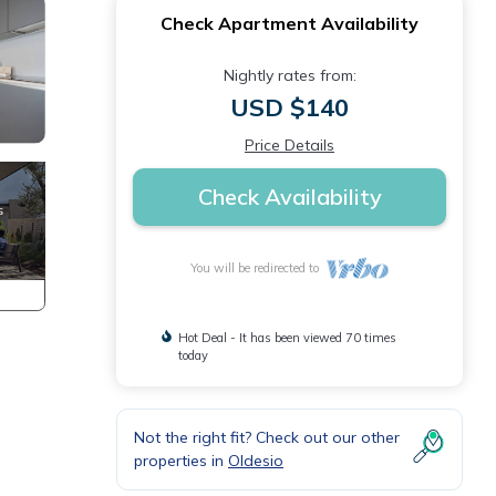
Check Apartment Availability
Nightly rates from:
USD $140
Price Details
Check Availability
You will be redirected to
Hot Deal - It has been viewed 70 times
today
Not the right fit? Check out our other
n
properties in
Oldesio