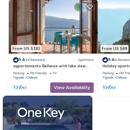
From US $192
From US $69
9.4
9.4
(10 Reviews)
Apartment
(6 Review
appartamento Bellevue with lake view
Holiday apartm
balcony
Parking
Pet Friendly
TV
Parking
Pet Fri
Tignale
Oldesio
Tignale
Oldesio
View Availability