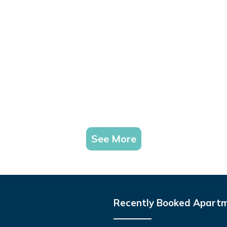
See More
Recently Booked Apart