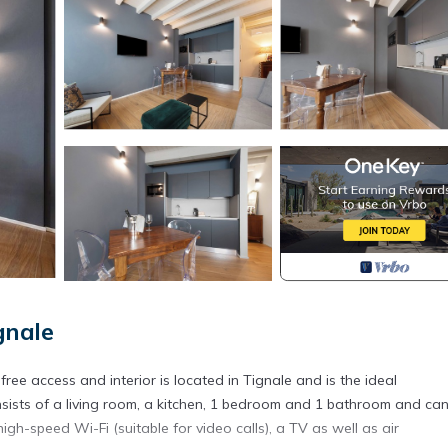
gnale
ree access and interior is located in Tignale and is the ideal
ists of a living room, a kitchen, 1 bedroom and 1 bathroom and ca
gh-speed Wi-Fi (suitable for video calls), a TV as well as air