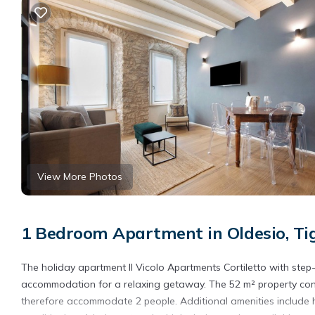
View More Photos
1 Bedroom Apartment in Oldesio, Ti
The holiday apartment Il Vicolo Apartments Cortiletto with step-f
accommodation for a relaxing getaway. The 52 m² property cons
therefore accommodate 2 people. Additional amenities include hi