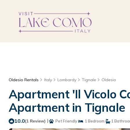
Oldesio Rentals
Italy
Lombardy
Tignale
Oldesio
Apartment 'Il Vicolo Co
Apartment in Tignale
10.0
|
(1 Review)
Pet Friendly
1 Bedroom
1 Bathro