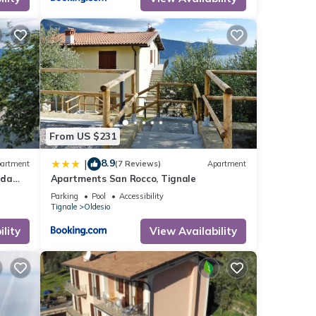
inimum
ood
r
If you
ore.
From US $231
8.9
|
artment
(7 Reviews)
Apartment
rda
Apartments San Rocco, Tignale
Parking
Pool
Accessibility
Tignale
Oldesio
lity
View Availability