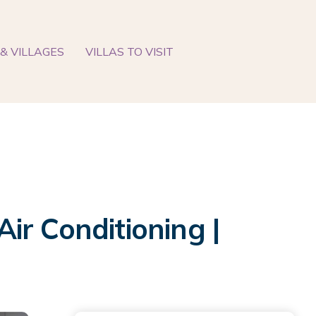
& VILLAGES
VILLAS TO VISIT
Air Conditioning |