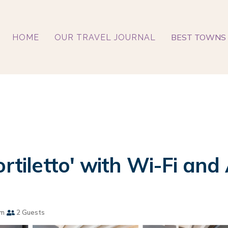
BEST TOWNS 
HOME
OUR TRAVEL JOURNAL
rtiletto' with Wi-Fi and 
om
2 Guests