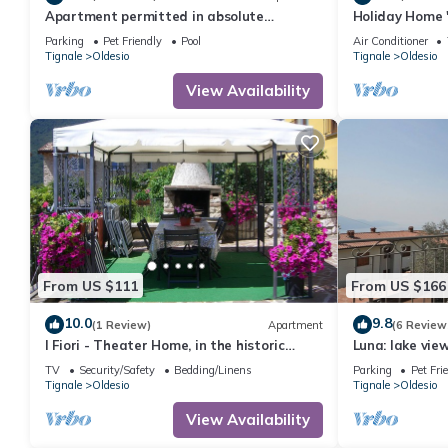
Apartment permitted in absolute
Holiday Home 
panoramic position, 5 km from Lake Garda,
Lake View, Wi-
Parking
Pet Friendly
Pool
Air Conditioner
Pets
Tignale
Oldesio
Tignale
Oldesio
View Availability
From US $111
From US $166
10.0
9.8
(1 Review)
Apartment
(6 Review
I Fiori - Theater Home, in the historic
Luna: lake vi
center with marvellous lake view
bedrooms
TV
Security/Safety
Bedding/Linens
Parking
Pet Fri
Tignale
Oldesio
Tignale
Oldesio
View Availability