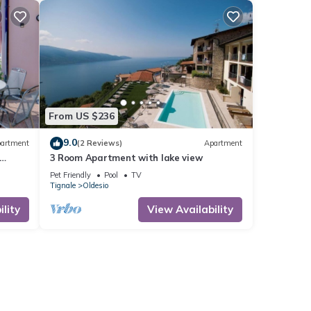
From US $236
9.0
artment
(2 Reviews)
Apartment
3 Room Apartment with lake view
Pet Friendly
Pool
TV
Tignale
Oldesio
lity
View Availability