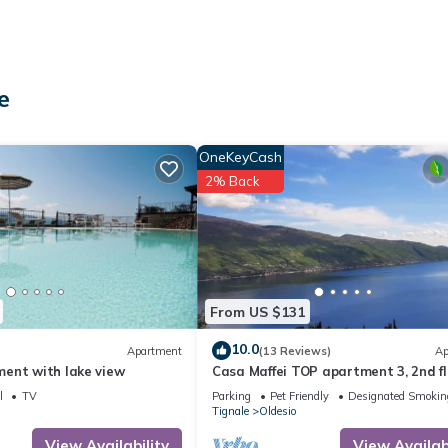
e
is available on the street.
OneKeyCash
2% Back
aration of waste. More information is provided on site.
From US $131
10.0
Apartment
(13 Reviews)
Ap
ent with lake view
Casa Maffei TOP apartment 3, 2nd fl
 located in Oldesio. Apartment 'Il Vicolo Cortiletto' with Wi-Fi and Ai
balcony, fantastic lake view, parking
lity, Bedding/Linens, among other amenities. This Apartment feature
l
TV
Parking
Pet Friendly
Designated Smokin
Tignale
Oldesio
ortable one.
View Availability
View Availabi