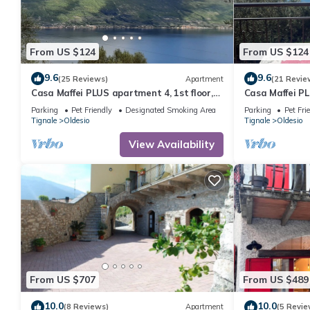
From US $124
From US $124
9.6
9.6
(25 Reviews)
Apartment
(21 Revie
Casa Maffei PLUS apartment 4, 1st floor,
Casa Maffei PL
balcony, wonderful lake view, parking
balcony, wonde
Parking
Pet Friendly
Designated Smoking Area
Parking
Pet Fri
Tignale
Oldesio
Tignale
Oldesio
View Availability
From US $707
From US $489
10.0
10.0
(8 Reviews)
Apartment
(5 Revie