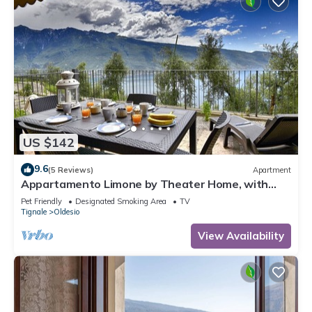
US $142
9.6
(5 Reviews)
Apartment
Appartamento Limone by Theater Home, with
breathtaking view
Pet Friendly
Designated Smoking Area
TV
Tignale
Oldesio
View Availability