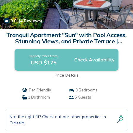
9.0
(4 Reviews)
1
/4
Tranquil Apartment "Sun" with Pool Access,
Stunning Views, and Private Terrace |
Apartment in Tignale
Nightly rates from:
Check Availability
USD $175
Price Details
Pet Friendly
3 Bedrooms
1 Bathroom
5 Guests
Not the right fit? Check out our other properties in
Oldesio