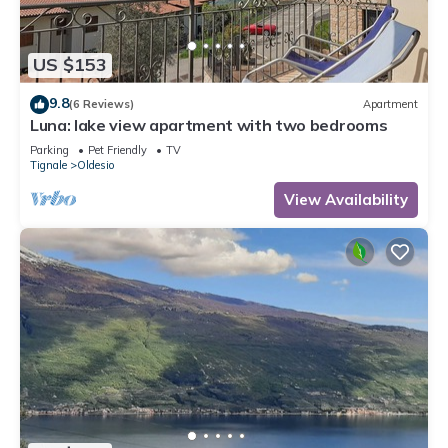
US $153
9.8
(6 Reviews)
Apartment
Luna: lake view apartment with two bedrooms
Parking
Pet Friendly
TV
Tignale
Oldesio
View Availability