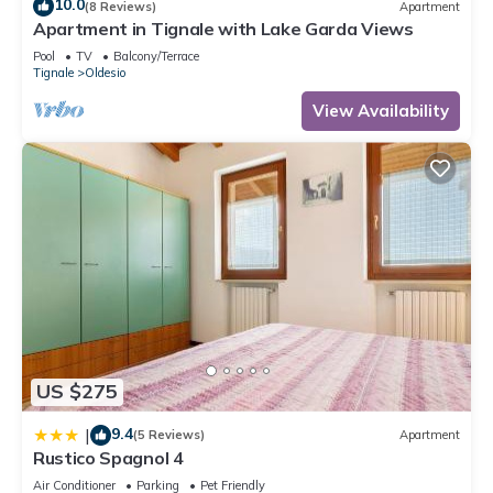
10.0
(8 Reviews)
Apartment
Apartment in Tignale with Lake Garda Views
Pool
TV
Balcony/Terrace
Tignale
Oldesio
View Availability
US $275
9.4
|
(5 Reviews)
Apartment
Rustico Spagnol 4
Air Conditioner
Parking
Pet Friendly