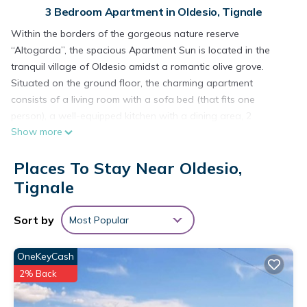
3 Bedroom Apartment in Oldesio, Tignale
Within the borders of the gorgeous nature reserve
“Altogarda”, the spacious Apartment Sun is located in the
tranquil village of Oldesio amidst a romantic olive grove.
Situated on the ground floor, the charming apartment
consists of a living room with a sofa bed (that fits one
person), a well-equipped kitchen with a dining area, 2
Show more
bedrooms as well as one bathroom and can therefore
accommodate 5 people. The child-friendly apartment
Places To Stay Near Oldesio,
furthermore includes Wi-Fi, a wood stove, a stereo system
and satellite television with international channels. In the
Tignale
outdoor area, guests share a generous 32m2 pool with the 5
other apartments of the building and because the fenced
Sort by
Most Popular
property borders on gardens and the olive grove, guests can
refresh themselves and relax on the sun loungers in privacy.
OneKeyCash
The private terrace of the apartment offers a place to absorb
2% Back
the stunning views of the Apennine mountains and the
shimmering waters of Lake Garda - guests are invited to