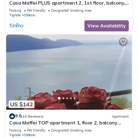
Casa Maffei PLUS apartment 2, 1st floor, balcony,
wonderful lake view, parking
Parking
Pet Friendly
Designated Smoking Area
Tignale
Oldesio
View Availability
US $142
9.6
(14 Reviews)
Apartment
Casa Maffei TOP apartment 1, floor 2, balcony
with fantastic lake view, parking
Parking
Pet Friendly
Designated Smoking Area
Tignale
Oldesio