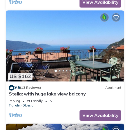
View Availability
US $162
9.6
(13 Reviews)
Apartment
Stella: with huge lake view balcony
Parking
Pet Friendly
TV
Tignale
Oldesio
View Availability