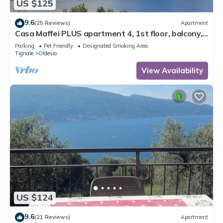
US $125
9.6
(25 Reviews)
Apartment
Casa Maffei PLUS apartment 4, 1st floor, balcony,
wonderful lake view, parking
Parking
Pet Friendly
Designated Smoking Area
Tignale
Oldesio
View Availability
US $124
9.6
(21 Reviews)
Apartment