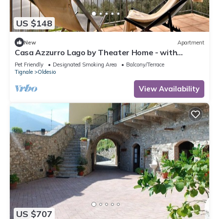
US $148
New
Apartment
Casa Azzurro Lago by Theater Home - with
marvellous lake view
Pet Friendly
Designated Smoking Area
Balcony/Terrace
Tignale
Oldesio
View Availability
US $707