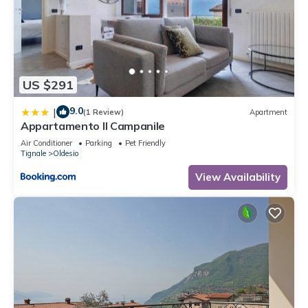
US $291
9.0
|
(1 Review)
Apartment
Appartamento Il Campanile
Air Conditioner
Parking
Pet Friendly
Tignale
Oldesio
View Availability