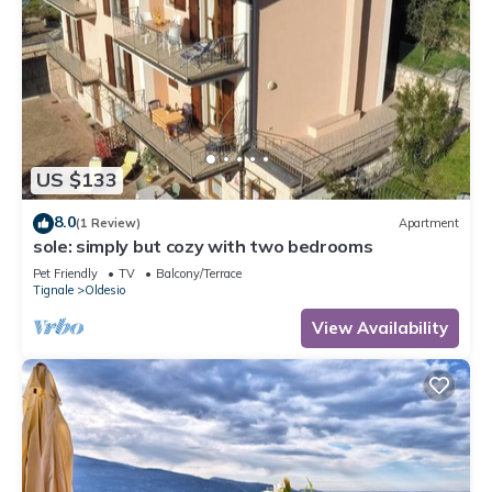
US $133
8.0
(1 Review)
Apartment
sole: simply but cozy with two bedrooms
Pet Friendly
TV
Balcony/Terrace
Tignale
Oldesio
View Availability