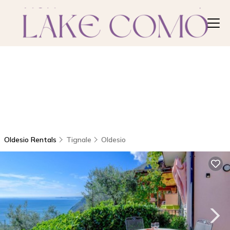
Oldesio Rentals
Tignale
Oldesio