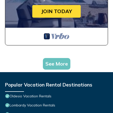
JOIN TODAY
See More
Popular Vacation Rental Destinations
Oldesio Vacation Rentals
Lombardy Vacation Rentals