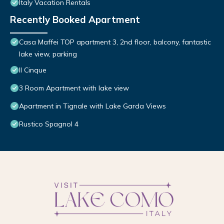
Italy Vacation Rentals
Recently Booked Apartment
Casa Maffei TOP apartment 3, 2nd floor, balcony, fantastic
lake view, parking
Il Cinque
3 Room Apartment with lake view
Apartment in Tignale with Lake Garda Views
Rustico Spagnol 4