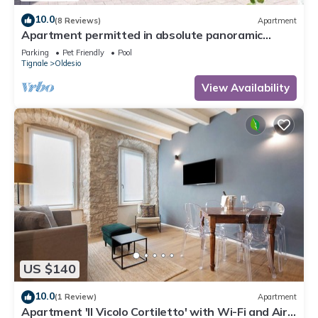
10.0
(8 Reviews)
Apartment
Apartment permitted in absolute panoramic
position, 5 km from Lake Garda, Pets
Parking
Pet Friendly
Pool
Tignale
Oldesio
View Availability
US $140
10.0
(1 Review)
Apartment
Apartment 'Il Vicolo Cortiletto' with Wi-Fi and Air