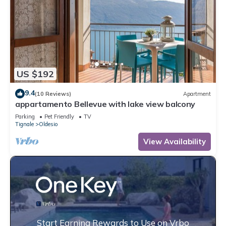
US $192
9.4
(10 Reviews)
Apartment
appartamento Bellevue with lake view balcony
Parking
Pet Friendly
TV
Tignale
Oldesio
View Availability
Start Earning Rewards to Use on Vrbo