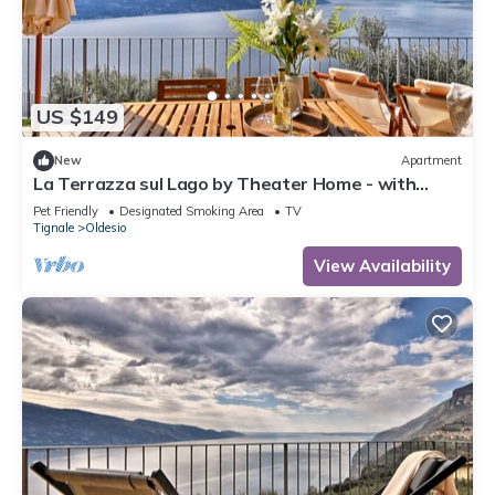
US $149
New
Apartment
La Terrazza sul Lago by Theater Home - with
marvellous lake view
Pet Friendly
Designated Smoking Area
TV
Tignale
Oldesio
View Availability