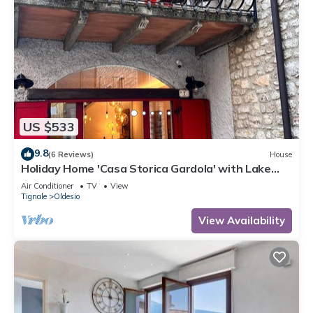
US $533
9.8
(6 Reviews)
House
Holiday Home 'Casa Storica Gardola' with Lake
View, Wi-Fi and Air Conditioning
Air Conditioner
TV
View
Tignale
Oldesio
View Availability