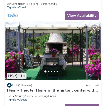
Conditioning
Air Conditioner
Parking
Pet Friendly
Tignale
Oldesio
View Availability
US $111
10.0
(1 Review)
Apartment
I Fiori - Theater Home, in the historic center with
marvellous lake view
TV
Security/Safety
Bedding/Linens
Tignale
Oldesio