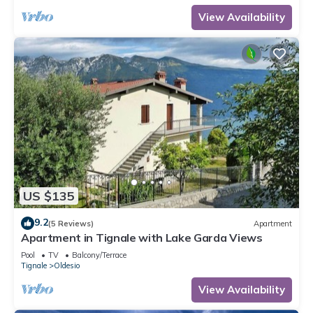
View Availability
US $135
9.2
(5 Reviews)
Apartment
Apartment in Tignale with Lake Garda Views
Pool
TV
Balcony/Terrace
Tignale
Oldesio
View Availability