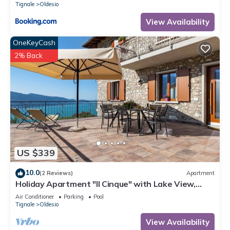
Tignale
Oldesio
View Availability
OneKeyCash
2% Back
US $339
10.0
(2 Reviews)
Apartment
Holiday Apartment "Il Cinque" with Lake View,
Shared Pool & Wi-Fi
Air Conditioner
Parking
Pool
Tignale
Oldesio
View Availability