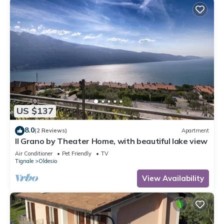
US $137
8.0
(2 Reviews)
Apartment
Il Grano by Theater Home, with beautiful lake view
Air Conditioner
Pet Friendly
TV
Tignale
Oldesio
View Availability