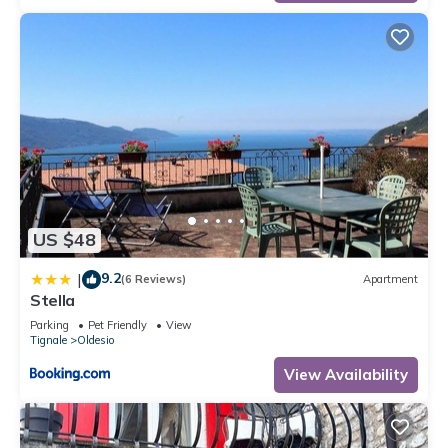
US $48
9.2
|
(6 Reviews)
Apartment
Stella
Parking
Pet Friendly
View
Tignale
Oldesio
View Availability