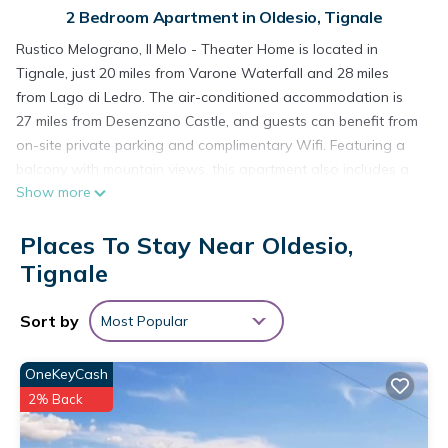
2 Bedroom Apartment in Oldesio, Tignale
Rustico Melograno, Il Melo - Theater Home is located in
Tignale, just 20 miles from Varone Waterfall and 28 miles
from Lago di Ledro. The air-conditioned accommodation is
27 miles from Desenzano Castle, and guests can benefit from
on-site private parking and complimentary Wifi. Featuring a
balcony with mountain views, this apartment also includes a
Show more
satellite TV, a well-equipped kitchen with a dishwasher, a
microwave, and a fridge, as well as 1 bathroom with a
Places To Stay Near Oldesio,
shower. The accommodation is non-smoking. Guests can
relax in the garden at the property. Verona Airport is 37 miles
Tignale
from the property.
Sort by
Most Popular
Rustico Melograno, Il Melo - Theater Home is located in
Tignale.
OneKeyCash
This 2 Bedrooms Apartment is suitable for tourists and
2% Back
travelers. It has several amenities that would guarantee your
comfort. These amenities include: Internet, Parking, View, and