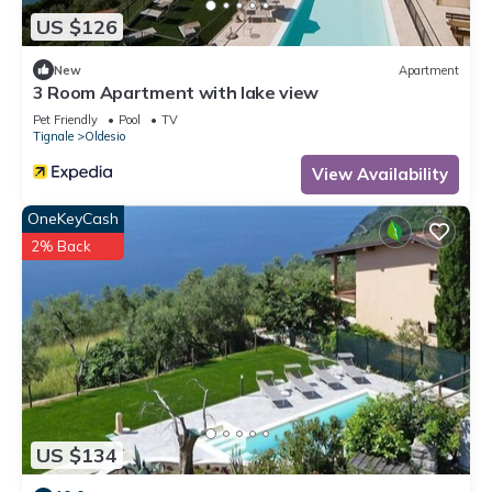
US $126
New
Apartment
3 Room Apartment with lake view
Pet Friendly
Pool
TV
Tignale
Oldesio
View Availability
OneKeyCash
2% Back
US $134