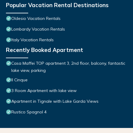
Popular Vacation Rental Destinations
Oldesio Vacation Rentals
Lombardy Vacation Rentals
Italy Vacation Rentals
Recently Booked Apartment
Casa Maffei TOP apartment 3, 2nd floor, balcony, fantastic
lake view, parking
Il Cinque
3 Room Apartment with lake view
Apartment in Tignale with Lake Garda Views
Rustico Spagnol 4