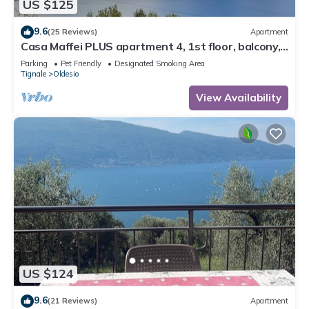
US $125
9.6
(25 Reviews)
Apartment
Casa Maffei PLUS apartment 4, 1st floor, balcony,
wonderful lake view, parking
Parking
Pet Friendly
Designated Smoking Area
Tignale
Oldesio
View Availability
US $124
9.6
(21 Reviews)
Apartment