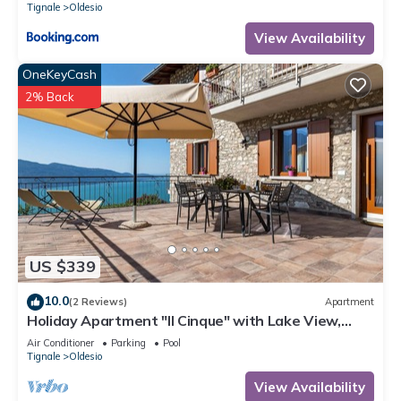
Tignale
Oldesio
View Availability
OneKeyCash
2% Back
US $339
10.0
(2 Reviews)
Apartment
Holiday Apartment "Il Cinque" with Lake View,
Shared Pool & Wi-Fi
Air Conditioner
Parking
Pool
Tignale
Oldesio
View Availability