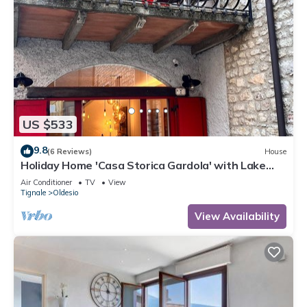
US $533
9.8
(6 Reviews)
House
Holiday Home 'Casa Storica Gardola' with Lake
View, Wi-Fi and Air Conditioning
Air Conditioner
TV
View
Tignale
Oldesio
View Availability