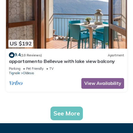
US $192
9.4
(10 Reviews)
Apartment
appartamento Bellevue with lake view balcony
Parking
Pet Friendly
TV
Tignale
Oldesio
View Availability
See More