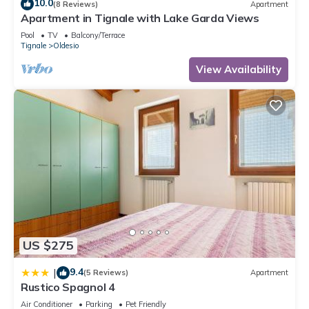
10.0
(8 Reviews)
Apartment
Apartment in Tignale with Lake Garda Views
Pool
TV
Balcony/Terrace
Tignale
Oldesio
View Availability
US $275
9.4
|
(5 Reviews)
Apartment
Rustico Spagnol 4
Air Conditioner
Parking
Pet Friendly