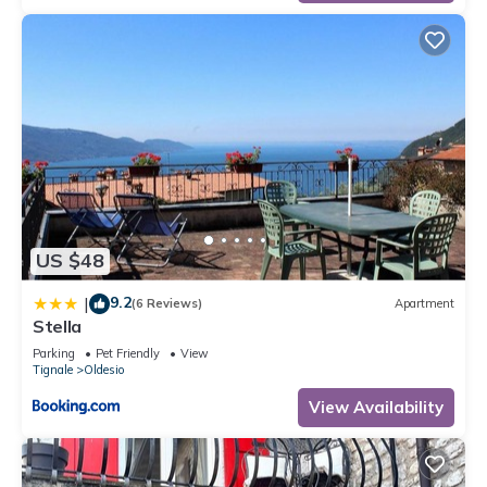
US $48
9.2
|
(6 Reviews)
Apartment
Stella
Parking
Pet Friendly
View
Tignale
Oldesio
View Availability