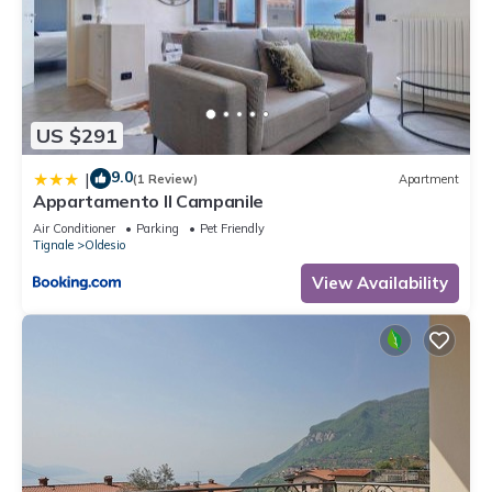
US $291
9.0
|
(1 Review)
Apartment
Appartamento Il Campanile
Air Conditioner
Parking
Pet Friendly
Tignale
Oldesio
View Availability