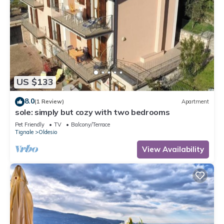
US $133
8.0
(1 Review)
Apartment
sole: simply but cozy with two bedrooms
Pet Friendly
TV
Balcony/Terrace
Tignale
Oldesio
View Availability