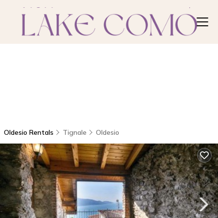
Oldesio Rentals
Tignale
Oldesio