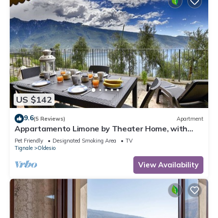
US $142
9.6
(5 Reviews)
Apartment
Appartamento Limone by Theater Home, with
breathtaking view
Pet Friendly
Designated Smoking Area
TV
Tignale
Oldesio
View Availability