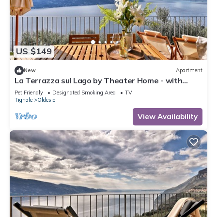
US $149
New
Apartment
La Terrazza sul Lago by Theater Home - with
marvellous lake view
Pet Friendly
Designated Smoking Area
TV
Tignale
Oldesio
View Availability