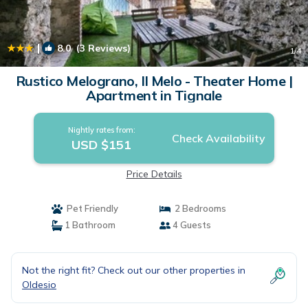
|
8.0
(3 Reviews)
1
/4
Rustico Melograno, Il Melo - Theater Home |
Apartment in Tignale
Nightly rates from:
Check Availability
USD $151
Price Details
Pet Friendly
2 Bedrooms
1 Bathroom
4 Guests
Not the right fit? Check out our other properties in
Oldesio