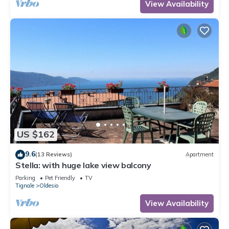
View Availability
US $162
9.6
(13 Reviews)
Apartment
Stella: with huge lake view balcony
Parking
Pet Friendly
TV
Tignale
Oldesio
View Availability