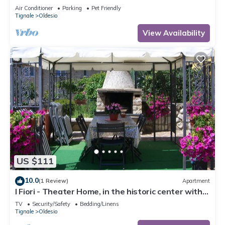
Conditioning
Air Conditioner
Parking
Pet Friendly
Tignale
Oldesio
View Availability
US $111
10.0
(1 Review)
Apartment
I Fiori - Theater Home, in the historic center with
marvellous lake view
TV
Security/Safety
Bedding/Linens
Tignale
Oldesio