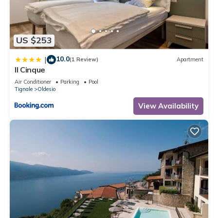
US $253
10.0
|
(1 Review)
Apartment
Il Cinque
Air Conditioner
Parking
Pool
Tignale
Oldesio
View Availability