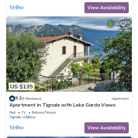
View Availability
US $135
9.2
(5 Reviews)
Apartment
Apartment in Tignale with Lake Garda Views
Pool
TV
Balcony/Terrace
Tignale
Oldesio
View Availability