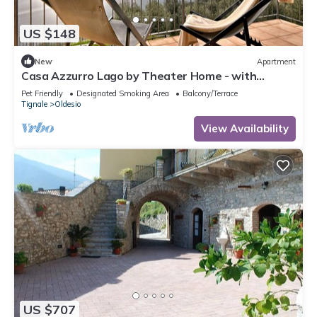
US $148
New
Apartment
Casa Azzurro Lago by Theater Home - with
marvellous lake view
Pet Friendly
Designated Smoking Area
Balcony/Terrace
Tignale
Oldesio
View Availability
US $707