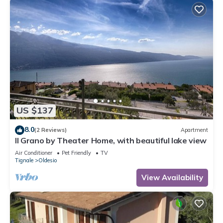
US $137
8.0
(2 Reviews)
Apartment
Il Grano by Theater Home, with beautiful lake view
Air Conditioner
Pet Friendly
TV
Tignale
Oldesio
View Availability