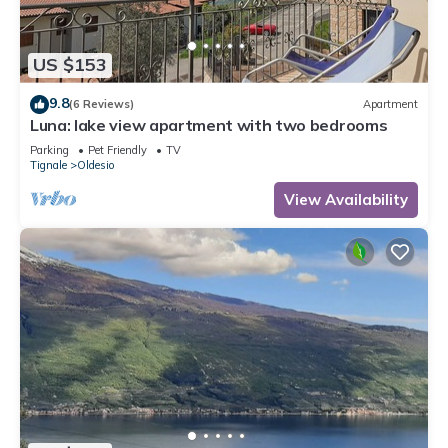
US $153
9.8
(6 Reviews)
Apartment
Luna: lake view apartment with two bedrooms
Parking
Pet Friendly
TV
Tignale
Oldesio
View Availability