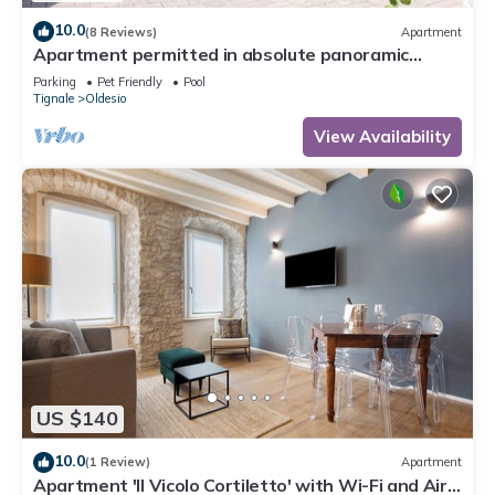
10.0
(8 Reviews)
Apartment
Apartment permitted in absolute panoramic
position, 5 km from Lake Garda, Pets
Parking
Pet Friendly
Pool
Tignale
Oldesio
View Availability
US $140
10.0
(1 Review)
Apartment
Apartment 'Il Vicolo Cortiletto' with Wi-Fi and Air