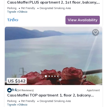
Casa Maffei PLUS apartment 2, 1st floor, balcony,
wonderful lake view, parking
Parking
Pet Friendly
Designated Smoking Area
Tignale
Oldesio
View Availability
US $142
9.6
(14 Reviews)
Apartment
Casa Maffei TOP apartment 1, floor 2, balcony
with fantastic lake view, parking
Parking
Pet Friendly
Designated Smoking Area
Tignale
Oldesio