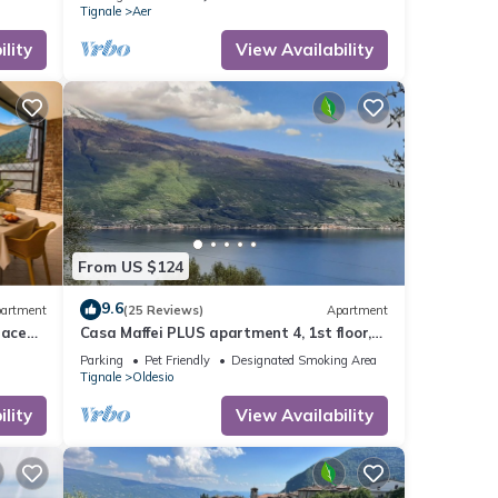
Tignale
Aer
lity
View Availability
From US $124
9.6
artment
(25 Reviews)
Apartment
race
Casa Maffei PLUS apartment 4, 1st floor,
balcony, wonderful lake view, parking
Parking
Pet Friendly
Designated Smoking Area
Tignale
Oldesio
lity
View Availability