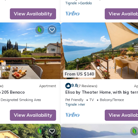
Tignale
Gardola
View Availability
View Availabi
From US $140
9.8
w)
Apartment
(7 Reviews)
Ap
 205 Benaco
Elisa by Theater Home, with big ter
and marvellous lake view
Designated Smoking Area
Pet Friendly
TV
Balcony/Terrace
Tignale
Aer
View Availability
View Availabi