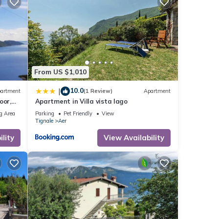
From US $1,010
10.0
|
artment
(1 Review)
Apartment
oor,
Apartment in Villa vista lago
g Area
Parking
Pet Friendly
View
Tignale
Aer
y,
lity
View Availability
alcony
s 1
ed it
repeat