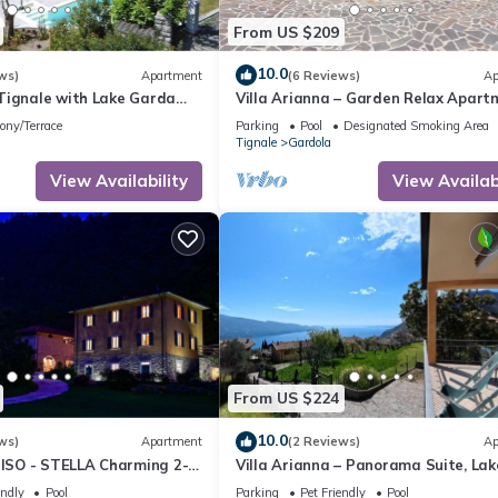
nearby, you can check below to learn more.
From US $209
10.0
ws)
Apartment
(6 Reviews)
Ap
Tignale with Lake Garda
Villa Arianna – Garden Relax Apart
mit Gardasee-Blick und Pool
ony/Terrace
Parking
Pool
Designated Smoking Area
Tignale
Gardola
View Availability
View Availabi
From US $224
10.0
ws)
Apartment
(2 Reviews)
Ap
SO - STELLA Charming 2-
Villa Arianna – Panorama Suite, Lak
n 15 acre parkland Pet
Garda view apartment with pool
endly
Pool
Parking
Pet Friendly
Pool