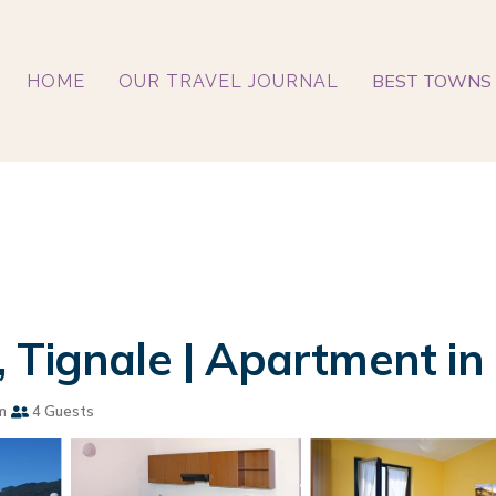
BEST TOWNS 
HOME
OUR TRAVEL JOURNAL
 Tignale | Apartment in
m
4 Guests