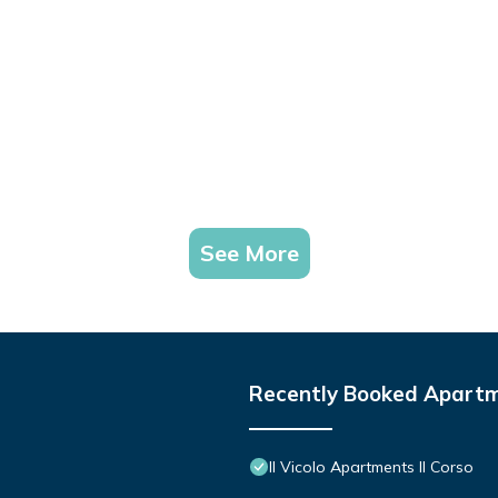
See More
Recently Booked Apart
Il Vicolo Apartments Il Corso