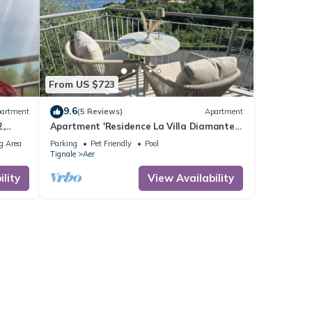
From US $723
9.6
artment
(5 Reviews)
Apartment
,
Apartment 'Residence La Villa Diamante'
rking
with Lake View, Shared Pool and Wi-Fi
g Area
Parking
Pet Friendly
Pool
Tignale
Aer
lity
View Availability