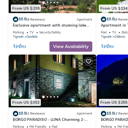
Apartment in Gardola, such as places to visit and things to do 
From US $238
From US $134
10.0
10.0
(8 Reviews)
Apartment
(8 Revie
Exclusive apartment with stunning lake
Apartment in 
view and sun terrace
Views
Parking
TV
Security/Safety
Pool
TV
Balc
Tignale
Gardola
Tignale
Oldesio
View Availability
From US $302
From US $255
10.0
10.0
(2 Reviews)
Apartment
(2 Revie
BORGO PARADISO - LUNA Charming 2-
BORGO PARADI
bedroom Apt in 15 acre parkland. Pet
bedroom Apt i
Parking
Pet Friendly
Pool
Parking
Pet Fri