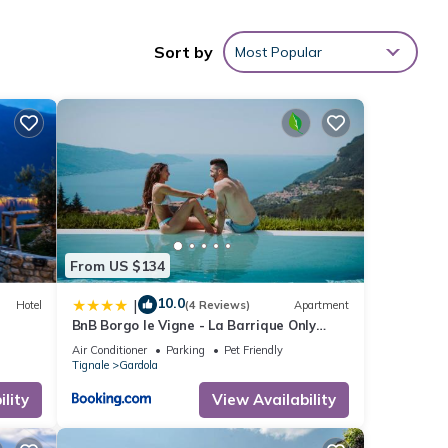
indoor
mid-
Sort by
Most Popular
und
le
and
From US $134
10.0
|
Hotel
(4 Reviews)
Apartment
2
BnB Borgo le Vigne - La Barrique Only
Adults
Air Conditioner
Parking
Pet Friendly
Tignale
Gardola
lity
View Availability