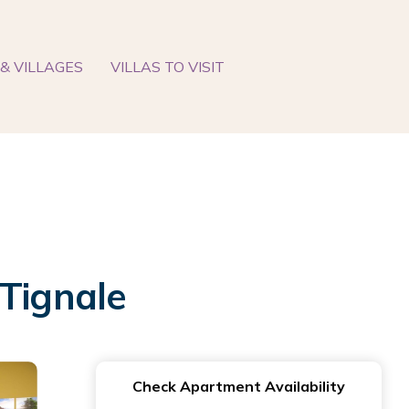
& VILLAGES
VILLAS TO VISIT
 Tignale
Check Apartment Availability