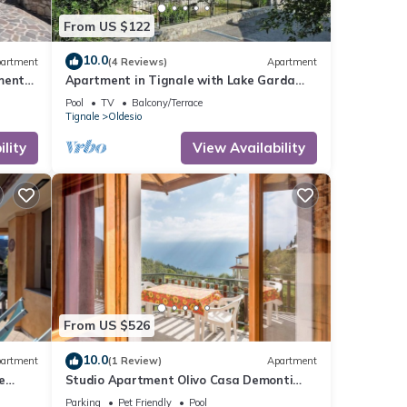
From US $122
10.0
artment
(4 Reviews)
Apartment
ment
Apartment in Tignale with Lake Garda
Views
Pool
TV
Balcony/Terrace
Tignale
Oldesio
lity
View Availability
From US $526
10.0
artment
(1 Review)
Apartment
e
Studio Apartment Olivo Casa Demonti
with Mountain View, Pool, Terrace & Wi-Fi
Parking
Pet Friendly
Pool