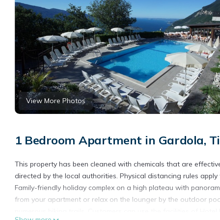
View More Photos
1 Bedroom Apartment in Gardola, T
This property has been cleaned with chemicals that are effective
directed by the local authorities. Physical distancing rules apply
Family-friendly holiday complex on a high plateau with panorami
from your apartment or relax on the lounger by the outdoor pool
numerous hiking trails. Customers can use the facilities of Hotel
Show more