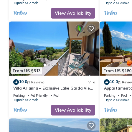
friendly
friendly
Tignale
Gardola
Tignale
Gardola
View Availability
From US $513
From US $180
10.0
10.0
(1 Review)
Villa
(1 Revie
Villa Arianna – Exclusive Lake Garda View
Appartamento
Villa with private pool
Parking
Pet Friendly
Pool
Parking
Pool
Tignale
Gardola
Tignale
Gardola
View Availability