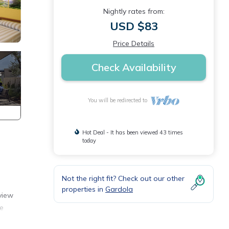
Nightly rates from:
USD $83
Price Details
Check Availability
You will be redirected to
Hot Deal - It has been viewed 43 times
today
Not the right fit? Check out our other
properties in
Gardola
view
he