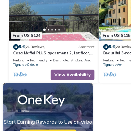
From US $124
From US $115
9.6
9.6
(21 Reviews)
Apartment
(20 Revie
Casa Maffei PLUS apartment 2, 1st floor,
Beautiful 3-r
balcony, wonderful lake view, parking
residence, pool
Parking
Pet Friendly
Designated Smoking Area
Parking
Pet Fri
Garda-Tignal
Tignale
Oldesio
Tignale
Aer
View Availability
Start Earning Rewards to Use on Vrbo