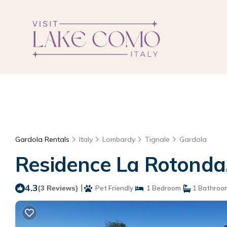
Gardola Rentals
Italy
Lombardy
Tignale
Gardola
Residence La Rotonda,
4.3
|
(3 Reviews)
Pet Friendly
1 Bedroom
1 Bathroo