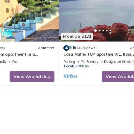
From US $131
9.6
ws)
Apartment
(14 Reviews)
Ap
oom apartment in a
Casa Maffei TOP apartment 1, floor 2
, balcony, lake view, Lake
balcony with fantastic lake view, pa
endly
Pool
Parking
Pet Friendly
Designated Smokin
e
Tignale
Oldesio
View Availability
View Availabi