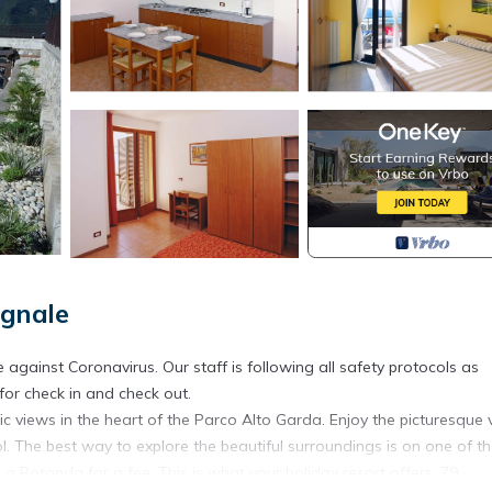
ignale
 against Coronavirus. Our staff is following all safety protocols as
 for check in and check out.
c views in the heart of the Parco Alto Garda. Enjoy the picturesque 
. The best way to explore the beautiful surroundings is on one of t
 La Rotonda for a fee. This is what your holiday resort offers: 79