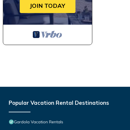
JOIN TODAY
Popular Vacation Rental Destinations
Gardola Vacation Rentals