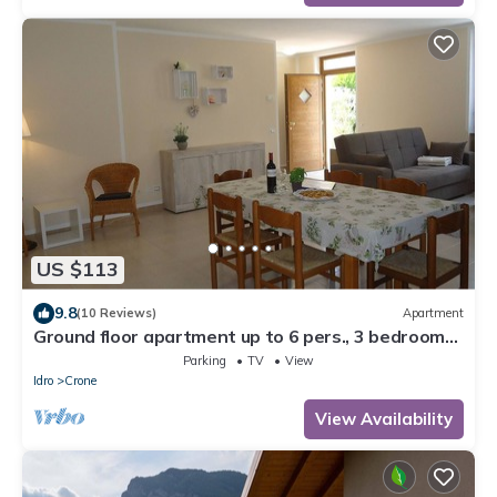
US $113
9.8
(10 Reviews)
Apartment
Ground floor apartment up to 6 pers., 3 bedrooms,
terrace and garden, 300m to the lake
Parking
TV
View
Idro
Crone
View Availability