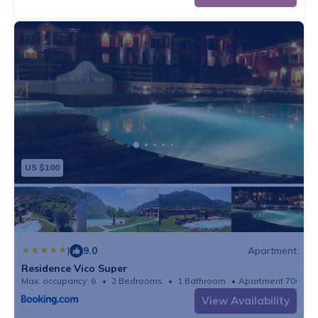
and including 1/2 Sep), play equipment, table tennis
table, fitness equipment, bicycles available
These costs are mandatory and charged on site. They
are not included in the rental price.
Tourist tax: € 1.40 /person/night (Indication)
Final Cleaning: € 95.00
Bed linen: Package, € 25.00 p.p./Stay
Service charges: € 4.29 /person/night
US $100
Deposit: € 150.00
Optional services that you can arrange on site
Heating: € 35.00/night
Bath towels: Included in the price when you rent a
linen package
|
9.0
Apartment
Wifi: Free
Residence Vico Super
Max. occupancy: 6
2 Bedrooms
1 Bathroom
Apartment 700m²
View Availability