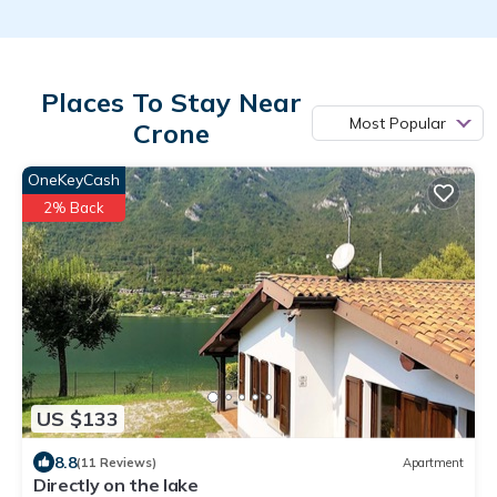
Places To Stay Near
Most Popular
Crone
OneKeyCash
2% Back
US $133
8.8
(11 Reviews)
Apartment
Directly on the lake