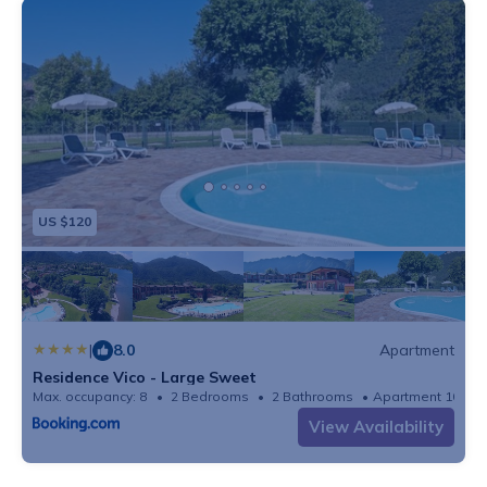
US $120
|
8.0
Apartment
Residence Vico - Large Sweet
Max. occupancy: 8
2 Bedrooms
2 Bathrooms
Apartment 1080
View Availability