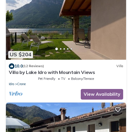
US $204
10.0
(12 Reviews)
Villa
Villa by Lake Idro with Mountain Views
Pet Friendly
TV
Balcony/Terrace
Idro
Crone
View Availability