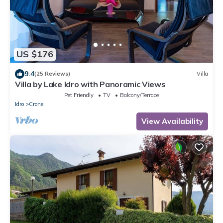
US $176
9.4
(25 Reviews)
Villa
Villa by Lake Idro with Panoramic Views
Pet Friendly
TV
Balcony/Terrace
Idro
Crone
View Availability