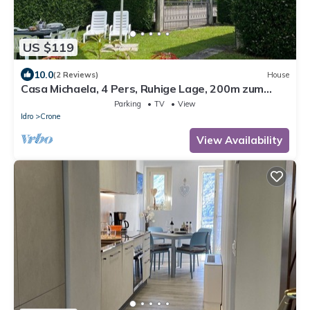
US $119
10.0
(2 Reviews)
House
Casa Michaela, 4 Pers, Ruhige Lage, 200m zum
Strand/see
Parking
TV
View
Idro
Crone
View Availability