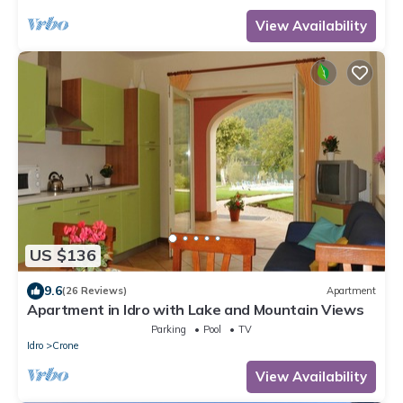
View Availability
US $136
9.6
(26 Reviews)
Apartment
Apartment in Idro with Lake and Mountain Views
Parking
Pool
TV
Idro
Crone
View Availability