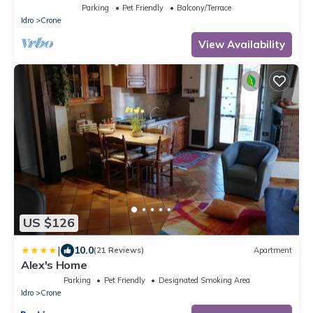
Parking
Pet Friendly
Balcony/Terrace
Idro
Crone
View Availability
US $126
|
10.0
(21 Reviews)
Apartment
Alex's Home
Parking
Pet Friendly
Designated Smoking Area
Idro
Crone