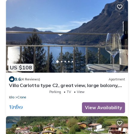
US $108
9.6
(4 Reviews)
Apartment
Villa Carlotta type C2, great view, large balcony,
300m to the lake, 4-5 pers.
Parking
TV
View
Idro
Crone
View Availability