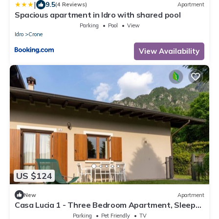
|
9.5
(4 Reviews)
Apartment
Spacious apartment in Idro with shared pool
Parking
Pool
View
Idro
Crone
View Availability
US $124
New
Apartment
Casa Lucia 1 - Three Bedroom Apartment, Sleeps
5
Parking
Pet Friendly
TV