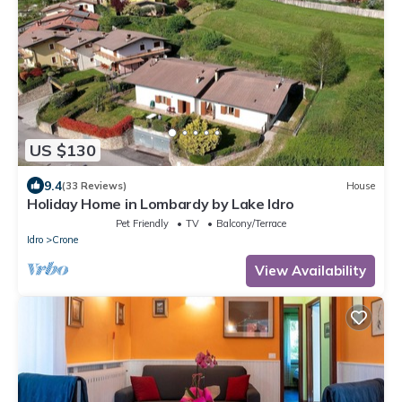
US $130
9.4
(33 Reviews)
House
Holiday Home in Lombardy by Lake Idro
Pet Friendly
TV
Balcony/Terrace
Idro
Crone
View Availability