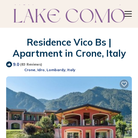
Residence Vico Bs |
Apartment in Crone, Italy
9.0
(83 Reviews)
Crone, Idro, Lombardy, Italy