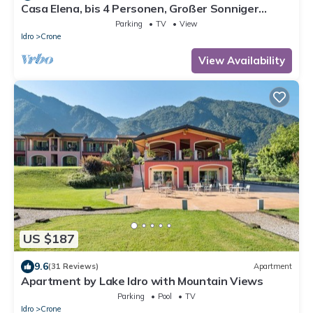
Casa Elena, bis 4 Personen, Großer Sonniger
Balkon, ca. 300m zum See/Strand
Parking
TV
View
Idro
Crone
View Availability
US $187
9.6
(31 Reviews)
Apartment
Apartment by Lake Idro with Mountain Views
Parking
Pool
TV
Idro
Crone