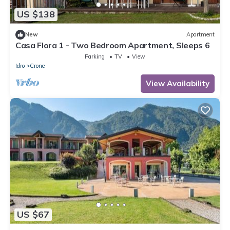
US $138
New
Apartment
Casa Flora 1 - Two Bedroom Apartment, Sleeps 6
Parking
TV
View
Idro
Crone
View Availability
US $67