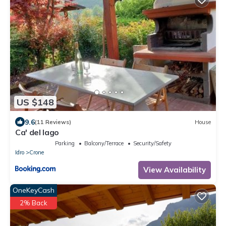
US $148
9.6
(11 Reviews)
House
Ca' del lago
Parking
Balcony/Terrace
Security/Safety
Idro
Crone
View Availability
OneKeyCash
2% Back