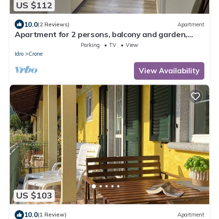
US $112
10.0
(2 Reviews)
Apartment
Apartment for 2 persons, balcony and garden,
500m to the lake
Parking
TV
View
Idro
Crone
View Availability
US $103
10.0
(1 Review)
Apartment