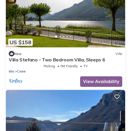
US $158
New
Villa
Villa Stefano - Two Bedroom Villa, Sleeps 6
Parking
Pet Friendly
TV
Idro
Crone
View Availability