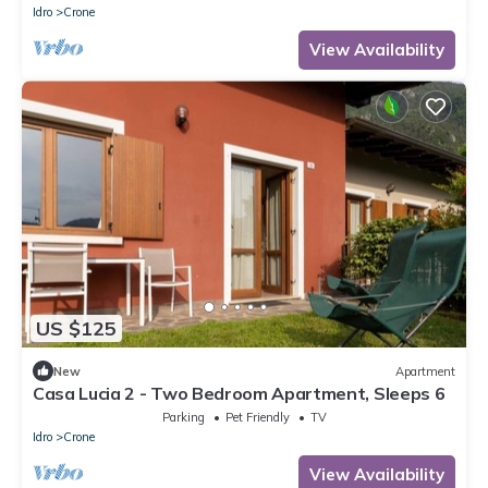
Idro
Crone
View Availability
US $125
New
Apartment
Casa Lucia 2 - Two Bedroom Apartment, Sleeps 6
Parking
Pet Friendly
TV
Idro
Crone
View Availability