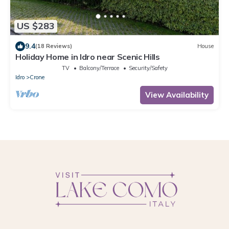
US $283
9.4
(18 Reviews)
House
Holiday Home in Idro near Scenic Hills
TV
Balcony/Terrace
Security/Safety
Idro
Crone
View Availability