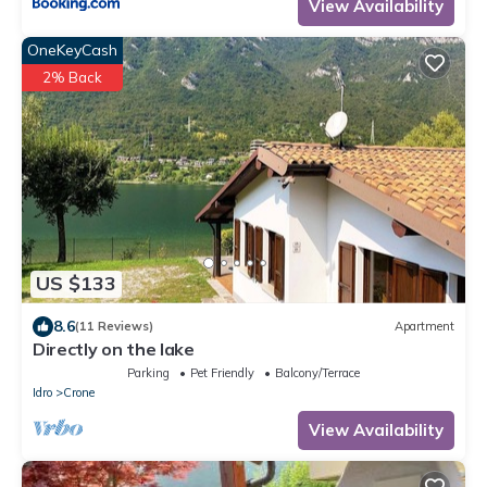
View Availability
OneKeyCash
2% Back
US $133
8.6
(11 Reviews)
Apartment
Directly on the lake
Parking
Pet Friendly
Balcony/Terrace
Idro
Crone
View Availability