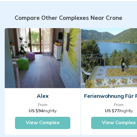
Compare Other Complexes Near Crone
Alex
From
From
US $94
/nightly
US $77
/nightly
View Complex
View Complex