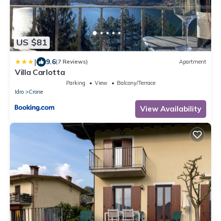
US $81
|
9.6
(7 Reviews)
Apartment
Villa Carlotta
Parking
View
Balcony/Terrace
Idro
Crone
View Availability