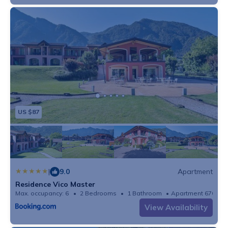
US $87
|
9.0
Apartment
Residence Vico Master
Max. occupancy: 6
2 Bedrooms
1 Bathroom
Apartment 670m²
View Availability