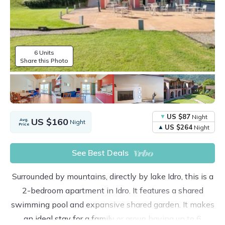
6 Units
Share this Photo
US $87
Night
US $160
Avg.
Night
Price
US $264
Night
See Best Deals
Surrounded by mountains, directly by lake Idro, this is a
2-bedroom apartment in Idro. It features a shared
swimming pool and expansive shared garden. It makes
an ideal stay for a family or group having up to 6