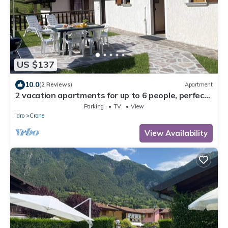
US $137
10.0
(2 Reviews)
Apartment
2 vacation apartments for up to 6 people, perfect
for a vacation with family or friends
Parking
TV
View
Idro
Crone
View Availability