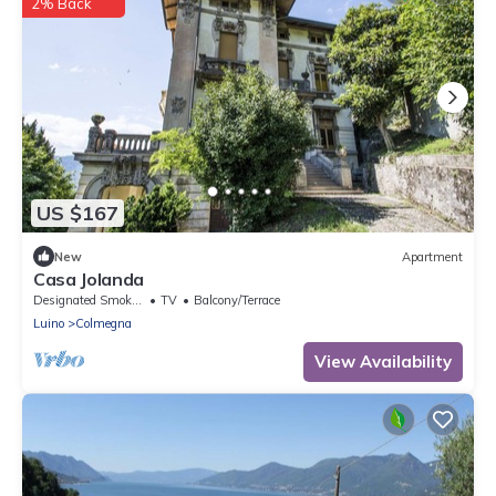
2% Back
US $167
New
Apartment
Casa Jolanda
Designated Smoking Area
TV
Balcony/Terrace
Luino
Colmegna
View Availability