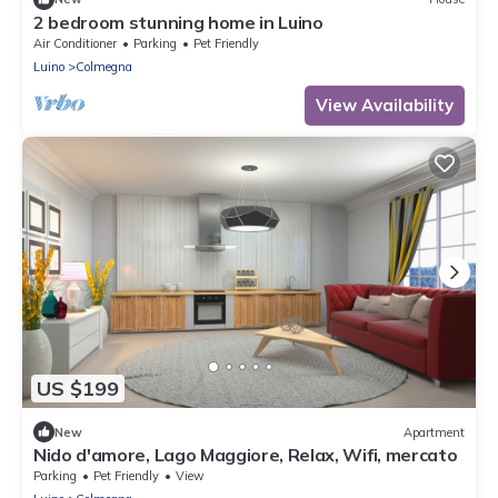
2 bedroom stunning home in Luino
Air Conditioner
Parking
Pet Friendly
Luino
Colmegna
View Availability
US $199
New
Apartment
Nido d'amore, Lago Maggiore, Relax, Wifi, mercato
Parking
Pet Friendly
View