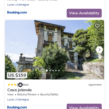
Luino
Colmegna
View Availability
US $159
|
New
Apartment
Casa Jolanda
View
Balcony/Terrace
Security/Safety
Luino
Colmegna
View Availability