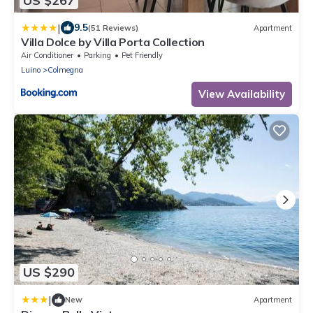
US $267
|
9.5
(51 Reviews)
Apartment
Villa Dolce by Villa Porta Collection
Air Conditioner
Parking
Pet Friendly
Luino
Colmegna
View Availability
US $290
|
New
Apartment