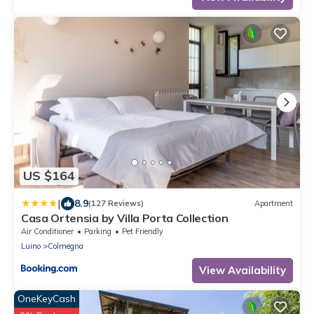
US $164
|
8.9
(127 Reviews)
Apartment
Casa Ortensia by Villa Porta Collection
Air Conditioner
Parking
Pet Friendly
Luino
Colmegna
View Availability
OneKeyCash