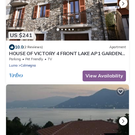
US $241
10.0
(2 Reviews)
Apartment
HOUSE OF VICTORY 4 FRONT LAKE AP1 GARDEN
& SPA
Parking
Pet Friendly
TV
Luino
Colmegna
View Availability