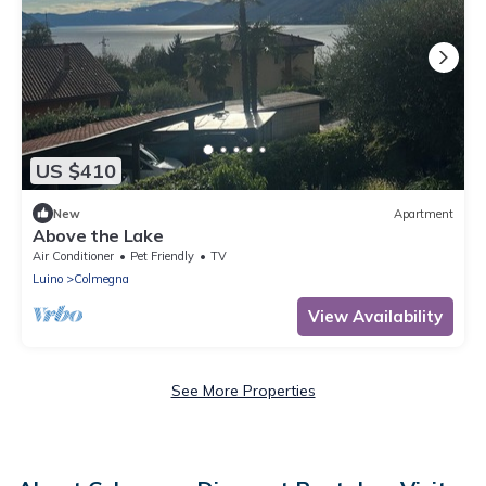
US $410
New
Apartment
Above the Lake
Air Conditioner
Pet Friendly
TV
Luino
Colmegna
View Availability
See More Properties