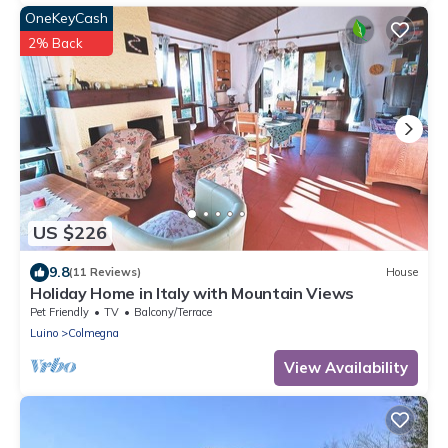
OneKeyCash
2% Back
US $226
9.8
(11 Reviews)
House
Holiday Home in Italy with Mountain Views
Pet Friendly
TV
Balcony/Terrace
Luino
Colmegna
View Availability