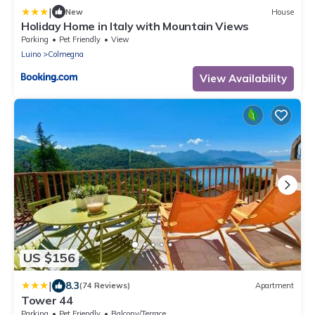
|
New
House
Holiday Home in Italy with Mountain Views
Parking
Pet Friendly
View
Luino
Colmegna
View Availability
US $156
|
8.3
(74 Reviews)
Apartment
Tower 44
Parking
Pet Friendly
Balcony/Terrace