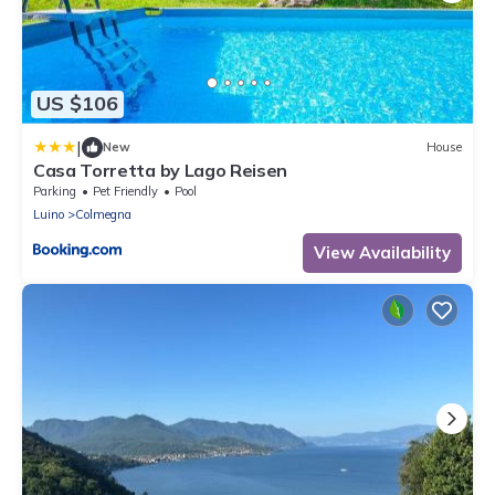
US $106
|
New
House
Casa Torretta by Lago Reisen
Parking
Pet Friendly
Pool
Luino
Colmegna
View Availability