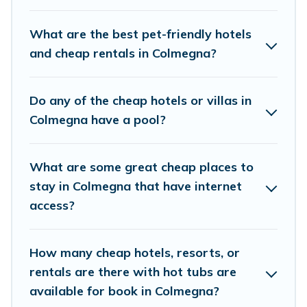
rental properties in Colmegna are located in the
top places and they come with luxury features
What are the best pet-friendly hotels
throughout the living areas, kitchens, and
and cheap rentals in Colmegna?
bedrooms, including private pools, hot tubs,
home theatres, amazing views, and plenty of
Do any of the cheap hotels or villas in
space to relax.
Colmegna have a pool?
What are some great cheap places to
stay in Colmegna that have internet
access?
How many cheap hotels, resorts, or
rentals are there with hot tubs are
available for book in Colmegna?