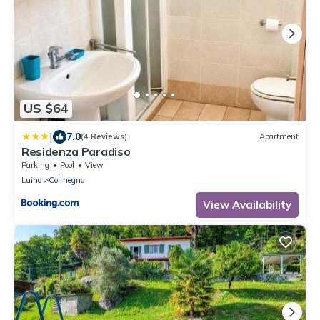
US $64
|
7.0
(4 Reviews)
Apartment
Residenza Paradiso
Parking
Pool
View
Luino
Colmegna
View Availability