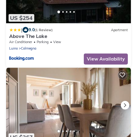
US $254
|
9.0
(1 Review)
Apartment
Above The Lake
Air Conditioner
Parking
View
Luino
Colmegna
View Availability