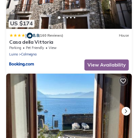
US $174
|
8.8
(160 Reviews)
House
Casa della Vittoria
Parking
Pet Friendly
View
Luino
Colmegna
View Availability