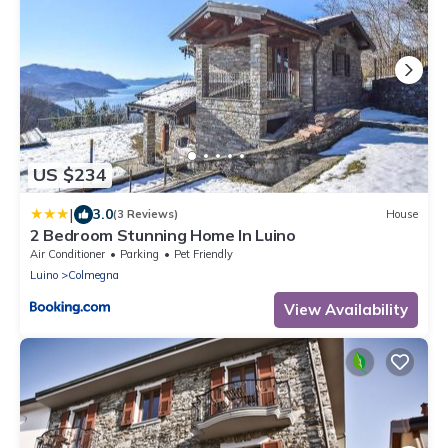
US $234
|
3.0
(3 Reviews)
House
2 Bedroom Stunning Home In Luino
Air Conditioner
Parking
Pet Friendly
Luino
Colmegna
View Availability