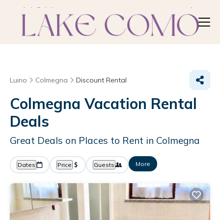
Luino
Colmegna
Discount Rental
Colmegna
Vacation Rental
Deals
Great Deals on Places to Rent in Colmegna
More
Dates
Price
Guests