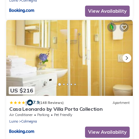
Luino
Colmegna
View Availability
US $216
|
7.9
(148 Reviews)
Apartment
Casa Leonardo by Villa Porta Collection
Air Conditioner
Parking
Pet Friendly
Luino
Colmegna
View Availability