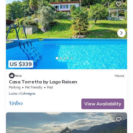
US $339
New
House
Casa Torretta by Lago Reisen
Parking
Pet Friendly
Pool
Luino
Colmegna
View Availability