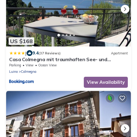
US $168
|
9.4
(37 Reviews)
Apartment
Casa Colmegna mit traumhaften See- und
Bergblick
Parking
View
Ocean View
Luino
Colmegna
View Availability