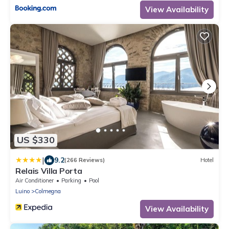
View Availability
US $330
|
9.2
(266 Reviews)
Hotel
Relais Villa Porta
Air Conditioner
Parking
Pool
Luino
Colmegna
View Availability