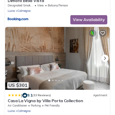
Dimora Bella Vista
Designated Smoking Area
View
Balcony/Terrace
Luino
Colmegna
View Availability
US $301
|
9.1
(33 Reviews)
Apartment
Casa La Vigna by Villa Porta Collection
Air Conditioner
Parking
Pet Friendly
Luino
Colmegna