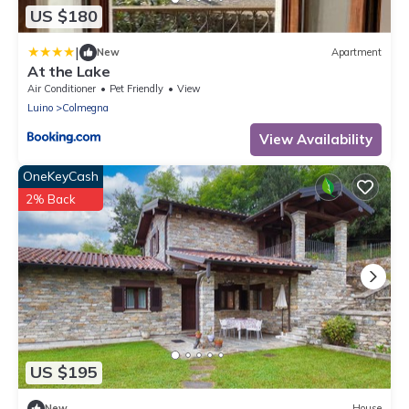
US $180
|
New
Apartment
At the Lake
Air Conditioner
Pet Friendly
View
Luino
Colmegna
View Availability
OneKeyCash
2% Back
US $195
New
House