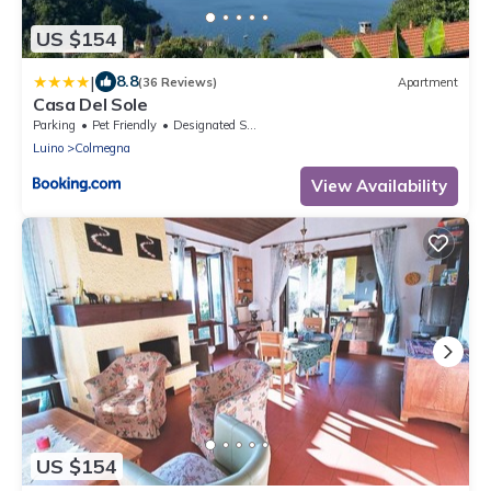
US $154
|
8.8
(36 Reviews)
Apartment
Casa Del Sole
Parking
Pet Friendly
Designated Smoking Area
Luino
Colmegna
View Availability
US $154