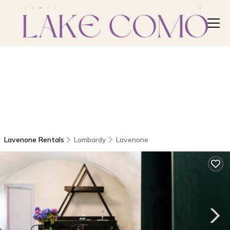
Lavenone Rentals
Lombardy
Lavenone