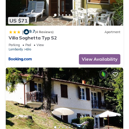
US $71
9.7
|
(4 Reviews)
Apartment
Villa Soghetta Typ S2
Parking
Pool
View
Lombardy
Idro
View Availability