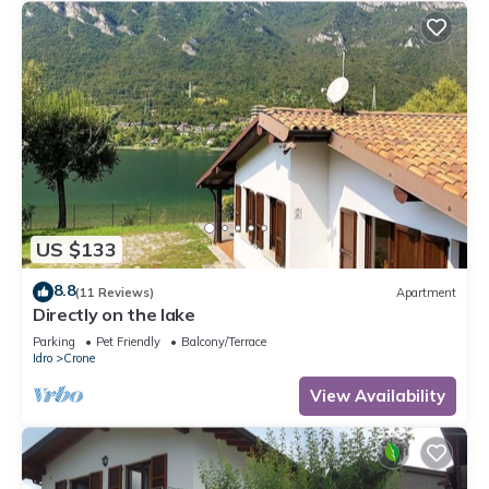
US $133
8.8
(11 Reviews)
Apartment
Directly on the lake
Parking
Pet Friendly
Balcony/Terrace
Idro
Crone
View Availability