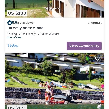
US $133
8.6
(11 Reviews)
Apartment
Directly on the lake
Parking
Pet Friendly
Balcony/Terrace
Idro
Crone
View Availability
US $171