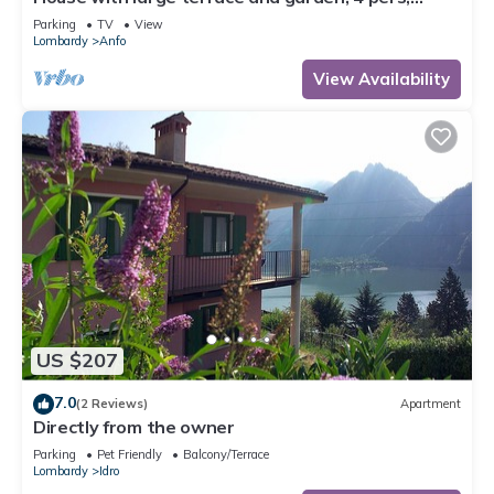
200m to the lake/beach
Parking
TV
View
Lombardy
Anfo
View Availability
US $207
7.0
(2 Reviews)
Apartment
Directly from the owner
Parking
Pet Friendly
Balcony/Terrace
Lombardy
Idro