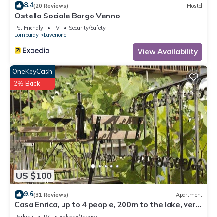
8.4
(20 Reviews)
Hostel
Ostello Sociale Borgo Venno
Pet Friendly
TV
Security/Safety
Lombardy
Lavenone
View Availability
OneKeyCash
2% Back
US $100
9.6
(31 Reviews)
Apartment
Casa Enrica, up to 4 people, 200m to the lake, very
quiet and romantic location
Parking
TV
Balcony/Terrace