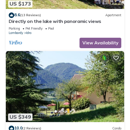
US $173
8.6
(13 Reviews)
Apartment
Directly on the lake with panoramic views
Parking
Pet Friendly
Pool
Lombardy
Idro
View Availability
US $349
10.0
(2 Reviews)
Condo