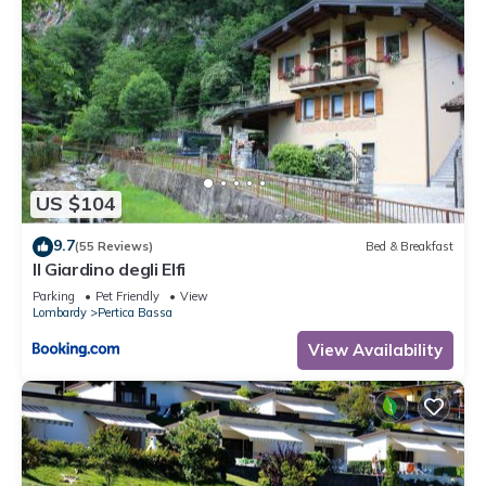
US $104
9.7
(55 Reviews)
Bed & Breakfast
Il Giardino degli Elfi
Parking
Pet Friendly
View
Lombardy
Pertica Bassa
View Availability