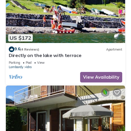
US $172
9.6
(4 Reviews)
Apartment
Directly on the lake with terrace
Parking
Pool
View
Lombardy
Idro
View Availability