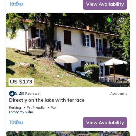
View Availability
US $173
9.2
(5 Reviews)
Apartment
Directly on the lake with terrace
Parking
Pet Friendly
Pool
Lombardy
Idro
View Availability