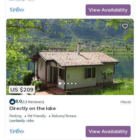
View Availability
US $209
8.0
(13 Reviews)
House
Directly on the lake
Parking
Pet Friendly
Balcony/Terrace
Lombardy
Idro
View Availability