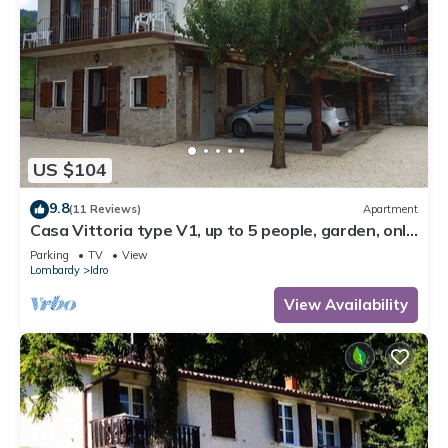
US $104
9.8
(11 Reviews)
Apartment
Casa Vittoria type V1, up to 5 people, garden, only
200m to the lake/beach
Parking
TV
View
Lombardy
Idro
View Availability