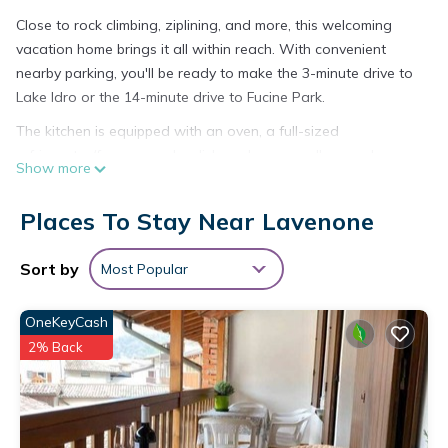
Close to rock climbing, ziplining, and more, this welcoming
vacation home brings it all within reach. With convenient
nearby parking, you'll be ready to make the 3-minute drive to
Lake Idro or the 14-minute drive to Fucine Park.
The kitchen is equipped with an oven, a full-sized
refrigerator/freezer, and a dishwasher, as well as cookware.
Show more
Places To Stay Near Lavenone
Sort by
Most Popular
OneKeyCash
2% Back