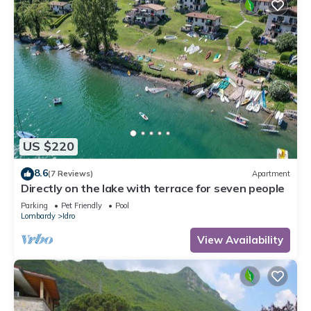
US $220
8.6
(7 Reviews)
Apartment
Directly on the lake with terrace for seven people
Parking
Pet Friendly
Pool
Lombardy
Idro
View Availability