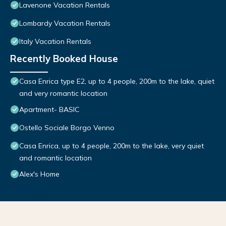
Lavenone Vacation Rentals
Lombardy Vacation Rentals
Italy Vacation Rentals
Recently Booked House
Casa Enrica type E2, up to 4 people, 200m to the lake, quiet
and very romantic location
Apartment- BASIC
Ostello Sociale Borgo Venno
Casa Enrica, up to 4 people, 200m to the lake, very quiet
and romantic location
Alex's Home