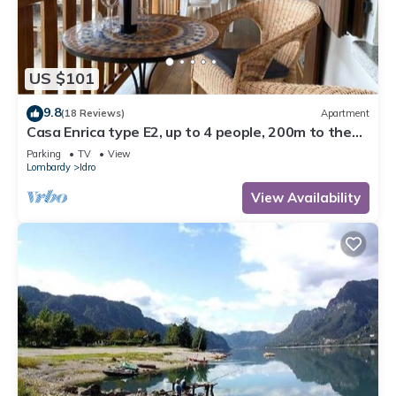
US $101
9.8
(18 Reviews)
Apartment
Casa Enrica type E2, up to 4 people, 200m to the
lake, quiet and very romantic location
Parking
TV
View
Lombardy
Idro
View Availability