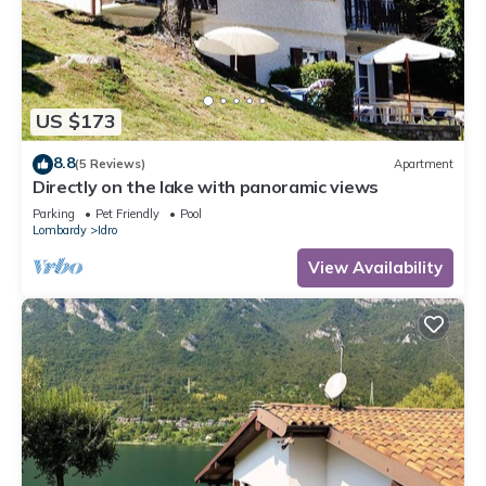
US $173
8.8
(5 Reviews)
Apartment
Directly on the lake with panoramic views
Parking
Pet Friendly
Pool
Lombardy
Idro
View Availability