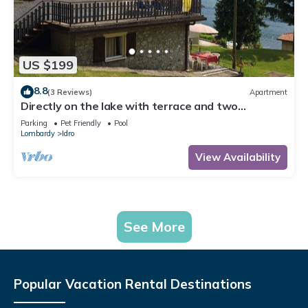
US $199
8.8
(3 Reviews)
Apartment
Directly on the lake with terrace and two
bedrooms
Parking
Pet Friendly
Pool
Lombardy
Idro
View Availability
See More
Popular Vacation Rental Destinations