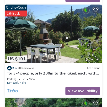
OneKeyCash
2% Back
US $101
9.6
(18 Reviews)
Apartment
for 3-4 people, only 200m to the lake/beach, with
garden, grill
Parking
TV
View
Lombardy
Idro
View Availability