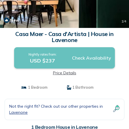
New
1
/4
Casa Maer - Casa d'Artista | House in
Lavenone
Nightly rates from:
Check Availability
USD $237
Price Details
1 Bedroom
1 Bathroom
Not the right fit? Check out our other properties in
Lavenone
1 Bedroom House in Lavenone