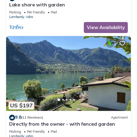
Lake shore with garden
Parking
Pet Friendly
Pool
Lombardy
Idro
View Availability
US $197
9.8
(11 Reviews)
Apartment
Directly from the owner - with fenced garden
Parking
Pet Friendly
Pool
Lombardy
Idro