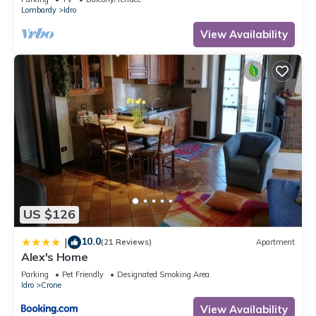
Lombardy
Idro
View Availability
US $126
10.0
|
(21 Reviews)
Apartment
Alex's Home
Parking
Pet Friendly
Designated Smoking Area
Idro
Crone
View Availability