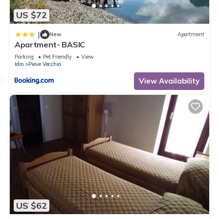
US $72
|
New
Apartment
Apartment- BASIC
Parking
Pet Friendly
View
Idro
Pieve Vecchia
View Availability
US $62