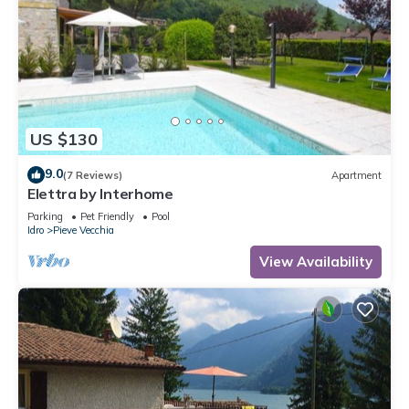
US $130
9.0
(7 Reviews)
Apartment
Elettra by Interhome
Parking
Pet Friendly
Pool
Idro
Pieve Vecchia
View Availability