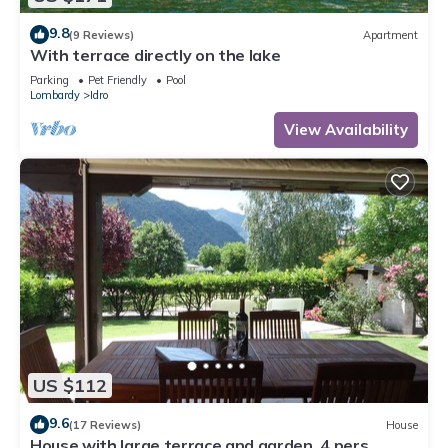
9.8
(9 Reviews)
Apartment
With terrace directly on the lake
Parking
Pet Friendly
Pool
Lombardy
Idro
View Availability
US $112
9.6
(17 Reviews)
House
House with large terrace and garden, 4 pers,