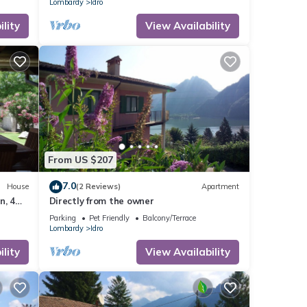
Lombardy
Idro
lity
View Availability
From US $207
7.0
House
(2 Reviews)
Apartment
n, 4
Directly from the owner
Parking
Pet Friendly
Balcony/Terrace
Lombardy
Idro
lity
View Availability