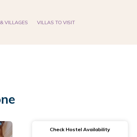
& VILLAGES
VILLAS TO VISIT
one
Check Hostel Availability