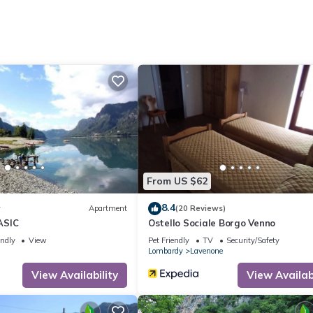
ite or nearby; fees may apply.
From US $62
8.4
w
Apartment
(20 Reviews)
ASIC
Ostello Sociale Borgo Venno
endly
View
Pet Friendly
TV
Security/Safety
Lombardy
Lavenone
View Availability
View Availabi