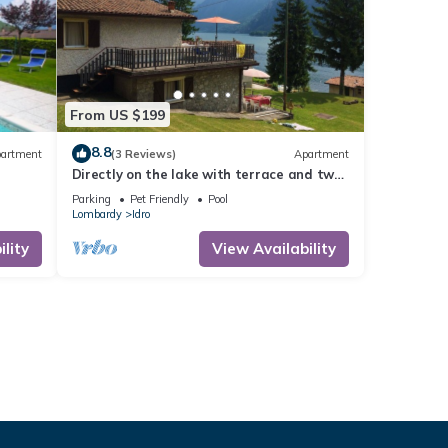
From US $199
8.8
artment
(3 Reviews)
Apartment
Directly on the lake with terrace and two
bedrooms
Parking
Pet Friendly
Pool
Lombardy
Idro
lity
View Availability