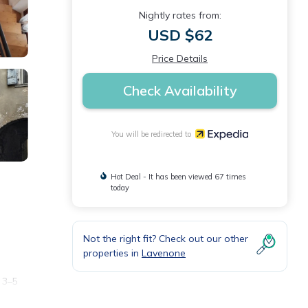
Nightly rates from:
USD $62
Price Details
Check Availability
You will be redirected to
Hot Deal - It has been viewed 67 times
today
Not the right fit? Check out our other
properties in
Lavenone
 3–5