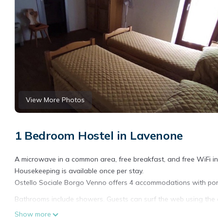
View More Photos
1 Bedroom Hostel in Lavenone
A microwave in a common area, free breakfast, and free WiFi in 
Housekeeping is available once per stay.
Ostello Sociale Borgo Venno offers 4 accommodations with porta
Bathrooms include showers. Guests can surf the web using the 
people or up to 10 devices)). Housekeeping is provided once per
Show more