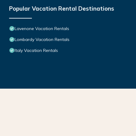
Popular Vacation Rental Destinations
Lavenone Vacation Rentals
Lombardy Vacation Rentals
Italy Vacation Rentals