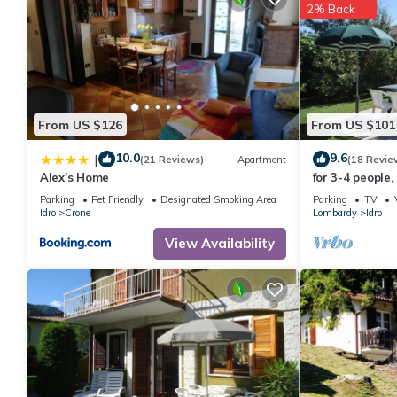
2% Back
From US $126
From US $101
10.0
9.6
|
(21 Reviews)
Apartment
(18 Revie
Alex's Home
for 3-4 people,
lake/beach, wit
Parking
Pet Friendly
Designated Smoking Area
Parking
TV
Idro
Crone
Lombardy
Idro
View Availability