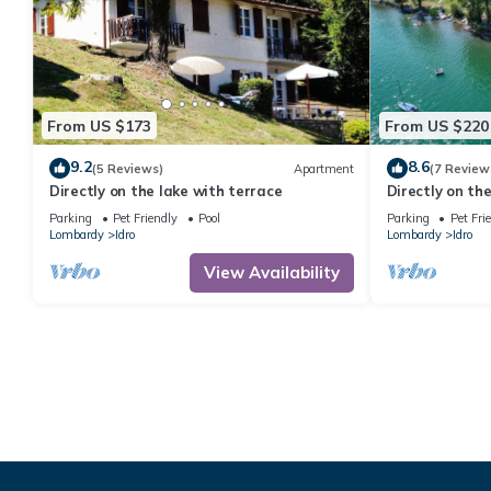
From US $173
From US $220
9.2
8.6
(5 Reviews)
Apartment
(7 Review
Directly on the lake with terrace
Directly on th
people
Parking
Pet Friendly
Pool
Parking
Pet Fri
Lombardy
Idro
Lombardy
Idro
View Availability