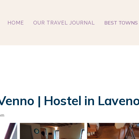
BEST TOWNS 
HOME
OUR TRAVEL JOURNAL
 Venno | Hostel in Laven
om