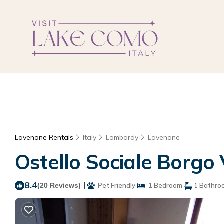
Lavenone Rentals
Italy
Lombardy
Lavenone
Ostello Sociale Borgo
8.4
|
(20 Reviews)
Pet Friendly
1 Bedroom
1 Bathro