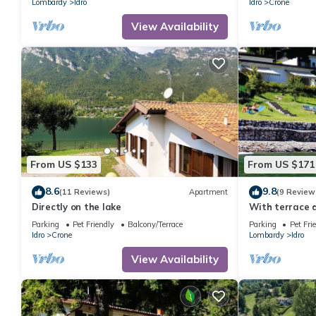
Lombardy
Idro
Idro
Crone
View Availability
From US $133
From US $171
8.6
9.8
(11 Reviews)
Apartment
(9 Review
Directly on the lake
With terrace d
Parking
Pet Friendly
Balcony/Terrace
Parking
Pet Fri
Idro
Crone
Lombardy
Idro
View Availability