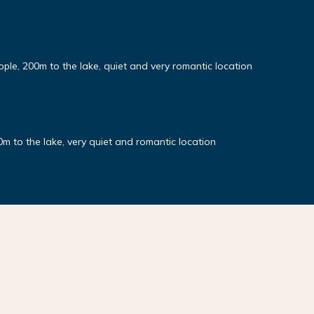
ople, 200m to the lake, quiet and very romantic location
0m to the lake, very quiet and romantic location