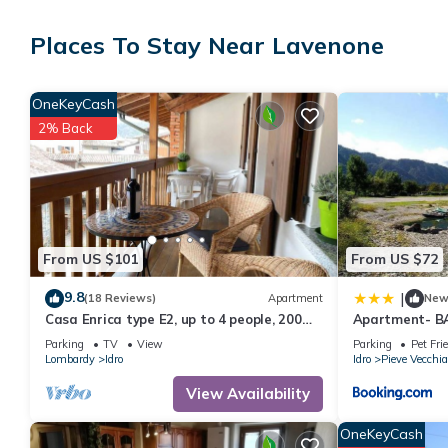
The recreational activities listed below are available either on s
Places To Stay Near Lavenone
OneKeyCash
2% Back
From US $101
From US $72
9.8
|
(18 Reviews)
Apartment
Ne
Casa Enrica type E2, up to 4 people, 200m
Apartment- B
to the lake, quiet and very romantic
Parking
TV
View
Parking
Pet Fri
location
Lombardy
Idro
Idro
Pieve Vecchia
View Availability
OneKeyCash