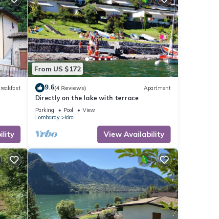
From US $172
9.6
reakfast
(4 Reviews)
Apartment
Directly on the lake with terrace
Parking
Pool
View
Lombardy
Idro
lity
View Availability