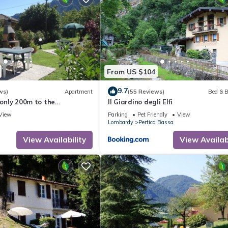
From US $104
9.7
ws)
Apartment
(55 Reviews)
Bed & B
 only 200m to the
Il Giardino degli Elfi
h garden, grill
View
Parking
Pet Friendly
View
Lombardy
Pertica Bassa
View Availability
View Availabi