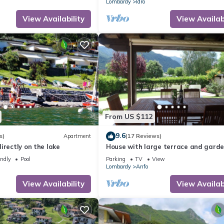
Lombardy
Idro
View Availability
View Availabi
From US $112
9.6
s)
Apartment
(17 Reviews)
irectly on the lake
House with large terrace and garde
pers, 200m to the lake/beach
endly
Pool
Parking
TV
View
Lombardy
Anfo
View Availability
View Availabi