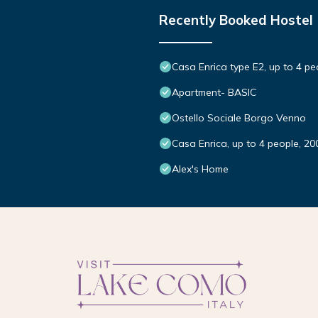
Recently Booked Hostel
Casa Enrica type E2, up to 4 pe
Apartment- BASIC
Ostello Sociale Borgo Venno
Casa Enrica, up to 4 people, 20
Alex's Home