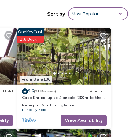
Sort by
Most Popular
OneKeyCash
2% Back
From US $100
9.6
Hostel
(31 Reviews)
Apartment
Casa Enrica, up to 4 people, 200m to the
lake, very quiet and romantic location
Parking
TV
Balcony/Terrace
Lombardy
Idro
lity
View Availability