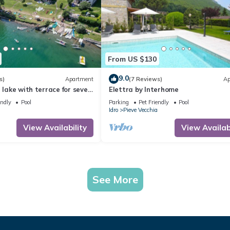
From US $130
9.0
s)
Apartment
(7 Reviews)
Ap
e lake with terrace for seven
Elettra by Interhome
endly
Pool
Parking
Pet Friendly
Pool
Idro
Pieve Vecchia
View Availability
View Availabi
See More