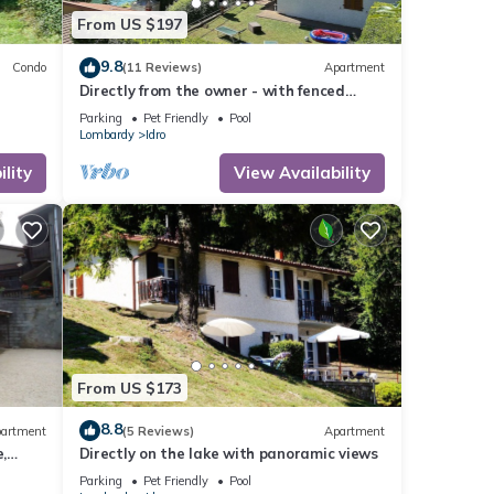
From US $197
9.8
Condo
(11 Reviews)
Apartment
Directly from the owner - with fenced
garden
Parking
Pet Friendly
Pool
Lombardy
Idro
lity
View Availability
From US $173
8.8
artment
(5 Reviews)
Apartment
,
Directly on the lake with panoramic views
Parking
Pet Friendly
Pool