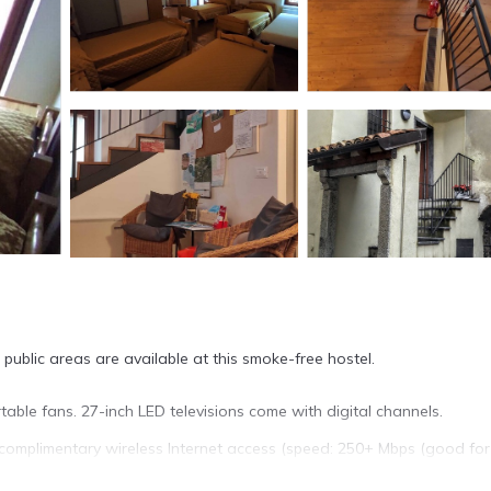
public areas are available at this smoke-free hostel.
ble fans. 27-inch LED televisions come with digital channels.
complimentary wireless Internet access (speed: 250+ Mbps (good for
 stay.