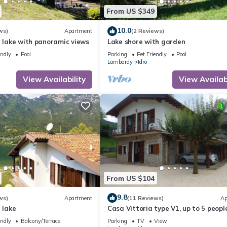
From US $349
10.0
ws)
Apartment
(2 Reviews)
e lake with panoramic views
Lake shore with garden
endly
Pool
Parking
Pet Friendly
Pool
Lombardy
Idro
View Availability
View Availabi
From US $104
9.8
ws)
Apartment
(11 Reviews)
Ap
 lake
Casa Vittoria type V1, up to 5 people
garden, only 200m to the lake/beach
endly
Balcony/Terrace
Parking
TV
View