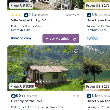
From US $71
From US $173
9.7
8.6
|
(4 Reviews)
Apartment
(13 Revie
Villa Soghetta Typ S2
Directly on th
Parking
Pool
View
Parking
Pet Fri
Lombardy
Idro
Lombardy
Idro
View Availability
From US $209
From US $133
8.0
8.8
(13 Reviews)
House
(11 Revie
Directly on the lake
Directly on the
Parking
Pet Friendly
Balcony/Terrace
Parking
Pet Fri