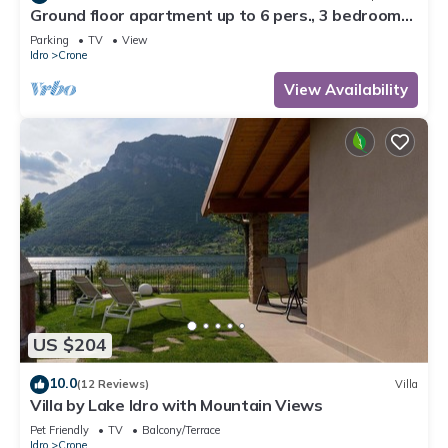
Ground floor apartment up to 6 pers., 3 bedrooms,
terrace and garden, 300m to the lake
Parking
TV
View
Idro
Crone
View Availability
US $204
10.0
(12 Reviews)
Villa
Villa by Lake Idro with Mountain Views
Pet Friendly
TV
Balcony/Terrace
Idro
Crone