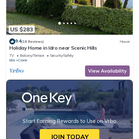
US $283
9.4
(18 Reviews)
House
Holiday Home in Idro near Scenic Hills
TV
Balcony/Terrace
Security/Safety
Idro
Crone
View Availability
Start Earning Rewards to Use on Vrbo
JOIN TODAY