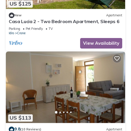
US $125
New
Apartment
Casa Lucia 2 - Two Bedroom Apartment, Sleeps 6
Parking
Pet Friendly
TV
Idro
Crone
View Availability
US $113
9.8
(10 Reviews)
Apartment