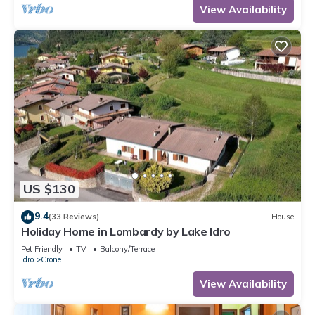
View Availability
US $130
9.4
(33 Reviews)
House
Holiday Home in Lombardy by Lake Idro
Pet Friendly
TV
Balcony/Terrace
Idro
Crone
View Availability