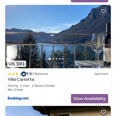
The minimum rental for this property is 1 nights, but this can
change depending on the season you plan on staying.
Previous guests have given good rated it, and VRBO labeled
it a top-rated Resort because of the excellent services
rendered by the owner or manager of this Resort, and has
consistently provided great experiences for their guests. Most
families or guests that use it recommend it to their friends
and some of them are repeat guests. Resort has a friendly
neighborhood, and the Crone has interesting places to visit. If
you want to learn more about the Resort in Crone, such as
US $81
places to visit and things to do nearby, you can check below
to learn more.
9.6
|
(7 Reviews)
Apartment
Villa Carlotta
Parking
View
Balcony/Terrace
Idro
Crone
View Availability