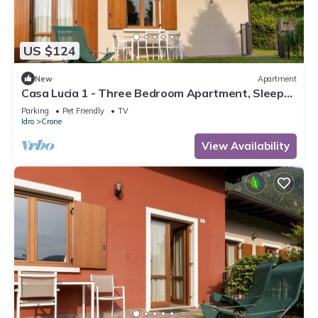
US $124
New
Apartment
Casa Lucia 1 - Three Bedroom Apartment, Sleeps
5
Parking
Pet Friendly
TV
Idro
Crone
View Availability