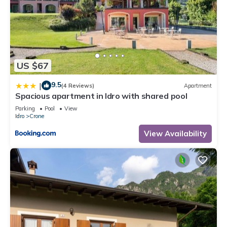
US $67
9.5
|
(4 Reviews)
Apartment
Spacious apartment in Idro with shared pool
Parking
Pool
View
Idro
Crone
View Availability