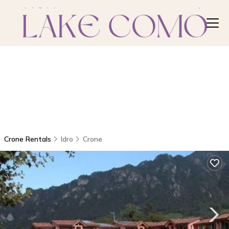
Crone Rentals
Idro
Crone