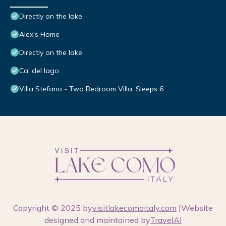
Directly on the lake
Alex's Home
Directly on the lake
Ca' del lago
Villa Stefano - Two Bedroom Villa, Sleeps 6
Copyright © 2025 by
visitlakecomoitaly.com
|Website
designed and maintained by
TravelAI