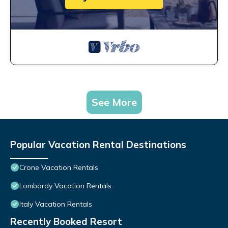
See More
Popular Vacation Rental Destinations
Crone Vacation Rentals
Lombardy Vacation Rentals
Italy Vacation Rentals
Recently Booked Resort