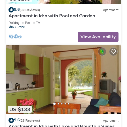
9.6
(30 Reviews)
Apartment
Apartment in Idro with Pool and Garden
Parking
Pool
TV
Idro
Crone
View Availability
US $133
9.6
(26 Reviews)
Apartment
Apartment in Idro with Lake and Mountain Views