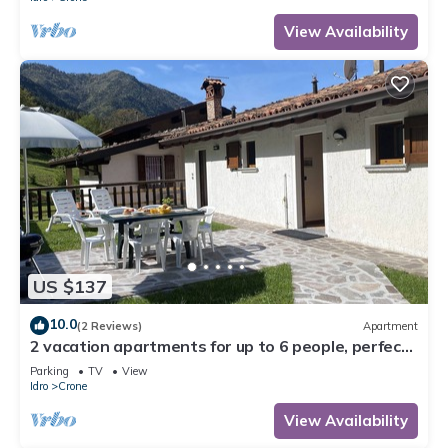
View Availability
US $137
10.0
(2 Reviews)
Apartment
2 vacation apartments for up to 6 people, perfect
for a vacation with family or friends
Parking
TV
View
Idro
Crone
View Availability