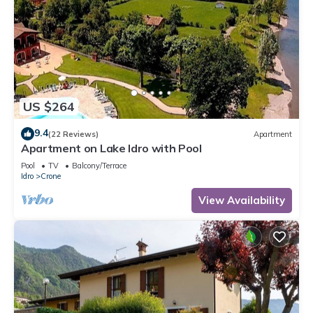
US $264
9.4
(22 Reviews)
Apartment
Apartment on Lake Idro with Pool
Pool
TV
Balcony/Terrace
Idro
Crone
View Availability