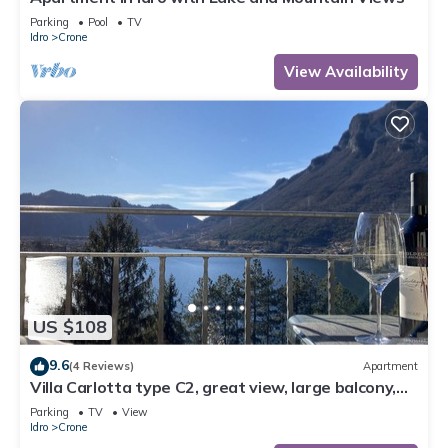
Parking
Pool
TV
Idro
Crone
View Availability
US $108
9.6
(4 Reviews)
Apartment
Villa Carlotta type C2, great view, large balcony,
300m to the lake, 4-5 pers.
Parking
TV
View
Idro
Crone