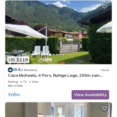
US $119
10.0
(2 Reviews)
House
Casa Michaela, 4 Pers, Ruhige Lage, 200m zum
Strand/see
Parking
TV
View
Idro
Crone
View Availability