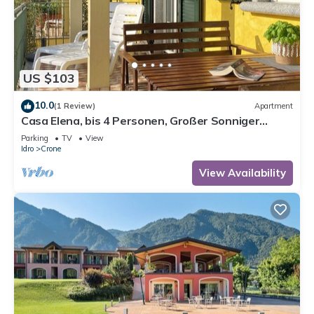
US $103
10.0
(1 Review)
Apartment
Casa Elena, bis 4 Personen, Großer Sonniger
Balkon, ca. 300m zum See/Strand
Parking
TV
View
Idro
Crone
View Availability