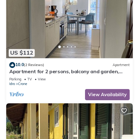
US $112
10.0
(2 Reviews)
Apartment
Apartment for 2 persons, balcony and garden,
500m to the lake
Parking
TV
View
Idro
Crone
View Availability