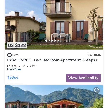
US $138
New
Apartment
Casa Flora 1 - Two Bedroom Apartment, Sleeps 6
Parking
TV
View
Idro
Crone
View Availability