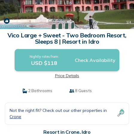
New
1
/4
Vico Large + Sweet - Two Bedroom Resort,
Sleeps 8 | Resort in Idro
Nightly rates from:
Check Availability
USD $118
Price Details
2 Bathrooms
8 Guests
Not the right fit? Check out our other properties in
Crone
Resort in Crone, Idro