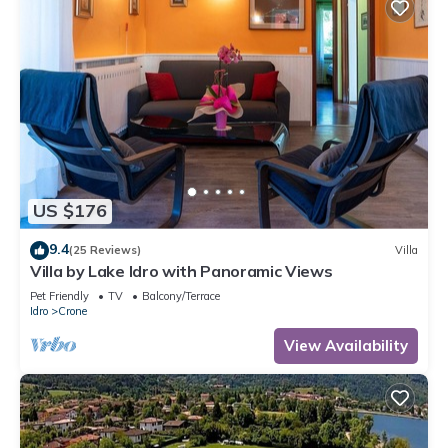
US $176
9.4
(25 Reviews)
Villa
Villa by Lake Idro with Panoramic Views
Pet Friendly
TV
Balcony/Terrace
Idro
Crone
View Availability