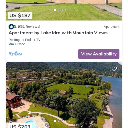
US $187
9.6
(31 Reviews)
Apartment
Apartment by Lake Idro with Mountain Views
Parking
Pool
TV
Idro
Crone
View Availability
US $203