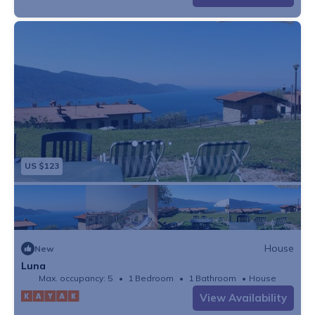
US $123
House
New
Luna
Max. occupancy: 5
1 Bedroom
1 Bathroom
House
View Availability