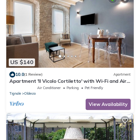
US $140
10.0
(1 Review)
Apartment
Apartment 'Il Vicolo Cortiletto' with Wi-Fi and Air
Conditioning
Air Conditioner
Parking
Pet Friendly
Tignale
Oldesio
View Availability