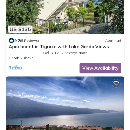
US $135
9.2
(5 Reviews)
Apartment
Apartment in Tignale with Lake Garda Views
Pool
TV
Balcony/Terrace
Tignale
Oldesio
View Availability