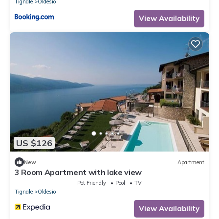
Tignale
Oldesio
View Availability
US $126
New
Apartment
3 Room Apartment with lake view
Pet Friendly
Pool
TV
Tignale
Oldesio
View Availability