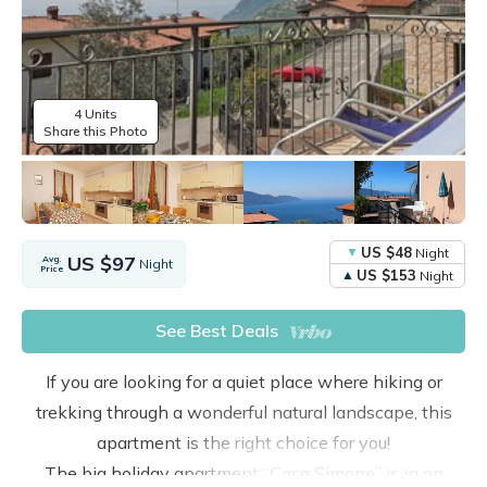
4 Units
Share this Photo
US $48
Night
US $97
Avg.
Night
Price
US $153
Night
See Best Deals
If you are looking for a quiet place where hiking or
trekking through a wonderful natural landscape, this
apartment is the right choice for you!
The big holiday apartment “Casa Simone” is in an