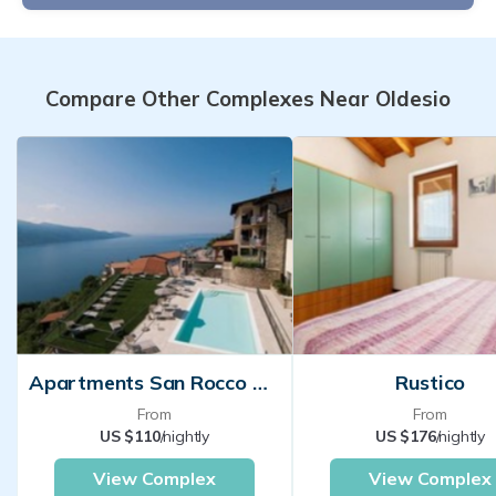
Compare Other Complexes Near Oldesio
Apartments San Rocco Tignale
Rustico
From
From
US $110
/nightly
US $176
/nightly
View Complex
View Complex