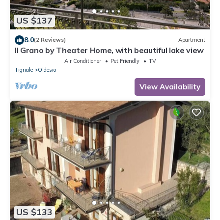
US $137
8.0
(2 Reviews)
Apartment
Il Grano by Theater Home, with beautiful lake view
Air Conditioner
Pet Friendly
TV
Tignale
Oldesio
View Availability
US $133