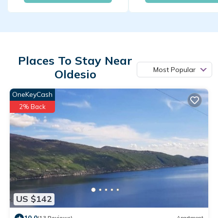
Places To Stay Near
Most Popular
Oldesio
OneKeyCash
2% Back
US $142