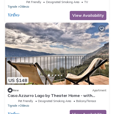
marvellous lake view
Pet Friendly
Designated Smoking Area
TV
Tignale
Oldesio
View Availability
US $148
New
Apartment
Casa Azzurro Lago by Theater Home - with
marvellous lake view
Pet Friendly
Designated Smoking Area
Balcony/Terrace
Tignale
Oldesio