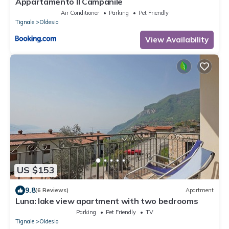
Appartamento Il Campanile
Air Conditioner
Parking
Pet Friendly
Tignale
Oldesio
View Availability
US $153
9.8
(6 Reviews)
Apartment
Luna: lake view apartment with two bedrooms
Parking
Pet Friendly
TV
Tignale
Oldesio