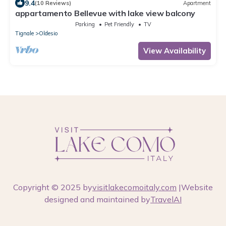
9.4
(10 Reviews)
Apartment
appartamento Bellevue with lake view balcony
Parking
Pet Friendly
TV
Tignale
Oldesio
View Availability
Copyright © 2025 by
visitlakecomoitaly.com
|Website
designed and maintained by
TravelAI