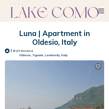
Luna | Apartment in
Oldesio, Italy
7.0
(20 Reviews)
Oldesio, Tignale, Lombardy, Italy