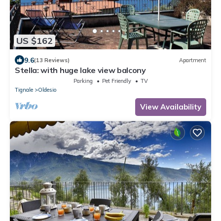
US $162
9.6
(13 Reviews)
Apartment
Stella: with huge lake view balcony
Parking
Pet Friendly
TV
Tignale
Oldesio
View Availability