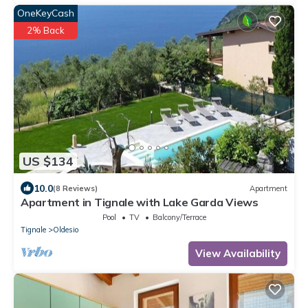
OneKeyCash
2% Back
US $134
10.0
(8 Reviews)
Apartment
Apartment in Tignale with Lake Garda Views
Pool
TV
Balcony/Terrace
Tignale
Oldesio
View Availability