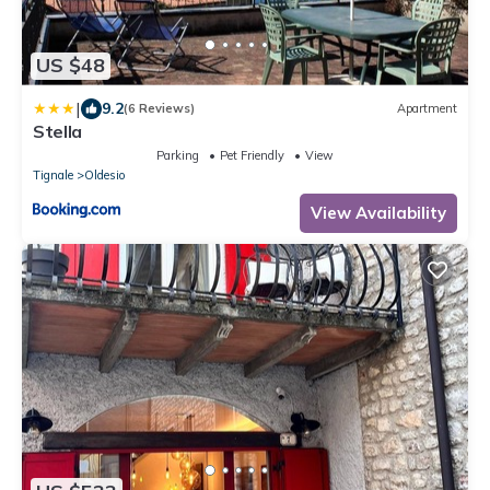
US $48
|
9.2
(6 Reviews)
Apartment
Stella
Parking
Pet Friendly
View
Tignale
Oldesio
View Availability