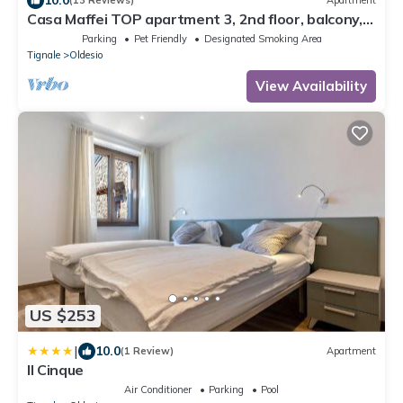
10.0
(13 Reviews)
Apartment
Casa Maffei TOP apartment 3, 2nd floor, balcony,
fantastic lake view, parking
Parking
Pet Friendly
Designated Smoking Area
Tignale
Oldesio
View Availability
US $253
|
10.0
(1 Review)
Apartment
Il Cinque
Air Conditioner
Parking
Pool