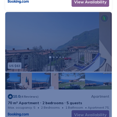
View Availability
hikes and shuttle bus to the beach at the times
indicated.
To spend a day full of fun, the famous parks such as
Gardaland, Movieland or the Caneva water park, are
about 70 km away. Ask for discounted tickets at your
check-in.
We are looking forward to welcoming you soon!
The tourist tax is € 2.00 per person per day
It is strictly forbidden to charge the electric car with the
US $63
house electricity.
the accommodation is for a maximum of 5 people
including infants. We never accept more people than 5.
10.0
Apartment
(4 Reviews)
70 m² Apartment ∙ 2 bedrooms ∙ 5 guests
Max. occupancy: 5
2 Bedrooms
1 Bathroom
Apartment 753m²
View Availability