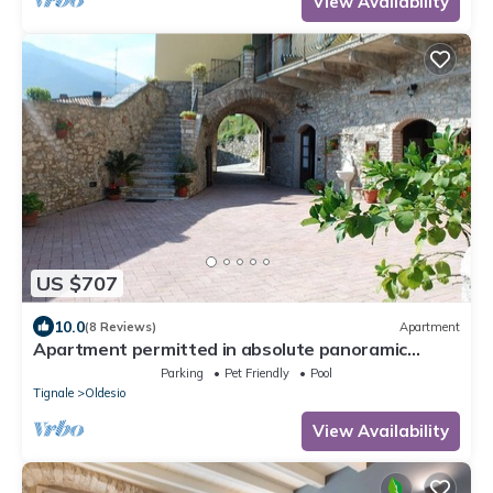
View Availability
US $707
10.0
(8 Reviews)
Apartment
Apartment permitted in absolute panoramic
position, 5 km from Lake Garda, Pets
Parking
Pet Friendly
Pool
Tignale
Oldesio
View Availability