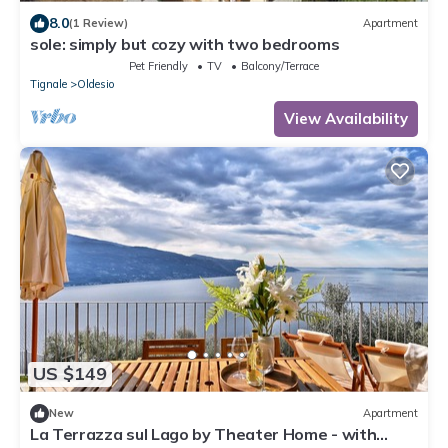
8.0
(1 Review)
Apartment
sole: simply but cozy with two bedrooms
Pet Friendly
TV
Balcony/Terrace
Tignale
Oldesio
View Availability
US $149
New
Apartment
La Terrazza sul Lago by Theater Home - with