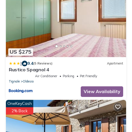
US $275
|
9.4
(5 Reviews)
Apartment
Rustico Spagnol 4
Air Conditioner
Parking
Pet Friendly
Tignale
Oldesio
View Availability
OneKeyCash
2% Back