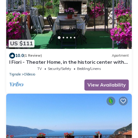
US $111
10.0
(1 Review)
Apartment
I Fiori - Theater Home, in the historic center with
marvellous lake view
TV
Security/Safety
Bedding/Linens
Tignale
Oldesio
View Availability