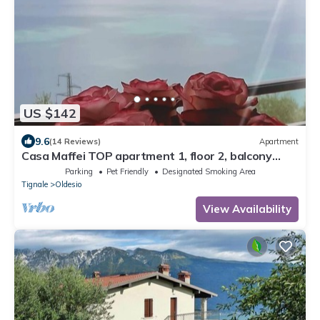
US $142
9.6
(14 Reviews)
Apartment
Casa Maffei TOP apartment 1, floor 2, balcony
with fantastic lake view, parking
Parking
Pet Friendly
Designated Smoking Area
Tignale
Oldesio
View Availability