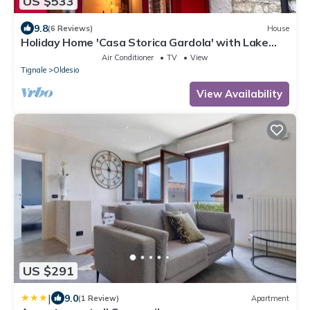
US $533
9.8
(6 Reviews)
House
Holiday Home 'Casa Storica Gardola' with Lake
View, Wi-Fi and Air Conditioning
Air Conditioner
TV
View
Tignale
Oldesio
View Availability
US $291
|
9.0
(1 Review)
Apartment