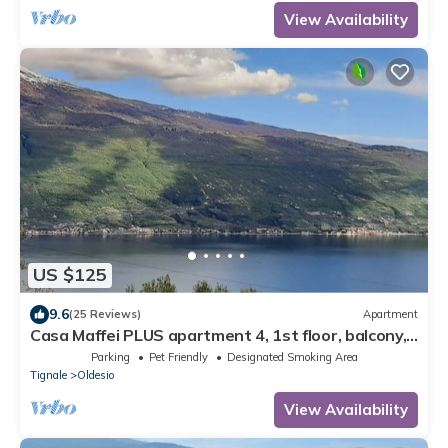
View Availability
US $125
9.6
(25 Reviews)
Apartment
Casa Maffei PLUS apartment 4, 1st floor, balcony,
wonderful lake view, parking
Parking
Pet Friendly
Designated Smoking Area
Tignale
Oldesio
View Availability