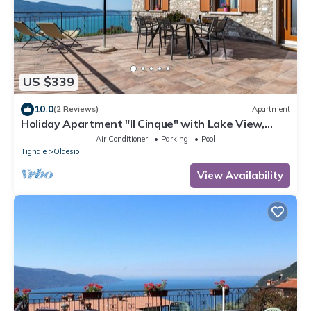
US $339
10.0
(2 Reviews)
Apartment
Holiday Apartment "Il Cinque" with Lake View,
Shared Pool & Wi-Fi
Air Conditioner
Parking
Pool
Tignale
Oldesio
View Availability