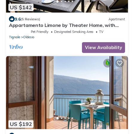
US $142
9.6
(5 Reviews)
Apartment
Appartamento Limone by Theater Home, with
breathtaking view
Pet Friendly
Designated Smoking Area
TV
Tignale
Oldesio
View Availability
US $192