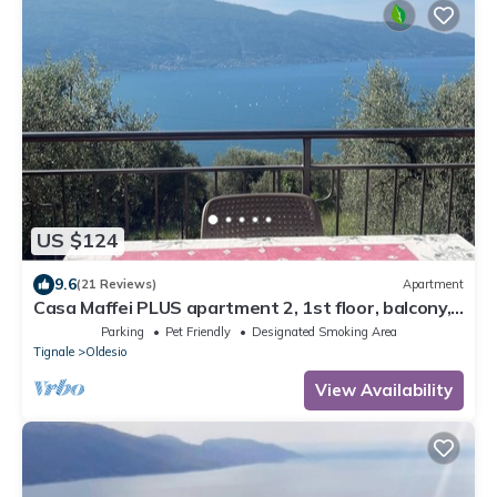
US $124
9.6
(21 Reviews)
Apartment
Casa Maffei PLUS apartment 2, 1st floor, balcony,
wonderful lake view, parking
Parking
Pet Friendly
Designated Smoking Area
Tignale
Oldesio
View Availability